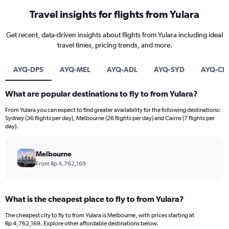
Travel insights for flights from Yulara
Get recent, data-driven insights about flights from Yulara including ideal
travel times, pricing trends, and more.
AYQ-DPS
AYQ-MEL
AYQ-ADL
AYQ-SYD
AYQ-CN
What are popular destinations to fly to from Yulara?
From Yulara you can expect to find greater availability for the following destinations:
Sydney (36 flights per day), Melbourne (26 flights per day) and Cairns (7 flights per
day).
Melbourne
From Rp 4,762,169
What is the cheapest place to fly to from Yulara?
The cheapest city to fly to from Yulara is Melbourne, with prices starting at
Rp 4,762,169. Explore other affordable destinations below.