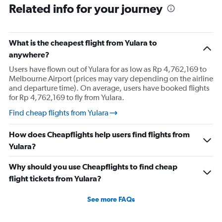
Related info for your journey
What is the cheapest flight from Yulara to
anywhere?
Users have flown out of Yulara for as low as Rp 4,762,169 to
Melbourne Airport (prices may vary depending on the airline
and departure time). On average, users have booked flights
for Rp 4,762,169 to fly from Yulara.
Find cheap flights from Yulara
How does Cheapflights help users find flights from
Yulara?
Why should you use Cheapflights to find cheap
flight tickets from Yulara?
See more FAQs