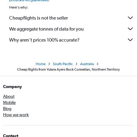
prices are not guaranteed
.
Here's why:
Cheapflights is not the seller
We aggregate tonnes of data for you
Why aren’t prices 100% accurate?
Home
South Pacific
Australia
Cheap flights from Yulara Ayers Rock Connellan, Northern Territory
Company
About
Mobile
Blog
How we work
Contact