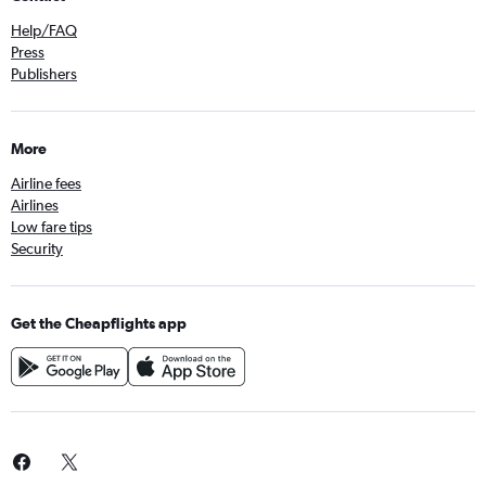
Help/FAQ
Press
Publishers
More
Airline fees
Airlines
Low fare tips
Security
Get the Cheapflights app