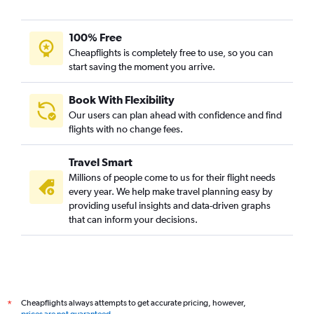
100% Free
Cheapflights is completely free to use, so you can
start saving the moment you arrive.
Book With Flexibility
Our users can plan ahead with confidence and find
flights with no change fees.
Travel Smart
Millions of people come to us for their flight needs
every year. We help make travel planning easy by
providing useful insights and data-driven graphs
that can inform your decisions.
Cheapflights always attempts to get accurate pricing, however,
*