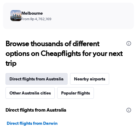
Melbourne
From Rp 4,762,169
Browse thousands of different
options on Cheapflights for your next
trip
Direct flights from Australia
Nearby airports
Other Australia cities
Popular flights
Direct flights from Australia
Direct flights from Darwin