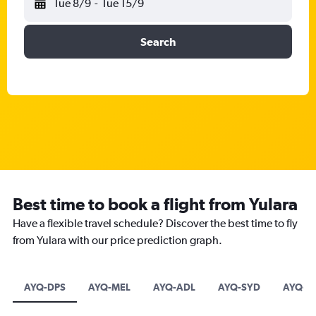
Tue 8/9
-
Tue 15/9
Search
Best time to book a flight from Yulara
Have a flexible travel schedule? Discover the best time to fly
from Yulara with our price prediction graph.
AYQ-DPS
AYQ-MEL
AYQ-ADL
AYQ-SYD
AYQ-C