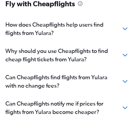
Fly with Cheapflights
How does Cheapflights help users find
flights from Yulara?
Why should you use Cheapflights to find
cheap flight tickets from Yulara?
Can Cheapflights find flights from Yulara
with no change fees?
Can Cheapflights notify me if prices for
flights from Yulara become cheaper?