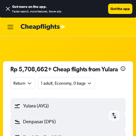
Get more on the app
.
Get the app
Faster search, more features, fewer ads.
Rp 5,708,662+ Cheap flights from Yulara
Return
1 adult, Economy, 0 bags
Yulara (AYQ)
Denpasar (DPS)