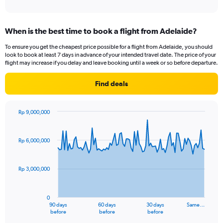
When is the best time to book a flight from Adelaide?
To ensure you get the cheapest price possible for a flight from Adelaide, you should
look to book at least 7 days in advance of your intended travel date. The price of your
flight may increase if you delay and leave booking until a week or so before departure.
Find deals
Rp 9,000,000
Chart
Chart
graphic.
with
91
Rp 6,000,000
data
points.
Rp 3,000,000
The
chart
has
0
1
90 days
60 days
30 days
Same…
X
End
before
before
before
of
axis
interactive