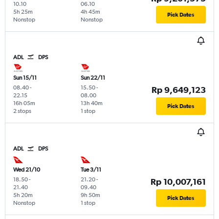
10.10
06.10
5h 25m
4h 45m
Pick Dates
Nonstop
Nonstop
ADL
DPS
Sun 15/11
Sun 22/11
08.40
-
15.50
-
Rp 9,649,123
22.15
08.00
16h 05m
13h 40m
Pick Dates
2 stops
1 stop
ADL
DPS
Wed 21/10
Tue 3/11
18.50
-
21.20
-
Rp 10,007,161
21.40
09.40
5h 20m
9h 50m
Pick Dates
Nonstop
1 stop