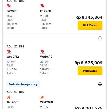
ADL
DPS
Fri 20/11
Fri 27/11
11.40
-
23.20
-
Rp 8,145,364
20.55
14.35
11h 45m
12h 45m
Pick Dates
1 stop
1 stop
ADL
DPS
Wed 2/12
Wed 9/12
10.40
-
23.20
-
Rp 8,575,009
22.15
14.35
14h 05m
12h 45m
Pick Dates
2 stops
1 stop
Fastest return journey
ADL
DPS
Thu 20/8
Wed 26/8
06.15
-
23.55
-
Rp 9,201,575