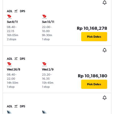
ADL
DPS
Sun 8/11
Sun 15/11
08.40
-
22.00
-
Rp 10,168,278
22.15
10.00
16h 05m
9h 30m
Pick Dates
2 stops
1 stop
ADL
DPS
Wed 26/8
Wed 2/9
08.40
-
23.20
-
Rp 10,186,180
22.00
16.35
14h 50m
15h 45m
Pick Dates
1 stop
1 stop
ADL
DPS