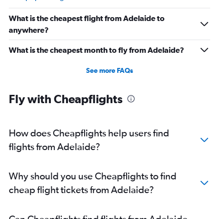
What is the cheapest flight from Adelaide to
anywhere?
What is the cheapest month to fly from Adelaide?
See more FAQs
Fly with Cheapflights
How does Cheapflights help users find
flights from Adelaide?
Why should you use Cheapflights to find
cheap flight tickets from Adelaide?
Can Cheapflights find flights from Adelaide