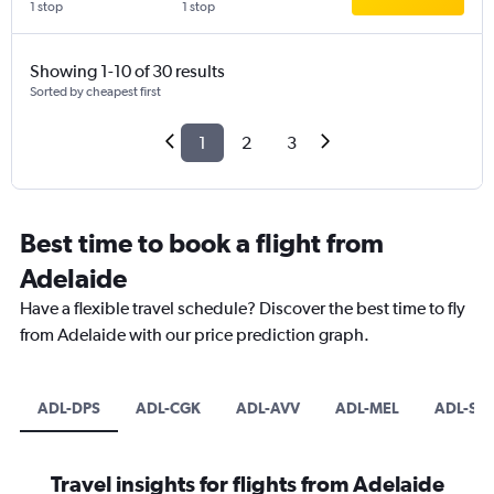
1 stop
1 stop
Showing 1-10 of 30 results
Sorted by cheapest first
1
2
3
Best time to book a flight from
Adelaide
Have a flexible travel schedule? Discover the best time to fly
from Adelaide with our price prediction graph.
ADL-DPS
ADL-CGK
ADL-AVV
ADL-MEL
ADL-SIN
Travel insights for flights from Adelaide