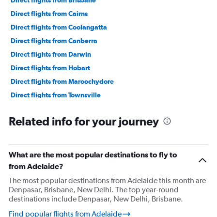
Direct flights from Brisbane
Direct flights from Cairns
Direct flights from Coolangatta
Direct flights from Canberra
Direct flights from Darwin
Direct flights from Hobart
Direct flights from Maroochydore
Direct flights from Townsville
Direct flights from Broome
Related info for your journey
Direct flights from Mackay
Direct flights from Ballina
What are the most popular destinations to fly to
from Adelaide?
The most popular destinations from Adelaide this month are
Denpasar, Brisbane, New Delhi. The top year-round
destinations include Denpasar, New Delhi, Brisbane.
Find popular flights from Adelaide