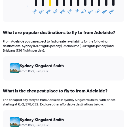
has
0
1
May
Oct
Nov
Dec
Jan
Feb
Mar
Apr
Jun
Jul
Aug
Sep
X
End
of
axis
interactive
displaying
chart
categories.
What are popular destinations to fly to from Adelaide?
Range:
12
From Adelaide you can expect to find greater availability for the following
categories.
destinations: Sydney (697 flights per day), Melbourne (610 flights per day) and
The
Brisbane (136 flights per day).
chart
has
Sydney Kingsford Smith
1
Y
From Rp 2,578,052
axis
displaying
values.
What is the cheapest place to fly to from Adelaide?
Range:
0
The cheapest city to fly to from Adelaide is Sydney Kingsford Smith, with prices
to
starting at Rp 2,578,052. Explore other affordable destinations below.
9000000.
Sydney Kingsford Smith
From Rp 2,578,052