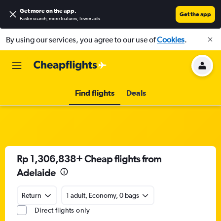
Get more on the app
.
Get the app
Faster search, more features, fewer ads.
By using our services, you agree to our use of
Cookies
.
Find flights
Deals
Rp 1,306,838+ Cheap flights from
Adelaide
Return
1 adult, Economy, 0 bags
Direct flights only