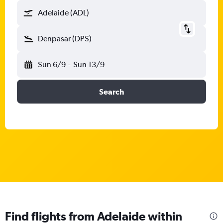
Adelaide (ADL)
Denpasar (DPS)
Sun 6/9
-
Sun 13/9
Search
Find flights from Adelaide within