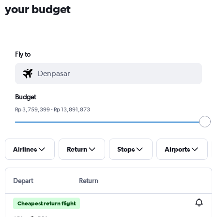
your budget
Fly to
Budget
Rp 3,759,399 - Rp 13,891,873
Airlines
Return
Stops
Airports
Depart
Return
Cheapest return flight