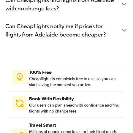
with no change fees?
Can Cheapflights notify me if prices for
flights from Adelaide become cheaper?
100% Free
Cheapflights is completely free to use, so you can
start saving the moment you arrive.
Book With Flexibility
Our users can plan ahead with confidence and find
flights with no change fees.
Travel Smart
Millions of people come to us for their flight needs