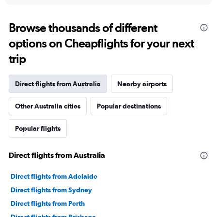
displaying
chart
categories.
Range:
Browse thousands of different
91
options on Cheapflights for your next
categories.
The
trip
chart
has
1
Direct flights from Australia
Nearby airports
Y
axis
Other Australia cities
Popular destinations
displaying
values.
Range:
Popular flights
0
to
9000000.
Direct flights from Australia
Direct flights from Adelaide
Direct flights from Sydney
Direct flights from Perth