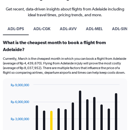
Get recent, data-driven insights about flights from Adelaide including
ideal travel times, pricing trends, and more.
ADL-DPS
ADL-CGK
ADL-AVV
ADL-MEL
ADL-SIN
What is the cheapest month to book a flight from
Adelaide?
Currently, March is the cheapest month in which you can book a flight from Adelaide
(average of Rp 4,439,670). Flying from Adelaide in July will prove the most costly
(average of Rp 8,037,952). There are multiple factors that influence the price of a
flight so comparing airlines, departure airports and times can help keep costs down.
Rp 9,000,000
Bar
Chart
graphic.
chart
with
Rp 6,000,000
12
bars.
Rp 3,000,000
The
chart