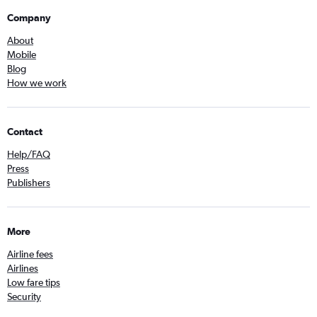
Company
About
Mobile
Blog
How we work
Contact
Help/FAQ
Press
Publishers
More
Airline fees
Airlines
Low fare tips
Security