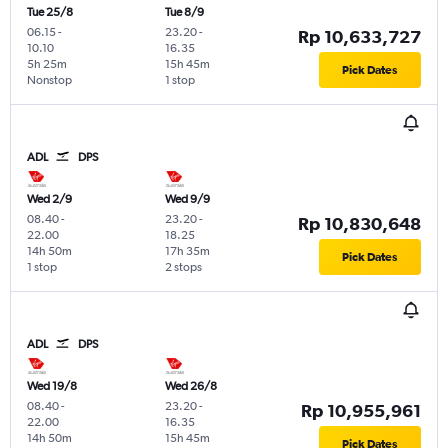
Tue 25/8
Tue 8/9
06.15
-
23.20
-
Rp 10,633,727
10.10
16.35
5h 25m
15h 45m
Pick Dates
Nonstop
1 stop
ADL
DPS
Wed 2/9
Wed 9/9
08.40
-
23.20
-
Rp 10,830,648
22.00
18.25
14h 50m
17h 35m
Pick Dates
1 stop
2 stops
ADL
DPS
Wed 19/8
Wed 26/8
08.40
-
23.20
-
Rp 10,955,961
22.00
16.35
14h 50m
15h 45m
Pick Dates