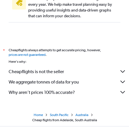
every year. We help make travel planning easy by
providing useful insights and data-driven graphs
that can inform your decisions.
Cheapflights always attempts to get accurate pricing, however,
*
prices are not guaranteed
.
Here's why:
Cheapflights is not the seller
We aggregate tonnes of data for you
Why aren’t prices 100% accurate?
Home
South Pacific
Australia
Cheap flights from Adelaide, South Australia