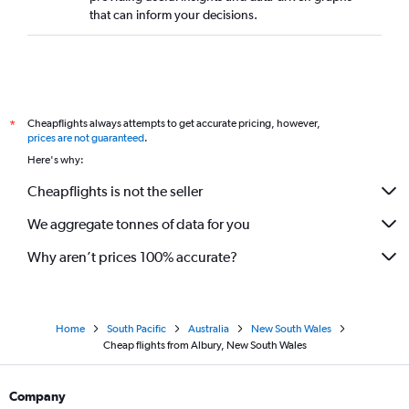
that can inform your decisions.
Cheapflights always attempts to get accurate pricing, however,
*
prices are not guaranteed
.
Here's why:
Cheapflights is not the seller
We aggregate tonnes of data for you
Why aren’t prices 100% accurate?
Home
South Pacific
Australia
New South Wales
Cheap flights from Albury, New South Wales
Company