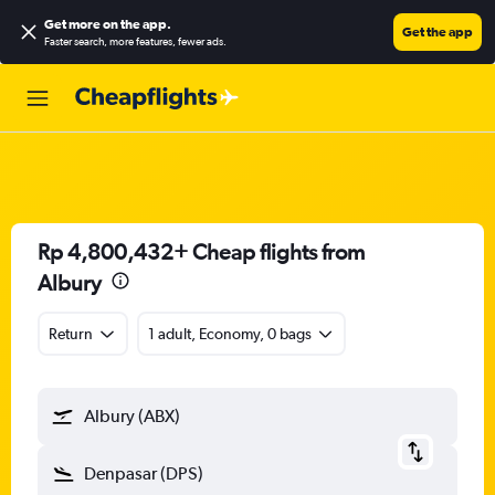
Get more on the app
.
Get the app
Faster search, more features, fewer ads.
Rp 4,800,432+ Cheap flights from
Albury
Return
1 adult, Economy, 0 bags
Albury (ABX)
Denpasar (DPS)