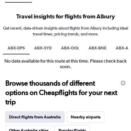
Travel insights for flights from Albury
Get recent, data-driven insights about flights from Albury including ideal
travel times, pricing trends, and more.
ABX-DPS
ABX-SYD
ABX-OOL
ABX-BNE
ABX-A
No data available for this route at this time. Please check back
soon.
Browse thousands of different
options on Cheapflights for your next
trip
Direct flights from Australia
Nearby airports
Other Australia cities
Popular flights