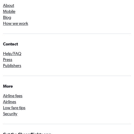
About
Mobile
Blog
How we work
Contact
Help/FAQ
Press
Publishers
More
Airline fees
Airlines
Low fare tips
Security