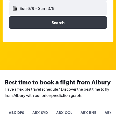
Sun 6/9
-
Sun 13/9
Search
Best time to book a flight from Albury
Have a flexible travel schedule? Discover the best time to fly
from Albury with our price prediction graph.
ABX-DPS
ABX-SYD
ABX-OOL
ABX-BNE
ABX-