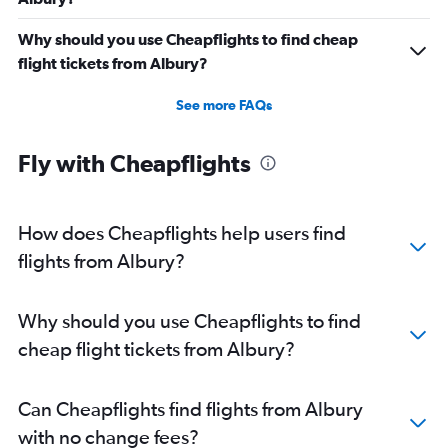
Why should you use Cheapflights to find cheap
flight tickets from Albury?
See more FAQs
Fly with Cheapflights
How does Cheapflights help users find
flights from Albury?
Why should you use Cheapflights to find
cheap flight tickets from Albury?
Can Cheapflights find flights from Albury
with no change fees?