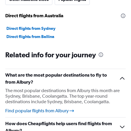
Direct flights from Australia
Direct flights from Sydney
Direct flights from Ballina
Related info for your journey
What are the most popular destinations to fly to
from Albury?
The most popular destinations from Albury this month are
Sydney, Brisbane, Coolangatta. The top year-round
destinations include Sydney, Brisbane, Coolangatta.
Find popular flights from Albury
How does Cheapflights help users find flights from
Albury?