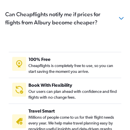
Can Cheapflights notify me if prices for
flights from Albury become cheaper?
100% Free
Cheapflights is completely free to use, so you can
start saving the moment you arrive.
Book With Flexibility
Our users can plan ahead with confidence and find
flights with no change fees.
Travel Smart
Millions of people come to us for their flight needs
every year. We help make travel planning easy by
providing useful insights and data-driven graphs