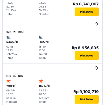
13.20
-
23.20
-
Rp 8,741,007
22.30
06.55
11h 10m
5h 35m
Pick Dates
1 stop
Nonstop
SYD
BPN
Sun 22/11
Fri 27/11
07.55
-
18.40
-
Rp 8,956,835
15.15
12.10
10h 20m
14h 30m
Pick Dates
1 stop
1 stop
NTL
DPS
Wed 4/11
Thu 12/11
09.45
-
23.55
-
Rp 9,100,719
13.20
20.50
6h 35m
17h 55m
Pick Dates
Nonstop
1 stop