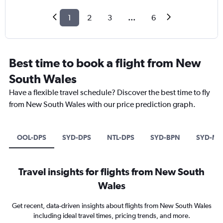
1
2
3
...
6
Best time to book a flight from New
South Wales
Have a flexible travel schedule? Discover the best time to fly
from New South Wales with our price prediction graph.
OOL-DPS
SYD-DPS
NTL-DPS
SYD-BPN
SYD-MD
Travel insights for flights from New South
Wales
Get recent, data-driven insights about flights from New South Wales
including ideal travel times, pricing trends, and more.