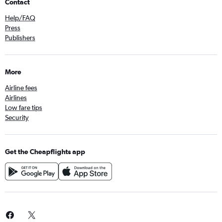
Contact
Help/FAQ
Press
Publishers
More
Airline fees
Airlines
Low fare tips
Security
Get the Cheapflights app