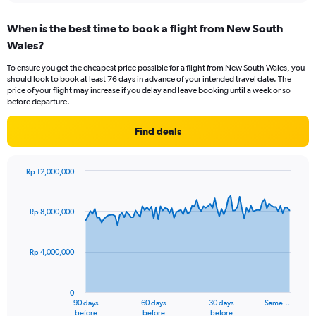
When is the best time to book a flight from New South
Wales?
To ensure you get the cheapest price possible for a flight from New South Wales, you
should look to book at least 76 days in advance of your intended travel date. The
price of your flight may increase if you delay and leave booking until a week or so
before departure.
Find deals
Rp 12,000,000
Chart
Chart
graphic.
with
91
Rp 8,000,000
data
points.
Rp 4,000,000
The
chart
has
0
1
90 days
60 days
30 days
Same…
X
End
before
before
before