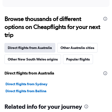
of
axis
interactive
displaying
chart
categories.
Range:
Browse thousands of different
91
options on Cheapflights for your next
categories.
The
trip
chart
has
1
Direct flights from Australia
Other Australia cities
Y
axis
Other New South Wales origins
Popular flights
displaying
values.
Range:
Direct flights from Australia
0
to
12000000.
Direct flights from Sydney
Direct flights from Ballina
Related info for your journey