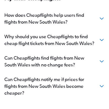
How does Cheapflights help users find
flights from New South Wales?
Why should you use Cheapflights to find
cheap flight tickets from New South Wales?
Can Cheapflights find flights from New
South Wales with no change fees?
Can Cheapflights notify me if prices for
flights from New South Wales become
cheaper?