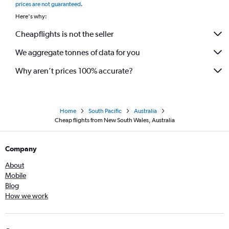
prices are not guaranteed
.
Here's why:
Cheapflights is not the seller
We aggregate tonnes of data for you
Why aren’t prices 100% accurate?
Home
South Pacific
Australia
Cheap flights from New South Wales, Australia
Company
About
Mobile
Blog
How we work