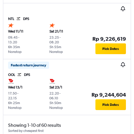
NTL
DPS
Wed 11/11
Sat 21/11
09.45
-
23.25
-
Rp 9,226,619
13.20
08.20
6h 35m
5h 55m
Pick Dates
Nonstop
Nonstop
Fastest return journey
OOL
DPS
Wed 13/1
Sat 23/1
17.50
-
22.20
-
Rp 9,244,604
22.15
06.10
6h 25m
5h 50m
Pick Dates
Nonstop
Nonstop
Showing 1-10 of 60 results
Sorted by cheapest first