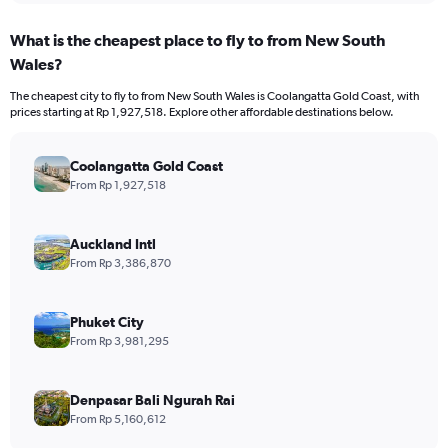
What is the cheapest place to fly to from New South
Wales?
The cheapest city to fly to from New South Wales is Coolangatta Gold Coast, with
prices starting at Rp 1,927,518. Explore other affordable destinations below.
Coolangatta Gold Coast
From Rp 1,927,518
Auckland Intl
From Rp 3,386,870
Phuket City
From Rp 3,981,295
Denpasar Bali Ngurah Rai
From Rp 5,160,612