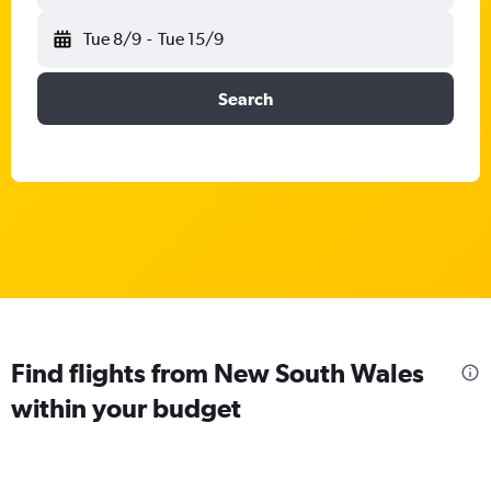
Tue 8/9
-
Tue 15/9
Search
Find flights from New South Wales
within your budget