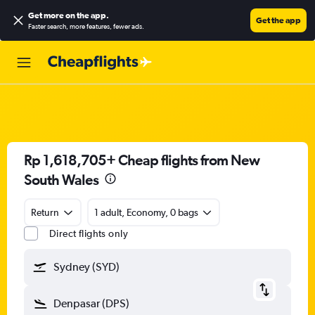
Get more on the app
.
Get the app
Faster search, more features, fewer ads.
Rp 1,618,705+ Cheap flights from New
South Wales
Return
1 adult, Economy, 0 bags
Direct flights only
Sydney (SYD)
Denpasar (DPS)