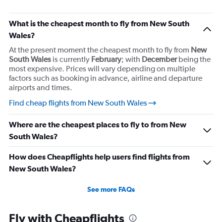
What is the cheapest month to fly from New South
Wales?
At the present moment the cheapest month to fly from
New
South Wales
is currently
February
; with
December
being the
most expensive. Prices will vary depending on multiple
factors such as booking in advance, airline and departure
airports and times.
Find cheap flights from New South Wales
Where are the cheapest places to fly to from New
South Wales?
How does Cheapflights help users find flights from
New South Wales?
See more FAQs
Fly with Cheapflights