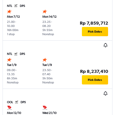
NTL
DPS
Mon 7/12
Mon 14/12
21.00
-
23.25
-
Rp 7,859,712
10.00
08.20
16h 00m
5h 55m
Pick Dates
1 stop
Nonstop
NTL
DPS
Tue 1/9
Tue 1/9
09.00
-
23.50
-
Rp 8,237,410
13.35
07.40
6h 35m
5h 50m
Pick Dates
Nonstop
Nonstop
OOL
DPS
Mon 12/10
Wed 21/10