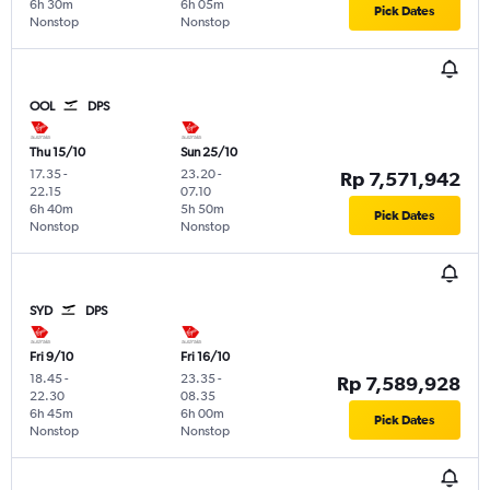
6h 30m
6h 05m
Pick Dates
Nonstop
Nonstop
OOL
DPS
Thu 15/10
Sun 25/10
17.35
-
23.20
-
Rp 7,571,942
22.15
07.10
6h 40m
5h 50m
Pick Dates
Nonstop
Nonstop
SYD
DPS
Fri 9/10
Fri 16/10
18.45
-
23.35
-
Rp 7,589,928
22.30
08.35
6h 45m
6h 00m
Pick Dates
Nonstop
Nonstop