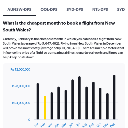
AUNSW-DPS
OOL-DPS
SYD-DPS
NTL-DPS
SYD-
What is the cheapest month to book a flight from New
South Wales?
Currently, February is the cheapest month in which you can book a flight from New
South Wales (average of Rp 5,647,482). Flying from New South Wales in December
will prove the most costly (average of Rp 10,701,439). There are multiple factors that
influence the price of a flight so comparing airlines, departure airports and times can
help keep costs down.
Rp 12,000,000
Bar
Chart
graphic.
chart
with
Rp 8,000,000
12
bars.
Rp 4,000,000
The
chart
has
0
1
Dec
Oct
May
Nov
Mar
Jun
Sep
Jan
Apr
Jul
Feb
Aug
X
End