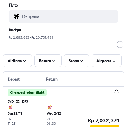
Fly to
Budget
Rp 2,895,683 - Rp 20,701,439
Airlines
Return
Stops
Airports
Depart
Return
Cheapest return flight
SYD
DPS
Sun 22/11
Wed 2/12
07.55
-
21.25
-
Rp 7,032,374
11.25
06.30