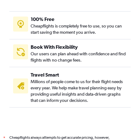
100% Free
Cheapflights is completely free to use, so you can
start saving the moment you arrive.
Book With Flexibility
Our users can plan ahead with confidence and find
flights with no change fees.
Travel Smart
Millions of people come to us for their flight needs
every year. We help make travel planning easy by
providing useful insights and data-driven graphs
that can inform your decisions.
Cheapflights always attempts to get accurate pricing, however,
*