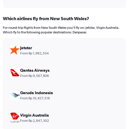
of
axis
interactive
displaying
chart
categories.
Which airlines fly from New South Wales?
Range:
12
For round-trip flights from New South Wales you’ll fly on: Jetstar, Virgin Australia.
categories.
Which fly to the following popular destinations: Denpasar.
The
chart
has
Jetstar
1
From Rp 1,982,554
Y
axis
displaying
Qantas Airways
values.
From Rp 9,567,806
Range:
0
to
Garuda Indonesia
12000000.
From Rp 10,427,518
Virgin Australia
From Rp 2,847,302