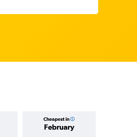
Cheapest in
Average
February
Rp 10,