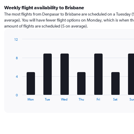
Weekly flight availability to Brisbane
The most flights from Denpasar to Brisbane are scheduled on a Tuesday (
average). You will have fewer flight options on Monday, which is when the
amount of flights are scheduled (5 on average).
12
Bar
Chart
graphic.
chart
with
8
7
bars.
The
4
chart
has
1
0
X
End
Mon
Tue
Wed
Thu
Fri
Sat
Su
of
axis
interactive
displaying
chart
categories.
Range:
7
categories.