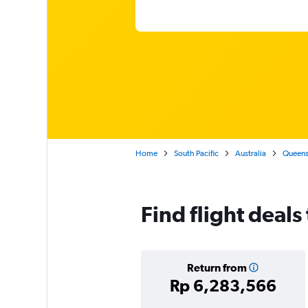
Home
South Pacific
Australia
Queens
Find flight deals
Return from
Rp 6,283,566