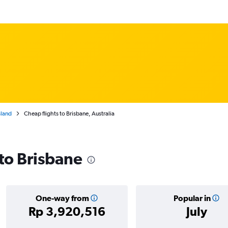
land
Cheap flights to Brisbane, Australia
 to Brisbane
One-way from
Popular in
Rp 3,920,516
July