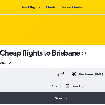
Find flights
Deals
Travel Guide
Cheap flights to Brisbane
nomy
Sun 13/9
Search