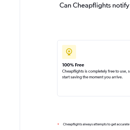
Can Cheapflights notify
100% Free
Cheapflights is completely free to use, 
start saving the moment you arrive.
Cheapflights always attempts to get accurate
*