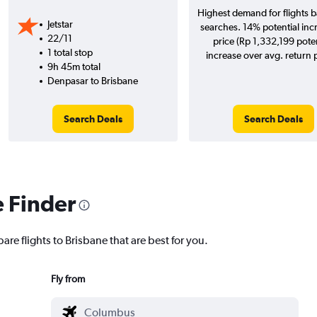
Highest demand for flights 
Jetstar
searches. 14% potential inc
22/11
price (Rp 1,332,199 poten
1 total stop
increase over avg. return p
9h 45m total
Denpasar to Brisbane
Search Deals
Search Deals
e Finder
are flights to Brisbane that are best for you.
Fly from