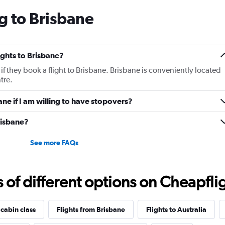
The
g to Brisbane
chart
has
1
Y
lights to Brisbane?
axis
displaying
if they book a flight to Brisbane. Brisbane is conveniently located
values.
tre.
Range:
0
ane if I am willing to have stopovers?
to
12.
Brisbane?
See more FAQs
f different options on Cheapfligh
 cabin class
Flights from Brisbane
Flights to Australia