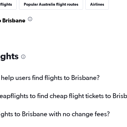
flights
Popular Australia flight routes
Airlines
to Brisbane
ights
elp users find flights to Brisbane?
pflights to find cheap flight tickets to Bris
lights to Brisbane with no change fees?