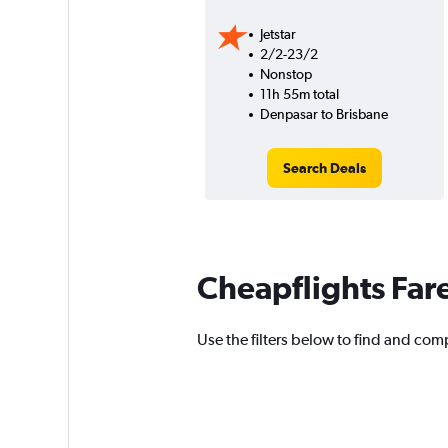
Jetstar
2/2-23/2
Nonstop
11h 55m total
Denpasar to Brisbane
Search Deals
Cheapflights Far
Use the filters below to find and comp