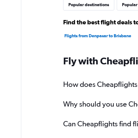
Popular destinations
Popular 
Find the best flight deals 
Flights from Denpasar to Brisbane
Fly with Cheapfl
How does Cheapflights h
Why should you use Chea
Can Cheapflights find f