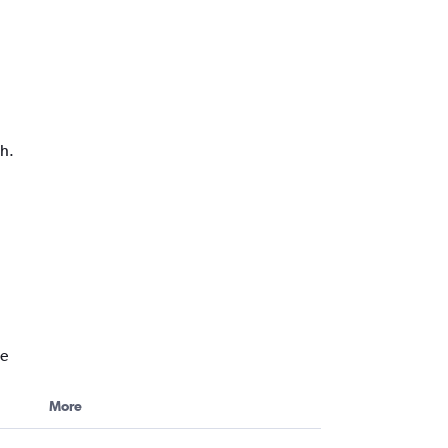
ph.
ne
More