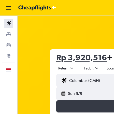
Flights
Stays
Car Rental
Rp 3,920,516
+ 
Explore
Return
1 adult
Eco
English
Sun 6/9