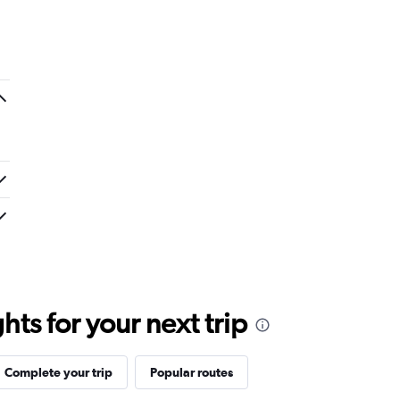
ts for your next trip
Complete your trip
Popular routes