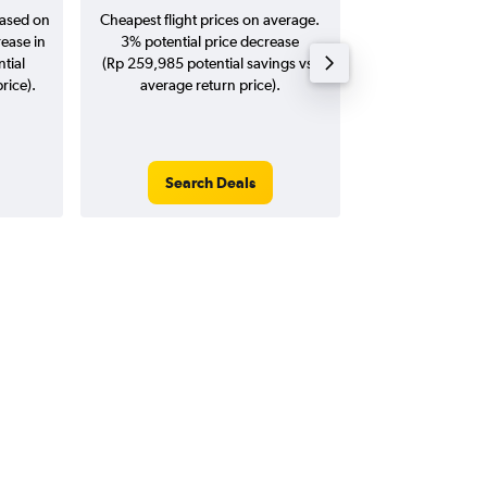
based on
Cheapest flight prices on average.
Average for return
rease in
3% potential price decrease
20
tial
(Rp 259,985 potential savings vs.
rice).
average return price).
Search Deals
Search