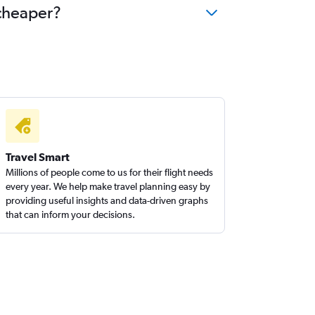
 cheaper?
Travel Smart
Millions of people come to us for their flight needs
every year. We help make travel planning easy by
providing useful insights and data-driven graphs
that can inform your decisions.