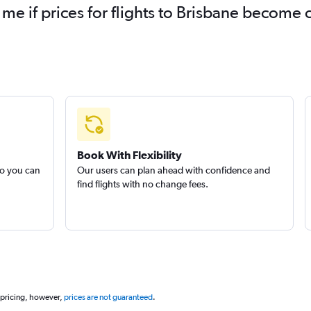
 me if prices for flights to Brisbane become
Book With Flexibility
so you can
Our users can plan ahead with confidence and
find flights with no change fees.
 pricing, however,
prices are not guaranteed
.