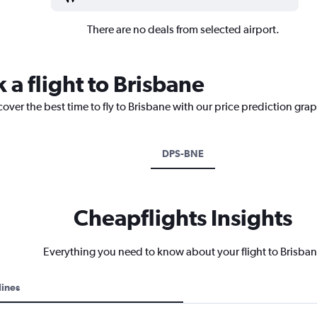
There are no deals from selected airport.
 a flight to Brisbane
cover the best time to fly to Brisbane with our price prediction gra
DPS-BNE
Cheapflights Insights
Everything you need to know about your flight to Brisba
lines