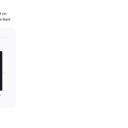
9 on
 least
n