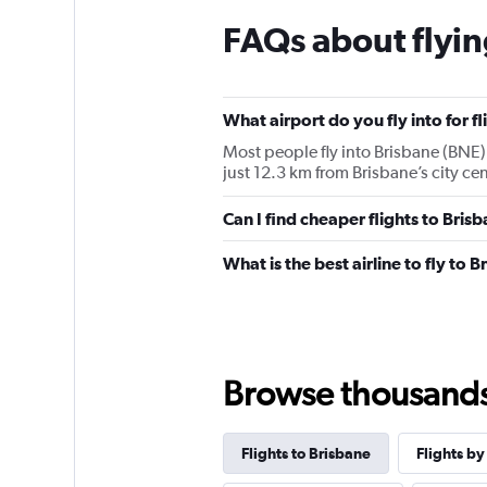
FAQs about flyin
What airport do you fly into for f
Most people fly into Brisbane (BNE) 
just 12.3 km from Brisbane’s city cen
Can I find cheaper flights to Brisb
What is the best airline to fly to 
Browse thousands o
Flights to Brisbane
Flights by