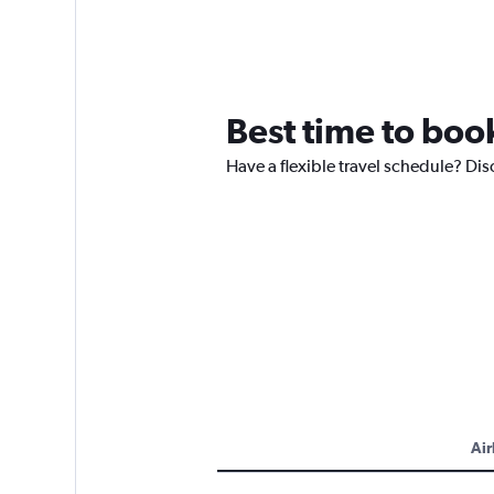
Best time to book
Have a flexible travel schedule? Dis
Air