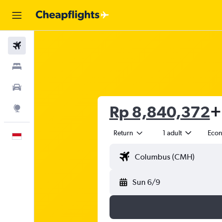
Flights
Stays
Car Rental
Rp 8,840,372
+
Explore
Return
1 adult
Eco
English
Sun 6/9