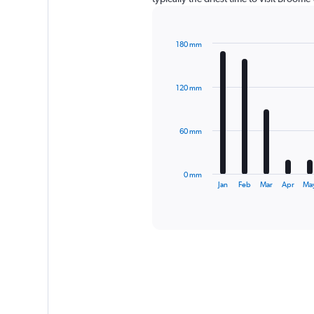
180 mm
Bar
Chart
graphic.
chart
with
120 mm
12
bars.
The
60 mm
chart
has
1
0 mm
X
End
Jan
Feb
Mar
Apr
Ma
of
axis
interactive
displaying
chart
categories.
Range:
12
categories.
The
chart
has