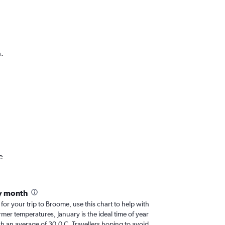
.
e
y month
 for your trip to Broome, use this chart to help with
er temperatures, January is the ideal time of year
h an average of 30.0 C. Travellers hoping to avoid