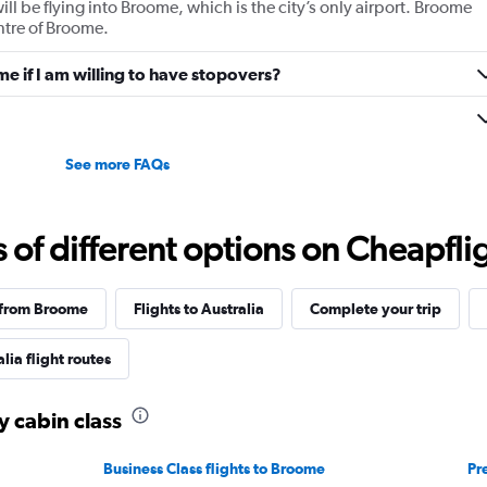
ill be flying into Broome, which is the city’s only airport. Broome
values.
ntre of Broome.
Range:
0
me if I am willing to have stopovers?
to
1200.
See more FAQs
f different options on Cheapfligh
 from Broome
Flights to Australia
Complete your trip
lia flight routes
y cabin class
Business Class flights to Broome
Pr