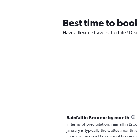
Best time to boo
Have a flexible travel schedule? Dis
Rainfall in Broome by month
In terms of precipitation, rainfall in 
January is typically the wettest month, 
typically the driest time to visit Broom