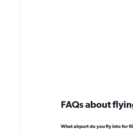
1
Y
axis
displaying
values.
Range:
0
to
180.
FAQs about flyi
What airport do you fly into for f