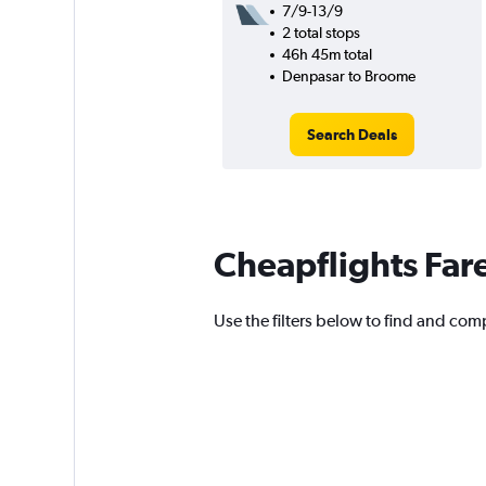
7/9-13/9
2 total stops
46h 45m total
Denpasar to Broome
Search Deals
Cheapflights Far
Use the filters below to find and comp