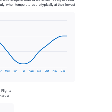
July, when temperatures are typically at their lowest
pr
May
Jun
Jul
Aug
Sep
Oct
Nov
Dec
 Flights
 are a