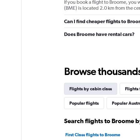
If you book a flight to Broome, you w
(BME) is located 2.0 km from the ce
Can I find cheaper flights to Broo
Does Broome have rental cars?
Browse thousands o
Flights by cabin class
Flights
Popular flights
Popular Austra
Search flights to Broome b
First Class flights to Broome