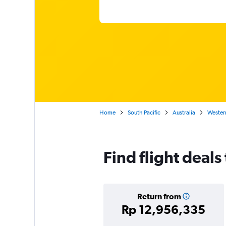
Home
South Pacific
Australia
Western
Find flight deal
Return from
Rp 12,956,335