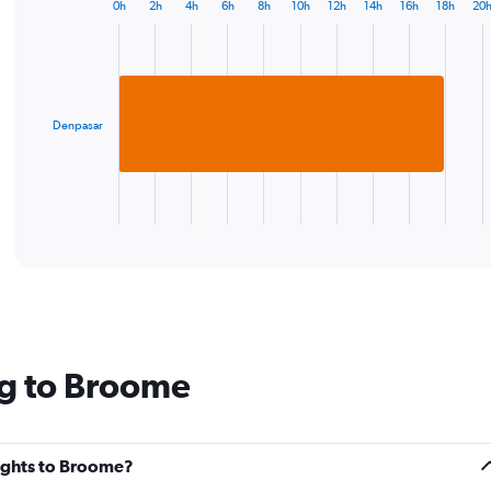
chart
0h
2h
4h
6h
8h
10h
12h
14h
16h
18h
20
Bar
has
Chart
graphic.
chart
1
with
Y
1
axis
bar.
displaying
values.
Denpasar
The
Range:
chart
20
has
to
1
35.
X
End
of
axis
interactive
displaying
chart
categories.
Range:
1
categories.
The
ng to Broome
chart
has
1
Y
lights to Broome?
axis
displaying