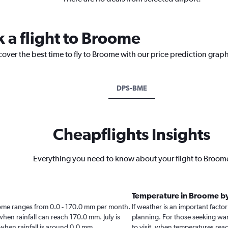
k a flight to Broome
cover the best time to fly to Broome with our price prediction graph
DPS-BME
Cheapflights Insights
Everything you need to know about your flight to Broom
Temperature in Broome b
Broome ranges from 0.0 - 170.0 mm per month.
If weather is an important factor
when rainfall can reach 170.0 mm. July is
planning. For those seeking warm
e when rainfall is around 0.0 mm.
to visit, when temperatures reac