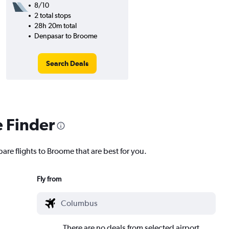
8/10
2 total stops
28h 20m total
Denpasar to Broome
Search Deals
e Finder
are flights to Broome that are best for you.
Fly from
There are no deals from selected airport.