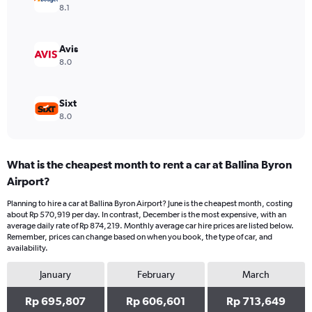
Range:
8.1
0
to
750000.
Avis
8.0
Sixt
8.0
What is the cheapest month to rent a car at Ballina Byron
Airport?
Planning to hire a car at Ballina Byron Airport? June is the cheapest month, costing
about Rp 570,919 per day. In contrast, December is the most expensive, with an
average daily rate of Rp 874,219. Monthly average car hire prices are listed below.
Remember, prices can change based on when you book, the type of car, and
availability.
January
February
March
Rp 695,807
Rp 606,601
Rp 713,649