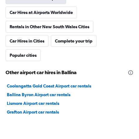
Car Hires at Airports Worldwide
Rentals in Other New South Wales Cities
Car Hires in Cities
Complete your trip
Popular cities
Other airport car hires in Ballina
Coolangatta Gold Coast Airport car rentals
Ballina Byron Airport car rentals
Lismore Airport car rentals
Grafton Airport car rentals