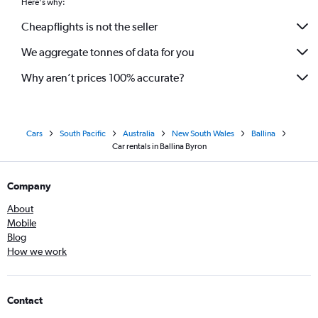
Here's why:
Cheapflights is not the seller
We aggregate tonnes of data for you
Why aren’t prices 100% accurate?
Cars
South Pacific
Australia
New South Wales
Ballina
Car rentals in Ballina Byron
Company
About
Mobile
Blog
How we work
Contact