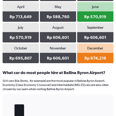
April
May
June
Rp 713,649
Rp 588,760
Rp 570,919
July
August
September
Rp 570,919
Rp 606,601
Rp 606,601
October
November
December
Rp 695,807
Rp 606,601
Rp 874,219
What car do most people hire at Ballina Byron Airport?
SUV cars (Kia Stonic, for example) are the most popular in Ballina Byron Airport.
Economy (Class Economy Crossover) and Intermediate (MG ZS) cars are also often
chosen by our users when visiting Ballina Byron Airport.
Bar
Chart
graphic.
chart
with