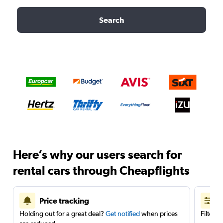
Search
Here’s why our users search for
rental cars through Cheapflights
Price tracking
Holding out for a great deal?
Get notified
when prices
Filter 