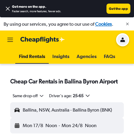
Get more on the app
.
Get the app
Faster search, more features, fewer ads.
By using our services, you agree to our use of
Cookies
.
Find Rentals
Insights
Agencies
FAQs
Cheap Car Rentals in Ballina Byron Airport
Same drop-off
Driver's age:
25-65
Ballina, NSW, Australia - Ballina Byron (BNK)
Mon 17/8
Noon
-
Mon 24/8
Noon