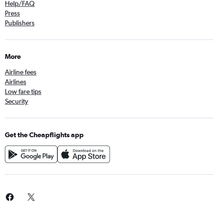
Help/FAQ
Press
Publishers
More
Airline fees
Airlines
Low fare tips
Security
Get the Cheapflights app