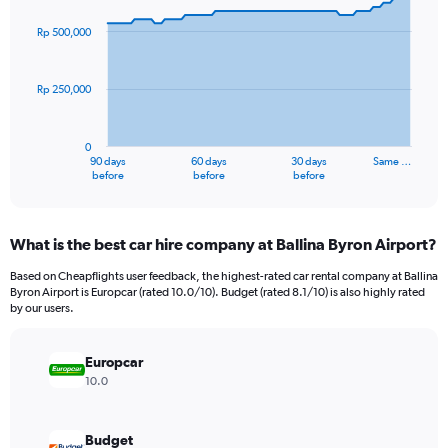
graphic.
with
91
Rp 500,000
data
points.
Rp 250,000
The
chart
has
0
1
90 days
60 days
30 days
Same …
X
End
before
before
before
of
axis
interactive
displaying
chart
categories.
What is the best car hire company at Ballina Byron Airport?
Range:
91
Based on Cheapflights user feedback, the highest-rated car rental company at Ballina
categories.
Byron Airport is Europcar (rated 10.0/10). Budget (rated 8.1/10) is also highly rated
The
by our users.
chart
has
Europcar
1
Y
10.0
axis
displaying
values.
Budget