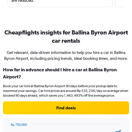
are reduced.
Cheapflights insights for Ballina Byron Airport
car rentals
Get relevant, data-driven information to help you hire a car in Ballina
Byron Airport, including pricing trends, ideal booking times, and more.
How far in advance should I hire a car at Ballina Byron
Airport?
Book your car hire at Ballina Byron Airport 90 days before your pickup date to
maximise your savings. Car hire prices are around Rp 535,236/day on average when
booked 90 days ahead, which saves you 1,463,493% off the average price.
Find deals
Rp 750,000
Chart
Chart