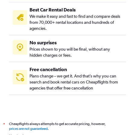
Best Car Rental Deals
We make it easy and fast to find and compare deals
from 70,000+ rental locations and hundreds of
agencies.
No surprises
Prices shown to you will be final, without any
hidden charges or fees.
Free cancellation
Plans change – we get it. And that’s why you can
search and book rental cars on Cheapflights from
agencies that offer free cancellation
Cheapflights always attempts to get accurate pricing, however,
*
prices are not guaranteed
.