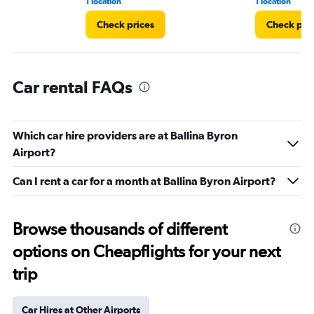
1 location
1 location
Check prices
Check pri
Car rental FAQs
Which car hire providers are at Ballina Byron
Airport?
Can I rent a car for a month at Ballina Byron Airport?
Browse thousands of different
options on Cheapflights for your next
trip
Car Hires at Other Airports