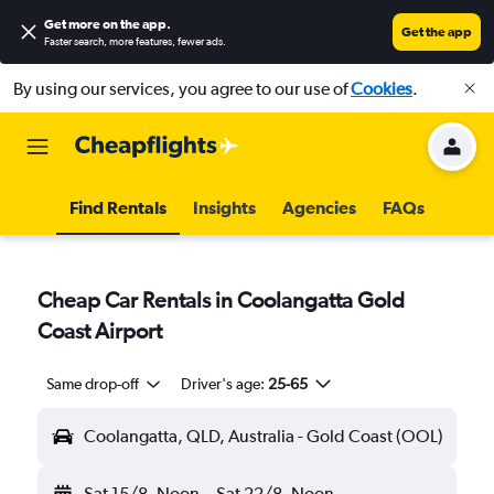
Get more on the app
.
Get the app
Faster search, more features, fewer ads.
By using our services, you agree to our use of
Cookies
.
Find Rentals
Insights
Agencies
FAQs
Cheap Car Rentals in Coolangatta Gold
Coast Airport
Same drop-off
Driver's age:
25-65
Coolangatta, QLD, Australia - Gold Coast (OOL)
Sat 15/8
Noon
-
Sat 22/8
Noon