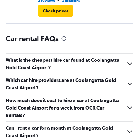
•
2 reviews
2 locations
5 r
Check prices
Car rental FAQs
What is the cheapest hire car found at Coolangatta
Gold Coast Airport?
Which car hire providers are at Coolangatta Gold
Coast Airport?
How much does it cost to hire a car at Coolangatta
Gold Coast Airport for a week from OCR Car
Rentals?
Can I rent a car for a month at Coolangatta Gold
Coast Airport?