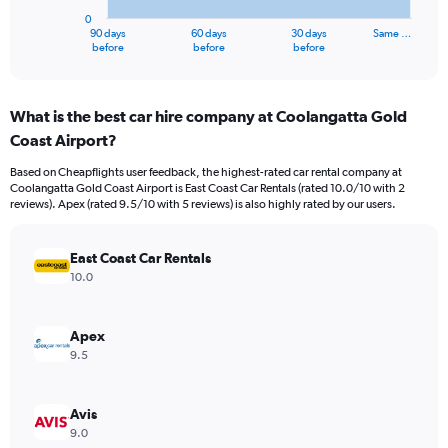
has
0
1
90 days
60 days
30 days
Same …
X
End
before
before
before
of
axis
interactive
displaying
chart
categories.
What is the best car hire company at Coolangatta Gold
Range:
Coast Airport?
91
categories.
Based on Cheapflights user feedback, the highest-rated car rental company at
The
Coolangatta Gold Coast Airport is East Coast Car Rentals (rated 10.0/10 with 2
chart
reviews). Apex (rated 9.5/10 with 5 reviews) is also highly rated by our users.
has
1
Y
East Coast Car Rentals
axis
10.0
displaying
values.
Range:
Apex
0
9.5
to
600000.
Avis
9.0