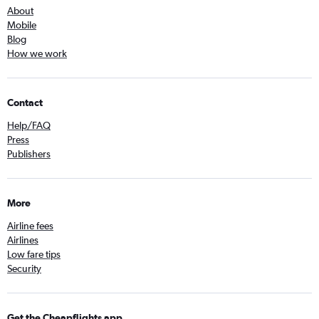
About
Mobile
Blog
How we work
Contact
Help/FAQ
Press
Publishers
More
Airline fees
Airlines
Low fare tips
Security
Get the Cheapflights app