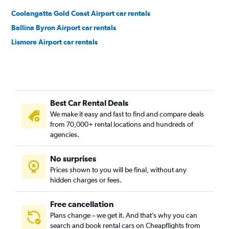
Coolangatta Gold Coast Airport car rentals
Ballina Byron Airport car rentals
Lismore Airport car rentals
Best Car Rental Deals
We make it easy and fast to find and compare deals
from 70,000+ rental locations and hundreds of
agencies.
No surprises
Prices shown to you will be final, without any
hidden charges or fees.
Free cancellation
Plans change – we get it. And that’s why you can
search and book rental cars on Cheapflights from