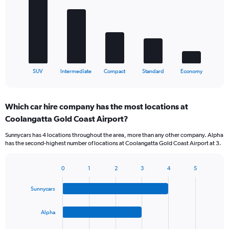
5
bars.
The
chart
has
1
X
End
SUV
Intermediate
Compact
Standard
Economy
of
axis
interactive
displaying
chart
categories.
Which car hire company has the most locations at
Range:
Coolangatta Gold Coast Airport?
5
categories.
Sunnycars has 4 locations throughout the area, more than any other company. Alpha
The
has the second-highest number of locations at Coolangatta Gold Coast Airport at 3.
chart
has
1
0
1
2
3
4
5
Bar
Chart
Y
graphic.
chart
axis
Sunnycars
with
displaying
4
values.
bars.
Alpha
Range:
0
The