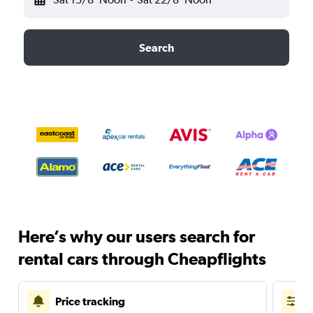
Search
Here’s why our users search for
rental cars through Cheapflights
Price tracking