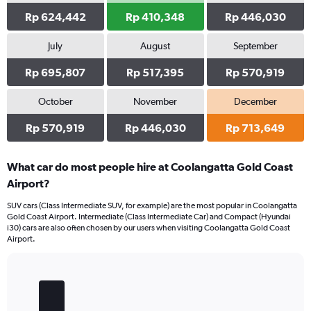
Rp 624,442
Rp 410,348
Rp 446,030
July
August
September
Rp 695,807
Rp 517,395
Rp 570,919
October
November
December
Rp 570,919
Rp 446,030
Rp 713,649
What car do most people hire at Coolangatta Gold Coast
Airport?
SUV cars (Class Intermediate SUV, for example) are the most popular in Coolangatta
Gold Coast Airport. Intermediate (Class Intermediate Car) and Compact (Hyundai
i30) cars are also often chosen by our users when visiting Coolangatta Gold Coast
Airport.
Bar
Chart
graphic.
chart
with