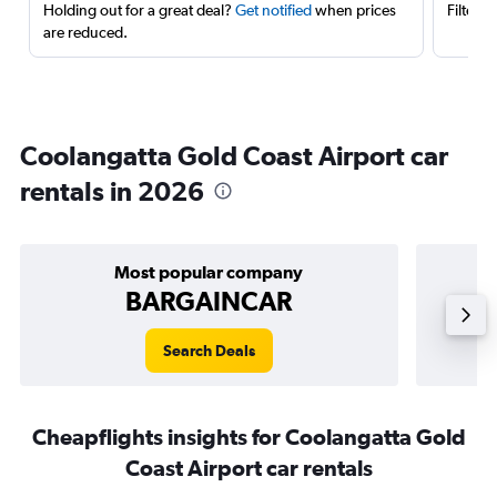
Holding out for a great deal?
Get notified
when prices
Filter 
are reduced.
Coolangatta Gold Coast Airport car
rentals in 2026
Most popular company
BARGAINCAR
Search Deals
Cheapflights insights for Coolangatta Gold
Coast Airport car rentals