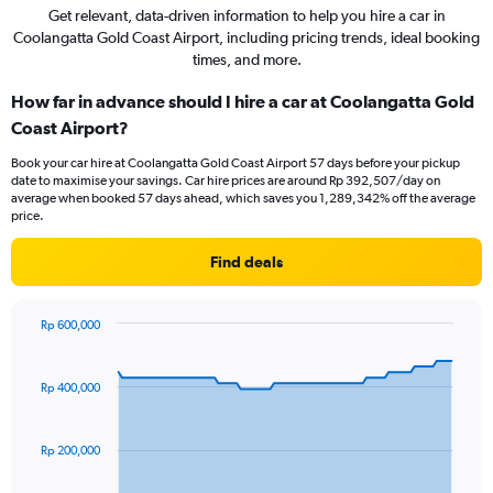
Get relevant, data-driven information to help you hire a car in
Coolangatta Gold Coast Airport, including pricing trends, ideal booking
times, and more.
How far in advance should I hire a car at Coolangatta Gold
Coast Airport?
Book your car hire at Coolangatta Gold Coast Airport 57 days before your pickup
date to maximise your savings. Car hire prices are around Rp 392,507/day on
average when booked 57 days ahead, which saves you 1,289,342% off the average
price.
Find deals
Rp 600,000
Chart
Chart
graphic.
with
91
Rp 400,000
data
points.
Rp 200,000
The
chart