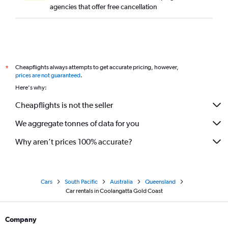
agencies that offer free cancellation
Cheapflights always attempts to get accurate pricing, however,
*
prices are not guaranteed
.
Here's why:
Cheapflights is not the seller
We aggregate tonnes of data for you
Why aren’t prices 100% accurate?
Cars
South Pacific
Australia
Queensland
Car rentals in Coolangatta Gold Coast
Company