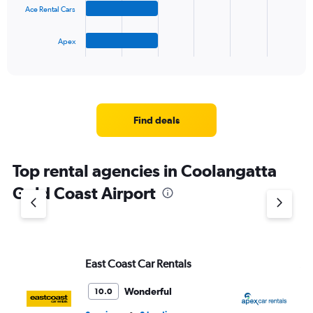
to
Ace Rental Cars
chart
45.
has
1
Apex
X
End
of
axis
interactive
displaying
chart
categories.
Range:
4
Find deals
categories.
The
chart
Top rental agencies in Coolangatta
has
1
Gold Coast Airport
Y
axis
displaying
values.
Range:
East Coast Car Rentals
Ap
0
to
5.
Wonderful
10.0