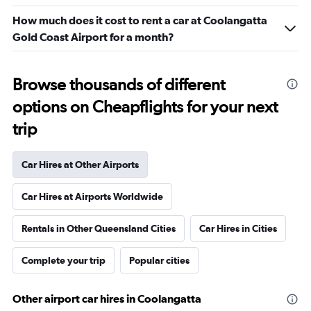
How much does it cost to rent a car at Coolangatta
Gold Coast Airport for a month?
Browse thousands of different
options on Cheapflights for your next
trip
Car Hires at Other Airports
Car Hires at Airports Worldwide
Rentals in Other Queensland Cities
Car Hires in Cities
Complete your trip
Popular cities
Other airport car hires in Coolangatta