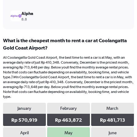
Alpha
8.8
What is the cheapest month to rent a car at Coolangatta
Gold Coast Airport?
At Coolangatta Gold Coast Airport, the best time to rent a car is at May, with an
average daily rate of just Rp 410,348. Conversely, December is the priciest month,
averaging Rp 713,648 per day. Below youll find the monthly average rental prices.
Note that costs can fluctuate depending on availability, booking time, and vehicle
type.|1#In Coolangatta Gold Coast Airport, the best time to rent a car is in May, with
an average daily rate of just Rp 410,348. Conversely, December is the priciest month,
averaging Rp 713,648 per day. Below youll find the monthly average rental prices.
Note that costs can fluctuate depending on availability, booking time, and vehicle
type.
January
February
March
Rp 570,919
Rp 463,872
Rp 481,713
April
May
June