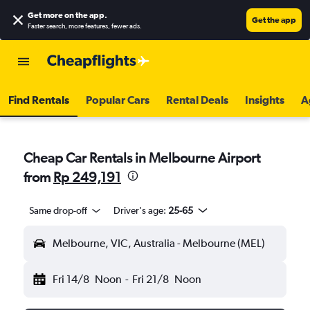
Get more on the app
.
Get the app
Faster search, more features, fewer ads.
Find Rentals
Popular Cars
Rental Deals
Insights
A
Cheap Car Rentals in Melbourne Airport
from
Rp 249,191
Same drop-off
Driver's age:
25-65
Melbourne, VIC, Australia - Melbourne (MEL)
Fri 14/8
Noon
-
Fri 21/8
Noon