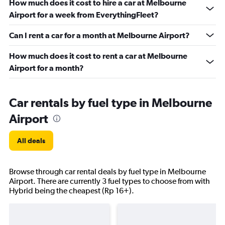
How much does it cost to hire a car at Melbourne
Airport for a week from EverythingFleet?
Can I rent a car for a month at Melbourne Airport?
How much does it cost to rent a car at Melbourne
Airport for a month?
Car rentals by fuel type in Melbourne
Airport
All deals
Browse through car rental deals by fuel type in Melbourne
Airport. There are currently 3 fuel types to choose from with
Hybrid being the cheapest (Rp 16+).