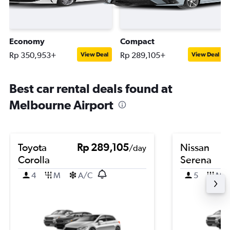
Economy
Compact
Rp 350,953+
Rp 289,105+
View Deal
View Deal
Best car rental deals found at
Melbourne Airport
Toyota
Rp 289,105
Nissan
/day
Corolla
Serena
4
M
A/C
5
M