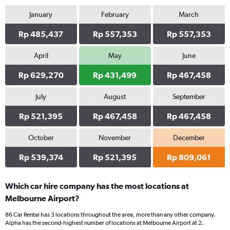
January
February
March
Rp 485,437
Rp 557,353
Rp 557,353
April
May
June
Rp 629,270
Rp 431,499
Rp 467,458
July
August
September
Rp 521,395
Rp 467,458
Rp 467,458
October
November
December
Rp 539,374
Rp 521,395
Rp 809,061
Which car hire company has the most locations at
Melbourne Airport?
86 Car Rental has 3 locations throughout the area, more than any other company.
Alpha has the second-highest number of locations at Melbourne Airport at 2.