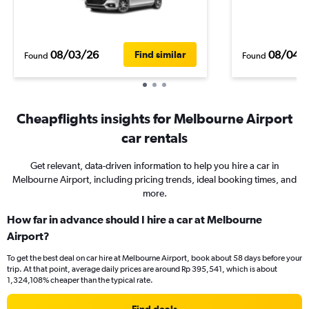
08/03/26
08/04/
Find similar
Found
Found
Cheapflights insights for Melbourne Airport
car rentals
Get relevant, data-driven information to help you hire a car in
Melbourne Airport, including pricing trends, ideal booking times, and
more.
How far in advance should I hire a car at Melbourne
Airport?
To get the best deal on car hire at Melbourne Airport, book about 58 days before your
trip. At that point, average daily prices are around Rp 395,541, which is about
1,324,108% cheaper than the typical rate.