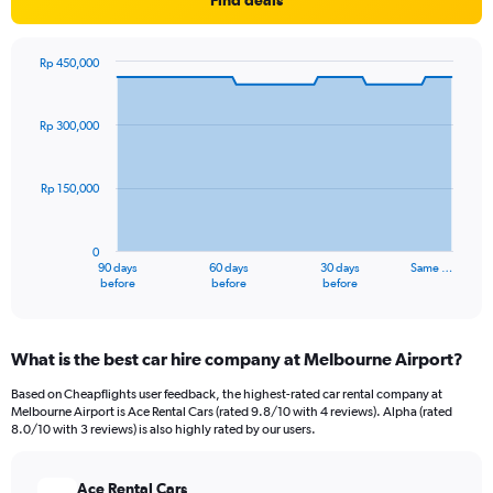
Find deals
Rp 450,000
Chart
Chart
graphic.
with
91
Rp 300,000
data
points.
Rp 150,000
The
chart
has
0
1
90 days
60 days
30 days
Same …
X
End
before
before
before
of
axis
interactive
displaying
chart
categories.
What is the best car hire company at Melbourne Airport?
Range:
91
Based on Cheapflights user feedback, the highest-rated car rental company at
categories.
Melbourne Airport is Ace Rental Cars (rated 9.8/10 with 4 reviews). Alpha (rated
The
8.0/10 with 3 reviews) is also highly rated by our users.
chart
has
Ace Rental Cars
1