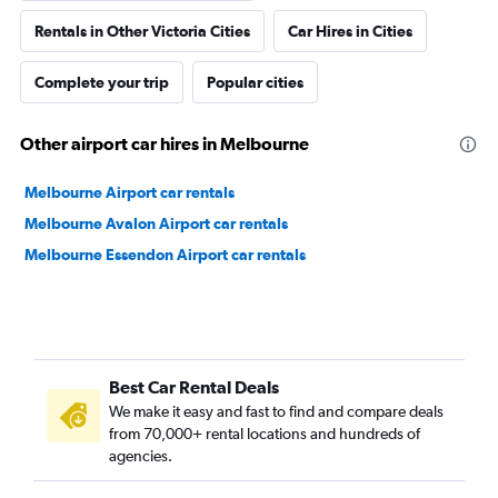
Rentals in Other Victoria Cities
Car Hires in Cities
Complete your trip
Popular cities
Other airport car hires in Melbourne
Melbourne Airport car rentals
Melbourne Avalon Airport car rentals
Melbourne Essendon Airport car rentals
Best Car Rental Deals
We make it easy and fast to find and compare deals
from 70,000+ rental locations and hundreds of
agencies.