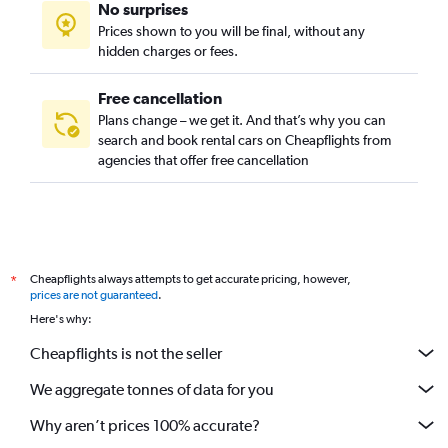
No surprises
Prices shown to you will be final, without any
hidden charges or fees.
Free cancellation
Plans change – we get it. And that’s why you can
search and book rental cars on Cheapflights from
agencies that offer free cancellation
Cheapflights always attempts to get accurate pricing, however,
*
prices are not guaranteed
.
Here's why:
Cheapflights is not the seller
We aggregate tonnes of data for you
Why aren’t prices 100% accurate?