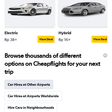
Electric
Hybrid
Rp 38+
Rp 16+
View Deal
View Deal
Browse thousands of different
options on Cheapflights for your next
trip
Car Hires at Other Airports
Car Hires at Airports Worldwide
Hire Cars in Neighbourhoods