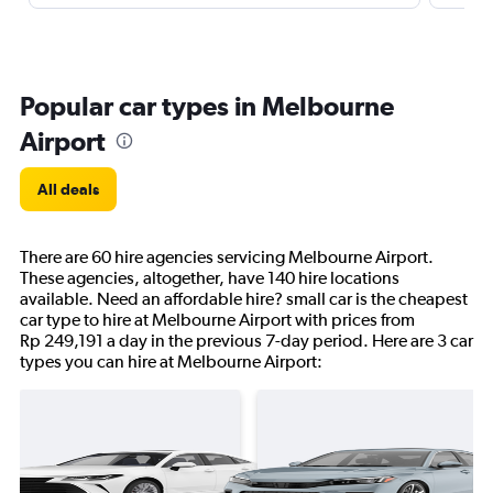
Popular car types in Melbourne
Airport
All deals
There are 60 hire agencies servicing Melbourne Airport.
These agencies, altogether, have 140 hire locations
available. Need an affordable hire? small car is the cheapest
car type to hire at Melbourne Airport with prices from
Rp 249,191 a day in the previous 7-day period. Here are 3 car
types you can hire at Melbourne Airport: