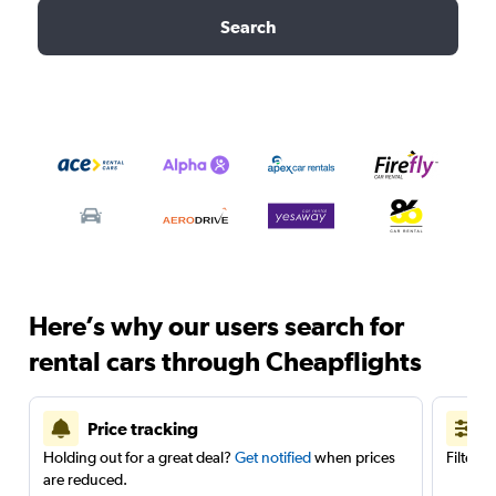
Search
Here’s why our users search for
rental cars through Cheapflights
Price tracking
Holding out for a great deal?
Get notified
when prices
Filter 
are reduced.