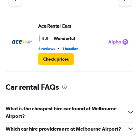
axis
displaying
values.
Range:
Ace Rental Cars
Al
0
to
4.
Wonderful
9.8
•
4 reviews
1 location
3 r
Check prices
Car rental FAQs
What is the cheapest hire car found at Melbourne
Airport?
Which car hire providers are at Melbourne Airport?