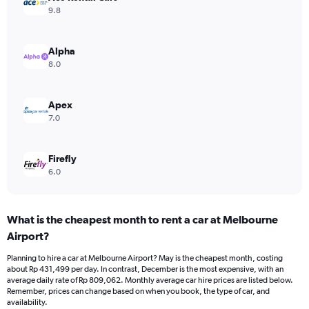
Y
9.8
axis
displaying
values.
Alpha
Range:
8.0
0
to
450000.
Apex
7.0
Firefly
6.0
What is the cheapest month to rent a car at Melbourne
Airport?
Planning to hire a car at Melbourne Airport? May is the cheapest month, costing
about Rp 431,499 per day. In contrast, December is the most expensive, with an
average daily rate of Rp 809,062. Monthly average car hire prices are listed below.
Remember, prices can change based on when you book, the type of car, and
availability.