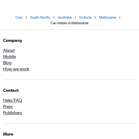
Cars
South Pacific
Australia
Victoria
Melbourne
Car rentals in Melbourne
Company
About
Mobile
Blog
How we work
Contact
Help/FAQ
Press
Publishers
More