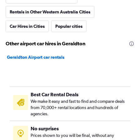
Rentals in Other Western Australia Cities
Car Hires in Cities
Popular cities
Other airport car hires in Geraldton
Geraldton Airport car rentals
Best Car Rental Deals
We make it easy and fast to find and compare deals
from 70,000+ rental locations and hundreds of
agencies.
No surprises
Prices shown to you will be final, without any