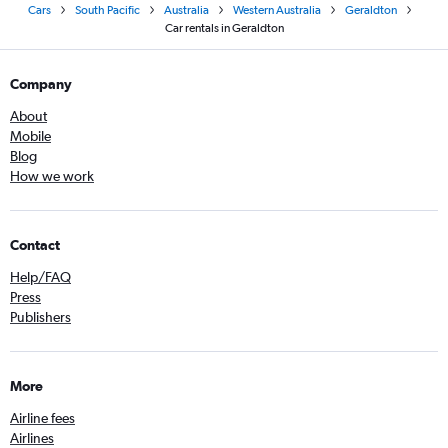
Cars
South Pacific
Australia
Western Australia
Geraldton
Car rentals in Geraldton
Company
About
Mobile
Blog
How we work
Contact
Help/FAQ
Press
Publishers
More
Airline fees
Airlines