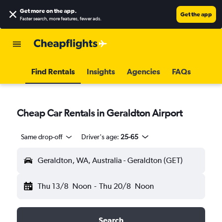
Get more on the app
.
Get the app
Faster search, more features, fewer ads.
Find Rentals
Insights
Agencies
FAQs
Cheap Car Rentals in Geraldton Airport
Same drop-off
Driver's age:
25-65
Geraldton, WA, Australia - Geraldton (GET)
Thu 13/8
Noon
-
Thu 20/8
Noon
Search