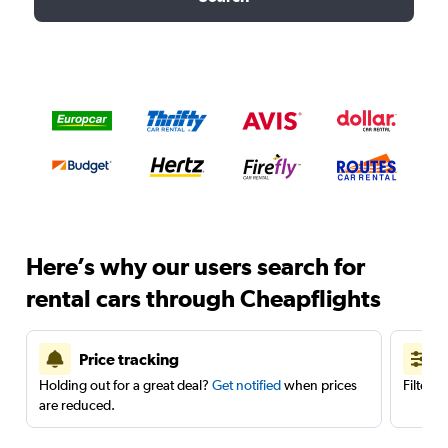
Here’s why our users search for
rental cars through Cheapflights
Price tracking
Holding out for a great deal?
Get notified
when prices
Filter 
are reduced.