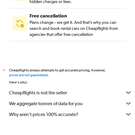
hidden charges or fees.
Free cancellation
Plans change – we get it. And that’s why you can
search and book rental cars on Cheapflights from
agencies that offer free cancellation
Cheapflights always attempts to get accurate pricing, however,
*
prices are not guaranteed
.
Here's why:
Cheapflights is not the seller
We aggregate tonnes of data for you
Why aren’t prices 100% accurate?