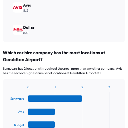
Avis
8.2
Dollar
8.0
Which car hire company has the most locations at
Geraldton Airport?
Sunnycars has 2 locations throughout the area, more than any other company. Avis
has the second-highest number of locations at Geraldton Airport at 1.
0
1
2
3
Bar
Chart
graphic.
chart
Sunnycars
with
4
bars.
Avis
The
Budget
chart