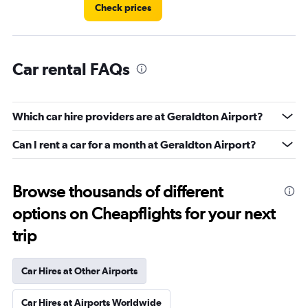
Check prices
Car rental FAQs
Which car hire providers are at Geraldton Airport?
Can I rent a car for a month at Geraldton Airport?
Browse thousands of different
options on Cheapflights for your next
trip
Car Hires at Other Airports
Car Hires at Airports Worldwide