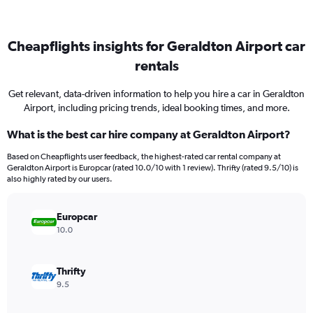
Cheapflights insights for Geraldton Airport car
rentals
Get relevant, data-driven information to help you hire a car in Geraldton
Airport, including pricing trends, ideal booking times, and more.
What is the best car hire company at Geraldton Airport?
Based on Cheapflights user feedback, the highest-rated car rental company at
Geraldton Airport is Europcar (rated 10.0/10 with 1 review). Thrifty (rated 9.5/10) is
also highly rated by our users.
Europcar
10.0
Thrifty
9.5