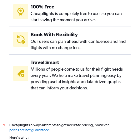
100% Free
Cheapflights is completely free to use, so you can
start saving the moment you arrive.
Book With Flexibility
Our users can plan ahead with confidence and find
flights with no change fees.
Travel Smart
Millions of people come to us for their flight needs
every year. We help make travel planning easy by
providing useful insights and data-driven graphs
that can inform your decisions.
Cheapflights always attempts to get accurate pricing, however,
*
prices are not guaranteed
.
Here's why: