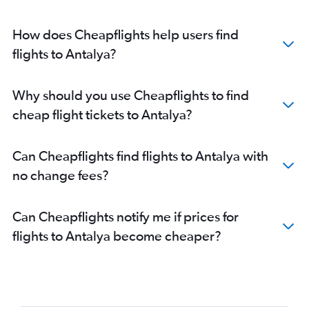
How does Cheapflights help users find
flights to Antalya?
Why should you use Cheapflights to find
cheap flight tickets to Antalya?
Can Cheapflights find flights to Antalya with
no change fees?
Can Cheapflights notify me if prices for
flights to Antalya become cheaper?