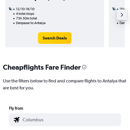
12/10-18/10
20/8
4 total stops
3 total
73h 50m total
48h 15
Denpasar to Antalya
Denpas
Search Deals
Cheapflights Fare Finder
Use the filters below to find and compare flights to Antalya that
are best for you.
Fly from