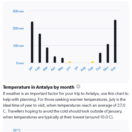
300 mm
Bar
Chart
graphic.
chart
with
200 mm
12
bars.
100 mm
The
chart
has
0 mm
1
Oct
Dec
May
Nov
Jan
Apr
Jul
Mar
Jun
Sep
Feb
Aug
X
End
of
axis
interactive
displaying
chart
categories.
Temperature in Antalya by month
Range:
If weather is an important factor for your trip to Antalya, use this chart to
12
help with planning. For those seeking warmer temperatures, July is the
categories.
ideal time of year to visit, when temperatures reach an average of 27.0
The
C. Travellers hoping to avoid the cold should look outside of January,
chart
when temperatures are typically at their lowest (around 10.0 C).
has
1
30 °C
Y