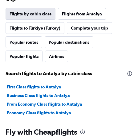
Flights by cabin class
Flights from Antalya
Flights to Türkiye (Turkey)
Complete your trip
Popular routes
Popular destinations
Popular flights
Airlines
Search flights to Antalya by cabin class
First Class flights to Antalya
Business Class flights to Antalya
Prem Economy Class flights to Antalya
Economy Class flights to Antalya
Fly with Cheapflights