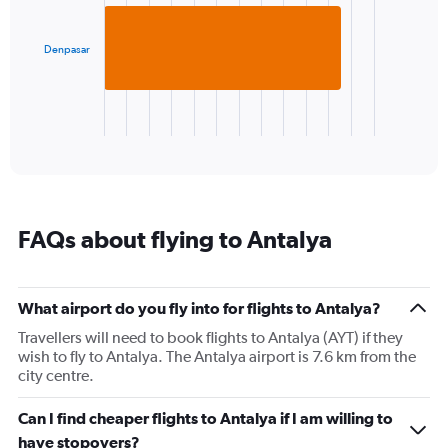
displaying
bar.
values.
Range:
Denpasar
The
5
chart
to
has
30.
1
X
End
of
axis
interactive
displaying
chart
categories.
Range:
1
FAQs about flying to Antalya
categories.
The
chart
has
What airport do you fly into for flights to Antalya?
1
Travellers will need to book flights to Antalya (AYT) if they
Y
wish to fly to Antalya. The Antalya airport is 7.6 km from the
axis
city centre.
displaying
values.
Range:
Can I find cheaper flights to Antalya if I am willing to
0
have stopovers?