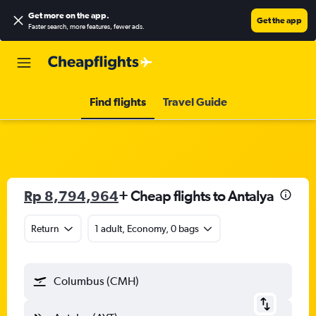
Get more on the app
.
Get the app
Faster search, more features, fewer ads.
Find flights
Travel Guide
Rp 8,794,964
+ Cheap flights to Antalya
Return
1 adult, Economy, 0 bags
Columbus (CMH)