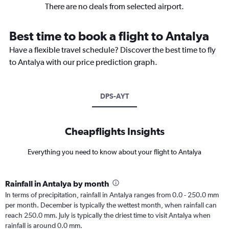
There are no deals from selected airport.
Best time to book a flight to Antalya
Have a flexible travel schedule? Discover the best time to fly
to Antalya with our price prediction graph.
DPS-AYT
Cheapflights Insights
Everything you need to know about your flight to Antalya
Rainfall in Antalya by month
In terms of precipitation, rainfall in Antalya ranges from 0.0 - 250.0 mm
per month. December is typically the wettest month, when rainfall can
reach 250.0 mm. July is typically the driest time to visit Antalya when
rainfall is around 0.0 mm.