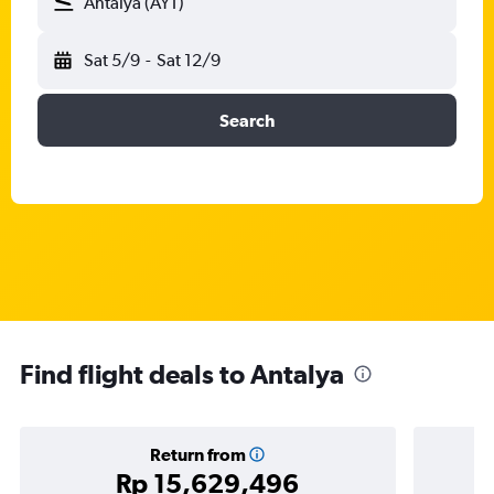
Antalya (AYT)
Sat 5/9
-
Sat 12/9
Search
Find flight deals to Antalya
Return from
Rp 15,629,496