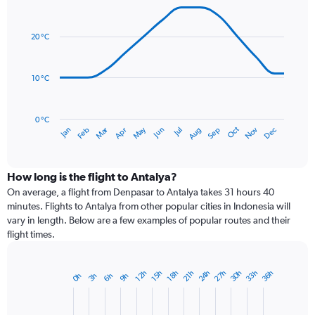
Line
axis
Chart
graphic.
chart
displaying
with
values.
20 °C
14
Range:
data
0
points.
to
10 °C
300.
The
chart
has
0 °C
Dec
Oct
May
Nov
Mar
Jun
Sep
Jan
Apr
Jul
Feb
Aug
1
End
of
X
interactive
axis
chart
displaying
How long is the flight to Antalya?
categories.
On average, a flight from Denpasar to Antalya takes 31 hours 40
Range:
minutes. Flights to Antalya from other popular cities in Indonesia will
14
vary in length. Below are a few examples of popular routes and their
categories.
flight times.
The
chart
has
24h
33h
30h
27h
36h
15h
12h
21h
18h
6h
3h
0h
9h
Bar
1
Chart
graphic.
chart
Y
with
axis
1