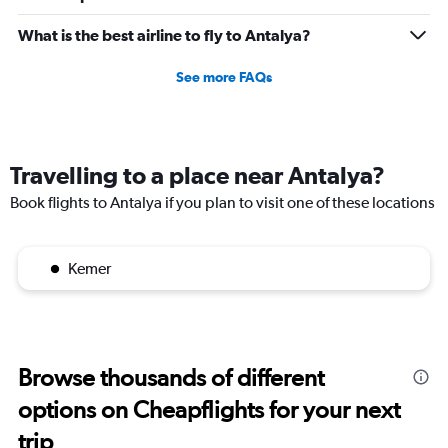
to
2160.
What is the best airline to fly to Antalya?
See more FAQs
Travelling to a place near Antalya?
Book flights to Antalya if you plan to visit one of these locations
Kemer
Browse thousands of different
options on Cheapflights for your next
trip