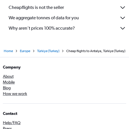
Cheapflights is not the seller
We aggregate tonnes of data for you
Why aren’t prices 100% accurate?
Home
Europe
Türkiye (Turkey)
Cheap flights to Antalya, Türkiye (Turkey)
Company
About
Mobile
Blog
How we work
Contact
Help/FAQ
Press