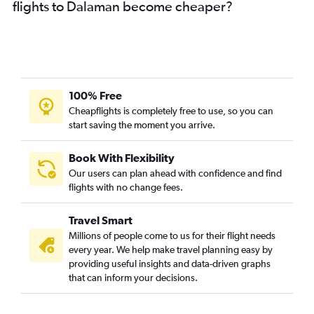
flights to Dalaman become cheaper?
100% Free
Cheapflights is completely free to use, so you can
start saving the moment you arrive.
Book With Flexibility
Our users can plan ahead with confidence and find
flights with no change fees.
Travel Smart
Millions of people come to us for their flight needs
every year. We help make travel planning easy by
providing useful insights and data-driven graphs
that can inform your decisions.