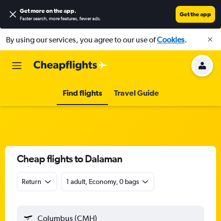
Get more on the app
.
Get the app
Faster search, more features, fewer ads.
By using our services, you agree to our use of
Cookies
.
Find flights
Travel Guide
Cheap flights to Dalaman
Return
1 adult, Economy, 0 bags
Columbus (CMH)