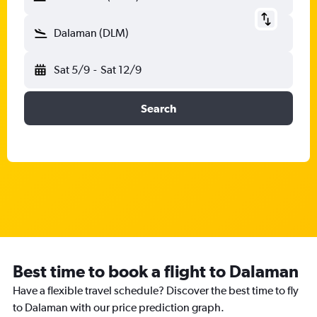
Dalaman (DLM)
Sat 5/9
-
Sat 12/9
Search
Best time to book a flight to Dalaman
Have a flexible travel schedule? Discover the best time to fly
to Dalaman with our price prediction graph.