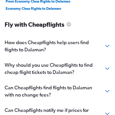
Prem Economy Class flights to Dalaman
Economy Class flights to Dalaman
Fly with Cheapflights
How does Cheapflights help users find
flights to Dalaman?
Why should you use Cheapflights to find
cheap flight tickets to Dalaman?
Can Cheapflights find flights to Dalaman
with no change fees?
Can Cheapflights notify me if prices for