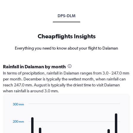
DPS-DLM
Cheapflights Insights
Everything you need to know about your flight to Dalaman
Rainfall in Dalaman by month
In terms of precipitation, rainfall in Dalaman ranges from 3.0 - 247.0 mm
per month. December is typically the wettest month, when rainfall can
reach 247.0 mm. August is typically the driest time to visit Dalaman
when rainfall is around 3.0 mm.
300 mm
Bar
Chart
graphic.
chart
with
200 mm
12
bars.