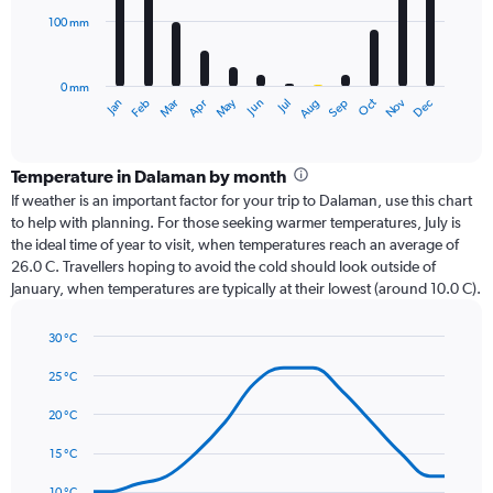
100 mm
The
chart
has
0 mm
1
Oct
Dec
May
Nov
Jan
Apr
Jul
Mar
Jun
Sep
Feb
Aug
X
End
of
axis
interactive
displaying
chart
categories.
Temperature in Dalaman by month
Range:
If weather is an important factor for your trip to Dalaman, use this chart
12
to help with planning. For those seeking warmer temperatures, July is
categories.
the ideal time of year to visit, when temperatures reach an average of
The
26.0 C. Travellers hoping to avoid the cold should look outside of
chart
January, when temperatures are typically at their lowest (around 10.0 C).
has
1
30 °C
Y
Line
axis
Chart
graphic.
chart
25 °C
displaying
with
values.
14
20 °C
Range:
data
0
points.
15 °C
to
300.
The
10 °C