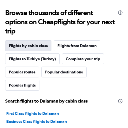
Browse thousands of different
options on Cheapflights for your next
trip
Flights by cabin class
Flights from Dalaman
Flights to Türkiye (Turkey)
Complete your trip
Popular routes
Popular destinations
Popular flights
Search flights to Dalaman by cabin class
First Class flights to Dalaman
Business Class flights to Dalaman