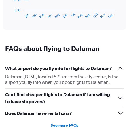
chart
has
5 °C
Dec
Oct
May
Nov
Mar
Jun
Sep
Jan
Apr
Jul
Feb
Aug
1
End
of
X
interactive
axis
chart
displaying
categories.
Range:
FAQs about flying to Dalaman
14
categories.
The
chart
What airport do you fly into for flights to Dalaman?
has
1
Dalaman (DLM), located 5.9 km from the city centre, is the
Y
airport you fly into when you book flights to Dalaman.
axis
displaying
Can I find cheaper flights to Dalaman if I am willing
values.
to have stopovers?
Range:
5
Does Dalaman have rental cars?
to
30.
See more FAQs