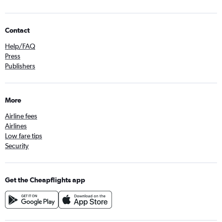
Contact
Help/FAQ
Press
Publishers
More
Airline fees
Airlines
Low fare tips
Security
Get the Cheapflights app