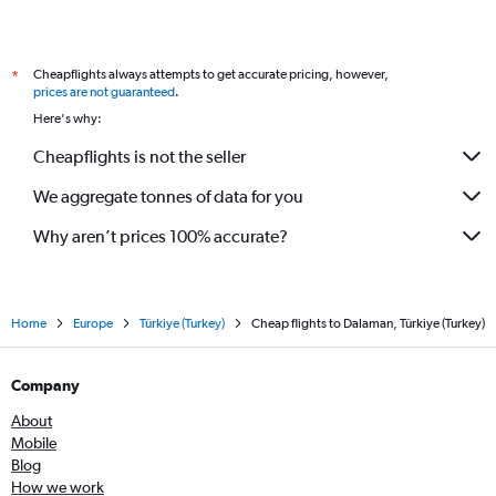
Cheapflights always attempts to get accurate pricing, however,
*
prices are not guaranteed
.
Here's why:
Cheapflights is not the seller
We aggregate tonnes of data for you
Why aren’t prices 100% accurate?
Home
Europe
Türkiye (Turkey)
Cheap flights to Dalaman, Türkiye (Turkey)
Company
About
Mobile
Blog
How we work