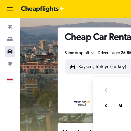
Flights
Cheap Car Rental
Stays
Car Rental
Same drop-off
Driver's age:
25-6
Explore
English
S
M