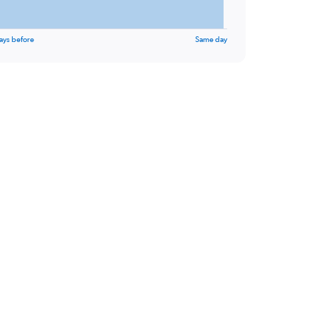
ays before
Same day