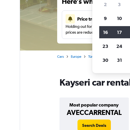
Here’s why our users 
2
3
9
10
Price tracking
Holding out for a great deal?
Get noti
16
17
prices are reduced.
23
24
Cars
Europe
Türkiye (Turkey)
Car renta
30
31
Kayseri car renta
Most popular company
AVECCARRENTAL
Search Deals