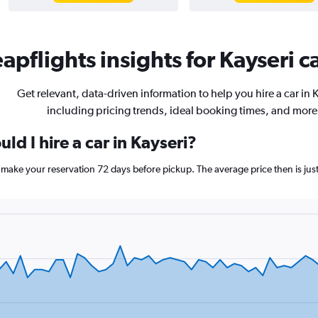
apflights insights for Kayseri ca
Get relevant, data-driven information to help you hire a car in K
including pricing trends, ideal booking times, and more
ld I hire a car in Kayseri?
ri, make your reservation 72 days before pickup. The average price then is 