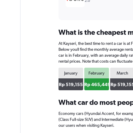
2.0
What is the cheapest mo
At Kayseri, the best time to rent a car is 
Below youll find the monthly average rental
car is in February, with an average daily 
rental prices. Note that costs can fluctuat
January
February
March
Rp 519,155
Rp 465,449
Rp 519,15
What car do most peopl
Economy cars (Hyundai Accent, for exampl
(Class Full-size SUV) and Intermediate (Hyu
our users when visiting Kayseri.