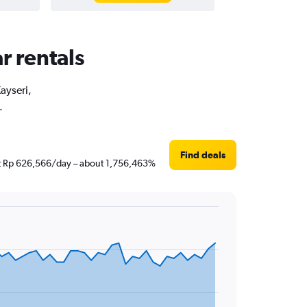
r rentals
ayseri,
.
Find deals
just Rp 626,566/day – about 1,756,463%