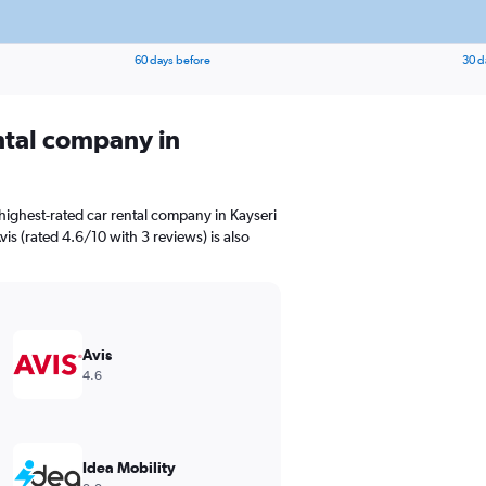
60 days before
30 d
ental company in
highest-rated car rental company in Kayseri
s (rated 4.6/10 with 3 reviews) is also
Avis
4.6
Idea Mobility