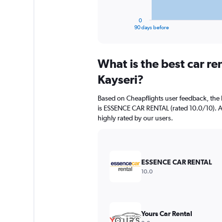
has
1
0
X
End
90 days before
of
axis
interactive
displaying
chart
categories.
What is the best car r
Range:
91
Kayseri?
categories.
The
Based on Cheapflights user feedback, the 
chart
is ESSENCE CAR RENTAL (rated 10.0/10). Avi
has
highly rated by our users.
1
Y
axis
displaying
values.
ESSENCE CAR RENTAL
Range:
10.0
0
to
1200000.
Yours Car Rental