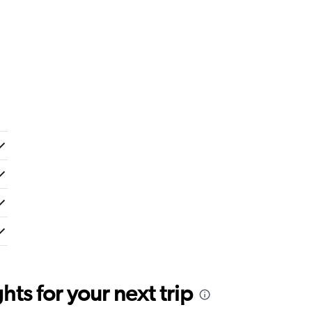
ts for your next trip