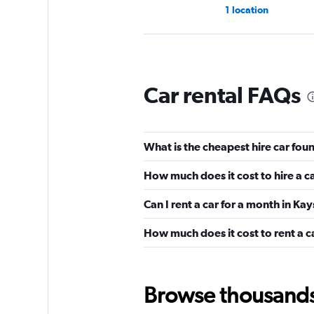
1 location
Idea Mobility
Car rental FAQs
2 locations
What is the cheapest hire car foun
Cargini
How much does it cost to hire a c
1 location
Can I rent a car for a month in Kay
How much does it cost to rent a c
CarQ
1 location
Browse thousands o