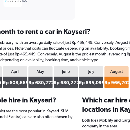
0.0
nth to rent a car in Kayseri?
at February, with an average daily rate of just Rp 465,449. Conversely, Augus
 prices. Note that costs can fluctuate depending on availability, booking time
rate of just Rp 465,449. Conversely, August is the priciest month, averaging
e depending on availability, booking time, and vehicle type.
April
May
June
July
August
5
Rp 608,665
Rp 680,272
Rp 680,272
Rp 895,095
Rp 966,702
e hire in Kayseri?
Which car hire
locations in Ka
e) are the most popular in Kayseri. SUV
ndai Elantra) cars are also often chosen by
Both Idea Mobility and Cargi
company in the area.