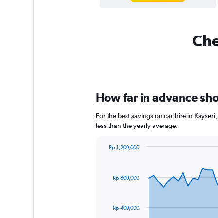
Che
How far in advance shou
For the best savings on car hire in Kayse
less than the yearly average.
Rp 1,200,000
Chart
Chart
graphic.
with
91
Rp 800,000
data
points.
The
Rp 400,000
chart