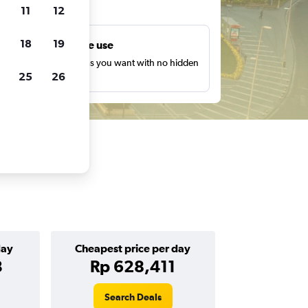
ts
11
12
18
19
Unlimited free use
earch as many times as you want with no hidden
25
26
harges or fees.
day
Cheapest price per day
3
Rp 628,411
Search Deals