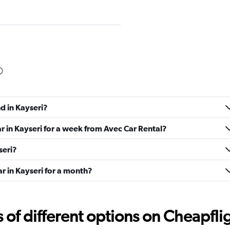
Check prices
d in Kayseri?
Check prices
ar in Kayseri for a week from Avec Car Rental?
seri?
ar in Kayseri for a month?
Check prices
f different options on Cheapfligh