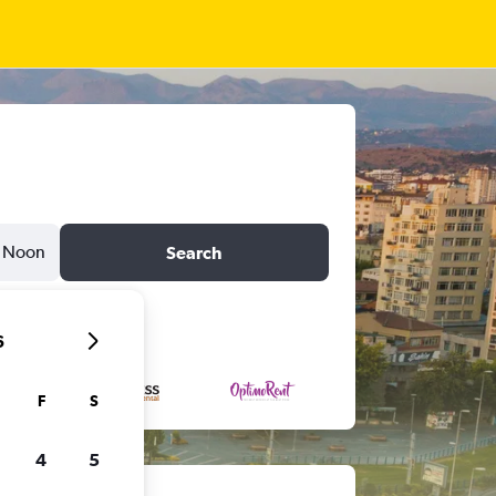
Noon
Search
6
F
S
4
5