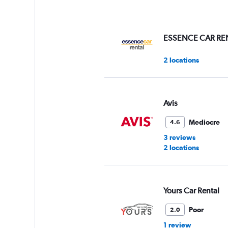
axis
displaying
values.
Range:
ESSENCE CAR RE
0
to
2 locations
75.
Avis
Mediocre
4.6
3 reviews
2 locations
Yours Car Rental
Poor
2.0
1 review