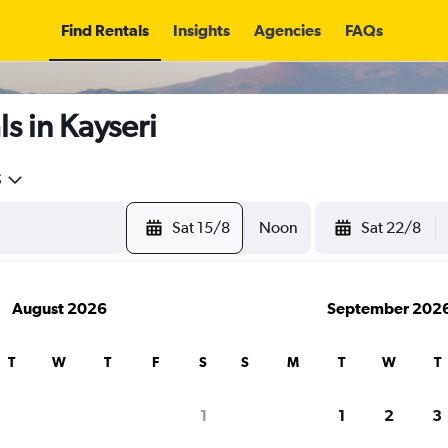
Find Rentals
Insights
Agencies
FAQs
s in Kayseri
5
Sat 15/8
Noon
Sat 22/8
August 2026
September 202
T
W
T
F
S
S
M
T
W
T
1
1
2
3