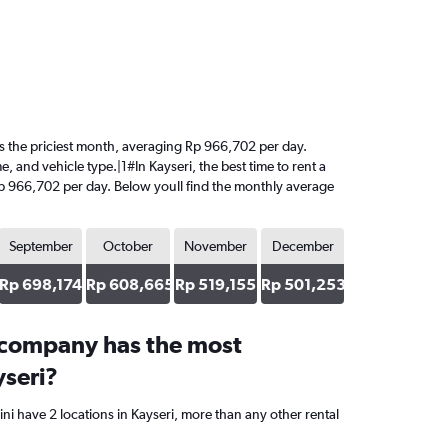
t is the priciest month, averaging Rp 966,702 per day.
, and vehicle type.|1#In Kayseri, the best time to rent a
 Rp 966,702 per day. Below youll find the monthly average
September
October
November
December
Rp 698,174
Rp 608,665
Rp 519,155
Rp 501,253
 company has the most
yseri?
ni have 2 locations in Kayseri, more than any other rental