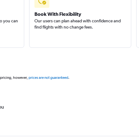
Book With Flexibility
so you can
Our users can plan ahead with confidence and
find flights with no change fees.
 pricing, however,
prices are not guaranteed
.
ou