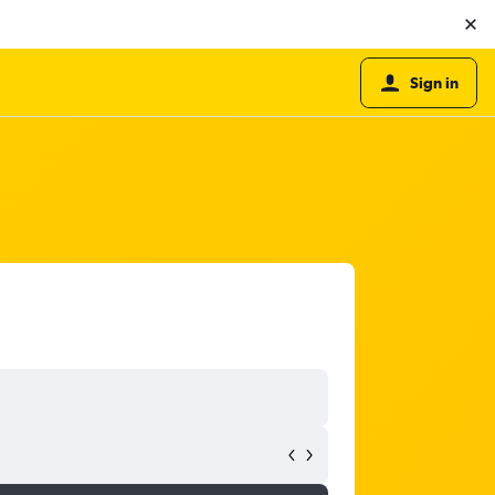
Sign in