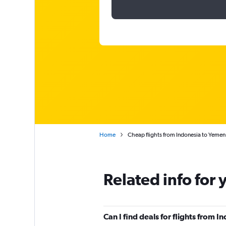
Home
Cheap flights from Indonesia to Yemen
Related info for 
Can I find deals for flights from 