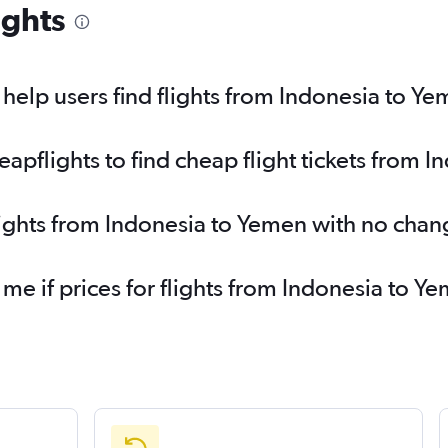
ights
elp users find flights from Indonesia to Y
pflights to find cheap flight tickets from 
lights from Indonesia to Yemen with no chan
 me if prices for flights from Indonesia to