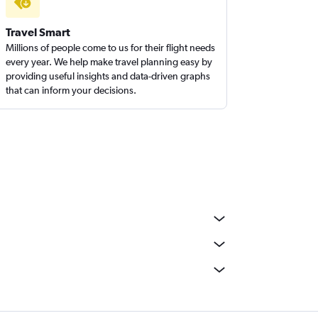
Travel Smart
Millions of people come to us for their flight needs
every year. We help make travel planning easy by
providing useful insights and data-driven graphs
that can inform your decisions.