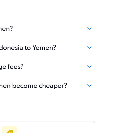
emen?
Indonesia to Yemen?
ge fees?
 Yemen become cheaper?