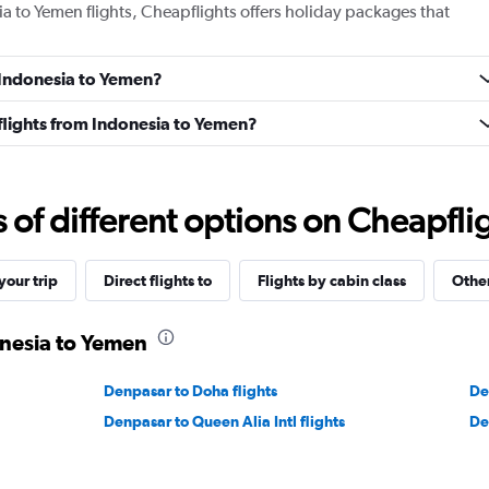
ia to Yemen flights, Cheapflights offers holiday packages that
m Indonesia to Yemen?
s flights from Indonesia to Yemen?
f different options on Cheapfligh
our trip
Direct flights to
Flights by cabin class
Other
onesia to Yemen
Denpasar to Doha flights
De
Denpasar to Queen Alia Intl flights
De