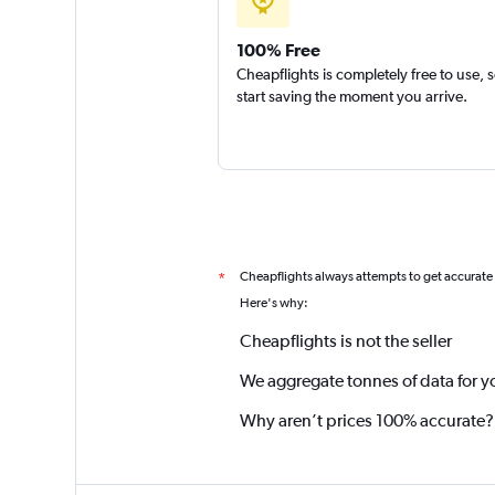
100% Free
Cheapflights is completely free to use, 
start saving the moment you arrive.
Cheapflights always attempts to get accurate
*
Here's why:
Cheapflights is not the seller
We aggregate tonnes of data for y
Why aren’t prices 100% accurate?