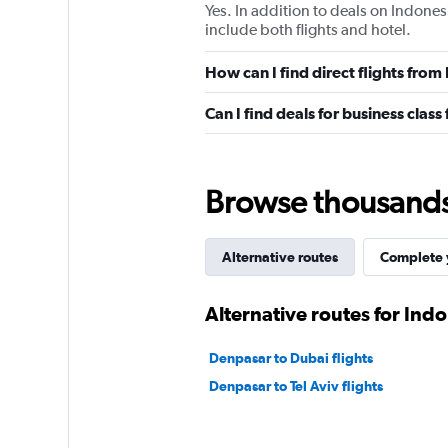
Yes. In addition to deals on Indones
include both flights and hotel.
How can I find direct flights fro
Can I find deals for business clas
Browse thousands o
Alternative routes
Complete y
Alternative routes for Ind
Denpasar to Dubai flights
Denpasar to Tel Aviv flights