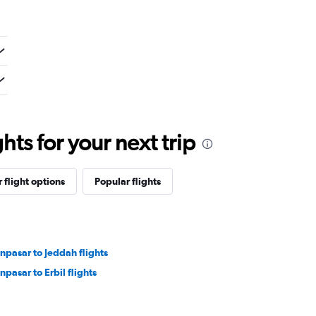
ts for your next trip
 flight options
Popular flights
npasar to Jeddah flights
npasar to Erbil flights