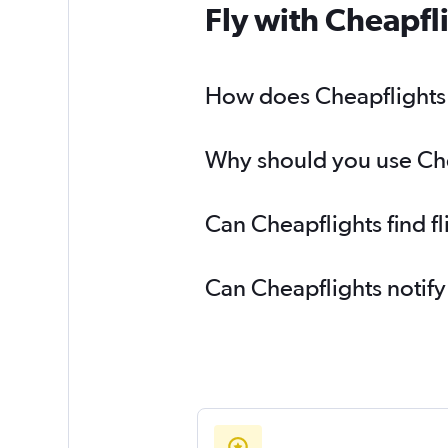
Fly with Cheapfl
How does Cheapflights h
Why should you use Chea
Can Cheapflights find f
Can Cheapflights notify