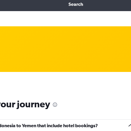
Search
your journey
Indonesia to Yemen that include hotel bookings?