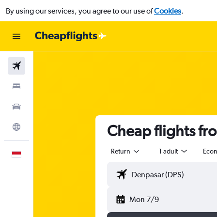
By using our services, you agree to our use of
Cookies
.
Flights
Stays
Car Rental
Cheap flights fr
Explore
Return
1 adult
Eco
English
Mon 7/9