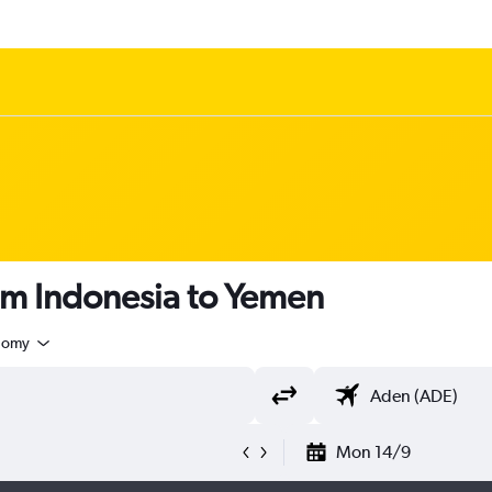
om Indonesia to Yemen
nomy
Mon 14/9