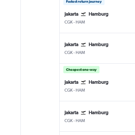
Fastest return journey
Jakarta
Hamburg
CGK
-
HAM
Jakarta
Hamburg
CGK
-
HAM
Cheapest one-way
Jakarta
Hamburg
CGK
-
HAM
Jakarta
Hamburg
CGK
-
HAM