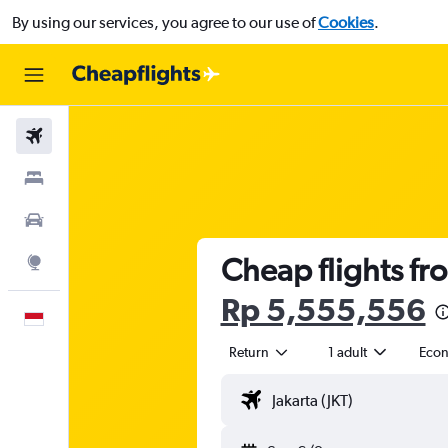
By using our services, you agree to our use of
Cookies
.
Flights
Stays
Car Rental
Cheap flights fr
Explore
Rp 5,555,556
English
Return
1 adult
Eco