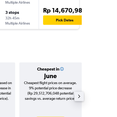
Multiple Airlines
-
CGK
HA
Rp 14,670,982
3 stops
Wed 23
32h 45m
08.45
Pick Dates
Multiple Airlines
-
HAM
CG
Cheapest in
Averag
June
Rp 16,
based on
Cheapest flight prices on average.
Average for roun
rease in
9% potential price decrease
Augus
tential
(Rp 29,512,706,048 potential
rice).
savings vs. average return price).