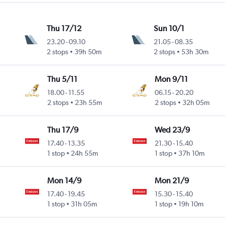
Thu 17/12
Sun 10/1
23.20
-
09.10
21.05
-
08.35
2 stops
39h 50m
2 stops
53h 30m
Thu 5/11
Mon 9/11
18.00
-
11.55
06.15
-
20.20
2 stops
23h 55m
2 stops
32h 05m
Thu 17/9
Wed 23/9
17.40
-
13.35
21.30
-
15.40
1 stop
24h 55m
1 stop
37h 10m
Mon 14/9
Mon 21/9
17.40
-
19.45
15.30
-
15.40
1 stop
31h 05m
1 stop
19h 10m