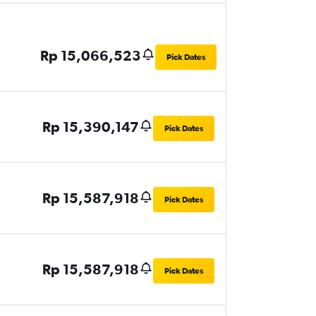
Rp 15,066,523
Pick Dates
Rp 15,390,147
Pick Dates
Rp 15,587,918
Pick Dates
Rp 15,587,918
Pick Dates