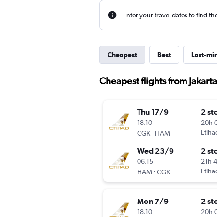
Enter your travel dates to find th
Cheapest
Best
Last-mi
Cheapest flights from Jakar
Thu 17/9
2 st
18.10
20h 
-
Etiha
CGK
HAM
Wed 23/9
2 st
06.15
21h 
-
Etiha
HAM
CGK
Mon 7/9
2 st
18.10
20h 