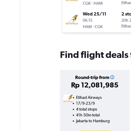
-
Etiha
CGK
HAM
Wed 25/11
2 st
06.15
20h 
-
Etiha
HAM
CGK
Find flight deal
Round-trip from
Rp 12,081,985
Etihad Airways
17/9-23/9
4 total stops
41h 50m total
Jakarta to Hamburg