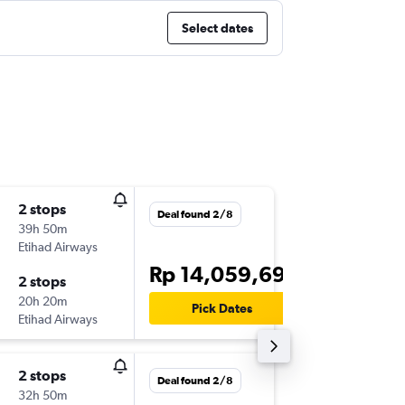
Select dates
2 stops
Mon 16/
Deal found 2/8
39h 50m
19.05
Etihad Airways
-
CGK
HA
Rp 14,059,691
2 stops
Mon 30
20h 20m
15.10
Pick Dates
Etihad Airways
-
HAM
CG
2 stops
Thu 17/
Deal found 2/8
32h 50m
18.10