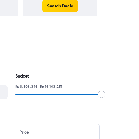
Search Deals
Search
Budget
Rp 6,598,346 - Rp 16,163,251
Price