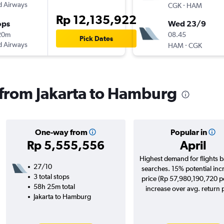
d Airways
-
CGK
HAM
Rp 12,135,922
ops
Wed 23/9
20m
08.45
Pick Dates
d Airways
-
HAM
CGK
s from Jakarta to Hamburg
One-way from
Popular in
Rp 5,555,556
April
Highest demand for flights 
27/10
searches. 15% potential inc
3 total stops
price (Rp 57,980,190,720 po
58h 25m total
increase over avg. return p
Jakarta to Hamburg