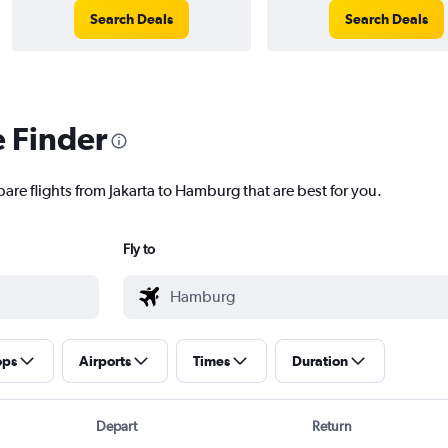
Search Deals
Search Deals
e Finder
are flights from Jakarta to Hamburg that are best for you.
Fly to
ops
Airports
Times
Duration
Depart
Return