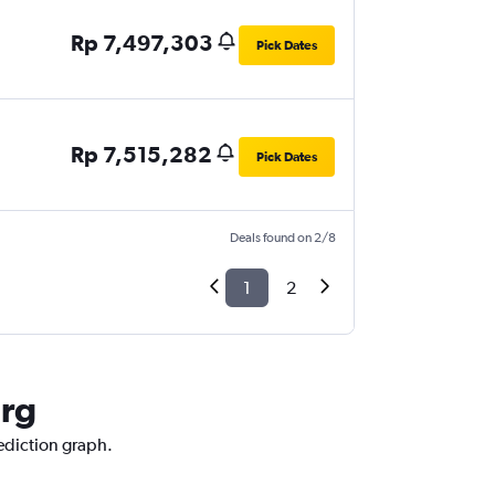
Rp 7,497,303
Pick Dates
Rp 7,515,282
Pick Dates
Deals found on 2/8
1
2
urg
rediction graph.