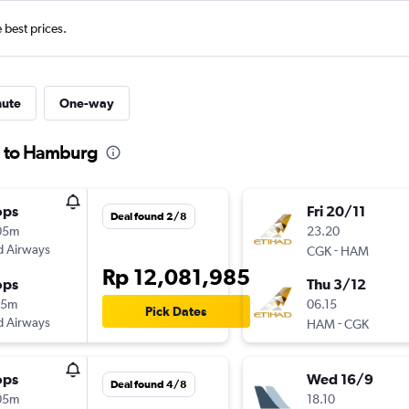
e best prices.
nute
One-way
ta to Hamburg
ops
Fri 20/11
Deal found 2/8
05m
23.20
d Airways
-
CGK
HAM
Rp 12,081,985
ops
Thu 3/12
45m
06.15
Pick Dates
d Airways
-
HAM
CGK
ops
Wed 16/9
Deal found 4/8
05m
18.10