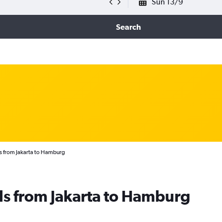
Sun 13/9
Search
s from Jakarta to Hamburg
ls from Jakarta to Hamburg