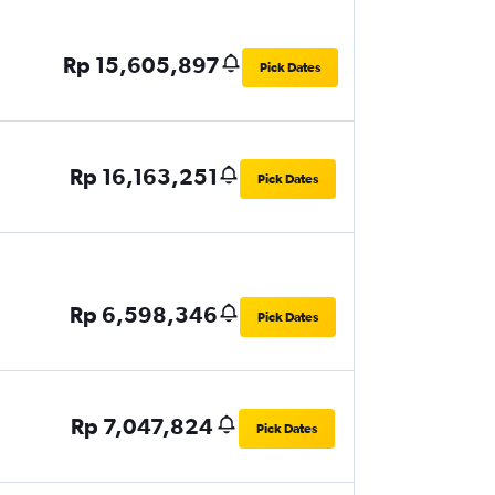
Rp 15,605,897
Pick Dates
Rp 16,163,251
Pick Dates
Rp 6,598,346
Pick Dates
Rp 7,047,824
Pick Dates