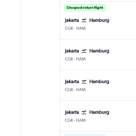
Cheapest return flight
Jakarta
Hamburg
CGK
-
HAM
Jakarta
Hamburg
CGK
-
HAM
Jakarta
Hamburg
CGK
-
HAM
Jakarta
Hamburg
CGK
-
HAM