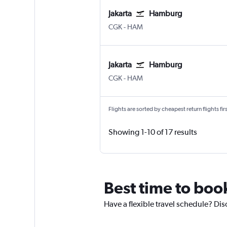
Jakarta
Hamburg
CGK
-
HAM
Jakarta
Hamburg
CGK
-
HAM
Flights are sorted by cheapest return flights firs
Showing 1-10 of 17 results
Best time to boo
Have a flexible travel schedule? Dis