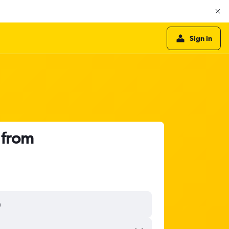
Sign in
 from