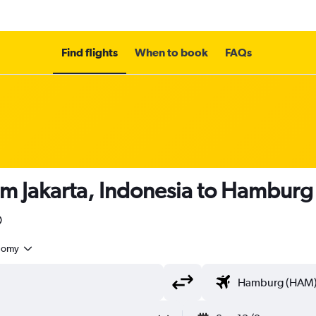
Find flights
When to book
FAQs
om Jakarta, Indonesia to Hamburg
nomy