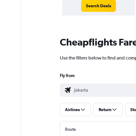
Search Deals
Cheapflights Far
Use the filters below to find and comp
Fly from
Airlines
Return
St
Route