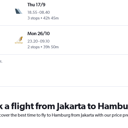
Thu 17/9
18.55
-
08.40
3 stops
42h 45m
Mon 26/10
23.20
-
09.10
2 stops
39h 50m
t.
k a flight from Jakarta to Hamb
cover the best time to fly to Hamburg from Jakarta with our price p