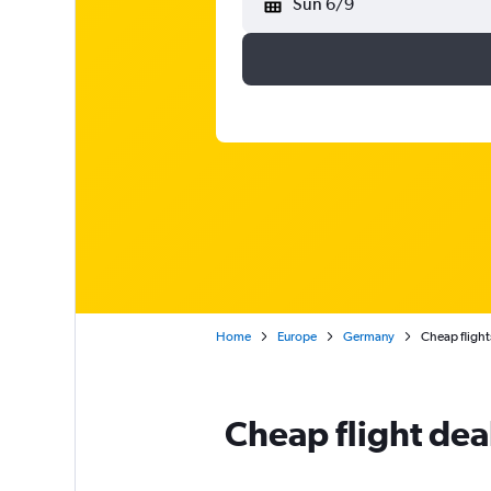
Sun 6/9
Home
Europe
Germany
Cheap flight
Cheap flight dea