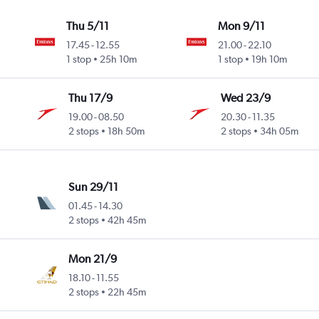
Thu 5/11
Mon 9/11
17.45
-
12.55
21.00
-
22.10
1 stop
25h 10m
1 stop
19h 10m
Thu 17/9
Wed 23/9
19.00
-
08.50
20.30
-
11.35
2 stops
18h 50m
2 stops
34h 05m
Sun 29/11
01.45
-
14.30
2 stops
42h 45m
Mon 21/9
18.10
-
11.55
2 stops
22h 45m