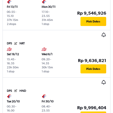
Fri 13/11
Mon 30/11
00.55
-
17.10
-
Rp 9,546,926
15.10
23.55
37h 15m
31h 45m
Pick Dates
2 stops
1 stop
DPS
NRT
Sat 19/12
Wed 6/1
15.45
-
09.20
-
Rp 9,636,821
16.35
14.35
23h 50m
30h 15m
Pick Dates
1 stop
1 stop
DPS
HND
Tue 20/10
Fri 30/10
00.30
-
08.40
-
Rp 9,996,404
16.00
23.55