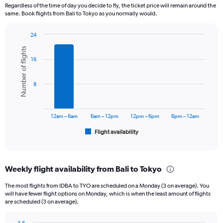
12
Regardless of the time of day you decide to fly, the ticket price will remain around the
categories.
same. Book flights from Bali to Tokyo as you normally would.
The
chart
24
has
Bar
Chart
1
Number of flights
graphic.
chart
Y
16
with
axis
6
displaying
bars.
8
values.
Range:
The
0
chart
to
has
12am – 6am
6am – 12pm
12pm – 6pm
6pm – 12am
12000000.
1
Flight availability
X
End
of
axis
interactive
displaying
chart
categories.
Weekly flight availability from Bali to Tokyo
Range:
6
The most flights from IDBA to TYO are scheduled on a Monday (3 on average). You
categories.
will have fewer flight options on Monday, which is when the least amount of flights
The
are scheduled (3 on average).
chart
has