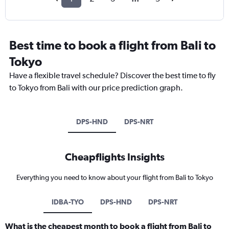
Best time to book a flight from Bali to
Tokyo
Have a flexible travel schedule? Discover the best time to fly
to Tokyo from Bali with our price prediction graph.
DPS-HND
DPS-NRT
Cheapflights Insights
Everything you need to know about your flight from Bali to Tokyo
IDBA-TYO
DPS-HND
DPS-NRT
What is the cheapest month to book a flight from Bali to