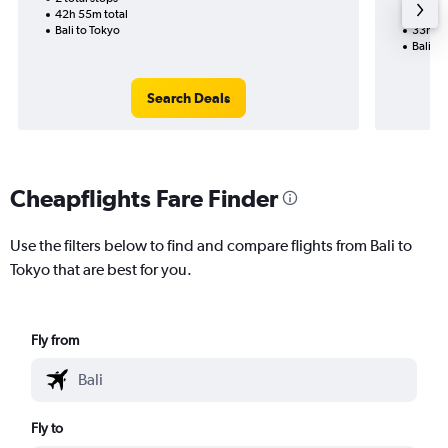
42h 55m total
1 total
Bali to Tokyo
33h 25
Bali to
Search Deals
Cheapflights Fare Finder
Use the filters below to find and compare flights from Bali to
Tokyo that are best for you.
Fly from
Fly to