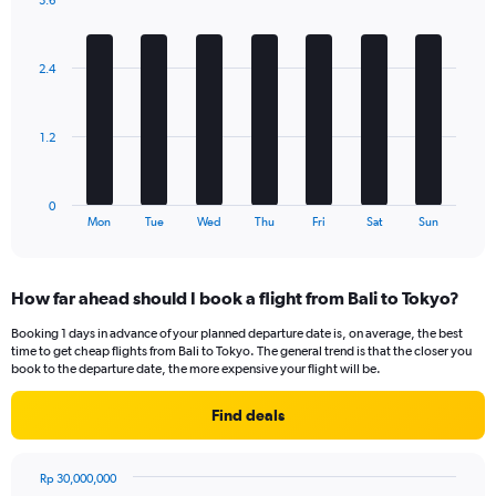
3.6
1
Bar
Chart
Y
graphic.
chart
axis
with
2.4
displaying
7
bars.
Number
of
The
flights.
1.2
chart
Range:
has
0
1
to
0
X
End
24.
Mon
Tue
Wed
Thu
Fri
Sat
Sun
of
axis
interactive
displaying
chart
categories.
How far ahead should I book a flight from Bali to Tokyo?
Range:
7
Booking 1 days in advance of your planned departure date is, on average, the best
categories.
time to get cheap flights from Bali to Tokyo. The general trend is that the closer you
The
book to the departure date, the more expensive your flight will be.
chart
has
Find deals
1
Y
axis
Rp 30,000,000
displaying