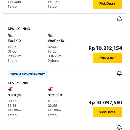
14h 30m
16h 15m
Pick Dates
1 stop
1 stop
DPS
HND
Tue 6/10
Wed 14/10
19.45
-
02.00
-
Rp 10,212,154
01.05
16.25
28h 20m
39h 25m
Pick Dates
1 stop
2 stops
Fastest return journey
DPS
NRT
Sun 18/10
Sat 31/10
00.55
-
10.55
-
Rp 10,697,591
15.55
23.55
14h 00m
14h 00m
Pick Dates
1 stop
1 stop