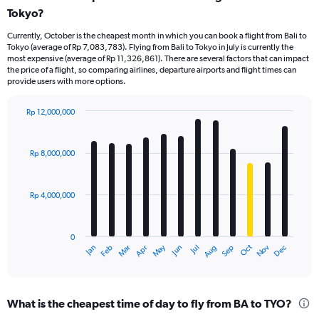
Tokyo?
Currently, October is the cheapest month in which you can book a flight from Bali to
Tokyo (average of Rp 7,083,783). Flying from Bali to Tokyo in July is currently the
most expensive (average of Rp 11,326,861). There are several factors that can impact
the price of a flight, so comparing airlines, departure airports and flight times can
provide users with more options.
Rp 12,000,000
Bar
Chart
graphic.
chart
with
Rp 8,000,000
12
bars.
Rp 4,000,000
The
chart
has
0
1
Dec
Oct
May
Nov
Mar
Jun
Sep
Jan
Apr
Jul
Feb
Aug
X
End
of
axis
interactive
displaying
chart
categories.
What is the cheapest time of day to fly from BA to TYO?
Range: