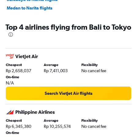
Medan to Narita flights
Top 4 airlines flying from Bali to Tokyo
VietJet Air
Cheapest
Average
Flexibility
Rp 2,658,037
Rp 7,411,003
No cancel fee
On-time
N/A
Search VietJet Air flights
Philippine Airlines
Cheapest
Average
Flexibility
Rp 6,345,380
Rp 10,255,574
No cancel fee
On-time