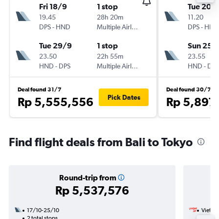
Fri 18/9
1 stop
Tue 20/
19.45
28h 20m
11.20
DPS
-
HND
Multiple Airlines
DPS
-
HND
Tue 29/9
1 stop
Sun 25/
23.50
22h 55m
23.55
HND
-
DPS
Multiple Airlines
HND
-
DPS
Deal found 31/7
Deal found 30/7
Pick Dates
Rp 5,555,556
Rp 5,897
Find flight deals from Bali to Tokyo
Round-trip from
Rp 5,537,576
17/10-25/10
VietJet
2 total stops
1/10