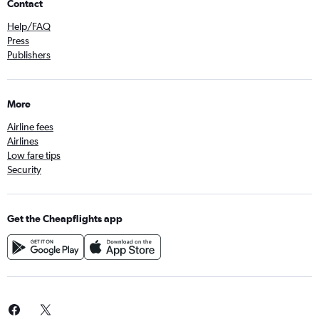
Contact
Help/FAQ
Press
Publishers
More
Airline fees
Airlines
Low fare tips
Security
Get the Cheapflights app