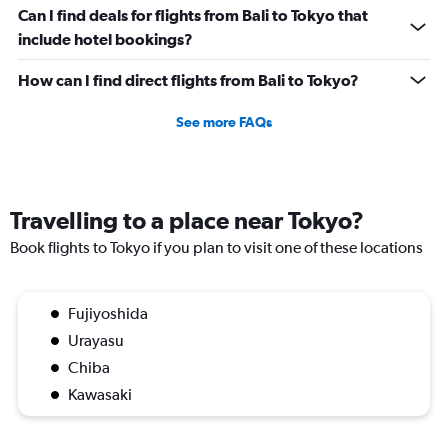
values.
Can I find deals for flights from Bali to Tokyo that
Range:
0
include hotel bookings?
to
30000000.
How can I find direct flights from Bali to Tokyo?
See more FAQs
Travelling to a place near Tokyo?
Book flights to Tokyo if you plan to visit one of these locations
Fujiyoshida
Urayasu
Chiba
Kawasaki