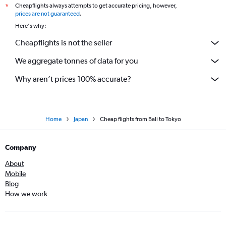
Cheapflights always attempts to get accurate pricing, however,
*
prices are not guaranteed
.
Here's why:
Cheapflights is not the seller
We aggregate tonnes of data for you
Why aren’t prices 100% accurate?
Home
Japan
Cheap flights from Bali to Tokyo
Company
About
Mobile
Blog
How we work