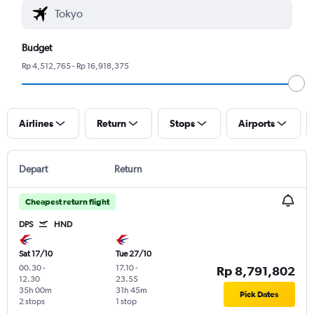
Budget
Rp 4,512,765 - Rp 16,918,375
Airlines
Return
Stops
Airports
Depart
Return
Cheapest return flight
DPS
HND
Sat 17/10
Tue 27/10
00.30
-
17.10
-
Rp 8,791,802
12.30
23.55
35h 00m
31h 45m
Pick Dates
2 stops
1 stop