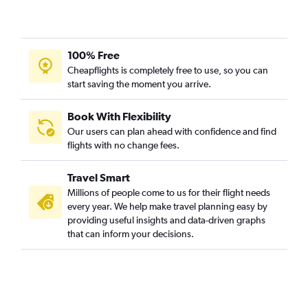
100% Free
Cheapflights is completely free to use, so you can
start saving the moment you arrive.
Book With Flexibility
Our users can plan ahead with confidence and find
flights with no change fees.
Travel Smart
Millions of people come to us for their flight needs
every year. We help make travel planning easy by
providing useful insights and data-driven graphs
that can inform your decisions.