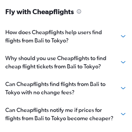
Fly with Cheapflights
How does Cheapflights help users find
flights from Bali to Tokyo?
Why should you use Cheapflights to find
cheap flight tickets from Bali to Tokyo?
Can Cheapflights find flights from Bali to
Tokyo with no change fees?
Can Cheapflights notify me if prices for
flights from Bali to Tokyo become cheaper?