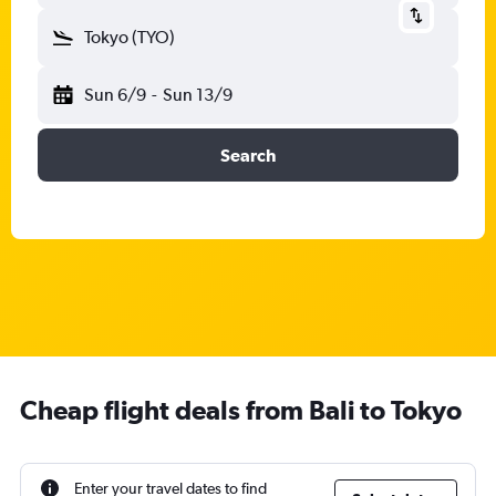
Tokyo (TYO)
Sun 6/9
-
Sun 13/9
Search
Cheap flight deals from Bali to Tokyo
Enter your travel dates to find