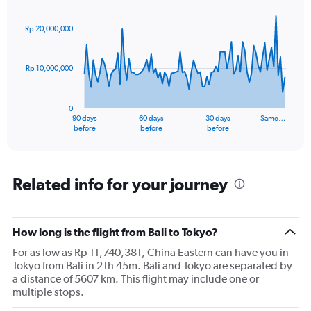
Chart
Chart
values.
graphic.
with
Range:
91
Rp 20,000,000
data
0
points.
to
3.6.
Rp 10,000,000
The
chart
has
0
1
90 days
60 days
30 days
Same…
X
End
before
before
before
of
axis
interactive
displaying
chart
categories.
Range:
Related info for your journey
91
categories.
The
How long is the flight from Bali to Tokyo?
chart
has
For as low as Rp 11,740,381, China Eastern can have you in
1
Tokyo from Bali in 21h 45m. Bali and Tokyo are separated by
Y
a distance of 5607 km. This flight may include one or
axis
multiple stops.
displaying