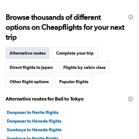
Browse thousands of different
options on Cheapflights for your next
trip
Alternative routes
Complete your trip
Direct flights to Japan
Flights by cabin class
Other flight options
Popular flights
Alternative routes for Bali to Tokyo
Denpasar to Narita flights
Denpasar to Haneda flights
Surabaya to Haneda flights
Surabaya to Narita flights