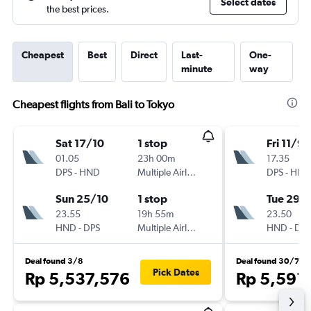
Select dates
the best prices.
Cheapest
Best
Direct
Last-
One-
minute
way
Cheapest flights from Bali to Tokyo
Sat 17/10
1 stop
Fri 11/9
01.05
23h 00m
17.35
DPS
-
HND
Multiple Airlines
DPS
-
HND
Sun 25/10
1 stop
Tue 29/
23.55
19h 55m
23.50
HND
-
DPS
Multiple Airlines
HND
-
DPS
Deal found 3/8
Deal found 30/7
Pick Dates
Rp 5,537,576
Rp 5,591