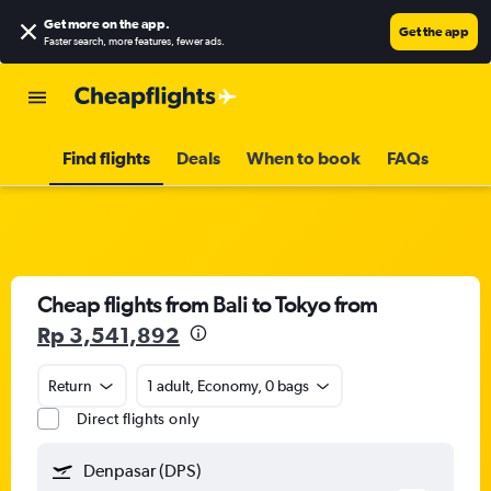
Get more on the app
.
Get the app
Faster search, more features, fewer ads.
Find flights
Deals
When to book
FAQs
Cheap flights from Bali to Tokyo from
Rp 3,541,892
Return
1 adult, Economy, 0 bags
Direct flights only
Denpasar (DPS)