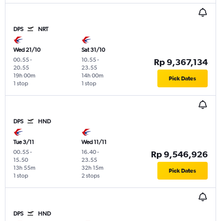
DPS
NRT
Wed 21/10
Sat 31/10
00.55
-
10.55
-
Rp 9,367,134
20.55
23.55
19h 00m
14h 00m
Pick Dates
1 stop
1 stop
DPS
HND
Tue 3/11
Wed 11/11
00.55
-
16.40
-
Rp 9,546,926
15.50
23.55
13h 55m
32h 15m
Pick Dates
1 stop
2 stops
DPS
HND