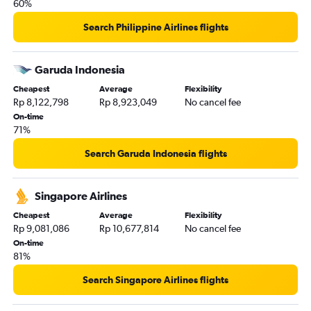
60%
Search Philippine Airlines flights
Garuda Indonesia
Cheapest
Average
Flexibility
Rp 8,122,798
Rp 8,923,049
No cancel fee
On-time
71%
Search Garuda Indonesia flights
Singapore Airlines
Cheapest
Average
Flexibility
Rp 9,081,086
Rp 10,677,814
No cancel fee
On-time
81%
Search Singapore Airlines flights