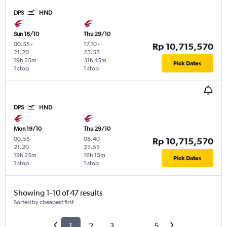
DPS
HND
Sun 18/10
Thu 29/10
00.55
-
17.10
-
Rp 10,715,570
21.20
23.55
19h 25m
31h 45m
Pick Dates
1 stop
1 stop
DPS
HND
Mon 19/10
Thu 29/10
00.55
-
08.40
-
Rp 10,715,570
21.20
23.55
19h 25m
16h 15m
Pick Dates
1 stop
1 stop
Showing 1-10 of 47 results
Sorted by cheapest first
1
2
3
...
5