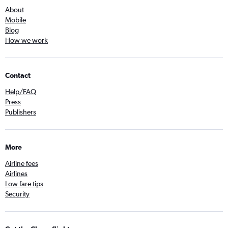
About
Mobile
Blog
How we work
Contact
Help/FAQ
Press
Publishers
More
Airline fees
Airlines
Low fare tips
Security