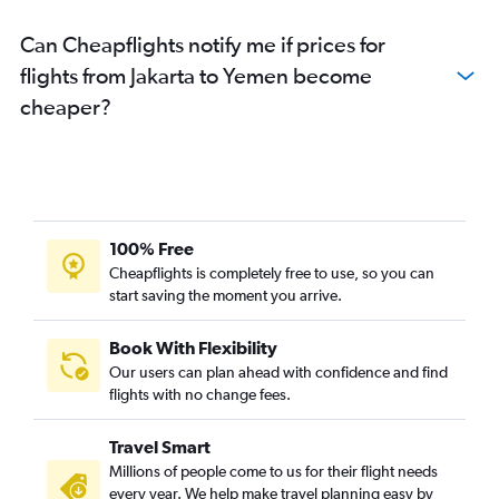
Can Cheapflights notify me if prices for
flights from Jakarta to Yemen become
cheaper?
100% Free
Cheapflights is completely free to use, so you can
start saving the moment you arrive.
Book With Flexibility
Our users can plan ahead with confidence and find
flights with no change fees.
Travel Smart
Millions of people come to us for their flight needs
every year. We help make travel planning easy by