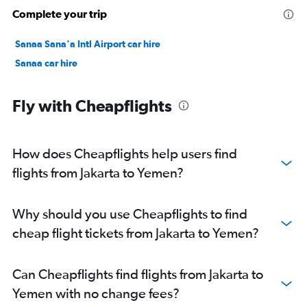
Complete your trip
Sanaa Sana'a Intl Airport car hire
Sanaa car hire
Fly with Cheapflights
How does Cheapflights help users find
flights from Jakarta to Yemen?
Why should you use Cheapflights to find
cheap flight tickets from Jakarta to Yemen?
Can Cheapflights find flights from Jakarta to
Yemen with no change fees?