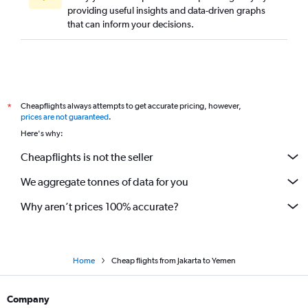
providing useful insights and data-driven graphs
that can inform your decisions.
Cheapflights always attempts to get accurate pricing, however,
*
prices are not guaranteed
.
Here's why:
Cheapflights is not the seller
We aggregate tonnes of data for you
Why aren’t prices 100% accurate?
Home
Cheap flights from Jakarta to Yemen
Company