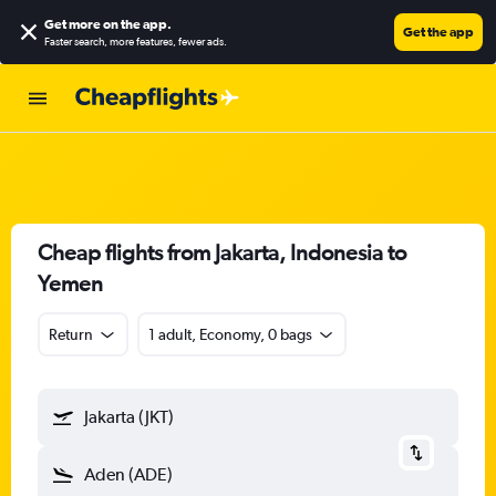
Get more on the app
.
Get the app
Faster search, more features, fewer ads.
Cheap flights from Jakarta, Indonesia to
Yemen
Return
1 adult, Economy, 0 bags
Jakarta (JKT)
Aden (ADE)