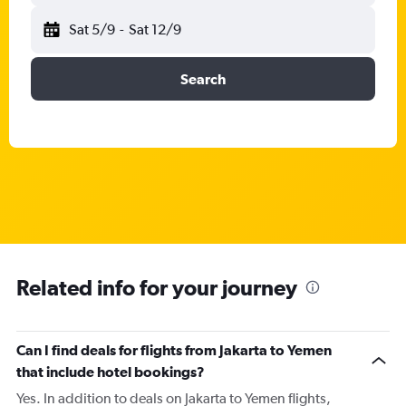
Sat 5/9
-
Sat 12/9
Search
Related info for your journey
Can I find deals for flights from Jakarta to Yemen
that include hotel bookings?
Yes. In addition to deals on Jakarta to Yemen flights,