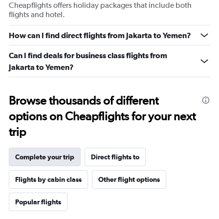
Cheapflights offers holiday packages that include both
flights and hotel.
How can I find direct flights from Jakarta to Yemen?
Can I find deals for business class flights from
Jakarta to Yemen?
Browse thousands of different
options on Cheapflights for your next
trip
Complete your trip
Direct flights to
Flights by cabin class
Other flight options
Popular flights