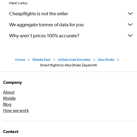
Here's why:
Cheapflights is not the seller
We aggregate tonnes of data for you
Why aren’t prices 100% accurate?
Home
Middle East
United Arab Emirates
Abu Dhabi
Direct flights to Abu Dhabi Zayed Intl
Company
About
Mobile
Blog
How we work
Contact