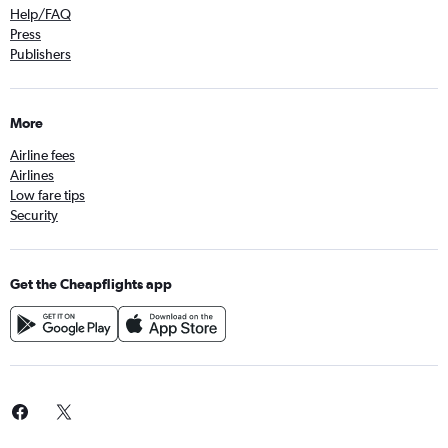
Help/FAQ
Press
Publishers
More
Airline fees
Airlines
Low fare tips
Security
Get the Cheapflights app