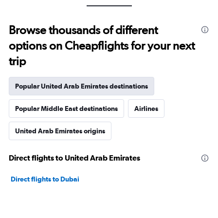
Browse thousands of different
options on Cheapflights for your next
trip
Popular United Arab Emirates destinations
Popular Middle East destinations
Airlines
United Arab Emirates origins
Direct flights to United Arab Emirates
Direct flights to Dubai