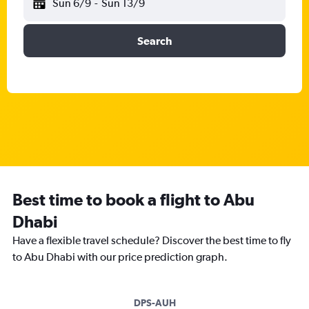
Sun 6/9
-
Sun 13/9
Search
Best time to book a flight to Abu
Dhabi
Have a flexible travel schedule? Discover the best time to fly
to Abu Dhabi with our price prediction graph.
DPS-AUH