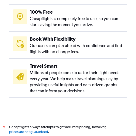
100% Free
Cheapflights is completely free to use, so you can
start saving the moment you arrive.
Book With Flexibility
Our users can plan ahead with confidence and find
flights with no change fees.
Travel Smart
Millions of people come to us for their flight needs
every year. We help make travel planning easy by
providing useful insights and data-driven graphs
that can inform your decisions.
Cheapflights always attempts to get accurate pricing, however,
*
prices are not guaranteed
.