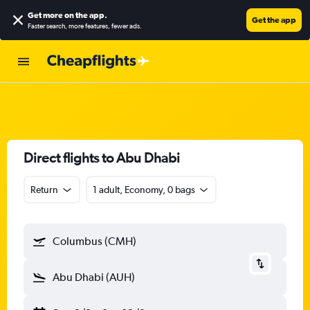
Get more on the app
.
Get the app
Faster search, more features, fewer ads.
Direct flights to Abu Dhabi
Return
1 adult, Economy, 0 bags
Columbus (CMH)
Abu Dhabi (AUH)