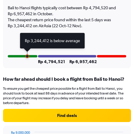
has
Bali to Hanoi flights typically cost between Rp 4,794,520 and
1
Rp 6,957,462 in October.
Y
The cheapest return price found within the last 5 days was
axis
Rp 3,244,412 on AirAsia (22 Oct–12 Nov).
displaying
Number
of
Rp 3,244,412 is below average
flights.
Range:
0
to
Rp 4,794,521
Rp 6,957,462
4.5.
How far ahead should I book a flight from Bali to Hanoi?
To ensure you get the cheapest price possible for a flight from Bali to Hanoi, you
should look to book at least 88 days in advance of your intended travel date. The
price of your flight may increase if you delay and leave booking until a week or so
before departure.
Find deals
Rp 9,000,000