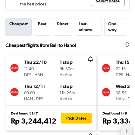
Select dates
the best prices.
Cheapest
Best
Direct
Last-
One-
minute
way
Cheapest flights from Bali to Hanoi
Thu 22/10
1 stop
Thu 15/1
11.40
9h 50m
22.15
DPS
-
HAN
AirAsia
DPS
-
HAN
Thu 12/11
1 stop
Wed 21/
09.00
11h 25m
08.55
HAN
-
DPS
AirAsia
HAN
-
DPS
Deal found 31/7
Deal found 1/8
Pick Dates
Rp 3,244,412
Rp 3,334