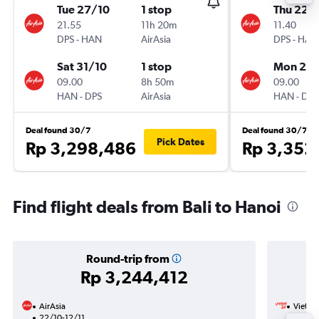
Tue 27/10
1 stop
Thu 22/
21.55
11h 20m
11.40
DPS
-
HAN
AirAsia
DPS
-
HAN
Sat 31/10
1 stop
Mon 26/
09.00
8h 50m
09.00
HAN
-
DPS
AirAsia
HAN
-
DPS
Deal found 30/7
Deal found 30/7
Pick Dates
Rp 3,298,486
Rp 3,352
Find flight deals from Bali to Hanoi
Round-trip from
Rp 3,244,412
AirAsia
VietJet
22/10-12/11
25/10