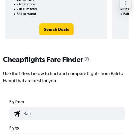
2 total stops
Nonst
21h 15m total
5h 05m
Bali to Hanoi
Bali to
Search Deals
Cheapflights Fare Finder
Use the filters below to find and compare flights from Bali to
Hanoi that are best for you.
Fly from
Fly to