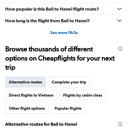
values.
Range:
How popular is this Bali to Hanoi flight route?
0
to
How long is the flight from Bali to Hanoi?
9000000.
See more FAQs
Browse thousands of different
options on Cheapflights for your next
trip
Alternative routes
Complete your trip
Direct flights to Vietnam
Flights by cabin class
Other flight options
Popular flights
Alternative routes for Bali to Hanoi