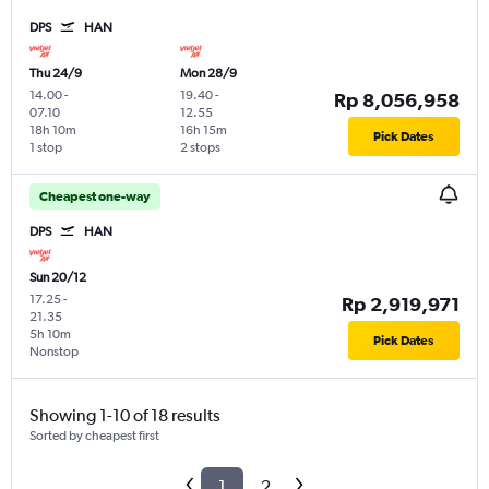
DPS
HAN
Thu 24/9
Mon 28/9
14.00
-
19.40
-
Rp 8,056,958
07.10
12.55
18h 10m
16h 15m
Pick Dates
1 stop
2 stops
Cheapest one-way
DPS
HAN
Sun 20/12
17.25
-
Rp 2,919,971
21.35
5h 10m
Pick Dates
Nonstop
Showing 1-10 of 18 results
Sorted by cheapest first
1
2