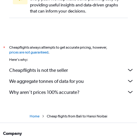
providing useful insights and data-driven graphs
that can inform your decisions.
Cheapflights always attempts to get accurate pricing, however,
*
prices are not guaranteed
.
Here's why:
Cheapflights is not the seller
We aggregate tonnes of data for you
Why aren’t prices 100% accurate?
Home
Cheap flights from Bali to Hanoi Noibai
Company