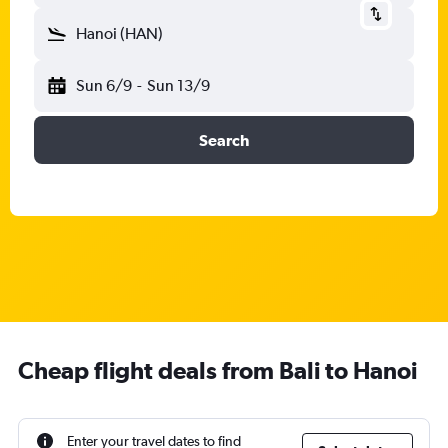
Hanoi (HAN)
Sun 6/9
-
Sun 13/9
Search
Cheap flight deals from Bali to Hanoi
Enter your travel dates to find