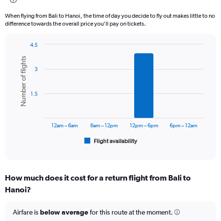
12
categories.
When flying from Bali to Hanoi, the time of day you decide to fly out makes little to no
The
difference towards the overall price you’ll pay on tickets.
chart
has
4.5
1
Bar
Chart
Y
Number of flights
graphic.
chart
axis
3
with
displaying
6
values.
bars.
Range:
1.5
0
The
to
chart
7500000.
has
12am – 6am
6am – 12pm
12pm – 6pm
6pm – 12am
1
Flight availability
X
End
of
axis
interactive
displaying
chart
categories.
How much does it cost for a return flight from Bali to
Range:
Hanoi?
6
categories.
The
Airfare is
below average
for this route at the moment.
chart