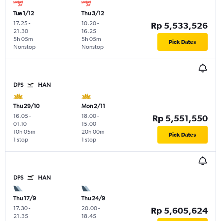
Tue 1/12
Thu 3/12
17.25
-
10.20
-
Rp 5,533,526
21.30
16.25
5h 05m
5h 05m
Pick Dates
Nonstop
Nonstop
DPS
HAN
Thu 29/10
Mon 2/11
16.05
-
18.00
-
Rp 5,551,550
01.10
15.00
10h 05m
20h 00m
Pick Dates
1 stop
1 stop
DPS
HAN
Thu 17/9
Thu 24/9
17.30
-
20.00
-
Rp 5,605,624
21.35
18.45