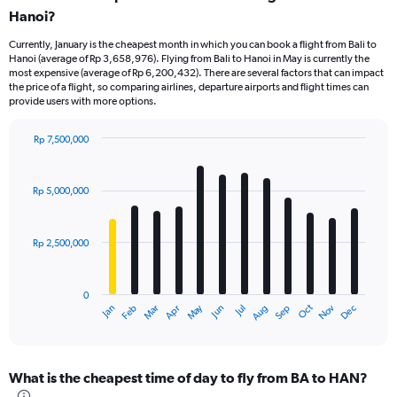
Hanoi?
Currently, January is the cheapest month in which you can book a flight from Bali to
Hanoi (average of Rp 3,658,976). Flying from Bali to Hanoi in May is currently the
most expensive (average of Rp 6,200,432). There are several factors that can impact
the price of a flight, so comparing airlines, departure airports and flight times can
provide users with more options.
Rp 7,500,000
Bar
Chart
graphic.
chart
with
Rp 5,000,000
12
bars.
Rp 2,500,000
The
chart
has
0
1
May
Oct
Nov
Dec
Jan
Feb
Mar
Apr
Jun
Jul
Aug
Sep
X
End
of
axis
interactive
displaying
chart
categories.
What is the cheapest time of day to fly from BA to HAN?
Range: