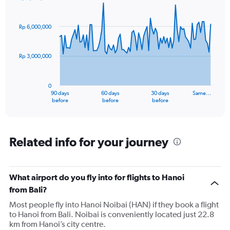
Chart
Chart
graphic.
with
91
Rp 6,000,000
data
points.
Rp 3,000,000
The
chart
has
0
1
90 days
60 days
30 days
Same…
X
End
before
before
before
of
axis
interactive
displaying
chart
categories.
Range:
Related info for your journey
91
categories.
The
What airport do you fly into for flights to Hanoi
chart
has
from Bali?
1
Most people fly into Hanoi Noibai (HAN) if they book a flight
Y
to Hanoi from Bali. Noibai is conveniently located just 22.8
axis
km from Hanoi’s city centre.
displaying