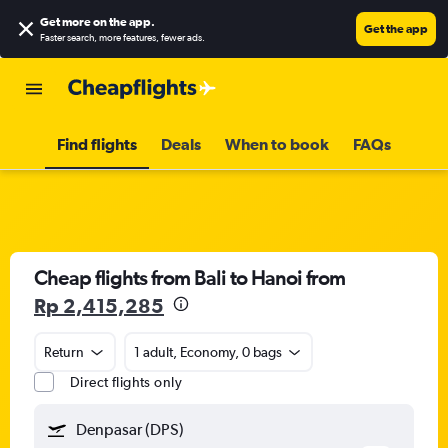
Get more on the app
.
Get the app
Faster search, more features, fewer ads.
Find flights
Deals
When to book
FAQs
Cheap flights from Bali to Hanoi from
Rp 2,415,285
Return
1 adult, Economy, 0 bags
Direct flights only
Denpasar (DPS)