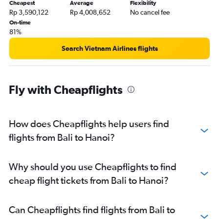
Cheapest
Average
Flexibility
Rp 3,590,122
Rp 4,008,652
No cancel fee
On-time
81%
Search Vietnam Airlines flights
Fly with Cheapflights
How does Cheapflights help users find
flights from Bali to Hanoi?
Why should you use Cheapflights to find
cheap flight tickets from Bali to Hanoi?
Can Cheapflights find flights from Bali to