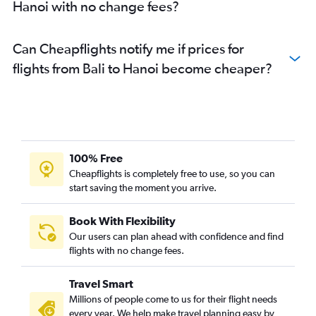
Hanoi with no change fees?
Can Cheapflights notify me if prices for
flights from Bali to Hanoi become cheaper?
100% Free
Cheapflights is completely free to use, so you can
start saving the moment you arrive.
Book With Flexibility
Our users can plan ahead with confidence and find
flights with no change fees.
Travel Smart
Millions of people come to us for their flight needs
every year. We help make travel planning easy by