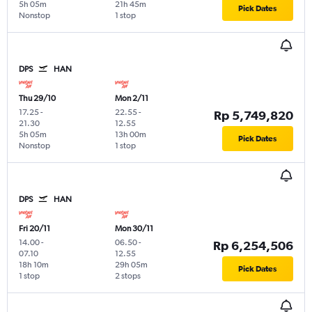
5h 05m
21h 45m
Pick Dates
Nonstop
1 stop
DPS
HAN
Thu 29/10
Mon 2/11
17.25
-
22.55
-
Rp 5,749,820
21.30
12.55
5h 05m
13h 00m
Pick Dates
Nonstop
1 stop
DPS
HAN
Fri 20/11
Mon 30/11
14.00
-
06.50
-
Rp 6,254,506
07.10
12.55
18h 10m
29h 05m
Pick Dates
1 stop
2 stops