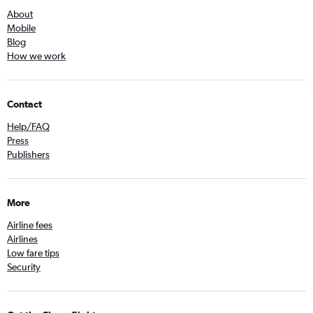
About
Mobile
Blog
How we work
Contact
Help/FAQ
Press
Publishers
More
Airline fees
Airlines
Low fare tips
Security