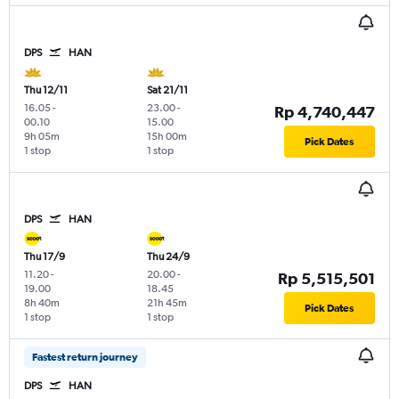
DPS
HAN
Thu 12/11
Sat 21/11
16.05
-
23.00
-
Rp 4,740,447
00.10
15.00
9h 05m
15h 00m
Pick Dates
1 stop
1 stop
DPS
HAN
Thu 17/9
Thu 24/9
11.20
-
20.00
-
Rp 5,515,501
19.00
18.45
8h 40m
21h 45m
Pick Dates
1 stop
1 stop
Fastest return journey
DPS
HAN