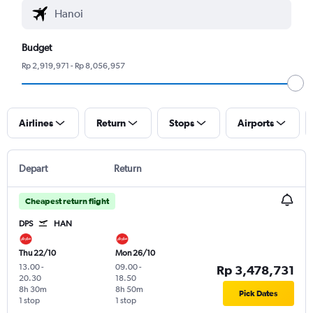
Budget
Rp 2,919,971 - Rp 8,056,957
Airlines
Return
Stops
Airports
Depart
Return
Cheapest return flight
DPS
HAN
Thu 22/10
Mon 26/10
13.00
-
09.00
-
Rp 3,478,731
20.30
18.50
8h 30m
8h 50m
Pick Dates
1 stop
1 stop