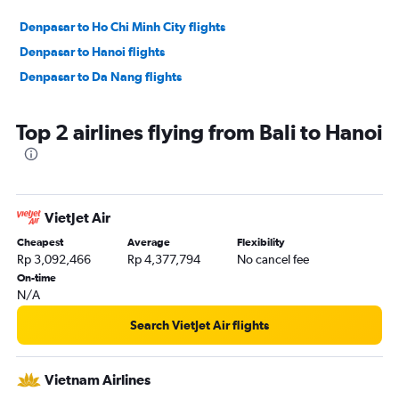
Denpasar to Ho Chi Minh City flights
Denpasar to Hanoi flights
Denpasar to Da Nang flights
Top 2 airlines flying from Bali to Hanoi
VietJet Air
Cheapest
Average
Flexibility
Rp 3,092,466
Rp 4,377,794
No cancel fee
On-time
N/A
Search VietJet Air flights
Vietnam Airlines