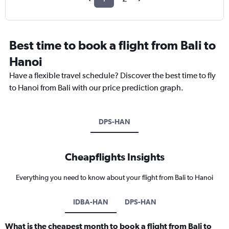
Best time to book a flight from Bali to
Hanoi
Have a flexible travel schedule? Discover the best time to fly
to Hanoi from Bali with our price prediction graph.
DPS-HAN
Cheapflights Insights
Everything you need to know about your flight from Bali to Hanoi
IDBA-HAN
DPS-HAN
What is the cheapest month to book a flight from Bali to