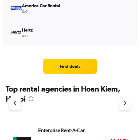
America Car Rental
0.0
Hertz
0.0
Find deals
Top rental agencies in Hoan Kiem,
Hanoi
Enterprise Rent-A-Car
Av