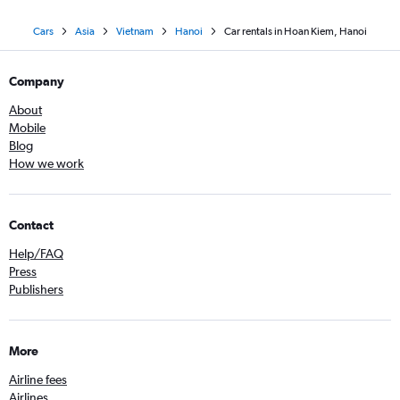
Cars
Asia
Vietnam
Hanoi
Car rentals in Hoan Kiem, Hanoi
Company
About
Mobile
Blog
How we work
Contact
Help/FAQ
Press
Publishers
More
Airline fees
Airlines