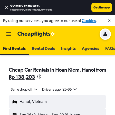
Get more on the app
.
Get the app
Faster search, more features, fewer ads.
By using our services, you agree to our use of
Cookies
.
Find Rentals
Rental Deals
Insights
Agencies
FAQs
Cheap Car Rentals in Hoan Kiem, Hanoi from
Rp 138,203
Same drop-off
Driver's age:
25-65
Hanoi, Vietnam
Sun 16/8
Noon
-
Sun 23/8
Noon