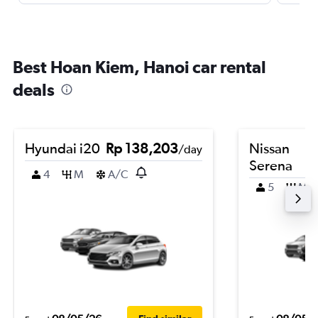
Best Hoan Kiem, Hanoi car rental
deals
Hyundai i20
Rp 138,203
Nissan
/day
Serena
4
M
A/C
5
M