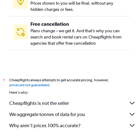
Prices shown to you will be final, without any
hidden charges or fees.
Free cancellation
Plans change – we get it. And that’s why you can
search and book rental cars on Cheapflights from
agencies that offer free cancellation
Cheapflights always attempts to get accurate pricing, however,
*
prices are not guaranteed
.
Here's why:
Cheapflights is not the seller
We aggregate tonnes of data for you
Why aren’t prices 100% accurate?