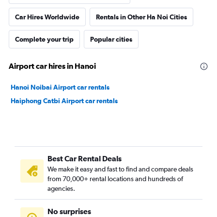
Car Hires Worldwide
Rentals in Other Ha Noi Cities
Complete your trip
Popular cities
Airport car hires in Hanoi
Hanoi Noibai Airport car rentals
Haiphong Catbi Airport car rentals
Best Car Rental Deals
We make it easy and fast to find and compare deals
from 70,000+ rental locations and hundreds of
agencies.
No surprises