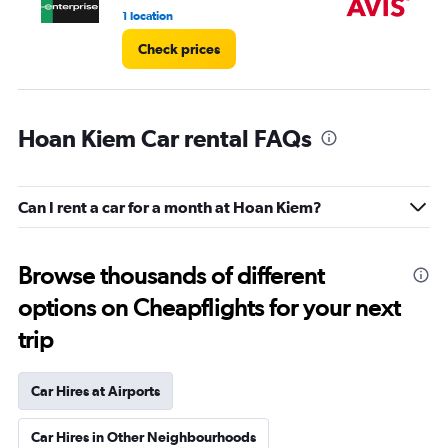
1 location
2 l
Check prices
Hoan Kiem Car rental FAQs
Can I rent a car for a month at Hoan Kiem?
Browse thousands of different
options on Cheapflights for your next
trip
Car Hires at Airports
Car Hires in Other Neighbourhoods