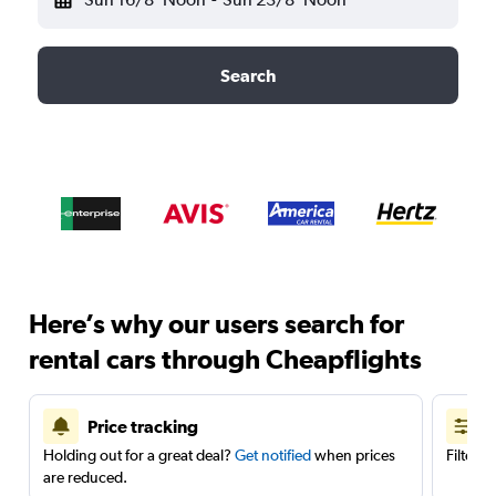
Search
Here’s why our users search for
rental cars through Cheapflights
Price tracking
Holding out for a great deal?
Get notified
when prices
Filter 
are reduced.