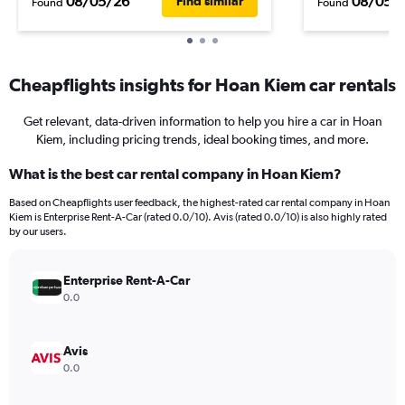
08/05/26
08/05/
Find similar
Found
Found
Cheapflights insights for Hoan Kiem car rentals
Get relevant, data-driven information to help you hire a car in Hoan
Kiem, including pricing trends, ideal booking times, and more.
What is the best car rental company in Hoan Kiem?
Based on Cheapflights user feedback, the highest-rated car rental company in Hoan
Kiem is Enterprise Rent-A-Car (rated 0.0/10). Avis (rated 0.0/10) is also highly rated
by our users.
Enterprise Rent-A-Car
0.0
Avis
0.0