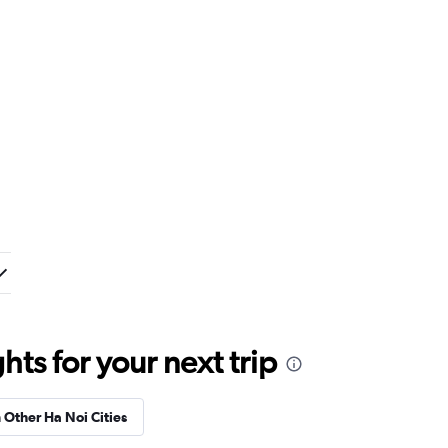
ts for your next trip
n Other Ha Noi Cities