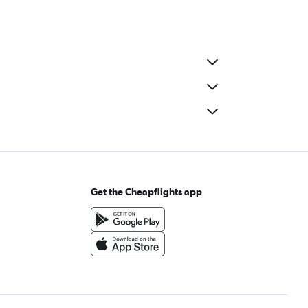
Get the Cheapflights app