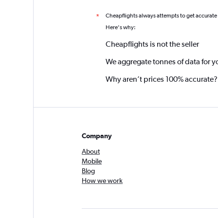
Cheapflights always attempts to get accurate
*
Here's why:
Cheapflights is not the seller
We aggregate tonnes of data for y
Why aren’t prices 100% accurate?
Company
About
Mobile
Blog
How we work