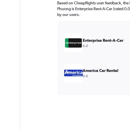
Based on Cheapflights user feedback, the 
Phuong is Enterprise Rent-A-Car (rated 0.0/
by our users.
Enterprise Rent-A-Car
0.0
America Car Rental
0.0