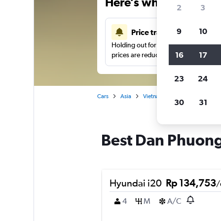
Here’s why our users 
2
3
9
10
Price tracking
Holding out for a great deal?
Get noti
16
17
prices are reduced.
23
24
Cars
Asia
Vietnam
Hanoi
Car ren
30
31
Best Dan Phuong,
Hyundai i20
Rp 134,753
/
4
M
A/C