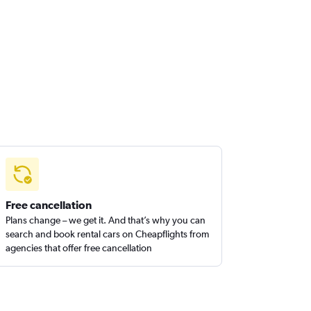
Free cancellation
Plans change – we get it. And that’s why you can
search and book rental cars on Cheapflights from
agencies that offer free cancellation