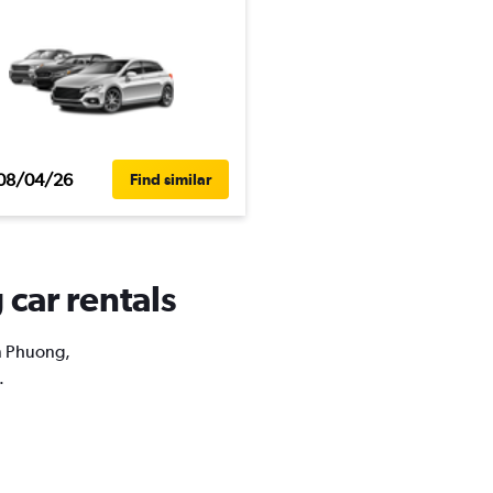
08/04/26
Find similar
car rentals
an Phuong,
.