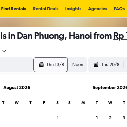
Find Rentals
Rental Deals
Insights
Agencies
FAQs
ls in Dan Phuong, Hanoi from
Rp 
5
Thu 13/8
Noon
Thu 20/8
August 2026
September 202
T
W
T
F
S
S
M
T
W
T
1
1
2
3