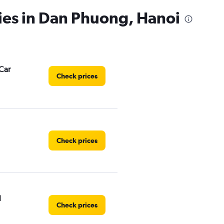
ies in Dan Phuong, Hanoi
Car
Check prices
Check prices
l
Check prices