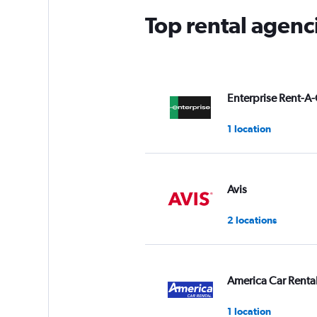
Top rental agenc
Enterprise Rent-A-
1 location
Avis
2 locations
America Car Renta
1 location