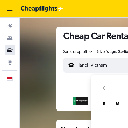
Flights
Cheap Car Renta
Stays
Car Rental
Same drop-off
Driver's age:
25-6
Explore
English
S
M