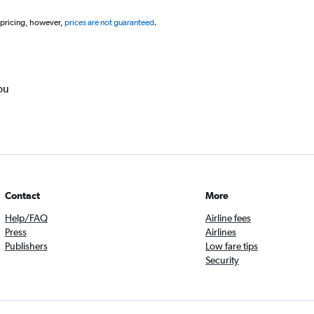
 pricing, however,
prices are not guaranteed
.
ou
Contact
More
Help/FAQ
Airline fees
Press
Airlines
Publishers
Low fare tips
Security