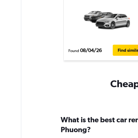
08/04/26
Find simil
Found
Cheapf
What is the best car r
Phuong?