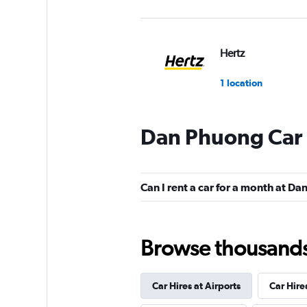
Hertz
1 location
Dan Phuong Car 
Can I rent a car for a month at D
Browse thousands o
Car Hires at Airports
Car Hire