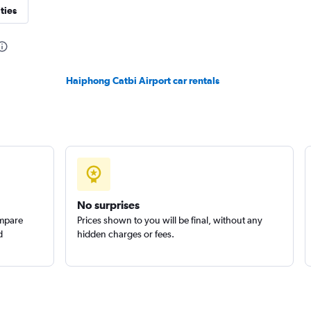
ties
Haiphong Catbi Airport car rentals
No surprises
ompare
Prices shown to you will be final, without any
d
hidden charges or fees.