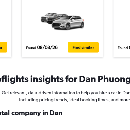
08/03/26
ar
Find similar
Found
Found
lights insights for Dan Phuong 
Get relevant, data-driven information to help you hire a car in D
including pricing trends, ideal booking times, and more
ental company in Dan