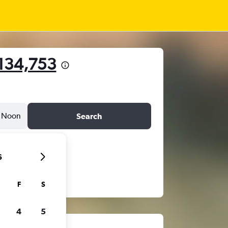
134,753
Noon
Search
6
F
S
4
5