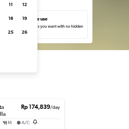
ts
11
12
18
19
Unlimited free use
earch as many times as you want with no hidden
25
26
harges or fees.
ta
Rp 174,839
/day
lla
M
A/C