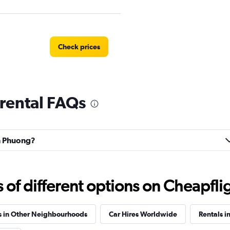
Check prices
rental FAQs
an Phuong?
f different options on Cheapfligh
s in Other Neighbourhoods
Car Hires Worldwide
Rentals i