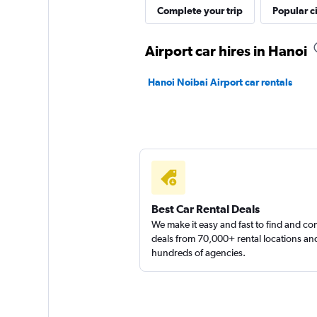
Complete your trip
Popular ci
Airport car hires in Hanoi
Hanoi Noibai Airport car rentals
Best Car Rental Deals
We make it easy and fast to find and c
deals from 70,000+ rental locations an
hundreds of agencies.