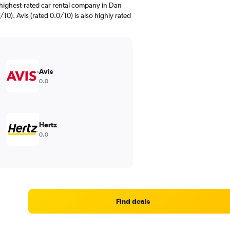
highest-rated car rental company in Dan
10). Avis (rated 0.0/10) is also highly rated
Avis
0.0
Hertz
0.0
Find deals