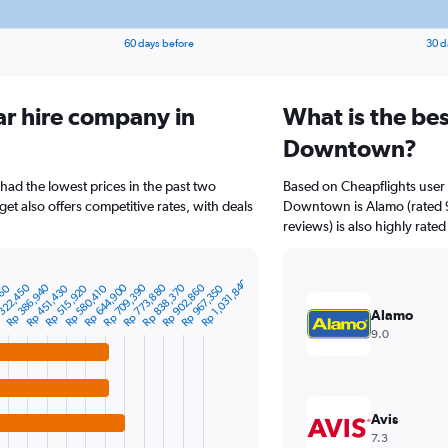
60 days before
30 d
ar hire company in
What is the bes
Downtown?
ad the lowest prices in the past two
Based on Cheapflights user 
et also offers competitive rates, with deals
Downtown is Alamo (rated 9.
reviews) is also highly rated
Rp 1,031,840
322,450
Rp 386,940
Rp 644,900
Rp 709,390
Rp 773,880
Rp 838,370
Rp 902,860
960
Rp 451,430
Rp 515,920
Rp 580,410
Rp 967,350
Alamo
9.0
Avis
7.3