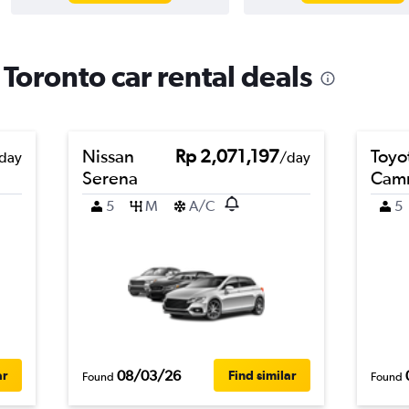
oronto car rental deals
Nissan
Rp 2,071,197
Toyo
day
/day
Serena
Cam
5
M
A/C
5
08/03/26
ar
Find similar
Found
Found