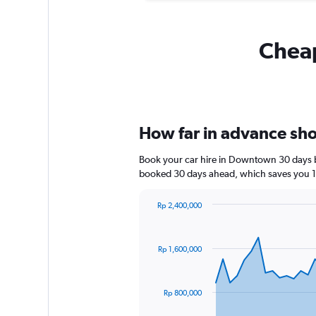
Cheap
How far in advance sho
Book your car hire in Downtown 30 days b
booked 30 days ahead, which saves you 1
Rp 2,400,000
Chart
Chart
graphic.
with
91
Rp 1,600,000
data
points.
The
Rp 800,000
chart