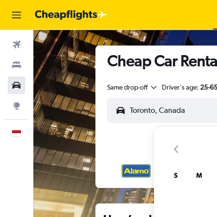
Flights
Cheap Car Renta
Stays
Car Rental
Same drop-off
Driver's age:
25-6
Explore
English
S
M