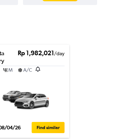
ta
Rp 1,982,021
/day
ry
M
A/C
08/04/26
Find similar