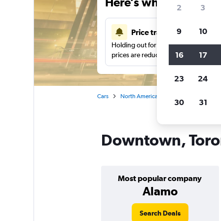
Here’s why our users 
2
3
9
10
Price tracking
Holding out for a great deal?
Get noti
16
17
prices are reduced.
23
24
Cars
North America
Canada
Ontario
30
31
Downtown, Toron
Most popular company
Alamo
Search Deals