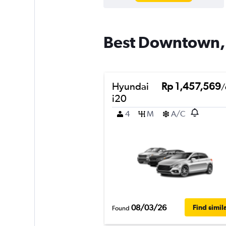
Best Downtown, T
Hyundai
Rp 1,457,569
/
i20
4
M
A/C
08/03/26
Find simil
Found