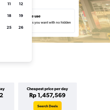
ts
11
12
18
19
Unlimited free use
earch as many times as you want with no hidden
25
26
harges or fees.
day
Cheapest price per day
82
Rp 1,457,569
Search Deals