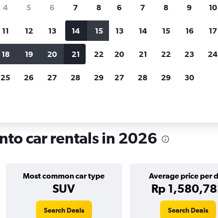
search for rental cars through Cheapfligh
4
5
6
7
8
6
7
8
9
10
11
12
13
14
15
13
14
15
16
17
Customized results
fied
when
Filter by rental agency, car type, price range and
S
18
19
20
21
22
20
21
22
23
24
more.
c
25
26
27
28
29
27
28
29
30
Toronto
Car rentals in Downtown, Toronto
to car rentals in 2026
Most common car type
Average price per 
SUV
Rp 1,580,7
Search Deals
Search Deals