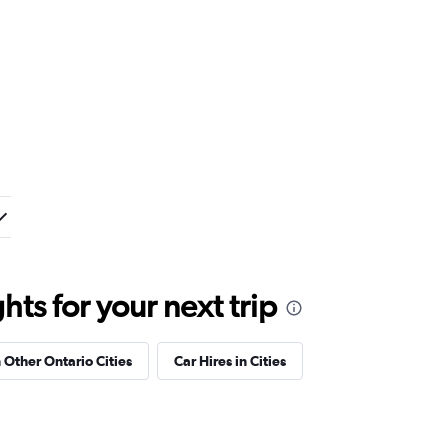
ts for your next trip
n Other Ontario Cities
Car Hires in Cities