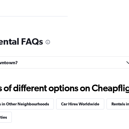
ental FAQs
Check prices
Downtown?
f different options on Cheapfligh
Check prices
s in Other Neighbourhoods
Car Hires Worldwide
Rentals i
ties