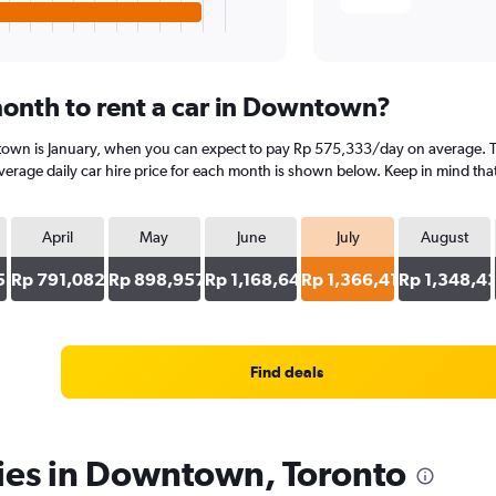
onth to rent a car in Downtown?
town is January, when you can expect to pay Rp 575,333/day on average. T
erage daily car hire price for each month is shown below. Keep in mind that 
April
May
June
July
August
5
Rp 791,082
Rp 898,957
Rp 1,168,644
Rp 1,366,415
Rp 1,348,4
Find deals
cies in Downtown, Toronto