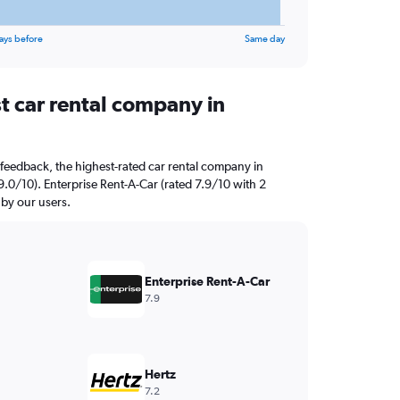
ays before
Same day
t car rental company in
feedback, the highest-rated car rental company in
0/10). Enterprise Rent-A-Car (rated 7.9/10 with 2
 by our users.
Enterprise Rent-A-Car
7.9
Hertz
7.2