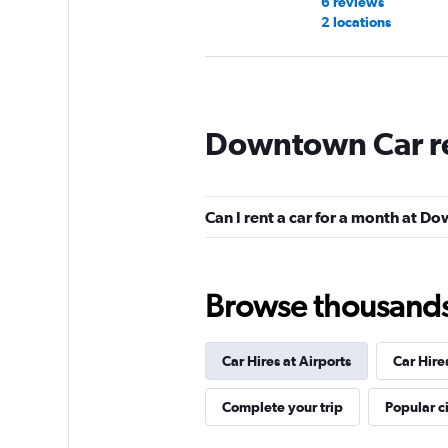
6 reviews
2 locations
Hertz
Downtown Car r
Good
7.2
22 reviews
1 location
Can I rent a car for a month at 
Budget
Browse thousands o
Good
7.0
9 reviews
Car Hires at Airports
Car Hire
2 locations
Complete your trip
Popular ci