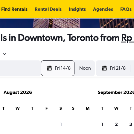
Find Rentals
Rental Deals
Insights
Agencies
FAQs
ls in Downtown, Toronto from
Rp
5
Fri 14/8
Noon
Fri 21/8
August 2026
September 202
T
W
T
F
S
S
M
T
W
T
1
1
2
3