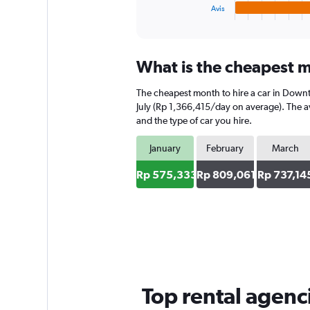
1
Avis
X
End
of
axis
interactive
displaying
chart
categories.
What is the cheapest m
Range:
4
The cheapest month to hire a car in Down
categories.
The
July (Rp 1,366,415/day on average). The av
chart
and the type of car you hire.
has
1
January
February
March
Y
axis
Rp 575,333
Rp 809,061
Rp 737,14
displaying
values.
Range:
0
to
1031840.
Top rental agen