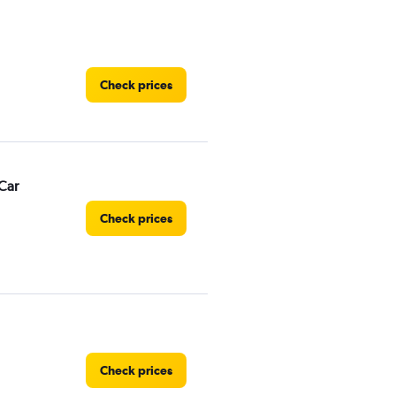
Check prices
Car
Check prices
Check prices