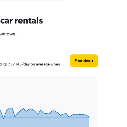
car rentals
Downtown,
.
Find deals
und Rp 737,145/day on average when