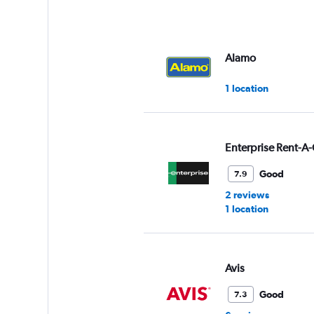
Alamo
1 location
Enterprise Rent-A-
Good
7.9
2 reviews
1 location
Avis
Good
7.3