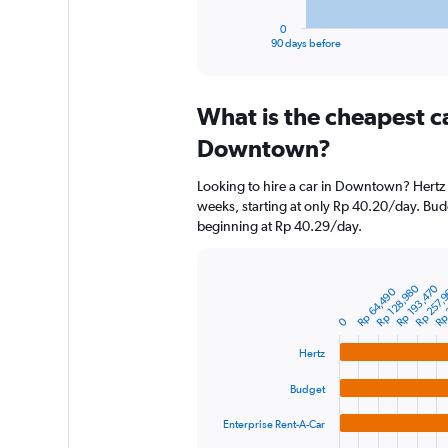
has
1
0
X
End
90 days before
of
axis
interactive
displaying
chart
categories.
What is the cheapest c
Range:
91
Downtown?
categories.
The
Looking to hire a car in Downtown? Hertz h
chart
weeks, starting at only Rp 40.20/day. Budg
has
beginning at Rp 40.29/day.
1
Y
axis
displaying
Rp 
Rp 128,980
Rp 193,470
Rp 257,
Bar
Chart
Rp 64,490
graphic.
chart
values.
with
0
Range:
4
0
bars.
Hertz
to
2400000.
Budget
The
chart
Enterprise Rent-A-Car
has