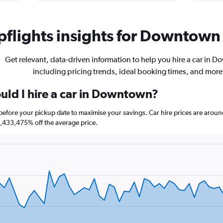
flights insights for Downtown 
Get relevant, data-driven information to help you hire a car in 
including pricing trends, ideal booking times, and more
uld I hire a car in Downtown?
efore your pickup date to maximise your savings. Car hire prices are aro
,433,475% off the average price.