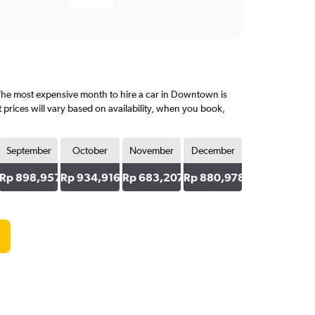
he most expensive month to hire a car in Downtown is
prices will vary based on availability, when you book,
September
October
November
December
36
Rp 898,957
Rp 934,916
Rp 683,207
Rp 880,978