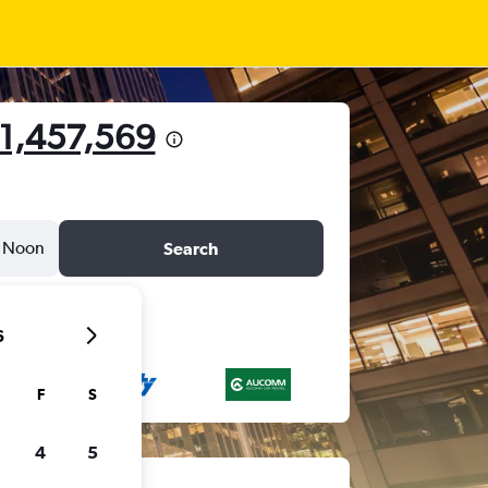
 1,457,569
Noon
Search
6
F
S
4
5