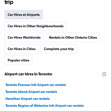
trip
Car Hires at Airports
Car Hires in Other Neighbourhoods
Car Hires Worldwide
Rentals in Other Ontario Cities
Car Hires in Cities
Complete your trip
Popular cities
Airport car hires in Toronto
Toronto Pearson Intl Airport car rentals
Toronto Island Airport car rentals
Hamilton Airport car rentals
Toronto Region of Waterloo Intl Airport car rentals