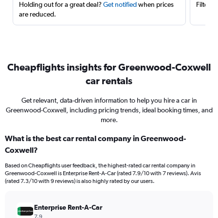
Holding out for a great deal?
Get notified
when prices
Filter 
are reduced.
Cheapflights insights for Greenwood-Coxwell
car rentals
Get relevant, data-driven information to help you hire a car in
Greenwood-Coxwell, including pricing trends, ideal booking times, and
more.
What is the best car rental company in Greenwood-
Coxwell?
Based on Cheapflights user feedback, the highest-rated car rental company in
Greenwood-Coxwell is Enterprise Rent-A-Car (rated 7.9/10 with 7 reviews). Avis
(rated 7.3/10 with 9 reviews) is also highly rated by our users.
Enterprise Rent-A-Car
7.9