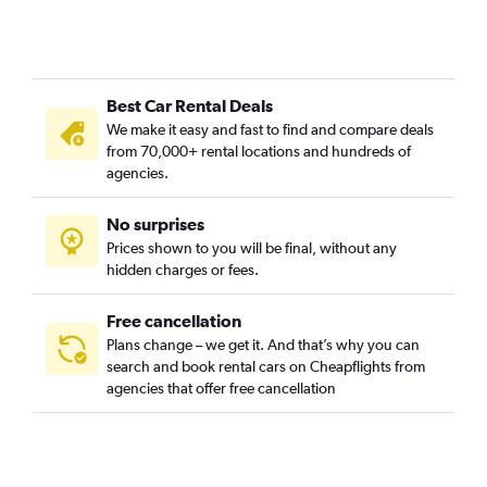
Best Car Rental Deals
We make it easy and fast to find and compare deals
from 70,000+ rental locations and hundreds of
agencies.
No surprises
Prices shown to you will be final, without any
hidden charges or fees.
Free cancellation
Plans change – we get it. And that’s why you can
search and book rental cars on Cheapflights from
agencies that offer free cancellation