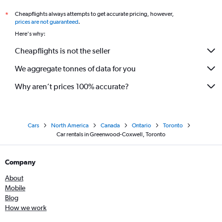
Cheapflights always attempts to get accurate pricing, however,
*
prices are not guaranteed
.
Here's why:
Cheapflights is not the seller
We aggregate tonnes of data for you
Why aren’t prices 100% accurate?
Cars
North America
Canada
Ontario
Toronto
Car rentals in Greenwood-Coxwell, Toronto
Company
About
Mobile
Blog
How we work