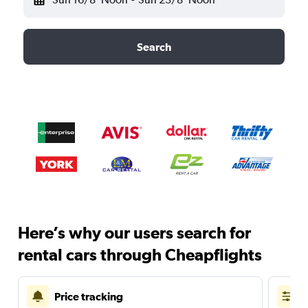
Search
Here’s why our users search for
rental cars through Cheapflights
Price tracking