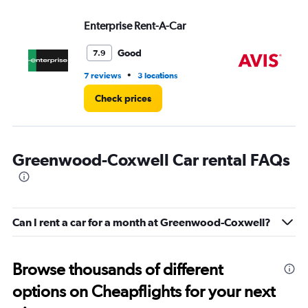
Range:
Enterprise Rent-A-Car
Av
0
to
4.
Good
7.9
•
7 reviews
3 locations
9 r
Check prices
Greenwood-Coxwell Car rental FAQs
Can I rent a car for a month at Greenwood-Coxwell?
Browse thousands of different
options on Cheapflights for your next