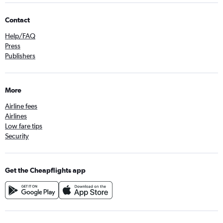
Contact
Help/FAQ
Press
Publishers
More
Airline fees
Airlines
Low fare tips
Security
Get the Cheapflights app