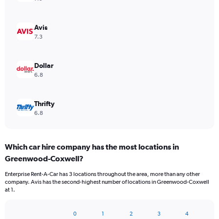
Avis
7.3
Dollar
6.8
Thrifty
6.8
Which car hire company has the most locations in
Greenwood-Coxwell?
Enterprise Rent-A-Car has 3 locations throughout the area, more than any other
company. Avis has the second-highest number of locations in Greenwood-Coxwell
at 1.
0
1
2
3
4