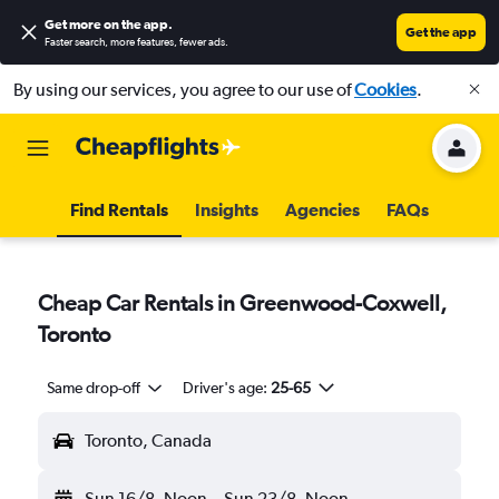
Get more on the app
.
Get the app
Faster search, more features, fewer ads.
By using our services, you agree to our use of
Cookies
.
Find Rentals
Insights
Agencies
FAQs
Cheap Car Rentals in Greenwood-Coxwell,
Toronto
Same drop-off
Driver's age:
25-65
Toronto, Canada
Sun 16/8
Noon
-
Sun 23/8
Noon