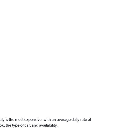
ly is the most expensive, with an average daily rate of
the type of car, and availability.