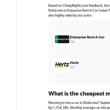
Based on Cheapflights user feedback, the 
Etobicoke is Enterprise Rent-A-Car (rated 7
also highly rated by our users.
Enterprise Rent-A-Car
7.9
Hertz
7.2
What is the cheapest mo
Planning to hire a car in Etobicoke? Septe
Rp 1,754,386. Monthly average car hire pr