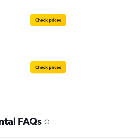
Check prices
Check prices
 Rental
Check prices
ntal FAQs