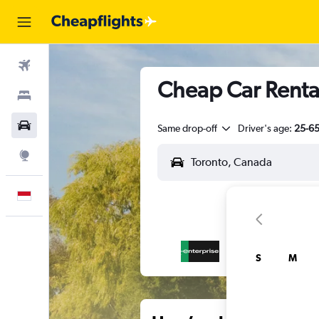
Flights
Cheap Car Rental
Stays
Car Rental
Same drop-off
Driver's age:
25-6
Explore
English
S
M