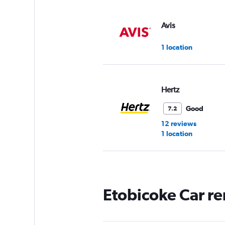
Avis
1 location
Hertz
Good
7.2
12 reviews
1 location
Affinity Luxury Car
Etobicoke Car re
1 location