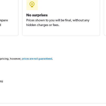
No surprises
ompare
Prices shown to you will be final, without any
d
hidden charges or fees.
 pricing, however,
prices are not guaranteed
.
ou