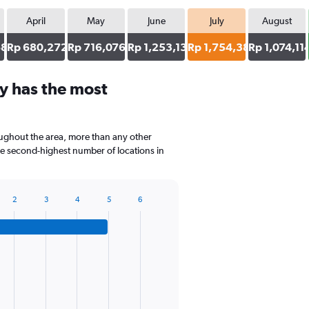
April
May
June
July
August
68
Rp 680,272
Rp 716,076
Rp 1,253,133
Rp 1,754,386
Rp 1,074,11
y has the most
oughout the area, more than any other
he second-highest number of locations in
2
3
4
5
6