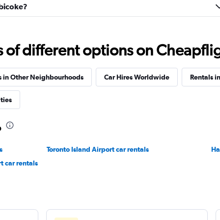
obicoke?
Truck
Check prices
f different options on Cheapfligh
s in Other Neighbourhoods
Car Hires Worldwide
Rentals i
Check prices
ties
o
s
Toronto Island Airport car rentals
Ha
Check prices
t car rentals