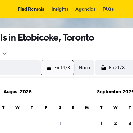
Find Rentals
Insights
Agencies
FAQs
s in Etobicoke, Toronto
5
Fri 14/8
Noon
Fri 21/8
August 2026
September 202
T
W
T
F
S
S
M
T
W
T
1
1
2
3