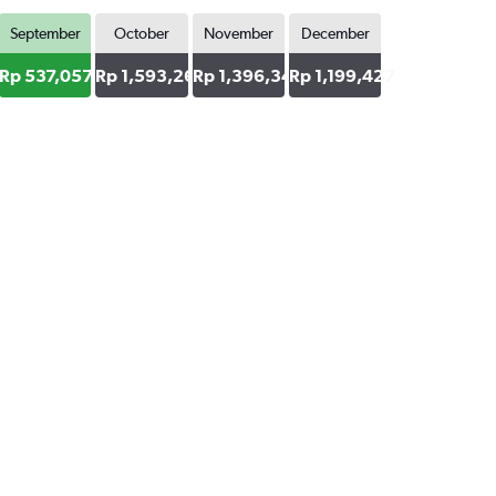
September
October
November
December
4
Rp 537,057
Rp 1,593,269
Rp 1,396,348
Rp 1,199,427