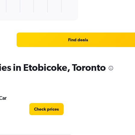
Find deals
ies in Etobicoke, Toronto
Car
Check prices