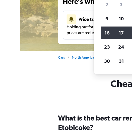
Here’s why our users 
2
3
9
10
Price tracking
Holding out for a great deal?
Get noti
16
17
prices are reduced.
23
24
Cars
North America
Canada
Ontario
30
31
Cheap
What is the best car r
Etobicoke?