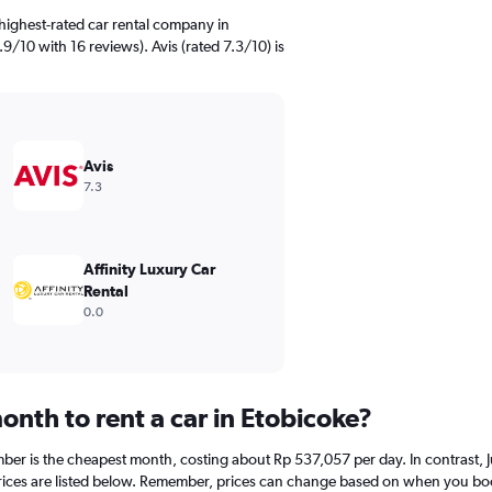
highest-rated car rental company in
.9/10 with 16 reviews). Avis (rated 7.3/10) is
Avis
7.3
Affinity Luxury Car
Rental
0.0
nth to rent a car in Etobicoke?
mber is the cheapest month, costing about Rp 537,057 per day. In contrast, Ju
ices are listed below. Remember, prices can change based on when you book, 