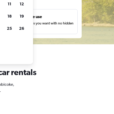
ts
11
12
18
19
Unlimited free use
earch as many times as you want with no hidden
25
26
harges or fees.
car rentals
tobicoke,
.