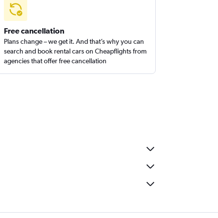
Free cancellation
Plans change – we get it. And that’s why you can
search and book rental cars on Cheapflights from
agencies that offer free cancellation