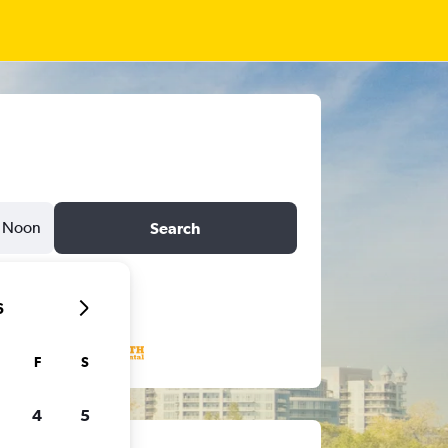
Noon
Search
6
F
S
4
5