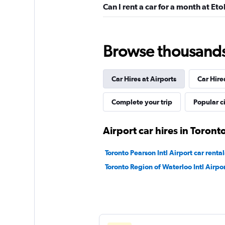
Can I rent a car for a month at Et
Exclusive Car and 
Rental
Browse thousands o
1 location
Car Hires at Airports
Car Hire
Maxx Car Rental
Complete your trip
Popular ci
1 location
Airport car hires in Toront
Toronto Pearson Intl Airport car rental
North Car Rental
Toronto Region of Waterloo Intl Airpor
1 location