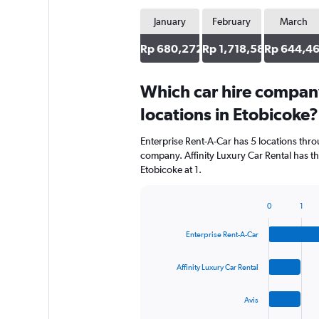
January
February
March
Rp 680,272
Rp 1,718,582
Rp 644,4
Which car hire compan
locations in Etobicoke?
Enterprise Rent-A-Car has 5 locations thr
company. Affinity Luxury Car Rental has t
Etobicoke at 1.
0
1
Bar
Chart
graphic.
chart
Enterprise Rent-A-Car
with
4
bars.
Affinity Luxury Car Rental
The
Avis
chart
has