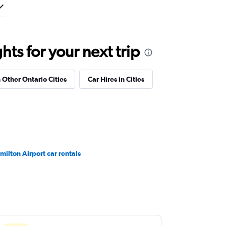
ts for your next trip
n Other Ontario Cities
Car Hires in Cities
milton Airport car rentals