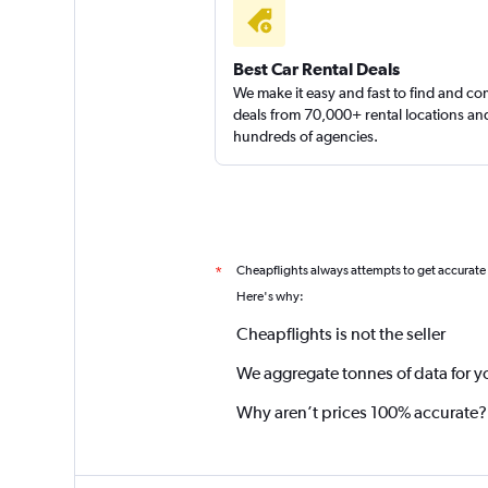
Best Car Rental Deals
We make it easy and fast to find and c
deals from 70,000+ rental locations an
hundreds of agencies.
Cheapflights always attempts to get accurate
*
Here's why:
Cheapflights is not the seller
We aggregate tonnes of data for y
Why aren’t prices 100% accurate?