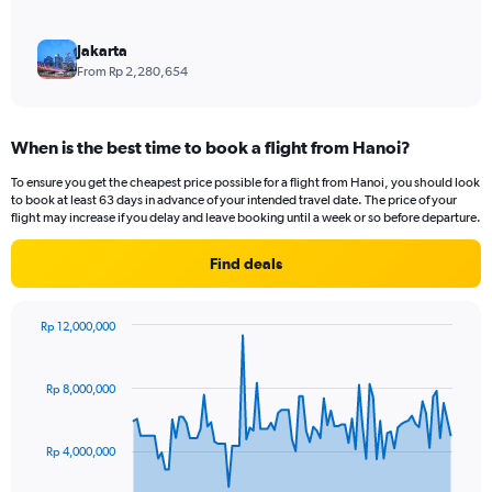
Jakarta
From Rp 2,280,654
When is the best time to book a flight from Hanoi?
To ensure you get the cheapest price possible for a flight from Hanoi, you should look
to book at least 63 days in advance of your intended travel date. The price of your
flight may increase if you delay and leave booking until a week or so before departure.
Find deals
Rp 12,000,000
Chart
Chart
graphic.
with
91
Rp 8,000,000
data
points.
Rp 4,000,000
The
chart