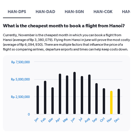
HAN-DPS
HAN-DAD
HAN-SGN
HAN-CGK
HAN-
What is the cheapest month to book a flight from Hanoi?
Currently, November is the cheapest month in which you can book a flight from
Hanoi (average of Rp 3,380,079). Flying from Hanoi in June will prove the most costly
(average of Rp 6,094,930). There are multiple factors that influence the price of a
flight so comparing airlines, departure airports and times can help keep costs down.
Rp 7,500,000
Bar
Chart
graphic.
chart
with
Rp 5,000,000
12
bars.
Rp 2,500,000
The
chart
has
0
1
May
Oct
Nov
Dec
Jan
Feb
Mar
Apr
Jun
Jul
Aug
Sep
X
End
of
axis
interactive
displaying
chart