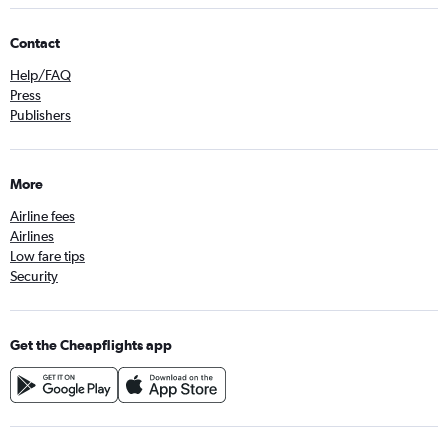
Contact
Help/FAQ
Press
Publishers
More
Airline fees
Airlines
Low fare tips
Security
Get the Cheapflights app