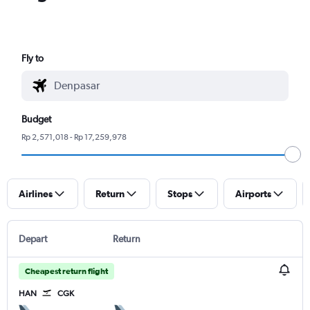
Fly to
Budget
Rp 2,571,018 - Rp 17,259,978
Airlines
Return
Stops
Airports
Depart
Return
Cheapest return flight
HAN
CGK