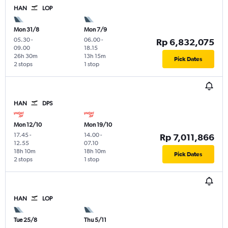
HAN
LOP
Mon 31/8
Mon 7/9
05.30
-
06.00
-
Rp 6,832,075
09.00
18.15
26h 30m
13h 15m
Pick Dates
2 stops
1 stop
HAN
DPS
Mon 12/10
Mon 19/10
17.45
-
14.00
-
Rp 7,011,866
12.55
07.10
18h 10m
18h 10m
Pick Dates
2 stops
1 stop
HAN
LOP
Tue 25/8
Thu 5/11