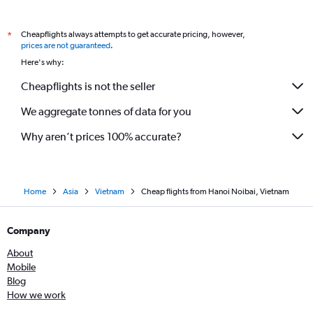
Cheapflights always attempts to get accurate pricing, however,
*
prices are not guaranteed
.
Here's why:
Cheapflights is not the seller
We aggregate tonnes of data for you
Why aren’t prices 100% accurate?
Home
Asia
Vietnam
Cheap flights from Hanoi Noibai, Vietnam
Company
About
Mobile
Blog
How we work