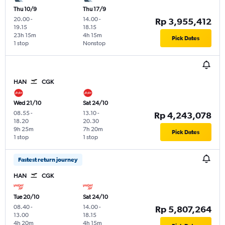
Thu 10/9
Thu 17/9
20.00
-
14.00
-
Rp 3,955,412
19.15
18.15
23h 15m
4h 15m
Pick Dates
1 stop
Nonstop
HAN
CGK
Wed 21/10
Sat 24/10
08.55
-
13.10
-
Rp 4,243,078
18.20
20.30
9h 25m
7h 20m
Pick Dates
1 stop
1 stop
Fastest return journey
HAN
CGK
Tue 20/10
Sat 24/10
08.40
-
14.00
-
Rp 5,807,264
13.00
18.15
4h 20m
4h 15m