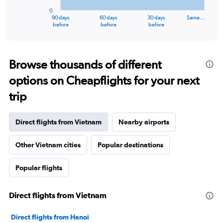
has
0
1
90 days
60 days
30 days
Same…
X
End
before
before
before
of
axis
interactive
displaying
chart
categories.
Range:
Browse thousands of different
91
options on Cheapflights for your next
categories.
The
trip
chart
has
1
Direct flights from Vietnam
Nearby airports
Y
axis
Other Vietnam cities
Popular destinations
displaying
values.
Range:
Popular flights
0
to
12000000.
Direct flights from Vietnam
Direct flights from Hanoi