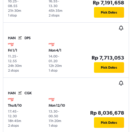
10.25
-
16.55
-
Rp 7,191,658
08.55
13.30
21h 30m
45h 35m
Pick Dates
1 stop
2 stops
HAN
DPS
Fri 1/1
Mon 4/1
11.25
-
14.00
-
Rp 7,713,053
12.55
01.20
24h 30m
12h 20m
Pick Dates
2 stops
1 stop
HAN
CGK
Thu 8/10
Mon 12/10
17.45
-
13.30
-
Rp 8,036,678
12.30
00.50
18h 45m
11h 20m
Pick Dates
2 stops
1 stop