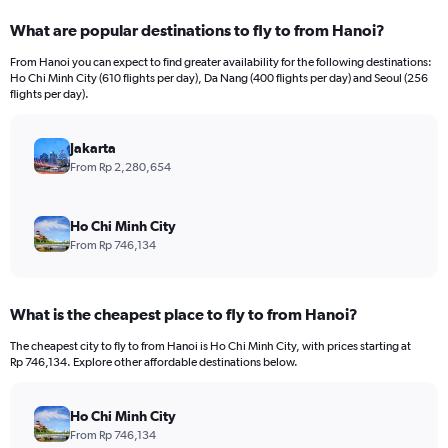
categories.
What are popular destinations to fly to from Hanoi?
Range:
12
From Hanoi you can expect to find greater availability for the following destinations:
categories.
Ho Chi Minh City (610 flights per day), Da Nang (400 flights per day) and Seoul (256
The
flights per day).
chart
has
Jakarta
1
Y
From Rp 2,280,654
axis
displaying
values.
Ho Chi Minh City
Range:
From Rp 746,134
0
to
7500000.
What is the cheapest place to fly to from Hanoi?
The cheapest city to fly to from Hanoi is Ho Chi Minh City, with prices starting at
Rp 746,134. Explore other affordable destinations below.
Ho Chi Minh City
From Rp 746,134