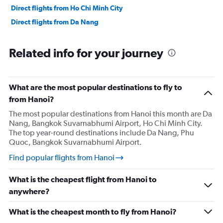
Direct flights from Ho Chi Minh City
Direct flights from Da Nang
Related info for your journey
What are the most popular destinations to fly to
from Hanoi?
The most popular destinations from Hanoi this month are Da
Nang, Bangkok Suvarnabhumi Airport, Ho Chi Minh City.
The top year-round destinations include Da Nang, Phu
Quoc, Bangkok Suvarnabhumi Airport.
Find popular flights from Hanoi
What is the cheapest flight from Hanoi to
anywhere?
What is the cheapest month to fly from Hanoi?