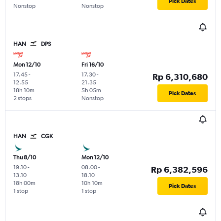
Pick Dates
Nonstop
Nonstop
HAN
DPS
Mon 12/10
Fri 16/10
17.45
-
17.30
-
Rp 6,310,680
12.55
21.35
18h 10m
5h 05m
Pick Dates
2 stops
Nonstop
HAN
CGK
Thu 8/10
Mon 12/10
19.10
-
08.00
-
Rp 6,382,596
13.10
18.10
18h 00m
10h 10m
Pick Dates
1 stop
1 stop