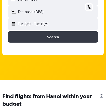
Denpasar (DPS)
Tue 8/9
-
Tue 15/9
Search
Find flights from Hanoi within your
budget