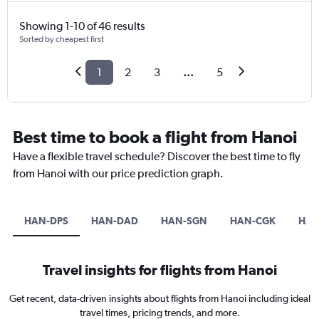
Showing 1-10 of 46 results
Sorted by cheapest first
1
2
3
...
5
Best time to book a flight from Hanoi
Have a flexible travel schedule? Discover the best time to fly
from Hanoi with our price prediction graph.
HAN-DPS
HAN-DAD
HAN-SGN
HAN-CGK
HAN
Travel insights for flights from Hanoi
Get recent, data-driven insights about flights from Hanoi including ideal
travel times, pricing trends, and more.