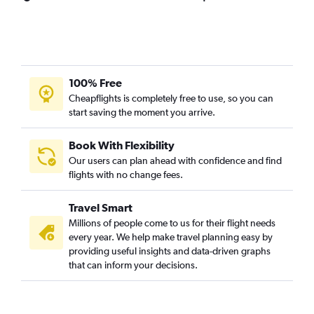
100% Free
Cheapflights is completely free to use, so you can
start saving the moment you arrive.
Book With Flexibility
Our users can plan ahead with confidence and find
flights with no change fees.
Travel Smart
Millions of people come to us for their flight needs
every year. We help make travel planning easy by
providing useful insights and data-driven graphs
that can inform your decisions.