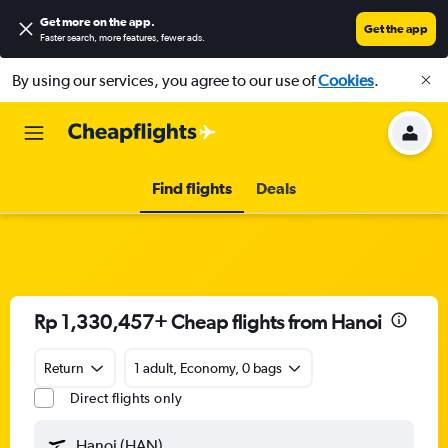
Get more on the app
.
Get the app
Faster search, more features, fewer ads.
By using our services, you agree to our use of
Cookies
.
Find flights
Deals
Rp 1,330,457+ Cheap flights from Hanoi
Return
1 adult, Economy, 0 bags
Direct flights only
Hanoi (HAN)