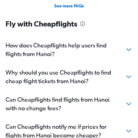
See more FAQs
Fly with Cheapflights
How does Cheapflights help users find
flights from Hanoi?
Why should you use Cheapflights to find
cheap flight tickets from Hanoi?
Can Cheapflights find flights from Hanoi
with no change fees?
Can Cheapflights notify me if prices for
flights from Hanoi become cheaper?