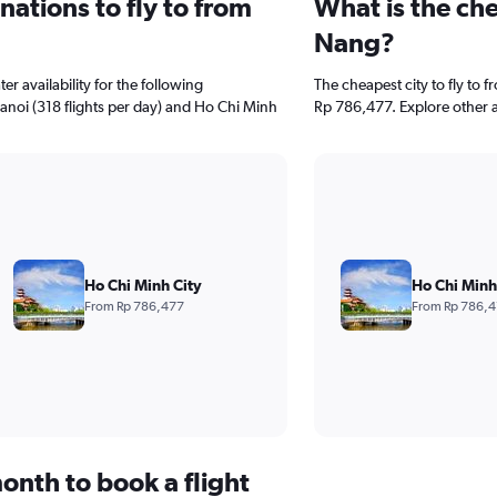
ations to fly to from
What is the che
Nang?
r availability for the following
The cheapest city to fly to 
Hanoi (318 flights per day) and Ho Chi Minh
Rp 786,477. Explore other a
Ho Chi Minh City
Ho Chi Minh
From Rp 786,477
From Rp 786,
onth to book a flight