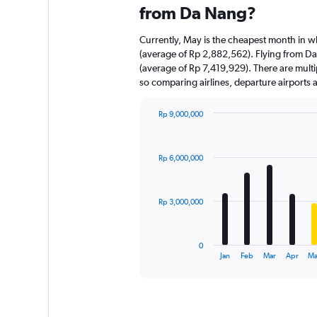
from Da Nang?
Currently, May is the cheapest month in w
(average of Rp 2,882,562). Flying from Da 
(average of Rp 7,419,929). There are multipl
so comparing airlines, departure airports
Rp 9,000,000
Bar
Chart
graphic.
chart
with
Rp 6,000,000
12
bars.
The
Rp 3,000,000
chart
has
1
0
X
End
Jan
Feb
Mar
Apr
Ma
of
axis
interactive
displaying
chart
categories.
Range: