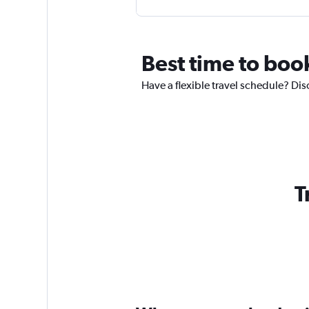
Best time to boo
Have a flexible travel schedule? Dis
T