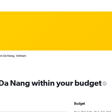
rom Da Nang, Vietnam
m Da Nang within your budget
Budget
Rp 2,704,626 - Rp 5,711,744