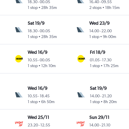
18.30
-
00.05
16.40
-
09.55
1 stop
28h 35m
2 stops
18h 15m
Sat 19/9
Wed 23/9
18.30
-
00.05
14.00
-
22.00
1 stop
28h 35m
1 stop
9h 00m
Wed 16/9
Fri 18/9
10.55
-
00.05
01.05
-
17.30
1 stop
12h 10m
1 stop
17h 25m
Wed 16/9
Sat 19/9
10.55
-
18.45
14.00
-
21.20
1 stop
6h 50m
1 stop
8h 20m
Wed 25/11
Sun 29/11
23.20
-
12.55
14.00
-
21.10