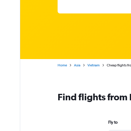
Home
Asia
Vietnam
Cheap flights f
Find flights fro
Fly to