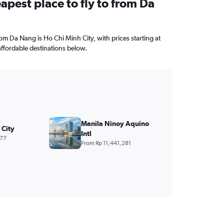
apest place to fly to from Da
from Da Nang is Ho Chi Minh City, with prices starting at
ffordable destinations below.
Manila Ninoy Aquino
 City
Intl
477
From Rp 11,441,281