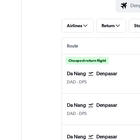
Airlines
Return
St
Route
Cheapest return flight
Da Nang
Denpasar
Da Nang
Denpasar Bali Ngurah Rai
DAD
-
DPS
Da Nang
Denpasar
Da Nang
Denpasar Bali Ngurah Rai
DAD
-
DPS
Da Nang
Denpasar