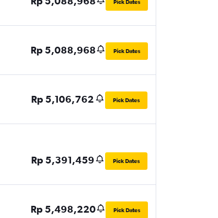
Rp 5,088,968
Pick Dates
Rp 5,088,968
Pick Dates
Rp 5,106,762
Pick Dates
Rp 5,391,459
Pick Dates
Rp 5,498,220
Pick Dates