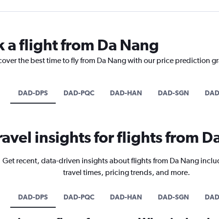
k a flight from Da Nang
cover the best time to fly from Da Nang with our price prediction g
DAD-DPS
DAD-PQC
DAD-HAN
DAD-SGN
DAD
ravel insights for flights from 
Get recent, data-driven insights about flights from Da Nang inclu
travel times, pricing trends, and more.
DAD-DPS
DAD-PQC
DAD-HAN
DAD-SGN
DAD