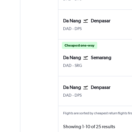
Da Nang
Denpasar
Da Nang
Denpasar Bali Ngurah Rai
DAD
-
DPS
Cheapest one-way
Da Nang
Semarang
Da Nang
Semarang Achmad Yani
DAD
-
SRG
Da Nang
Denpasar
Da Nang
Denpasar Bali Ngurah Rai
DAD
-
DPS
Flights are sorted by cheapest return flights firs
Showing 1-10 of 25 results