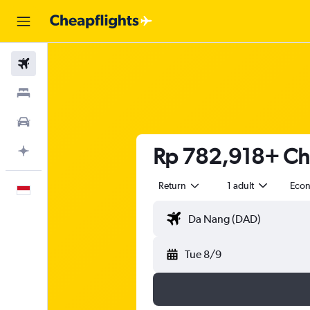
Flights
Stays
Car Rental
Rp 782,918+ Che
Plan with AI
Return
1 adult
Eco
English
Tue 8/9