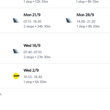
1 stop
12h 35m
1 stop
8h 10m
Mon 21/9
Mon 28/9
07.15
-
18.45
14.00
-
21.20
2 stops
34h 30m
1 stop
8h 20m
Wed 16/9
07.40
-
07.10
2 stops
23h 30m
Wed 2/9
10.55
-
18.45
1 stop
6h 50m
t.