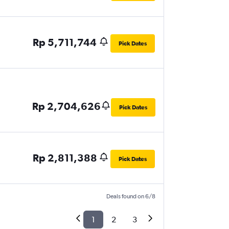
Rp 5,711,744
Pick Dates
Rp 2,704,626
Pick Dates
Rp 2,811,388
Pick Dates
Deals found on 6/8
1
2
3