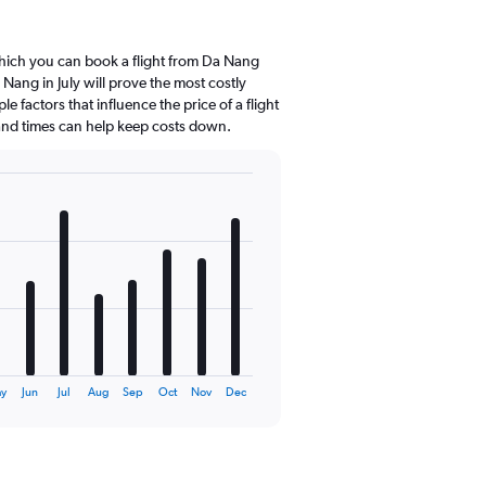
hich you can book a flight from Da Nang
Nang in July will prove the most costly
e factors that influence the price of a flight
 and times can help keep costs down.
y
Jun
Jul
Aug
Sep
Oct
Nov
Dec