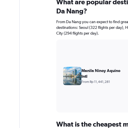
What are popular destin
Da Nang?
From Da Nang you can expect to find greate
destinations: Seoul (322 flights per day), 
City (294 flights per day).
Manila Ninoy Aquino
Intl
From Rp 11,441,281
What is the cheapest m