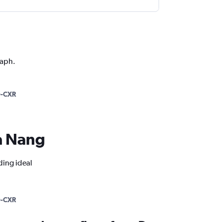
raph.
-CXR
Da Nang
ding ideal
-CXR