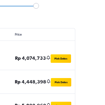
Price
Rp 4,074,733
Pick Dates
Rp 4,448,398
Pick Dates