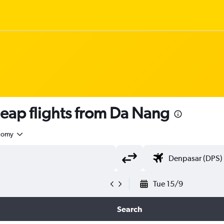
ap flights from Da Nang
nomy
Tue 15/9
Search