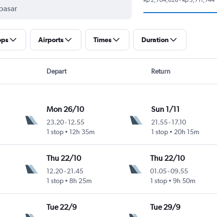
ops
Airports
Times
Duration
Depart
Return
Mon 26/10
Sun 1/11
23.20
-
12.55
21.55
-
17.10
1 stop
12h 35m
1 stop
20h 15m
Thu 22/10
Thu 22/10
12.20
-
21.45
01.05
-
09.55
1 stop
8h 25m
1 stop
9h 50m
Tue 22/9
Tue 29/9