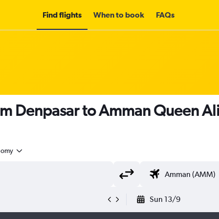
Find flights
When to book
FAQs
om Denpasar to Amman Queen Alia
nomy
Sun 13/9