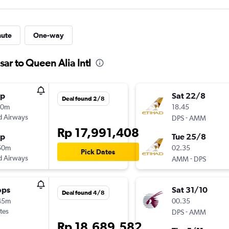
nute
One-way
ar to Queen Alia Intl
op
Sat 22/8
Deal found 2/8
40m
18.45
d Airways
-
DPS
AMM
Rp 17,991,408
op
Tue 25/8
50m
02.35
Pick Dates
d Airways
-
AMM
DPS
ops
Sat 31/10
Deal found 4/8
45m
00.35
tes
-
DPS
AMM
Rp 18,689,582