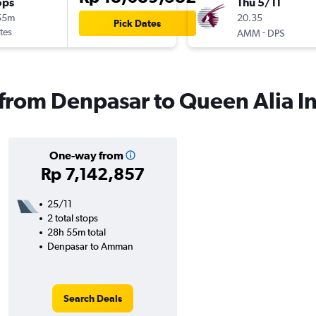
ops
Thu 5/11
55m
20.35
Pick Dates
tes
-
AMM
DPS
 from Denpasar to Queen Alia In
One-way from
Rp 7,142,857
25/11
2 total stops
28h 55m total
Denpasar to Amman
Search Deals