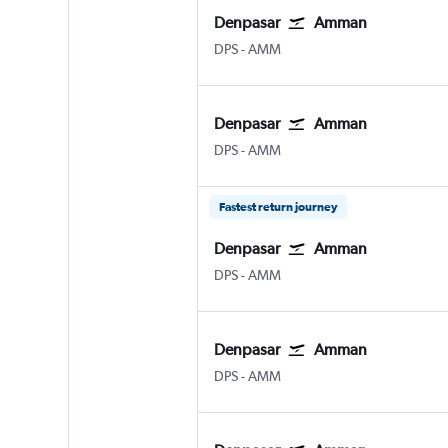
Denpasar
Amman
Denpasar Bali Ngurah Rai
Amman Queen Alia Intl
DPS
-
AMM
Denpasar
Amman
Denpasar Bali Ngurah Rai
Amman Queen Alia Intl
DPS
-
AMM
Fastest return journey
Denpasar
Amman
Denpasar Bali Ngurah Rai
Amman Queen Alia Intl
DPS
-
AMM
Denpasar
Amman
Denpasar Bali Ngurah Rai
Amman Queen Alia Intl
DPS
-
AMM