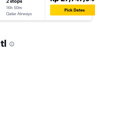
2 stops
16h 50m
Pick Dates
Qatar Airways
tl