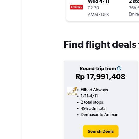
Wed 4/11
2 st
02.30
36h 
-
Emira
AMM
DPS
Find flight deals
Round-trip from
Rp 17,991,408
Etihad Airways
1/11-4/11
2 total stops
49h 30m total
Denpasar to Amman
Search Deals