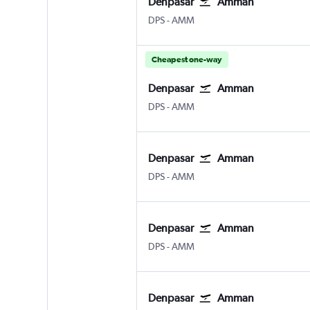
Denpasar
Amman
Denpasar Bali Ngurah Rai
Amman Queen Alia Intl
DPS
-
AMM
Cheapest one-way
Denpasar
Amman
Denpasar Bali Ngurah Rai
Amman Queen Alia Intl
DPS
-
AMM
Denpasar
Amman
Denpasar Bali Ngurah Rai
Amman Queen Alia Intl
DPS
-
AMM
Denpasar
Amman
Denpasar Bali Ngurah Rai
Amman Queen Alia Intl
DPS
-
AMM
Denpasar
Amman