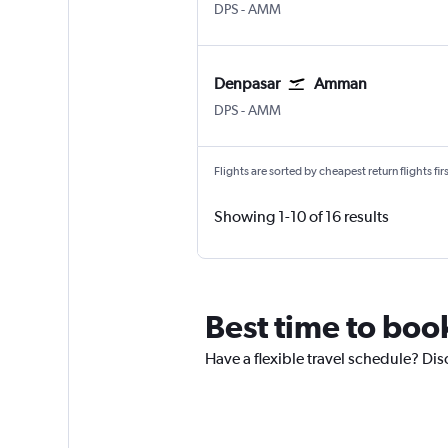
Denpasar Bali Ngurah Rai
Amman Queen Alia Intl
DPS
-
AMM
Denpasar
Amman
Denpasar Bali Ngurah Rai
Amman Queen Alia Intl
DPS
-
AMM
Flights are sorted by cheapest return flights firs
Showing 1-10 of 16 results
Best time to book
Have a flexible travel schedule? Dis