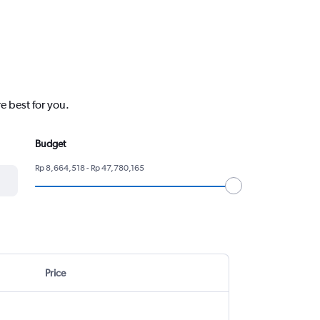
e best for you.
Budget
Rp 8,664,518 - Rp 47,780,165
Price