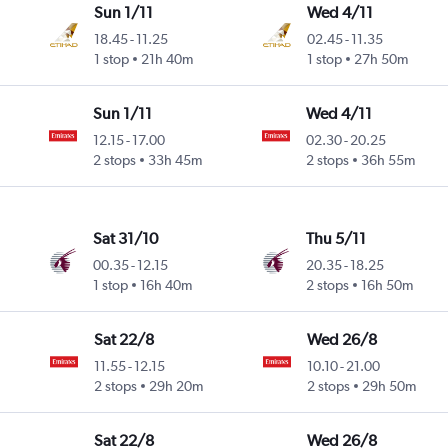
Sun 1/11
Wed 4/11
18.45
-
11.25
02.45
-
11.35
1 stop
21h 40m
1 stop
27h 50m
Sun 1/11
Wed 4/11
12.15
-
17.00
02.30
-
20.25
2 stops
33h 45m
2 stops
36h 55m
Sat 31/10
Thu 5/11
00.35
-
12.15
20.35
-
18.25
1 stop
16h 40m
2 stops
16h 50m
Sat 22/8
Wed 26/8
11.55
-
12.15
10.10
-
21.00
2 stops
29h 20m
2 stops
29h 50m
Sat 22/8
Wed 26/8