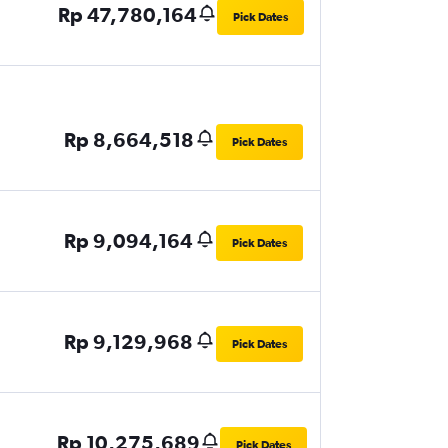
Rp 47,780,164
Pick Dates
Rp 8,664,518
Pick Dates
Rp 9,094,164
Pick Dates
Rp 9,129,968
Pick Dates
Rp 10,275,689
Pick Dates