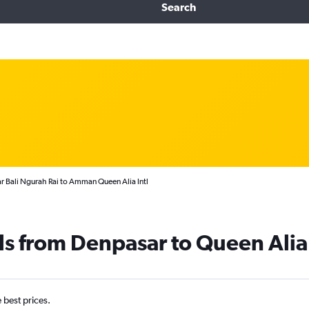
Search
r Bali Ngurah Rai to Amman Queen Alia Intl
ls from Denpasar to Queen Alia 
e best prices.