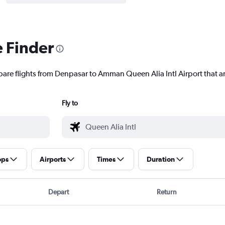
e Finder
pare flights from Denpasar to Amman Queen Alia Intl Airport that ar
Fly to
ops
Airports
Times
Duration
Depart
Return