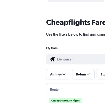
Cheapflights Far
Use the filters below to find and com
Fly from
Airlines
Return
St
Route
Cheapest return flight