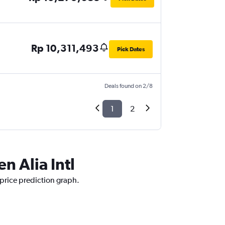
Rp 10,311,493
Pick Dates
Deals found on 2/8
1
2
n Alia Intl
 price prediction graph.