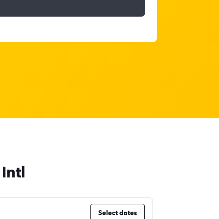
Intl
Select dates