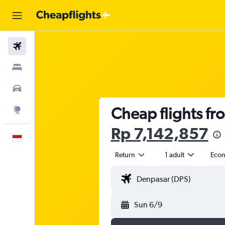
Flights
Stays
Car Rental
Cheap flights fr
Explore
Rp 7,142,857
English
Return
1 adult
Eco
Sun 6/9