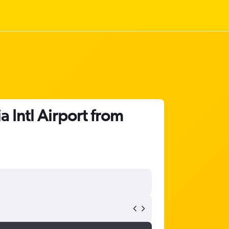
 Intl Airport from