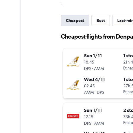
Cheapest
Best
Last-mi
Cheapest flights from Denpas
Sun 1/11
1 st
18.45
21h 
-
Etiha
DPS
AMM
Wed 4/11
1 st
02.45
27h 
-
Etiha
AMM
DPS
Sun 1/11
2 st
12.15
33h 
-
Emira
DPS
AMM