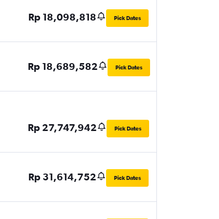
Rp 18,098,818
Pick Dates
Rp 18,689,582
Pick Dates
Rp 27,747,942
Pick Dates
Rp 31,614,752
Pick Dates