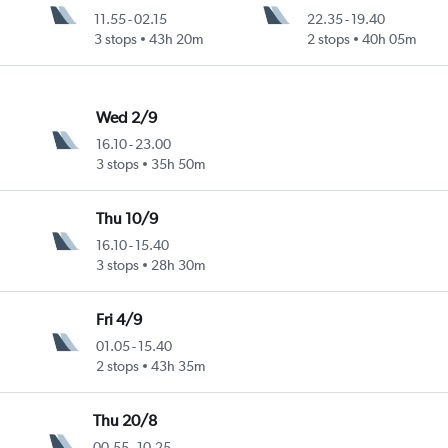
11.55
-
02.15
22.35
-
19.40
3 stops
43h 20m
2 stops
40h 05m
Wed 2/9
16.10
-
23.00
3 stops
35h 50m
Thu 10/9
16.10
-
15.40
3 stops
28h 30m
Fri 4/9
01.05
-
15.40
2 stops
43h 35m
Thu 20/8
00.55
-
10.25