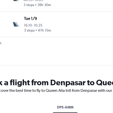
3 stops
38h 30m
Tue 1/9
16.10
-
10.25
3 stops
47h 15m
t.
 a flight from Denpasar to Quee
cover the best time to fly to Queen Alia Intl from Denpasar with our
DPS-AMM