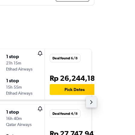
1 stop
Fri 21/8
Deal found 6/8
21h 15m
01.30
Etihad Airways
-
DPS
AM
Rp 26,244,182
1 stop
Wed 26
15h 55m
17.30
Pick Dates
Etihad Airways
-
AMM
DP
1 stop
Deal found 4/8
16h 40m
Qatar Airways
Rp 27,747,942