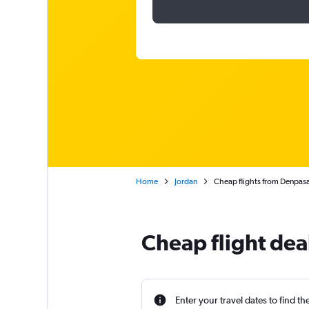
Home
Jordan
Cheap flights from Denpasa
Cheap flight dea
Enter your travel dates to find th