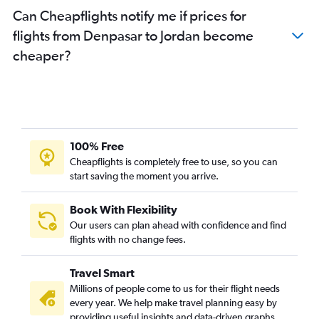
Can Cheapflights notify me if prices for
flights from Denpasar to Jordan become
cheaper?
100% Free
Cheapflights is completely free to use, so you can
start saving the moment you arrive.
Book With Flexibility
Our users can plan ahead with confidence and find
flights with no change fees.
Travel Smart
Millions of people come to us for their flight needs
every year. We help make travel planning easy by
providing useful insights and data-driven graphs