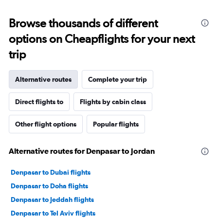
Browse thousands of different
options on Cheapflights for your next
trip
Alternative routes
Complete your trip
Direct flights to
Flights by cabin class
Other flight options
Popular flights
Alternative routes for Denpasar to Jordan
Denpasar to Dubai flights
Denpasar to Doha flights
Denpasar to Jeddah flights
Denpasar to Tel Aviv flights