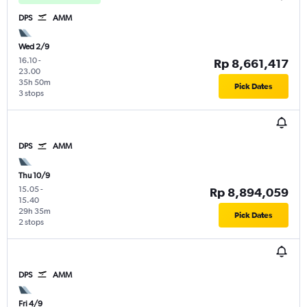
DPS
AMM
Wed 2/9
16.10
-
Rp 8,661,417
23.00
35h 50m
Pick Dates
3 stops
DPS
AMM
Thu 10/9
15.05
-
Rp 8,894,059
15.40
29h 35m
Pick Dates
2 stops
DPS
AMM
Fri 4/9