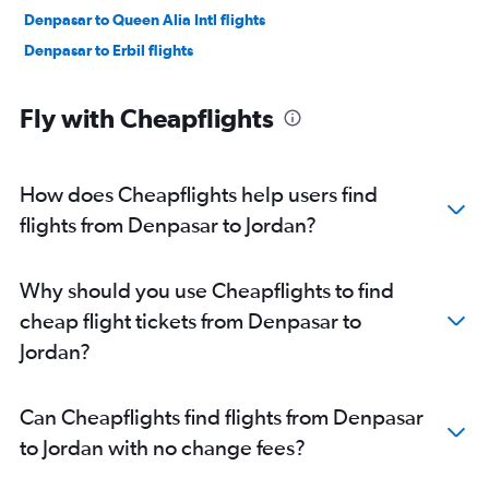
Denpasar to Queen Alia Intl flights
Denpasar to Erbil flights
Fly with Cheapflights
How does Cheapflights help users find
flights from Denpasar to Jordan?
Why should you use Cheapflights to find
cheap flight tickets from Denpasar to
Jordan?
Can Cheapflights find flights from Denpasar
to Jordan with no change fees?