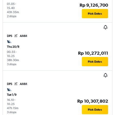
01.05
-
Rp 9,126,700
15.40
43h 35m
Pick Dates
2 stops
DPS
AMM
Thu 20/8
00.55
-
Rp 10,272,011
10.25
38h 30m
Pick Dates
3 stops
DPS
AMM
Tue 1/9
16.10
-
Rp 10,307,802
10.25
47h 15m
Pick Dates
3 stops