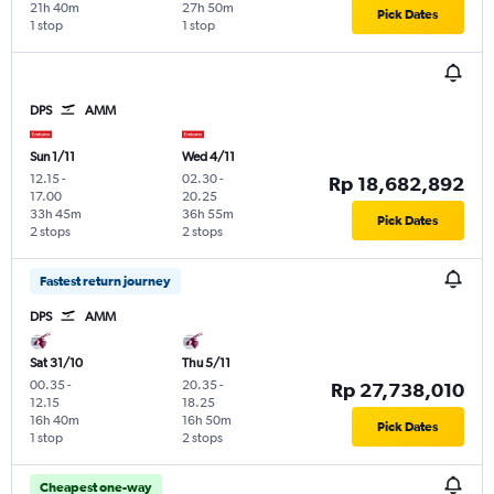
21h 40m
27h 50m
Pick Dates
1 stop
1 stop
DPS
AMM
Sun 1/11
Wed 4/11
12.15
-
02.30
-
Rp 18,682,892
17.00
20.25
33h 45m
36h 55m
Pick Dates
2 stops
2 stops
Fastest return journey
DPS
AMM
Sat 31/10
Thu 5/11
00.35
-
20.35
-
Rp 27,738,010
12.15
18.25
16h 40m
16h 50m
Pick Dates
1 stop
2 stops
Cheapest one-way