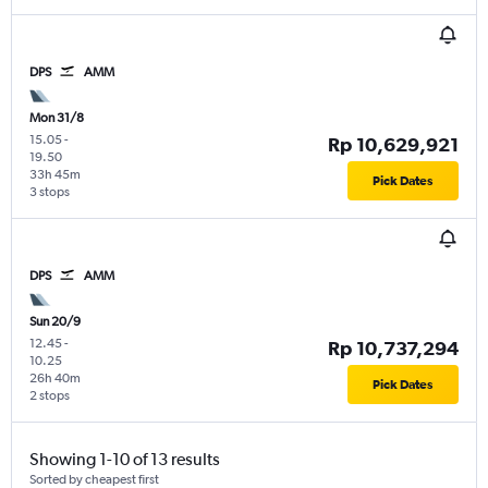
DPS
AMM
Mon 31/8
15.05
-
Rp 10,629,921
19.50
33h 45m
Pick Dates
3 stops
DPS
AMM
Sun 20/9
12.45
-
Rp 10,737,294
10.25
26h 40m
Pick Dates
2 stops
Showing 1-10 of 13 results
Sorted by cheapest first