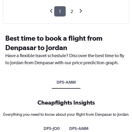
1
2
Best time to book a flight from
Denpasar to Jordan
Have a flexible travel schedule? Discover the best time to fly
to Jordan from Denpasar with our price prediction graph.
DPS-AMM
Cheapflights Insights
Everything you need to know about your flight from Denpasar to Jordan
DPS-JO0
DPS-AMM