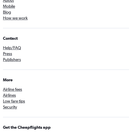
About
Mobile
Blog
How we work
Contact
Help/FAQ
Press
Publishers
More
Airline fees
Airlines
Low fare tips
Security
Get the Cheapflights app