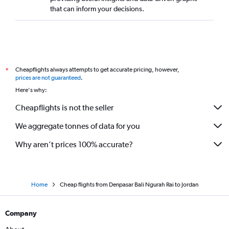
that can inform your decisions.
Cheapflights always attempts to get accurate pricing, however,
*
prices are not guaranteed
.
Here's why:
Cheapflights is not the seller
We aggregate tonnes of data for you
Why aren’t prices 100% accurate?
Home
Cheap flights from Denpasar Bali Ngurah Rai to Jordan
Company