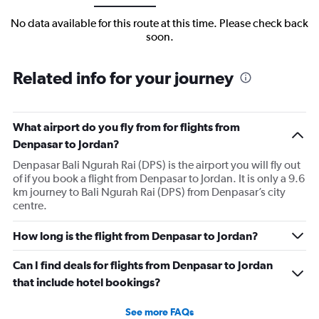
No data available for this route at this time. Please check back
soon.
Related info for your journey
What airport do you fly from for flights from
Denpasar to Jordan?
Denpasar Bali Ngurah Rai (DPS) is the airport you will fly out
of if you book a flight from Denpasar to Jordan. It is only a 9.6
km journey to Bali Ngurah Rai (DPS) from Denpasar’s city
centre.
How long is the flight from Denpasar to Jordan?
Can I find deals for flights from Denpasar to Jordan
that include hotel bookings?
See more FAQs