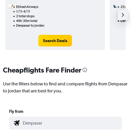
Etihad Airways
25/11
1/11-4/11
2 total
2 total stops
28h 55
49h 30m total
Denpas
Denpasar to Jordan
Search Deals
Cheapflights Fare Finder
Use the filters below to find and compare flights from Denpasar
to Jordan that are best for you.
Fly from