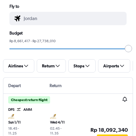
Fly to
Budget
Rp 8,661,417 - Rp 27,738,010
Airlines
Return
Stops
Airports
Depart
Return
Cheapest return flight
DPS
AMM
Sun 1/11
Wed 4/11
18.45
-
02.45
-
Rp 18,092,340
11.25
11.35