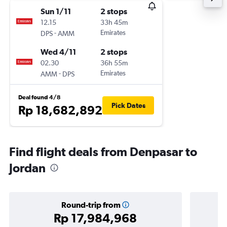
Sun 1/11
2 stops
12.15
33h 45m
-
Emirates
DPS
AMM
Wed 4/11
2 stops
02.30
36h 55m
-
Emirates
AMM
DPS
Deal found 4/8
Pick Dates
Rp 18,682,892
Find flight deals from Denpasar to
Jordan
Round-trip from
Rp 17,984,968