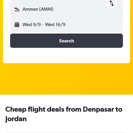
Amman (AMM)
Wed 9/9
-
Wed 16/9
Search
Cheap flight deals from Denpasar to
Jordan