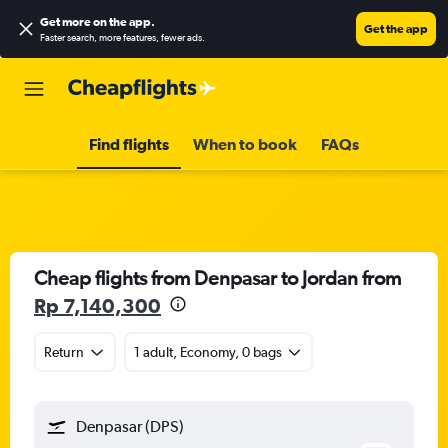
Get more on the app
.
Get the app
Faster search, more features, fewer ads.
Find flights
When to book
FAQs
Cheap flights from Denpasar to Jordan from
Rp 7,140,300
Return
1 adult, Economy, 0 bags
Denpasar (DPS)