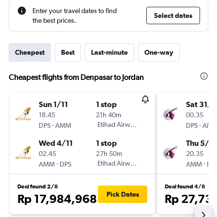
Enter your travel dates to find
Select dates
the best prices.
Cheapest
Best
Last-minute
One-way
Cheapest flights from Denpasar to Jordan
Sun 1/11
1 stop
Sat 31/1
18.45
21h 40m
00.35
-
Etihad Airways
-
DPS
AMM
DPS
AM
Wed 4/11
1 stop
Thu 5/11
02.45
27h 50m
20.35
-
Etihad Airways
-
AMM
DPS
AMM
DP
Deal found 2/8
Deal found 4/8
Pick Dates
Rp 17,984,968
Rp 27,73