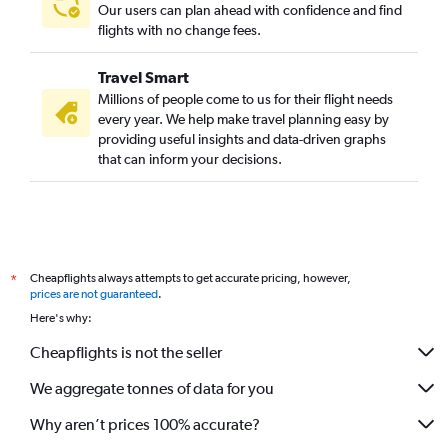
Our users can plan ahead with confidence and find
flights with no change fees.
Travel Smart
Millions of people come to us for their flight needs
every year. We help make travel planning easy by
providing useful insights and data-driven graphs
that can inform your decisions.
Cheapflights always attempts to get accurate pricing, however,
*
prices are not guaranteed
.
Here's why:
Cheapflights is not the seller
We aggregate tonnes of data for you
Why aren’t prices 100% accurate?