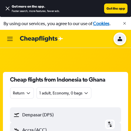
Get more on the app
.
Get the app
Faster search, more features, fewer ads.
By using our services, you agree to our use of
Cookies
.
Cheap flights from Indonesia to Ghana
Return
1 adult, Economy, 0 bags
Denpasar (DPS)
Accra (ACC)