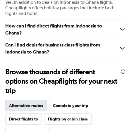
Yes. In addition to deals on Indonesia to Ghana flights,
Cheapflights offers holiday packages that include both
flights and hotel.
How can I find direct flights from Indonesia to
Ghana?
Can I find deals for business class flights from
Indonesia to Ghana?
Browse thousands of different
options on Cheapflights for your next
trip
Alternative routes
Complete your trip
Direct flights to
Flights by cabin class