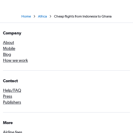
Home
Africa
Cheap flights from Indonesia to Ghana
Company
About
Mobile
Blog
How we work
Contact
Help/FAQ
Press
Publishers
More
Airline fees