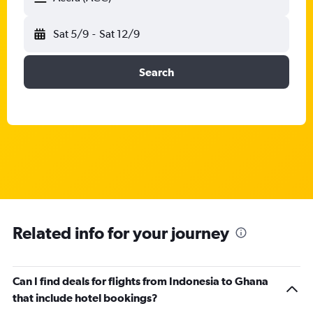
Sat 5/9
-
Sat 12/9
Search
Related info for your journey
Can I find deals for flights from Indonesia to Ghana
that include hotel bookings?