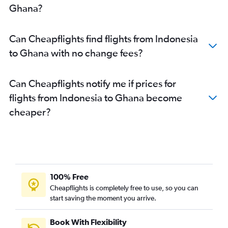
Ghana?
Can Cheapflights find flights from Indonesia
to Ghana with no change fees?
Can Cheapflights notify me if prices for
flights from Indonesia to Ghana become
cheaper?
100% Free
Cheapflights is completely free to use, so you can
start saving the moment you arrive.
Book With Flexibility