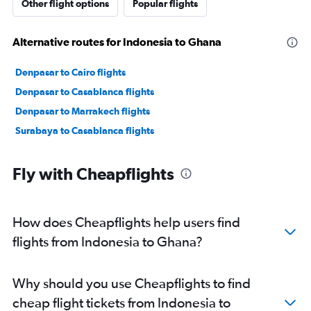
Other flight options
Popular flights
Alternative routes for Indonesia to Ghana
Denpasar to Cairo flights
Denpasar to Casablanca flights
Denpasar to Marrakech flights
Surabaya to Casablanca flights
Fly with Cheapflights
How does Cheapflights help users find
flights from Indonesia to Ghana?
Why should you use Cheapflights to find
cheap flight tickets from Indonesia to