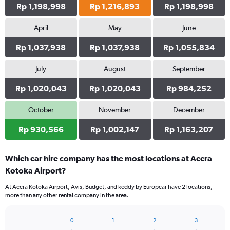
Rp 1,198,998
Rp 1,216,893
Rp 1,198,998
April
May
June
Rp 1,037,938
Rp 1,037,938
Rp 1,055,834
July
August
September
Rp 1,020,043
Rp 1,020,043
Rp 984,252
October
November
December
Rp 930,566
Rp 1,002,147
Rp 1,163,207
Which car hire company has the most locations at Accra
Kotoka Airport?
At Accra Kotoka Airport, Avis, Budget, and keddy by Europcar have 2 locations,
more than any other rental company in the area.
0
1
2
3
Bar
Chart