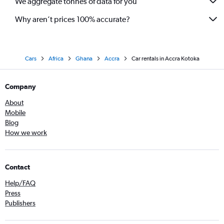
We aggregate tonnes of data for you
Why aren’t prices 100% accurate?
Cars
Africa
Ghana
Accra
Car rentals in Accra Kotoka
Company
About
Mobile
Blog
How we work
Contact
Help/FAQ
Press
Publishers