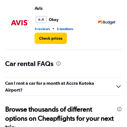
Range:
Avis
Bu
0
to
3.
Okay
6.4
•
4 reviews
2 locations
2 l
Check prices
Car rental FAQs
Can I rent a car for a month at Accra Kotoka
Airport?
Browse thousands of different
options on Cheapflights for your next