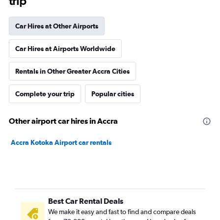
trip
Car Hires at Other Airports
Car Hires at Airports Worldwide
Rentals in Other Greater Accra Cities
Complete your trip
Popular cities
Other airport car hires in Accra
Accra Kotoka Airport car rentals
Best Car Rental Deals
We make it easy and fast to find and compare deals