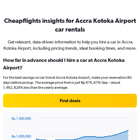
Cheapflights insights for Accra Kotoka Airport
car rentals
Get relevant, data-driven information to help you hire a car in Accra
Kotoka Airport, including pricing trends, ideal booking times, and more.
How far in advance should I hire a car at Accra Kotoka
Airport?
For the best savings on car hire at Accra Kotoka Airport, make your reservation 80
days before pickup. The average price then is just Rp 876,879/day – about
1,462,828% less than the yearly average.
Find deals
Rp 1,500,000
Chart
Chart
graphic.
with
91
Rp 1,000,000
data