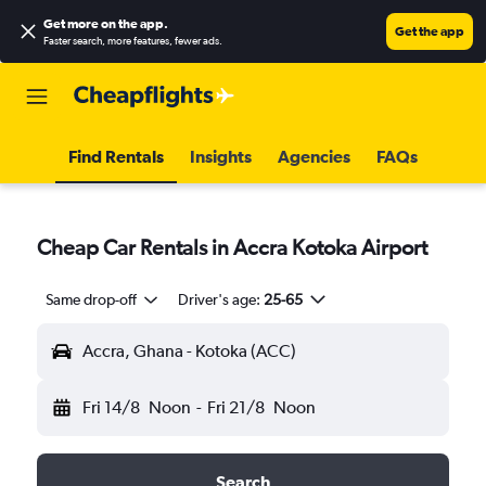
Get more on the app
.
Get the app
Faster search, more features, fewer ads.
Find Rentals
Insights
Agencies
FAQs
Cheap Car Rentals in Accra Kotoka Airport
Same drop-off
Driver's age:
25-65
Accra, Ghana - Kotoka (ACC)
Fri 14/8
Noon
-
Fri 21/8
Noon
Search