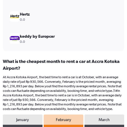
to
1500000.
Hertz
0.0
keddy by Europcar
0.0
What is the cheapest month to rent a car at Accra Kotoka
Airport?
At Accra Kotoka Airport, the best time to rent a car is at October, with an average
daily rate of just Rp 930,566. Conversely, February is the priciest month, averaging
Rp 1,216,893 per day. Below youll find the monthly average rental prices. Note that
costs can fluctuate depending on availability, booking time, and vehicle type.|1#In
Accra Kotoka Airport, the best time to rent a car is in October, with an average daily
rate of just Rp 930,566. Conversely, February is the priciest month, averaging
Rp 1,216,893 per day. Below youll find the monthly average rental prices. Note that
costs can fluctuate depending on availability, booking time, and vehicle type.
January
February
March