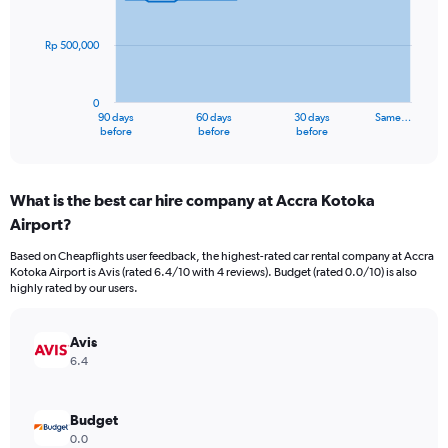
points.
Rp 500,000
The
chart
has
0
1
90 days
60 days
30 days
Same…
X
End
before
before
before
of
axis
interactive
displaying
chart
categories.
What is the best car hire company at Accra Kotoka
Range:
Airport?
91
categories.
Based on Cheapflights user feedback, the highest-rated car rental company at Accra
The
Kotoka Airport is Avis (rated 6.4/10 with 4 reviews). Budget (rated 0.0/10) is also
chart
highly rated by our users.
has
1
Y
Avis
axis
6.4
displaying
values.
Range:
Budget
0
0.0