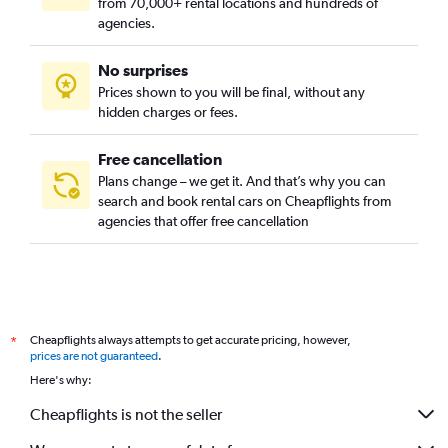
from 70,000+ rental locations and hundreds of
agencies.
No surprises
Prices shown to you will be final, without any
hidden charges or fees.
Free cancellation
Plans change – we get it. And that’s why you can
search and book rental cars on Cheapflights from
agencies that offer free cancellation
Cheapflights always attempts to get accurate pricing, however,
*
prices are not guaranteed
.
Here's why:
Cheapflights is not the seller