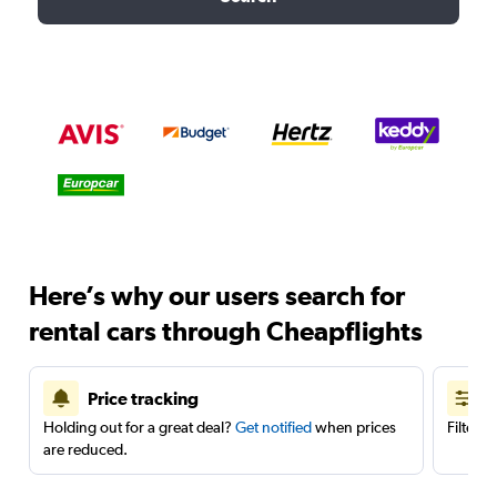
Here’s why our users search for
rental cars through Cheapflights
Price tracking
Holding out for a great deal?
Get notified
when prices
Filter 
are reduced.