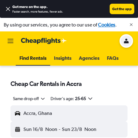
Get more on the app
.
Get the app
Faster search, more features, fewer ads.
By using our services, you agree to our use of
Cookies
.
Find Rentals
Insights
Agencies
FAQs
Cheap Car Rentals in Accra
Same drop-off
Driver's age:
25-65
Accra, Ghana
Sun 16/8
Noon
-
Sun 23/8
Noon