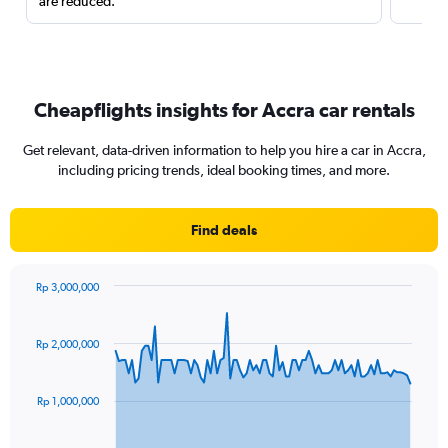
are reduced.
Cheapflights insights for Accra car rentals
Get relevant, data-driven information to help you hire a car in Accra,
including pricing trends, ideal booking times, and more.
Find deals
Rp 3,000,000
Chart
Chart
graphic.
with
91
Rp 2,000,000
data
points.
Rp 1,000,000
The
chart
has