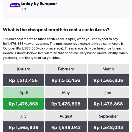
keddy by Europcar
0.0
What is the cheapest month to rent a car in Accra?
The cheapest month to hire a car in Accra is April, when you can expect to pay
Rp 1,476,868/day on average. The most expensive month to hire a car in Accra is
October (Rp 1,583,630/day on average). The average daily car hire price for each
month is shown below. Keep in mind that prices will vary based on availability, when
you book, and the type of car you hire.
January
February
March
Rp 1,512,456
Rp 1,512,456
Rp 1,565,836
April
May
June
Rp 1,476,868
Rp 1,476,868
Rp 1,476,868
July
August
September
Rp 1,565,836
Rp 1,548,043
Rp 1,548,043