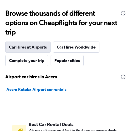
Browse thousands of different
options on Cheapflights for your next
trip
Car Hires at Airports
Car Hires Worldwide
Complete your trip
Popular cities
Airport car hires in Accra
Accra Kotoka Airport car rentals
Best Car Rental Deals
We make it easy and fast to find and compare deals