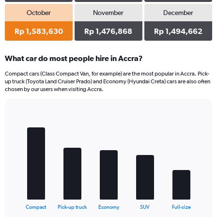
October
November
December
Rp 1,583,630
Rp 1,476,868
Rp 1,494,662
What car do most people hire in Accra?
Compact cars (Class Compact Van, for example) are the most popular in Accra. Pick-
up truck (Toyota Land Cruiser Prado) and Economy (Hyundai Creta) cars are also often
chosen by our users when visiting Accra.
Bar
Chart
graphic.
chart
with
5
bars.
The
chart
has
1
X
End
Compact
Pick-up truck
Economy
SUV
Full-size
of
axis