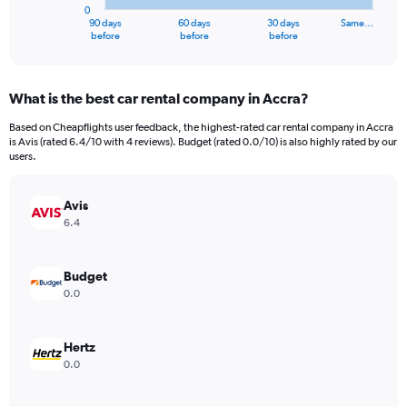
0
1
90 days
60 days
30 days
Same…
X
End
before
before
before
of
axis
interactive
displaying
chart
categories.
What is the best car rental company in Accra?
Range:
91
Based on Cheapflights user feedback, the highest-rated car rental company in Accra
categories.
is Avis (rated 6.4/10 with 4 reviews). Budget (rated 0.0/10) is also highly rated by our
The
users.
chart
has
Avis
1
Y
6.4
axis
displaying
values.
Budget
Range:
0.0
0
to
3000000.
Hertz
0.0