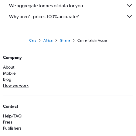
We aggregate tonnes of data for you
Why aren’t prices 100% accurate?
Cars
Africa
Ghana
Car rentals in Accra
Company
About
Mobile
Blog
How we work
Contact
Help/FAQ
Press
Publishers