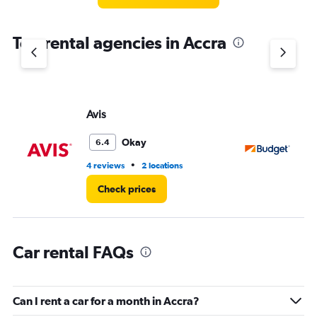
categories.
The
chart
Top rental agencies in Accra
has
1
Y
axis
displaying
values.
Avis
Bu
Range:
0
Okay
6.4
to
3.
•
4 reviews
2 locations
2 l
Check prices
Car rental FAQs
Can I rent a car for a month in Accra?