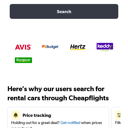
Search
Here’s why our users search for
rental cars through Cheapflights
Price tracking
Holding out for a great deal?
Get notified
when prices
Filter 