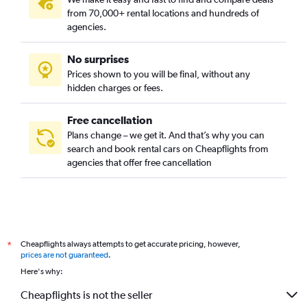
from 70,000+ rental locations and hundreds of
agencies.
No surprises
Prices shown to you will be final, without any
hidden charges or fees.
Free cancellation
Plans change – we get it. And that’s why you can
search and book rental cars on Cheapflights from
agencies that offer free cancellation
Cheapflights always attempts to get accurate pricing, however,
*
prices are not guaranteed
.
Here's why:
Cheapflights is not the seller