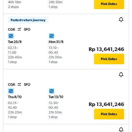
40h 19m
24h 50m
Pick Dates
2 stops
1 stop
Fastest return journey
CGK
SFO
Tue 25/8
Mon 31/8
02.15
-
13.10
-
Rp 13,641,246
11.00
00.45
22h 45m
21h 35m
Pick Dates
1 stop
1 stop
CGK
SFO
Thu 8/10
Tue 13/10
02.15
-
12.50
-
Rp 13,641,246
10.40
00.45
22h 25m
21h 55m
Pick Dates
1 stop
1 stop