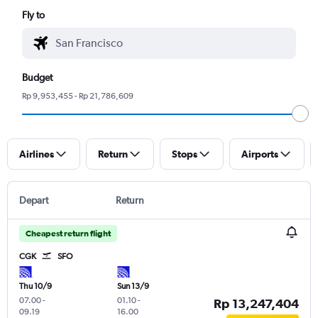
Fly to
Budget
Rp 9,953,455 - Rp 21,786,609
Airlines
Return
Stops
Airports
Depart
Return
Cheapest return flight
CGK
SFO
Thu 10/9
Sun 13/9
07.00
-
01.10
-
Rp 13,247,404
09.19
16.00