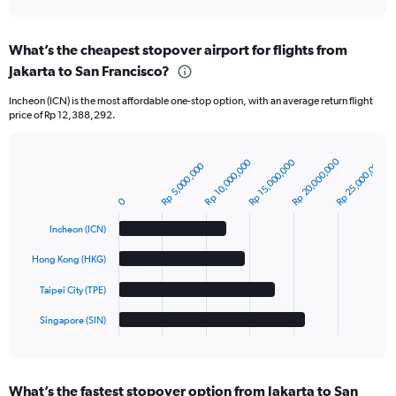
interactive
chart
What’s the cheapest stopover airport for flights from
Jakarta to San Francisco?
Incheon (ICN) is the most affordable one-stop option, with an average return flight
price of Rp 12,388,292.
Rp 20,000,000
Rp 25,000,000
Rp 10,000,000
Rp 15,000,000
Rp 5,000,000
Bar
Chart
graphic.
chart
with
0
4
bars.
Incheon (ICN)
The
Hong Kong (HKG)
chart
Taipei City (TPE)
has
1
Singapore (SIN)
X
End
of
axis
interactive
displaying
chart
categories.
What’s the fastest stopover option from Jakarta to San
Range: