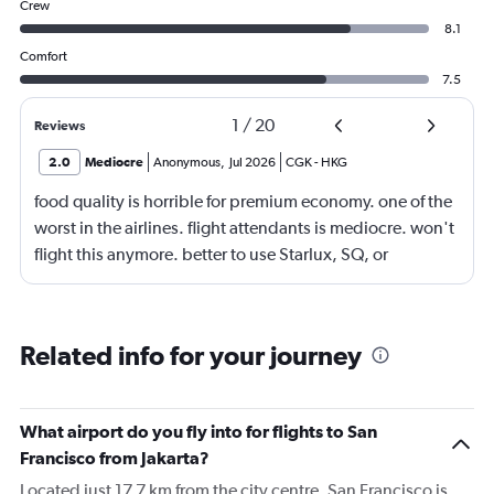
Crew
8.1
Comfort
7.5
1
/
20
Reviews
2.0
Mediocre
Anonymous
,
Jul 2026
CGK
-
HKG
food quality is horrible for premium economy. one of the
worst in the airlines. flight attendants is mediocre. won't
flight this anymore. better to use Starlux, SQ, or
ANA/JAL.
Related info for your journey
What airport do you fly into for flights to San
Francisco from Jakarta?
Located just 17.7 km from the city centre, San Francisco is