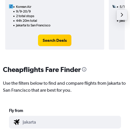
Korean Air
5/11
9/9-20/9
3 total
2 total stops
33h 48
44h 20m total
Jakarta
Jakarta to San Francisco
Search Deals
Cheapflights Fare Finder
Use the filters below to find and compare flights from Jakarta to
San Francisco that are best for you.
Fly from