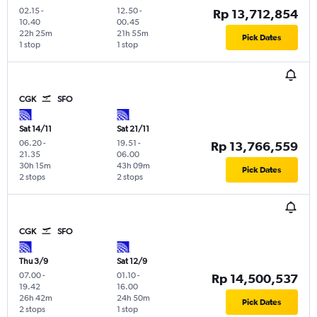
02.15
-
12.50
-
Rp 13,712,854
10.40
00.45
22h 25m
21h 55m
Pick Dates
1 stop
1 stop
CGK
SFO
Sat 14/11
Sat 21/11
06.20
-
19.51
-
Rp 13,766,559
21.35
06.00
30h 15m
43h 09m
Pick Dates
2 stops
2 stops
CGK
SFO
Thu 3/9
Sat 12/9
07.00
-
01.10
-
Rp 14,500,537
19.42
16.00
26h 42m
24h 50m
Pick Dates
2 stops
1 stop