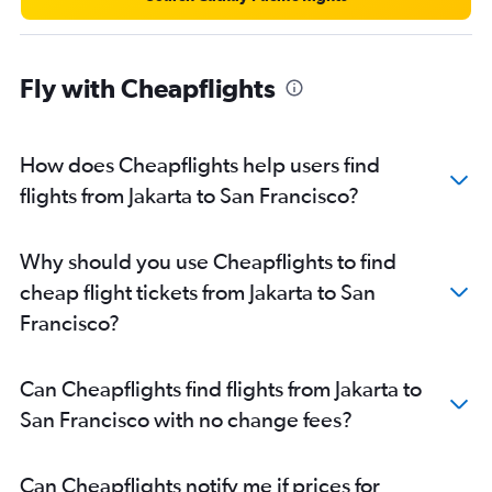
Fly with Cheapflights
How does Cheapflights help users find
flights from Jakarta to San Francisco?
Why should you use Cheapflights to find
cheap flight tickets from Jakarta to San
Francisco?
Can Cheapflights find flights from Jakarta to
San Francisco with no change fees?
Can Cheapflights notify me if prices for