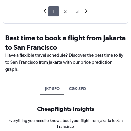
1
2
3
Best time to book a flight from Jakarta
to San Francisco
Have a flexible travel schedule? Discover the best time to fly
to San Francisco from Jakarta with our price prediction
graph.
JKT-SFO
CGK-SFO
Cheapflights Insights
Everything you need to know about your flight from Jakarta to San
Francisco