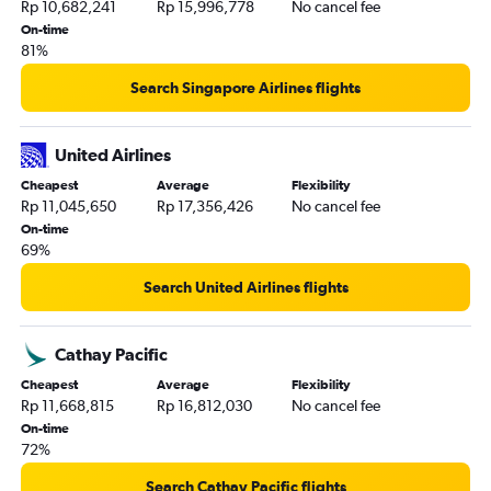
Rp 10,682,241
Rp 15,996,778
No cancel fee
On-time
81%
Search Singapore Airlines flights
United Airlines
Cheapest
Average
Flexibility
Rp 11,045,650
Rp 17,356,426
No cancel fee
On-time
69%
Search United Airlines flights
Cathay Pacific
Cheapest
Average
Flexibility
Rp 11,668,815
Rp 16,812,030
No cancel fee
On-time
72%
Search Cathay Pacific flights