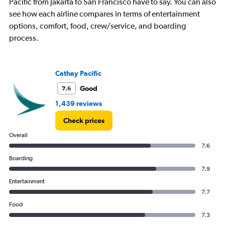
Pacific from Jakarta to San Francisco have to say. You can also
1
see how each airline compares in terms of entertainment
Y
axis
options, comfort, food, crew/service, and boarding
displaying
process.
values.
Range:
0
to
Cathay Pacific
75000000.
Good
7.6
1,439 reviews
Check prices
Overall
7.6
Boarding
7.9
Entertainment
7.7
Food
7.3