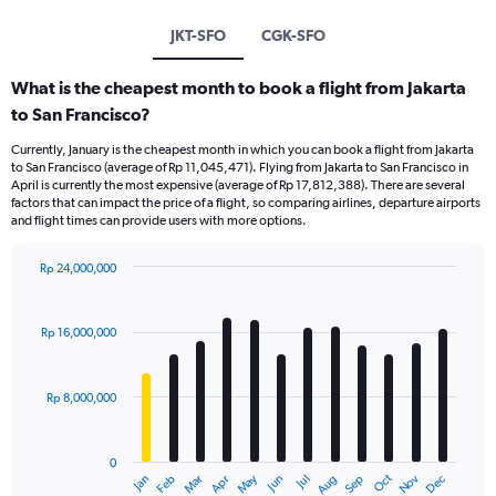
JKT-SFO
CGK-SFO
What is the cheapest month to book a flight from Jakarta
to San Francisco?
Currently, January is the cheapest month in which you can book a flight from Jakarta
to San Francisco (average of Rp 11,045,471). Flying from Jakarta to San Francisco in
April is currently the most expensive (average of Rp 17,812,388). There are several
factors that can impact the price of a flight, so comparing airlines, departure airports
and flight times can provide users with more options.
Rp 24,000,000
Bar
Chart
graphic.
chart
with
Rp 16,000,000
12
bars.
Rp 8,000,000
The
chart
has
0
1
Dec
Oct
May
Nov
Mar
Jun
Sep
Jan
Apr
Jul
Feb
Aug
X
End