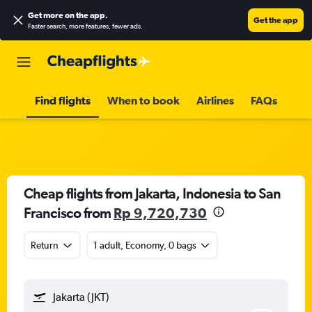
Get more on the app
.
Get the app
Faster search, more features, fewer ads.
Find flights
When to book
Airlines
FAQs
Cheap flights from Jakarta, Indonesia to San
Francisco from
Rp 9,720,730
Return
1 adult, Economy, 0 bags
Jakarta (JKT)