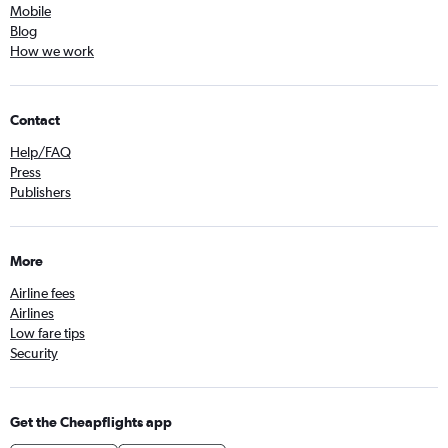
Mobile
Blog
How we work
Contact
Help/FAQ
Press
Publishers
More
Airline fees
Airlines
Low fare tips
Security
Get the Cheapflights app