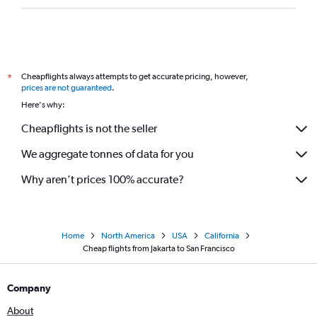
Cheapflights always attempts to get accurate pricing, however,
*
prices are not guaranteed
.
Here's why:
Cheapflights is not the seller
We aggregate tonnes of data for you
Why aren’t prices 100% accurate?
Home
North America
USA
California
Cheap flights from Jakarta to San Francisco
Company
About