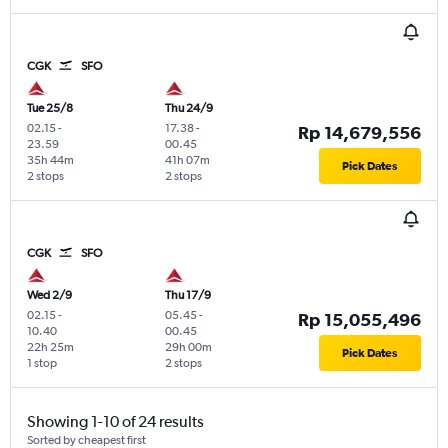
CGK
SFO
Tue 25/8
Thu 24/9
02.15
-
17.38
-
Rp 14,679,556
23.59
00.45
35h 44m
41h 07m
Pick Dates
2 stops
2 stops
CGK
SFO
Wed 2/9
Thu 17/9
02.15
-
05.45
-
Rp 15,055,496
10.40
00.45
22h 25m
29h 00m
Pick Dates
1 stop
2 stops
Showing 1-10 of 24 results
Sorted by cheapest first