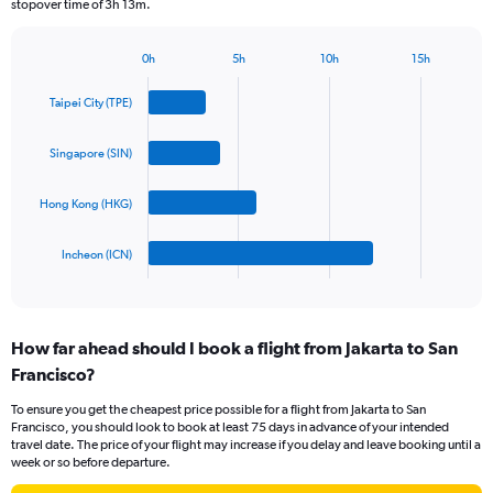
stopover time of 3h 13m.
chart
has
1
0h
5h
10h
15h
Bar
Y
Chart
graphic.
chart
axis
Taipei City (TPE)
with
displaying
4
values.
bars.
Singapore (SIN)
Range:
0
The
to
Hong Kong (HKG)
chart
2400.
has
1
Incheon (ICN)
X
End
of
axis
interactive
displaying
chart
categories.
How far ahead should I book a flight from Jakarta to San
Range:
Francisco?
4
categories.
To ensure you get the cheapest price possible for a flight from Jakarta to San
The
Francisco, you should look to book at least 75 days in advance of your intended
chart
travel date. The price of your flight may increase if you delay and leave booking until a
has
week or so before departure.
1