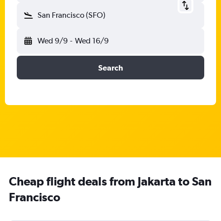
San Francisco (SFO)
Wed 9/9
-
Wed 16/9
Search
Cheap flight deals from Jakarta to San
Francisco