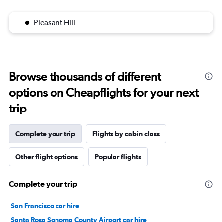
Pleasant Hill
Browse thousands of different
options on Cheapflights for your next
trip
Complete your trip
Flights by cabin class
Other flight options
Popular flights
Complete your trip
San Francisco car hire
Santa Rosa Sonoma County Airport car hire