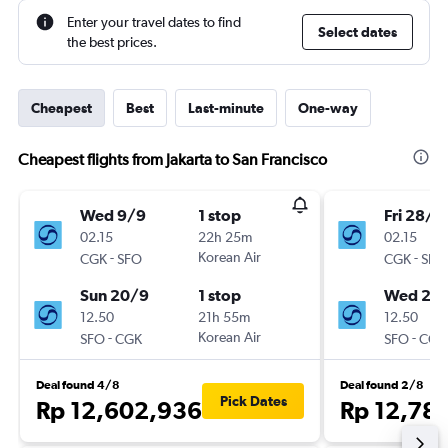
Enter your travel dates to find
Select dates
the best prices.
Cheapest
Best
Last-minute
One-way
Cheapest flights from Jakarta to San Francisco
Wed 9/9
1 stop
Fri 28/8
02.15
22h 25m
02.15
-
Korean Air
-
CGK
SFO
CGK
SFO
Sun 20/9
1 stop
Wed 2/
12.50
21h 55m
12.50
-
Korean Air
-
SFO
CGK
SFO
CGK
Deal found 4/8
Deal found 2/8
Pick Dates
Rp 12,602,936
Rp 12,78