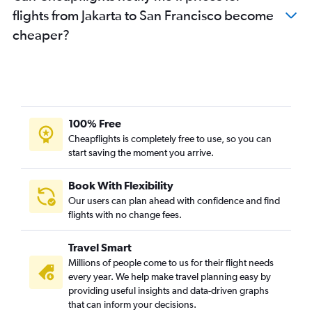
flights from Jakarta to San Francisco become
cheaper?
100% Free
Cheapflights is completely free to use, so you can
start saving the moment you arrive.
Book With Flexibility
Our users can plan ahead with confidence and find
flights with no change fees.
Travel Smart
Millions of people come to us for their flight needs
every year. We help make travel planning easy by
providing useful insights and data-driven graphs
that can inform your decisions.