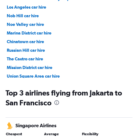
Los Angeles car hire
Nob Hill car hire
Noe Valley car hire
Marina District car hire
Chinatown car hire
Russian Hill car hire
The Castro car hire
Mission District car hire
Union Square Area car hire
Tenderloin car hire
Top 3 airlines flying from Jakarta to
San Francisco
Singapore Airlines
Cheapest
Average
Flexibility