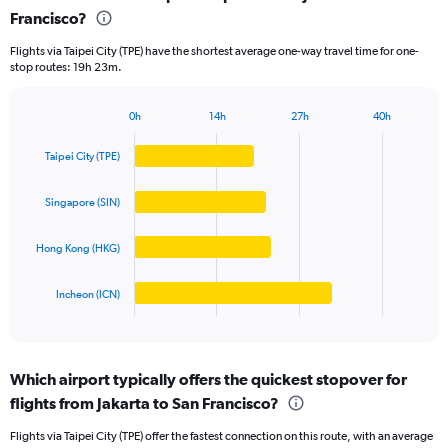
Francisco?
4
categories.
Flights via Taipei City (TPE) have the shortest average one-way travel time for one-
The
stop routes: 19h 23m.
chart
has
1
0h
14h
27h
40h
Bar
Y
Chart
graphic.
chart
axis
Taipei City (TPE)
with
displaying
4
values.
bars.
Singapore (SIN)
Range:
0
The
to
Hong Kong (HKG)
chart
25000000.
has
1
Incheon (ICN)
X
End
of
axis
interactive
displaying
chart
categories.
Which airport typically offers the quickest stopover for
Range:
flights from Jakarta to San Francisco?
4
categories.
Flights via Taipei City (TPE) offer the fastest connection on this route, with an average
The