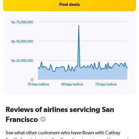
Y
Find deals
axis
displaying
values.
Rp 75,000,000
Range:
Chart
Chart
0
graphic.
with
to
80
Rp 50,000,000
data
900.
points.
The
Rp 25,000,000
chart
has
1
0
X
End
79 days before
49 days before
19 days before
of
axis
interactive
displaying
chart
categories.
Range:
Reviews of airlines servicing San
80
Francisco
categories.
The
chart
See what other customers who have flown with Cathay
has