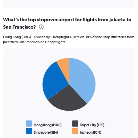
of
axis
interactive
displaying
chart
categories.
What’s the top stopover airport for flights from Jakarta to
Range:
San Francisco?
12
categories.
Hong Kong (HKG) – chosen by Cheapflights users on 38% of one-stop itineraries from
The
Jakarta to San Francisco on Cheapflights.
chart
has
1
Pie
Y
Chart
graphic.
chart
axis
with
displaying
4
values.
slices.
Range:
0
to
24000000.
Hong Kong (HKG)
Taipei City (TPE)
Singapore (SIN)
Incheon (ICN)
End
of