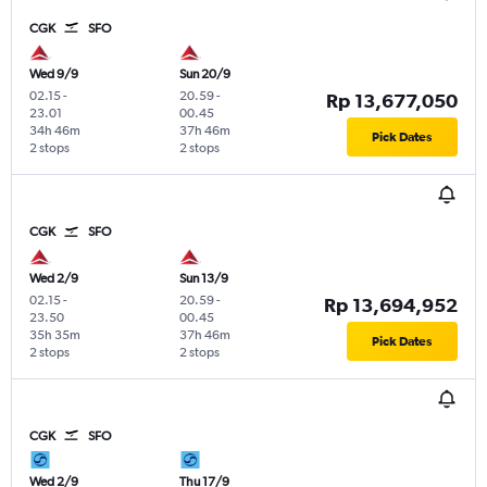
CGK
SFO
Wed 9/9
Sun 20/9
02.15
-
20.59
-
Rp 13,677,050
23.01
00.45
34h 46m
37h 46m
Pick Dates
2 stops
2 stops
CGK
SFO
Wed 2/9
Sun 13/9
02.15
-
20.59
-
Rp 13,694,952
23.50
00.45
35h 35m
37h 46m
Pick Dates
2 stops
2 stops
CGK
SFO
Wed 2/9
Thu 17/9