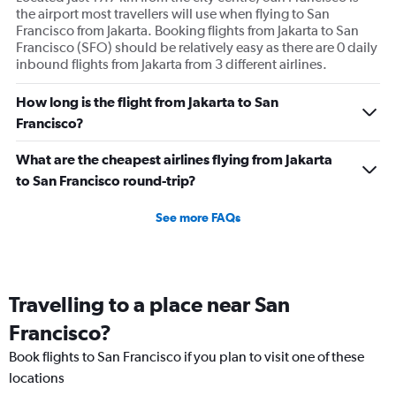
the airport most travellers will use when flying to San
Francisco from Jakarta. Booking flights from Jakarta to San
Francisco (SFO) should be relatively easy as there are 0 daily
inbound flights from Jakarta from 3 different airlines.
How long is the flight from Jakarta to San
Francisco?
What are the cheapest airlines flying from Jakarta
to San Francisco round-trip?
See more FAQs
Travelling to a place near San
Francisco?
Book flights to San Francisco if you plan to visit one of these
locations