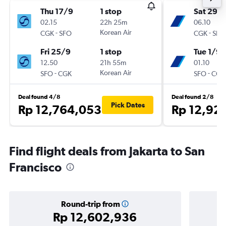
Thu 17/9
1 stop
Sat 29/
02.15
22h 25m
06.10
-
Korean Air
-
CGK
SFO
CGK
SFO
Fri 25/9
1 stop
Tue 1/9
12.50
21h 55m
01.10
-
Korean Air
-
SFO
CGK
SFO
CGK
Deal found 4/8
Deal found 2/8
Pick Dates
Rp 12,764,053
Rp 12,92
Find flight deals from Jakarta to San
Francisco
Round-trip from
Rp 12,602,936