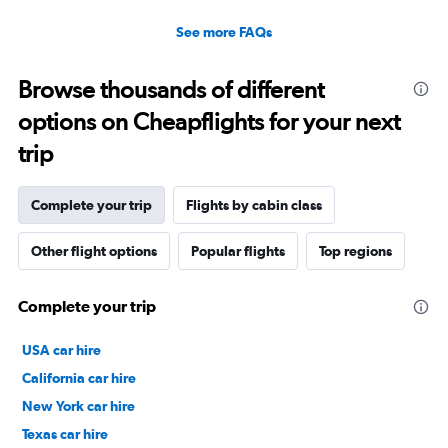
See more FAQs
Browse thousands of different
options on Cheapflights for your next
trip
Complete your trip
Flights by cabin class
Other flight options
Popular flights
Top regions
Complete your trip
USA car hire
California car hire
New York car hire
Texas car hire