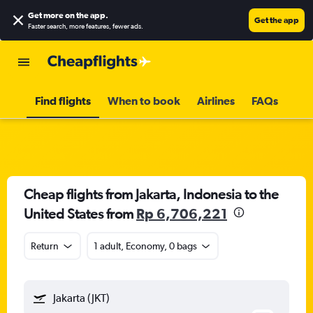
Get more on the app
.
Get the app
Faster search, more features, fewer ads.
Find flights
When to book
Airlines
FAQs
Cheap flights from Jakarta, Indonesia to the
United States from
Rp 6,706,221
Return
1 adult, Economy, 0 bags
Jakarta (JKT)