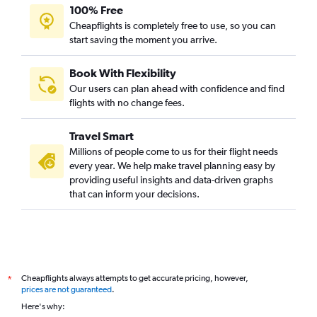
100% Free
Cheapflights is completely free to use, so you can
start saving the moment you arrive.
Book With Flexibility
Our users can plan ahead with confidence and find
flights with no change fees.
Travel Smart
Millions of people come to us for their flight needs
every year. We help make travel planning easy by
providing useful insights and data-driven graphs
that can inform your decisions.
Cheapflights always attempts to get accurate pricing, however,
*
prices are not guaranteed
.
Here's why: