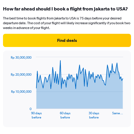
categories.
How far ahead should I book a flight from Jakarta to USA?
Range:
12
The best time to book flights from Jakarta to USA is 75 days before your desired
categories.
departure date. The cost of your flight will likely increase significantly if you book two
The
weeks in advance of your flight.
chart
has
Find deals
1
Y
axis
Rp 30,000,000
displaying
Chart
Chart
values.
graphic.
with
Range:
91
Rp 20,000,000
data
0
points.
to
24000000.
Rp 10,000,000
The
chart
has
0
1
90 days
60 days
30 days
Same…
X
End
before
before
before
of
axis
interactive
displaying
chart