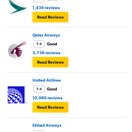
1,436 reviews
Read Reviews
Qatar Airways
Good
7.4
3,736 reviews
Read Reviews
United Airlines
Good
7.4
10,060 reviews
Read Reviews
Etihad Airways