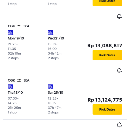
Pick Dates
1 stop
1 stop
CGK
SEA
Mon 19/10
Wed 21/10
21.25
-
15.18
-
Rp 13,088,817
11.35
16.00
52h 10m
34h 42m
Pick Dates
2 stops
2 stops
CGK
SEA
Thu 15/10
Sun 25/10
07.00
-
12.28
-
Rp 13,124,775
14.25
16.15
21h 25m
37h 47m
Pick Dates
1 stop
2 stops