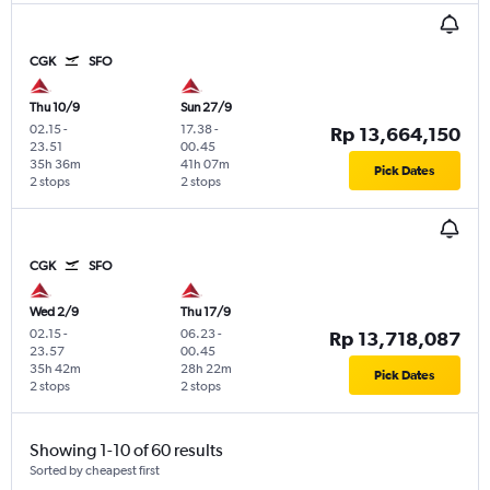
CGK
SFO
Thu 10/9
Sun 27/9
02.15
-
17.38
-
Rp 13,664,150
23.51
00.45
35h 36m
41h 07m
Pick Dates
2 stops
2 stops
CGK
SFO
Wed 2/9
Thu 17/9
02.15
-
06.23
-
Rp 13,718,087
23.57
00.45
35h 42m
28h 22m
Pick Dates
2 stops
2 stops
Showing 1-10 of 60 results
Sorted by cheapest first