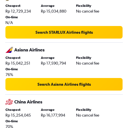
Cheapest
Average
Flexibility
Rp 12,729,234
Rp 15,034,880
No cancel fee
On-time
N/A
Search STARLUX Airlines flights
Asiana Airlines
Cheapest
Average
Flexibility
Rp 15,042,251
Rp 17,590,794
No cancel fee
On-time
76%
Search Asiana Airlines flights
China Airlines
Cheapest
Average
Flexibility
Rp 15,254,045
Rp 16,177,994
No cancel fee
On-time
70%