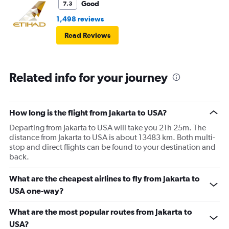
Good
7.3
1,498 reviews
Read Reviews
Related info for your journey
How long is the flight from Jakarta to USA?
Departing from Jakarta to USA will take you 21h 25m. The
distance from Jakarta to USA is about 13483 km. Both multi-
stop and direct flights can be found to your destination and
back.
What are the cheapest airlines to fly from Jakarta to
USA one-way?
What are the most popular routes from Jakarta to
USA?