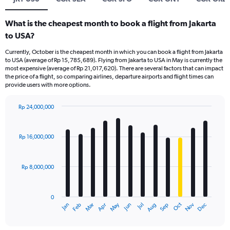
What is the cheapest month to book a flight from Jakarta
to USA?
Currently, October is the cheapest month in which you can book a flight from Jakarta
to USA (average of Rp 15,785,689). Flying from Jakarta to USA in May is currently the
most expensive (average of Rp 21,017,620). There are several factors that can impact
the price of a flight, so comparing airlines, departure airports and flight times can
provide users with more options.
Rp 24,000,000
Bar
Chart
graphic.
chart
with
Rp 16,000,000
12
bars.
Rp 8,000,000
The
chart
has
0
1
Dec
Oct
May
Nov
Mar
Jun
Sep
Jan
Apr
Jul
Feb
Aug
X
End
of
axis
interactive
displaying
chart