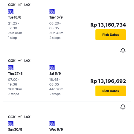
CGK
LAX
Tue 18/8
Tue 15/9
21.25
-
08.20
-
Rp 13,160,734
12.30
05.05
29h 05m
30h 45m
Pick Dates
1 stop
2 stops
CGK
LAX
Thu 27/8
Sat 5/9
07.00
-
18.45
-
Rp 13,196,692
19.36
05.05
26h 36m
44h 20m
Pick Dates
2 stops
2 stops
CGK
LAX
Sun 30/8
Wed 9/9