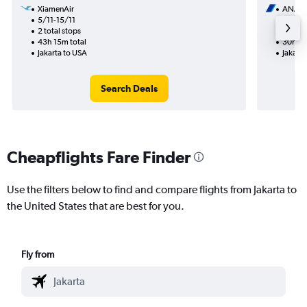
XiamenAir
ANA
5/11-15/11
20/10
2 total stops
2 total
43h 15m total
30h 26
Jakarta to USA
Jakarta
Search Deals
Cheapflights Fare Finder
Use the filters below to find and compare flights from Jakarta to
the United States that are best for you.
Fly from