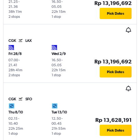
21.25
-
16.50
-
Rp 13,196,692
21.36
05.05
38h 11m
22h 15m
Pick Dates
2 stops
1 stop
CGK
LAX
Fri 28/8
Wed 2/9
07.00
-
16.50
-
Rp 13,196,692
21.41
05.05
28h 41m
22h 15m
Pick Dates
2 stops
1 stop
CGK
SFO
Thu 8/10
Tue 13/10
02.15
-
12.50
-
Rp 13,628,191
10.40
00.45
22h 25m
21h 55m
Pick Dates
1 stop
1 stop