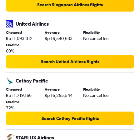
Search Singapore Airlines flights
United Airlines
Cheapest
Average
Flexibility
Rp 11,093,312
Rp 16,540,633
No cancel fee
On-time
69%
Search United Airlines flights
Cathay Pacific
Cheapest
Average
Flexibility
Rp 11,719,166
Rp 16,255,544
No cancel fee
On-time
72%
Search Cathay Pacific flights
STARLUX Airlines