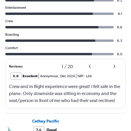
8.2
Entertainment
8.1
Crew
8.6
Boarding
8.3
Comfort
8.0
1
/
20
Reviews
8.0
Excellent
Anonymous
,
Dec 2024
NRT
-
LAX
Crew and in flight experience were great! I felt safe in the
plane. Only downside was sitting in economy and the
seat/person in front of me who had their seat reclined
most of the flight (9 hrs) which made it difficult to eat or
be fully comfortable.
Cathay Pacific
Good
7.6