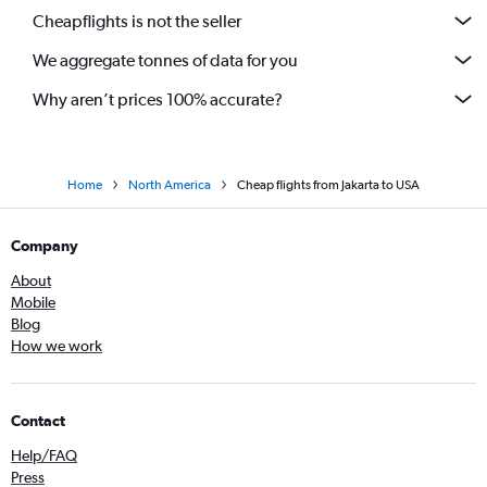
Cheapflights is not the seller
We aggregate tonnes of data for you
Why aren’t prices 100% accurate?
Home
North America
Cheap flights from Jakarta to USA
Company
About
Mobile
Blog
How we work
Contact
Help/FAQ
Press