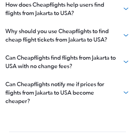
How does Cheapflights help users find
flights from Jakarta to USA?
Why should you use Cheapflights to find
cheap flight tickets from Jakarta to USA?
Can Cheapflights find flights from Jakarta to
USA with no change fees?
Can Cheapflights notify me if prices for
flights from Jakarta to USA become
cheaper?