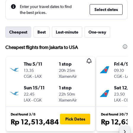
Enter your travel dates to find
Select dates
the best prices.
Cheapest
Best
Last-minute
One-way
Cheapest flights from Jakarta to USA
Thu 5/11
1 stop
Fri 4/9
13.35
20h 25m
09.10
CGK
-
LAX
XiamenAir
CGK
-
LAX
Sun 15/11
1 stop
Sat 12/9
22.45
22h 50m
23.50
LAX
-
CGK
XiamenAir
LAX
-
CGK
Deal found 3/8
Deal found 30/7
Pick Dates
Rp 12,513,484
Rp 12,63