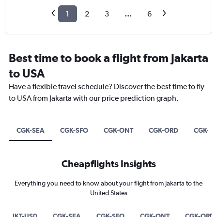
1
2
3
...
6
Best time to book a flight from Jakarta
to USA
Have a flexible travel schedule? Discover the best time to fly
to USA from Jakarta with our price prediction graph.
CGK-SEA
CGK-SFO
CGK-ONT
CGK-ORD
CGK-E
Cheapflights Insights
Everything you need to know about your flight from Jakarta to the
United States
JKT-US0
CGK-SEA
CGK-SFO
CGK-ONT
CGK-ORD