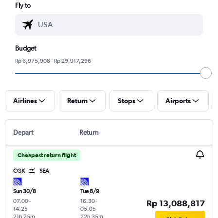
Fly to
Budget
Rp 6,975,908 - Rp 29,917,296
Airlines
Return
Stops
Airports
Depart
Return
Cheapest return flight
CGK
SEA
Sun 30/8
Tue 8/9
07.00
-
16.30
-
Rp 13,088,817
14.25
05.05
21h 25m
22h 35m