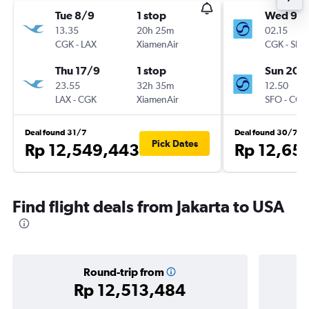
Tue 8/9
1 stop
Wed 9/
13.35
20h 25m
02.15
CGK
-
LAX
XiamenAir
CGK
-
SFO
Thu 17/9
1 stop
Sun 20/
23.55
32h 35m
12.50
LAX
-
CGK
XiamenAir
SFO
-
CGK
Deal found 31/7
Deal found 30/7
Pick Dates
Rp 12,549,443
Rp 12,65
Find flight deals from Jakarta to USA
Round-trip from
Rp 12,513,484