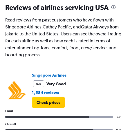
categories.
Range:
Reviews of airlines servicing USA
91
categories.
Read reviews from past customers who have flown with
The
Singapore Airlines,Cathay Pacific, andQatar Airways from
chart
has
Jakarta to the United States. Users can see the overall rating
1
for each airline as well as how each is rated in terms of
Y
entertainment options, comfort, food, crew/service, and
axis
boarding process.
displaying
values.
Range:
0
Singapore Airlines
to
30000000.
Very Good
8.2
1,584 reviews
Check prices
Food
7.8
Overall