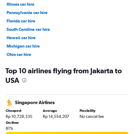
Illinois car hire
Pennsylvania car hire
Florida car hire
South Carolina car hire
Hawaii car hire
Michigan car hire
Ohio car hire
Alaska car hire
Top 10 airlines flying from Jakarta to
USA
Singapore Airlines
Cheapest
Average
Flexibility
Rp 10,728,335
Rp 14,554,207
No cancel fee
On-time
81%