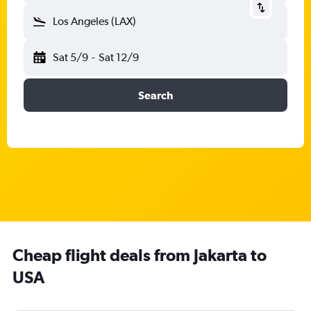
Los Angeles (LAX)
Sat 5/9
-
Sat 12/9
Search
Cheap flight deals from Jakarta to
USA