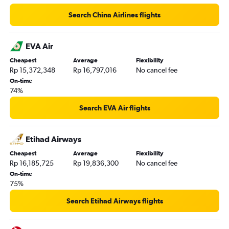
Search China Airlines flights
EVA Air
Cheapest
Average
Flexibility
Rp 15,372,348
Rp 16,797,016
No cancel fee
On-time
74%
Search EVA Air flights
Etihad Airways
Cheapest
Average
Flexibility
Rp 16,185,725
Rp 19,836,300
No cancel fee
On-time
75%
Search Etihad Airways flights