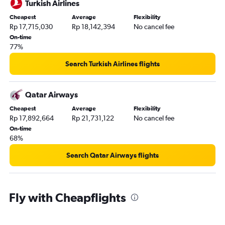
Turkish Airlines
Cheapest
Average
Flexibility
Rp 17,715,030
Rp 18,142,394
No cancel fee
On-time
77%
Search Turkish Airlines flights
Qatar Airways
Cheapest
Average
Flexibility
Rp 17,892,664
Rp 21,731,122
No cancel fee
On-time
68%
Search Qatar Airways flights
Fly with Cheapflights