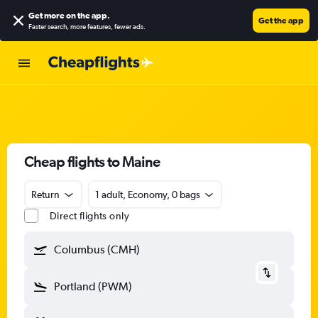
Get more on the app
.
Get the app
Faster search, more features, fewer ads.
Cheap flights to Maine
Return
1 adult, Economy, 0 bags
Direct flights only
Columbus (CMH)
Portland (PWM)