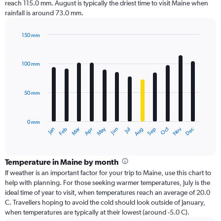
reach 115.0 mm. August is typically the driest time to visit Maine when
rainfall is around 73.0 mm.
150 mm
Bar
Chart
graphic.
chart
with
100 mm
12
bars.
50 mm
The
chart
has
0 mm
1
Oct
Dec
May
Nov
Jan
Apr
Jul
Mar
Jun
Sep
Feb
Aug
X
End
of
axis
interactive
displaying
chart
categories.
Temperature in Maine by month
Range:
If weather is an important factor for your trip to Maine, use this chart to
12
help with planning. For those seeking warmer temperatures, July is the
categories.
ideal time of year to visit, when temperatures reach an average of 20.0
The
C. Travellers hoping to avoid the cold should look outside of January,
chart
when temperatures are typically at their lowest (around -5.0 C).
has