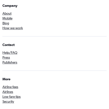
Company
About
Mobile
Blog
How we work
Contact
Help/FAQ
Press
Publishers
More
Airline fees
Airlines
Low fare tips
Security