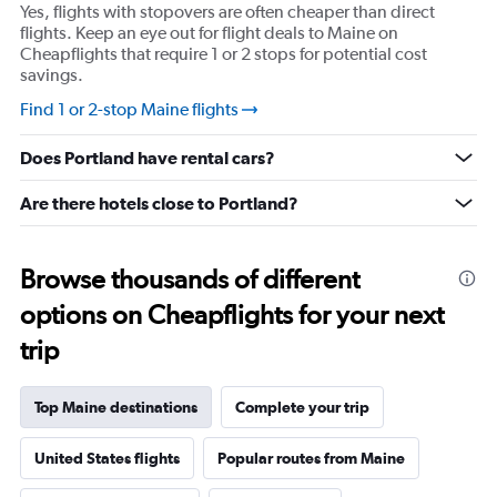
Y
Yes, flights with stopovers are often cheaper than direct
axis
flights. Keep an eye out for flight deals to Maine on
displaying
Cheapflights that require 1 or 2 stops for potential cost
values.
savings.
Range:
-10
Find 1 or 2-stop Maine flights
to
30.
Does Portland have rental cars?
Are there hotels close to Portland?
Browse thousands of different
options on Cheapflights for your next
trip
Top Maine destinations
Complete your trip
United States flights
Popular routes from Maine