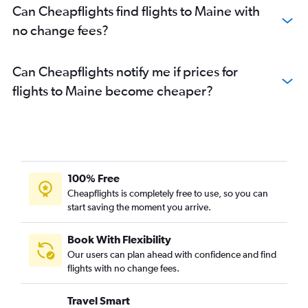
Can Cheapflights find flights to Maine with
no change fees?
Can Cheapflights notify me if prices for
flights to Maine become cheaper?
100% Free
Cheapflights is completely free to use, so you can
start saving the moment you arrive.
Book With Flexibility
Our users can plan ahead with confidence and find
flights with no change fees.
Travel Smart