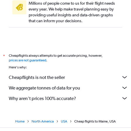
Millions of people come to us for their flight needs
every year. We help make travel planning easy by
providing useful insights and data-driven graphs
that can inform your decisions.
Cheapflights always attempts to get accurate pricing, however,
*
prices are not guaranteed
.
Here's why:
Cheapflights is not the seller
We aggregate tonnes of data for you
Why aren’t prices 100% accurate?
Home
North America
USA
Cheap flights to Maine, USA