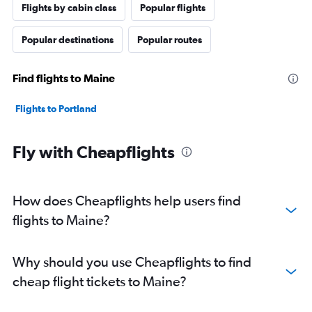
Flights by cabin class
Popular flights
Popular destinations
Popular routes
Find flights to Maine
Flights to Portland
Fly with Cheapflights
How does Cheapflights help users find
flights to Maine?
Why should you use Cheapflights to find
cheap flight tickets to Maine?