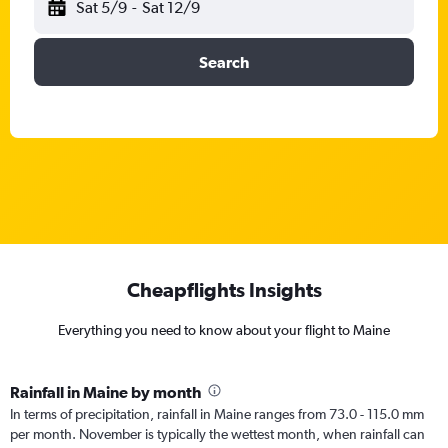
Sat 5/9
-
Sat 12/9
Search
Cheapflights Insights
Everything you need to know about your flight to Maine
Rainfall in Maine by month
In terms of precipitation, rainfall in Maine ranges from 73.0 - 115.0 mm
per month. November is typically the wettest month, when rainfall can