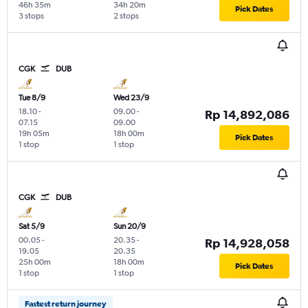
46h 35m
34h 20m
Pick Dates
3 stops
2 stops
CGK
DUB
Tue 8/9
Wed 23/9
18.10
-
09.00
-
Rp 14,892,086
07.15
09.00
19h 05m
18h 00m
Pick Dates
1 stop
1 stop
CGK
DUB
Sat 5/9
Sun 20/9
00.05
-
20.35
-
Rp 14,928,058
19.05
20.35
25h 00m
18h 00m
Pick Dates
1 stop
1 stop
Fastest return journey