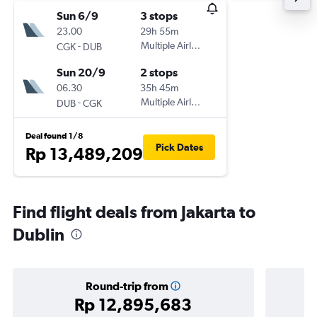
Sun 6/9
3 stops
23.00
29h 55m
-
Multiple Airlines
CGK
DUB
Sun 20/9
2 stops
06.30
35h 45m
-
Multiple Airlines
DUB
CGK
Deal found 1/8
Pick Dates
Rp 13,489,209
Find flight deals from Jakarta to
Dublin
Round-trip from
Rp 12,895,683