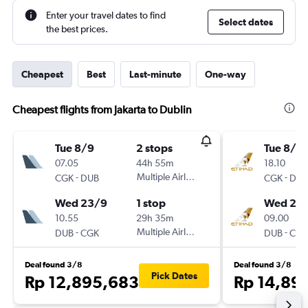
Enter your travel dates to find
Select dates
the best prices.
Cheapest
Best
Last-minute
One-way
Cheapest flights from Jakarta to Dublin
Tue 8/9
2 stops
Tue 8/9
07.05
44h 55m
18.10
-
Multiple Airlines
-
CGK
DUB
CGK
DUB
Wed 23/9
1 stop
Wed 23
10.55
29h 35m
09.00
-
Multiple Airlines
-
DUB
CGK
DUB
CGK
Deal found 3/8
Deal found 3/8
Pick Dates
Rp 12,895,683
Rp 14,89