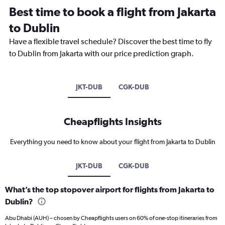
Best time to book a flight from Jakarta
to Dublin
Have a flexible travel schedule? Discover the best time to fly
to Dublin from Jakarta with our price prediction graph.
JKT-DUB
CGK-DUB
Cheapflights Insights
Everything you need to know about your flight from Jakarta to Dublin
JKT-DUB
CGK-DUB
What’s the top stopover airport for flights from Jakarta to
Dublin?
Abu Dhabi (AUH) – chosen by Cheapflights users on 60% of one-stop itineraries from