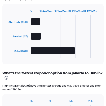
0
Rp 20,000,…
Rp 40,000,…
Rp 60,000,…
Rp 80,000…
Bar
Chart
graphic.
chart
with
Abu Dhabi (AUH)
3
bars.
Istanbul (IST)
The
chart
has
Doha (DOH)
1
X
End
of
axis
interactive
displaying
chart
categories.
What’s the fastest stopover option from Jakarta to Dublin?
Range:
3
categories.
Flights via Doha (DOH) have the shortest average one-way travel time for one-stop
The
routes: 17h 15m.
chart
has
1
0h
9h
17h
25h
Bar
Chart
Y