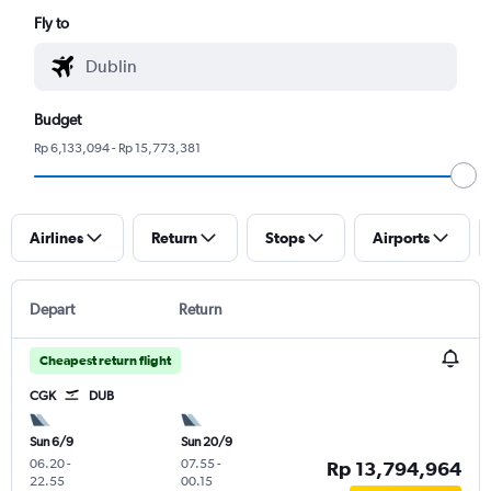
Fly to
Budget
Rp 6,133,094 - Rp 15,773,381
Airlines
Return
Stops
Airports
Depart
Return
Cheapest return flight
CGK
DUB
Sun 6/9
Sun 20/9
06.20
-
07.55
-
Rp 13,794,964
22.55
00.15