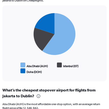
Jakarta to Dublin on Cheapflights.
Pie
Chart
graphic.
chart
with
3
slices.
Abu Dhabi (AUH)
Istanbul (IST)
Doha (DOH)
End
of
interactive
chart
What’s the cheapest stopover airport for flights from
Jakarta to Dublin?
Abu Dhabi (AUH) is the most affordable one-stop option, with an average return
flight price of Rp 12,546,942.