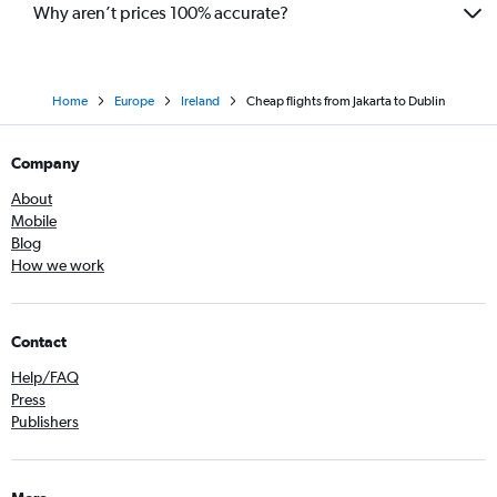
Why aren’t prices 100% accurate?
Home
Europe
Ireland
Cheap flights from Jakarta to Dublin
Company
About
Mobile
Blog
How we work
Contact
Help/FAQ
Press
Publishers