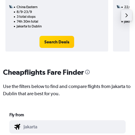
China Eastern
22/11
8/9-23/9
2 total
3 total stops
26h 45
74h 30m total
Jakarta
Jakarta to Dublin
Search Deals
Cheapflights Fare Finder
Use the filters below to find and compare flights from Jakarta to
Dublin that are best for you.
Fly from