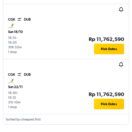
CGK
DUB
Sun 18/10
18.10
-
Rp 11,762,590
19.05
30h 55m
Pick Dates
1 stop
CGK
DUB
Sun 22/11
18.00
-
Rp 11,762,590
18.10
31h 10m
Pick Dates
1 stop
Sorted by cheapest first