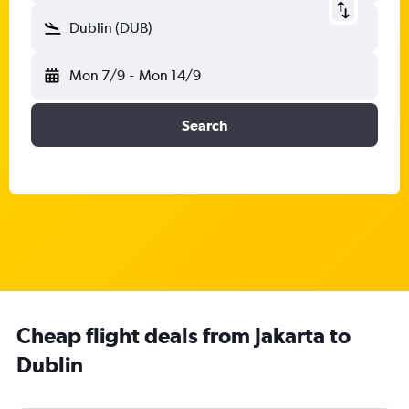
Dublin (DUB)
Mon 7/9
-
Mon 14/9
Search
Cheap flight deals from Jakarta to
Dublin