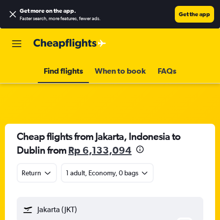
Get more on the app
.
Get the app
Faster search, more features, fewer ads.
Find flights
When to book
FAQs
Cheap flights from Jakarta, Indonesia to
Dublin from
Rp 6,133,094
Return
1 adult, Economy, 0 bags
Jakarta (JKT)