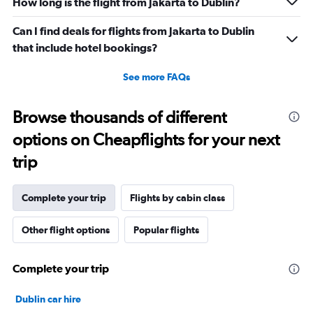
240.
How long is the flight from Jakarta to Dublin?
Can I find deals for flights from Jakarta to Dublin
that include hotel bookings?
See more FAQs
Browse thousands of different
options on Cheapflights for your next
trip
Complete your trip
Flights by cabin class
Other flight options
Popular flights
Complete your trip
Dublin car hire