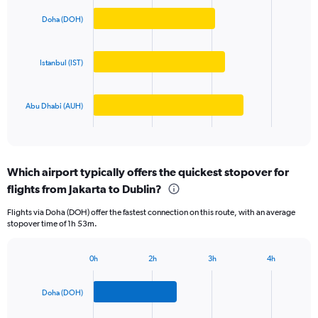
graphic.
chart
axis
with
Doha (DOH)
displaying
3
values.
bars.
Range:
Istanbul (IST)
0
The
to
chart
80000000.
has
Abu Dhabi (AUH)
1
X
End
of
axis
interactive
displaying
chart
categories.
Which airport typically offers the quickest stopover for
Range:
flights from Jakarta to Dublin?
3
categories.
Flights via Doha (DOH) offer the fastest connection on this route, with an average
The
stopover time of 1h 53m.
chart
has
1
0h
2h
3h
4h
Bar
Y
Chart
graphic.
chart
axis
with
Doha (DOH)
displaying
3
values.
bars.