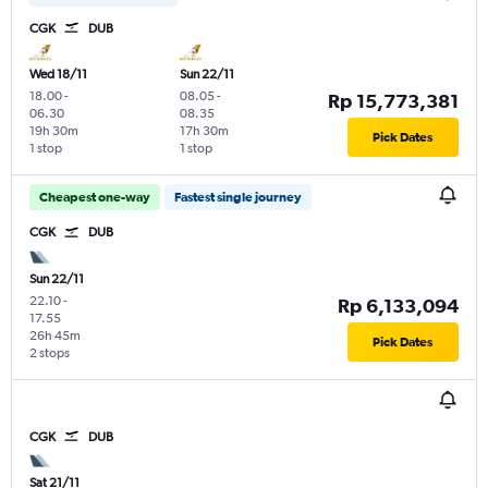
CGK
DUB
Wed 18/11
Sun 22/11
18.00
-
08.05
-
Rp 15,773,381
06.30
08.35
19h 30m
17h 30m
Pick Dates
1 stop
1 stop
Cheapest one-way
Fastest single journey
CGK
DUB
Sun 22/11
22.10
-
Rp 6,133,094
17.55
26h 45m
Pick Dates
2 stops
CGK
DUB
Sat 21/11