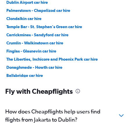
Dublin Airport car hire
Palmerstown - Chapelizod car hire
Clondalkin car hire
Temple Bar - St. Stephen's Green car hire
Carrickmines - Sandyford car hire
Crumlin - Walkinstown car hire
Finglas - Glasnevin car hire
The Liberties, Inchicore and Phoenix Park car hire
Donaghmede - Howth car hire
Ballsbridge car hire
Castleknock - Blanchardstown car hire
Fly with Cheapflights
How does Cheapflights help users find
flights from Jakarta to Dublin?