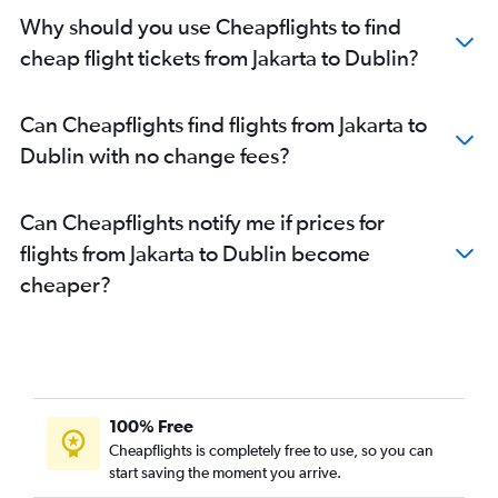
Why should you use Cheapflights to find
cheap flight tickets from Jakarta to Dublin?
Can Cheapflights find flights from Jakarta to
Dublin with no change fees?
Can Cheapflights notify me if prices for
flights from Jakarta to Dublin become
cheaper?
100% Free
Cheapflights is completely free to use, so you can
start saving the moment you arrive.