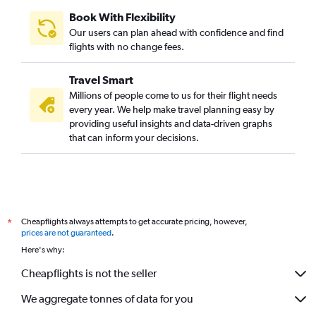
Book With Flexibility
Our users can plan ahead with confidence and find
flights with no change fees.
Travel Smart
Millions of people come to us for their flight needs
every year. We help make travel planning easy by
providing useful insights and data-driven graphs
that can inform your decisions.
Cheapflights always attempts to get accurate pricing, however,
*
prices are not guaranteed
.
Here's why:
Cheapflights is not the seller
We aggregate tonnes of data for you