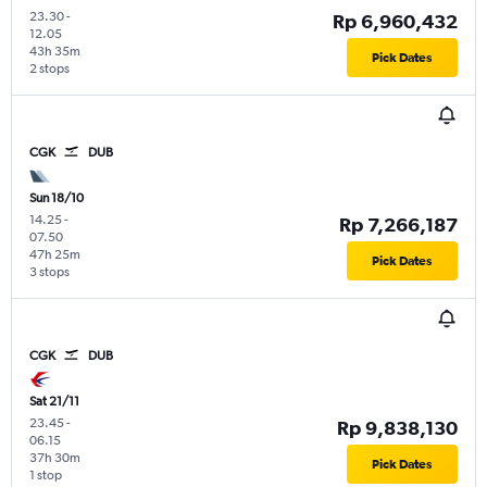
23.30
-
Rp 6,960,432
12.05
43h 35m
Pick Dates
2 stops
CGK
DUB
Sun 18/10
14.25
-
Rp 7,266,187
07.50
47h 25m
Pick Dates
3 stops
CGK
DUB
Sat 21/11
23.45
-
Rp 9,838,130
06.15
37h 30m
Pick Dates
1 stop