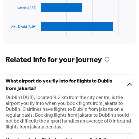
Range:
0
Istanbul (IST)
The
to
chart
1500.
has
Abu Dhabi (AUH)
1
X
End
of
axis
interactive
displaying
chart
categories.
Range:
Related info for your journey
3
categories.
The
What airport do you fly into for flights to Dublin
chart
has
from Jakarta?
1
Dublin (DUB), located 9.2 km from the city centre, is the
Y
airport you fly into when you book flights from Jakarta to
axis
Dublin. 0 airlines have flights to Dublin from Jakarta on a
displaying
regular basis. Booking flights from Jakarta to Dublin should
values.
not be difficult; the airport handles an average of 0 inbound
Range:
flights from Jakarta per day.
0
to