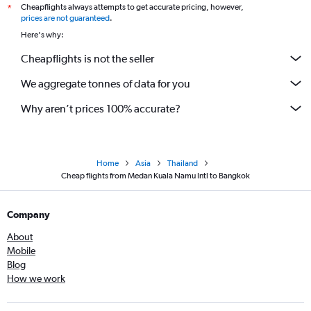
Cheapflights always attempts to get accurate pricing, however,
*
prices are not guaranteed
.
Here's why:
Cheapflights is not the seller
We aggregate tonnes of data for you
Why aren’t prices 100% accurate?
Home
Asia
Thailand
Cheap flights from Medan Kuala Namu Intl to Bangkok
Company
About
Mobile
Blog
How we work