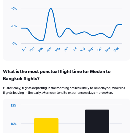
graphic.
chart
with
40%
14
data
points.
20%
The
chart
has
0%
Dec
Oct
May
Nov
Mar
Jun
Sep
Jan
Apr
Jul
Feb
Aug
1
End
of
X
interactive
axis
chart
displaying
What is the most punctual flight time for Medan to
categories.
Range:
Bangkok flights?
14
Historically, flights departing in the morning are less likely to be delayed, whereas
categories.
flights leaving in the early afternoon tend to experience delays more often.
The
chart
has
15%
Bar
1
Chart
graphic.
chart
Y
with
axis
10%
2
displaying
bars.