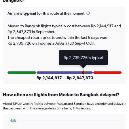
Bangkok?
6
categories.
The
Airfare is
typical
for this route at the moment.
chart
has
Medan to Bangkok flights typically cost between Rp 2,144,917 and
1
Rp 2,847,873 in September.
Y
The cheapest return price found within the last 5 days was
axis
Rp 2,739,726 on Indonesia AirAsia (30 Sep–4 Oct).
displaying
Number
of
Rp 2,739,726 is typical
flights.
Range:
0
to
Rp 2,144,917
Rp 2,847,873
4.5.
How often are flights from Medan to Bangkok delayed?
About 13% of weekly flights between Medan and Bangkok have experienced delays in
the past year, with the average delay time being 114 minutes.
60%
Line
Chart