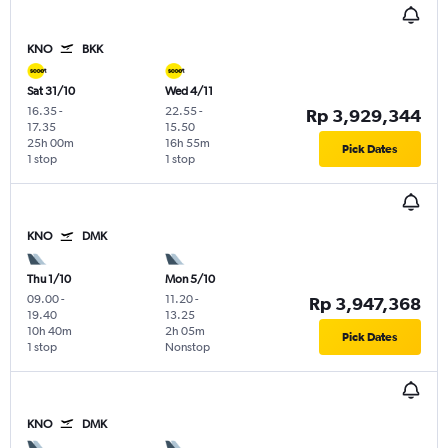
KNO
BKK
Sat 31/10
Wed 4/11
16.35
-
22.55
-
Rp 3,929,344
17.35
15.50
25h 00m
16h 55m
Pick Dates
1 stop
1 stop
KNO
DMK
Thu 1/10
Mon 5/10
09.00
-
11.20
-
Rp 3,947,368
19.40
13.25
10h 40m
2h 05m
Pick Dates
1 stop
Nonstop
KNO
DMK