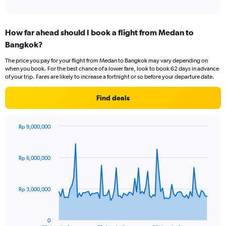
of
axis
interactive
displaying
chart
categories.
How far ahead should I book a flight from Medan to
Range:
Bangkok?
1
categories.
The price you pay for your flight from Medan to Bangkok may vary depending on
The
when you book. For the best chance of a lower fare, look to book 62 days in advance
chart
of your trip. Fares are likely to increase a fortnight or so before your departure date.
has
1
Find deals
Y
axis
displaying
Rp 9,000,000
values.
Chart
Chart
Range:
graphic.
with
0
81
Rp 6,000,000
to
data
points.
15.
The
Rp 3,000,000
chart
has
1
0
End