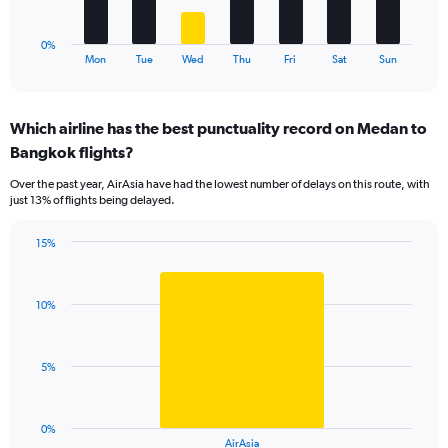
15.
chart
has
1
0%
X
End
Mon
Tue
Wed
Thu
Fri
Sat
Sun
of
axis
interactive
displaying
chart
categories.
Which airline has the best punctuality record on Medan to
Range:
Bangkok flights?
7
categories.
Over the past year, AirAsia have had the lowest number of delays on this route, with
The
just 13% of flights being delayed.
chart
has
15%
1
Bar
Chart
Y
graphic.
chart
axis
with
displaying
10%
1
values.
bar.
Range:
0
The
5%
to
chart
24.
has
1
0%
X
End
AirAsia