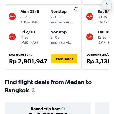
Mon 28/9
Nonstop
Sat 5/12
08.45
2h 05m
09.45
KNO
-
DMK
Indonesia AirAsia
KNO
-
DM
Fri 2/10
Nonstop
Thu 10/1
11.20
2h 05m
12.20
DMK
-
KNO
Indonesia AirAsia
DMK
-
KN
Deal found 30/7
Deal found 28/7
Pick Dates
Rp 2,901,947
Rp 3,136
Find flight deals from Medan to
Bangkok
Round-trip from