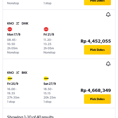
Pick Dates
Nonstop
1 stop
KNO
DMK
Mon 17/8
Fri 21/8
08.45
-
11.20
-
Rp 4,452,055
10.50
13.25
2h 05m
2h 05m
Pick Dates
Nonstop
Nonstop
KNO
BKK
Fri 25/9
Sun 27/9
16.00
-
18.50
-
Rp 4,668,349
19.35
15.15
27h 35m
20h 25m
Pick Dates
1 stop
1 stop
Showing 1-10 of 40 results