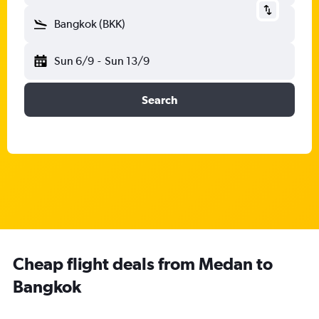
Bangkok (BKK)
Sun 6/9
-
Sun 13/9
Search
Cheap flight deals from Medan to
Bangkok