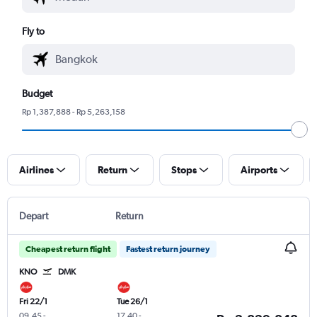
Fly to
Budget
Rp 1,387,888 - Rp 5,263,158
Airlines
Return
Stops
Airports
Depart
Return
Cheapest return flight
Fastest return journey
KNO
DMK
Fri 22/1
Tue 26/1
09.45
-
17.40
-