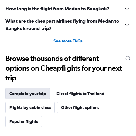
How long is the flight from Medan to Bangkok?
What are the cheapest airlines flying from Medan to
Bangkok round-trip?
See more FAQs
Browse thousands of different
options on Cheapflights for your next
trip
Complete your trip
Direct flights to Thailand
Flights by cabin class
Other flight options
Popular flights