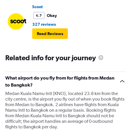
Scoot
Okay
6.7
327 reviews
Read Reviews
Related info for your journey
What airport do you fly from for flights from Medan
to Bangkok?
Medan Kuala Namu Intl (KNO), located 23.8 km from the
city centre, is the airport you fly out of when you book flights
from Medan to Bangkok. 2 airlines have flights from Kuala
Namu Intl to Bangkok on a regular basis. Booking flights
from Medan Kuala Namu Intl to Bangkok should not be
difficult; the airport handles an average of 0 outbound
flights to Bangkok per day.