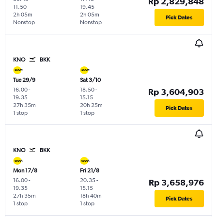
Rp 2,829,848
11.50
19.45
2h 05m
2h 05m
Pick Dates
Nonstop
Nonstop
KNO
BKK
Tue 29/9
Sat 3/10
16.00
-
18.50
-
Rp 3,604,903
19.35
15.15
27h 35m
20h 25m
Pick Dates
1 stop
1 stop
KNO
BKK
Mon 17/8
Fri 21/8
16.00
-
20.35
-
Rp 3,658,976
19.35
15.15
27h 35m
18h 40m
Pick Dates
1 stop
1 stop