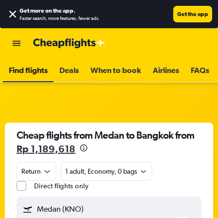
Get more on the app
.
Get the app
Faster search, more features, fewer ads.
Find flights
Deals
When to book
Airlines
FAQs
Cheap flights from Medan to Bangkok from
Rp 1,189,618
Return
1 adult, Economy, 0 bags
Direct flights only
Medan (KNO)