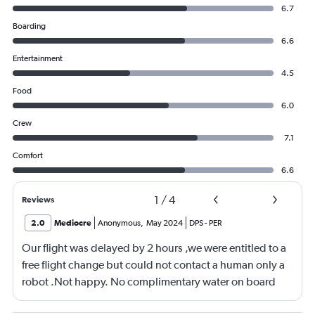
6.7
Boarding
6.6
Entertainment
4.5
Food
6.0
Crew
7.1
Comfort
6.6
1
/
4
Reviews
2.0
Mediocre
Anonymous
,
May 2024
DPS
-
PER
Our flight was delayed by 2 hours ,we were entitled to a
free flight change but could not contact a human only a
robot .Not happy. No complimentary water on board
,only warm tap water . Flight was good