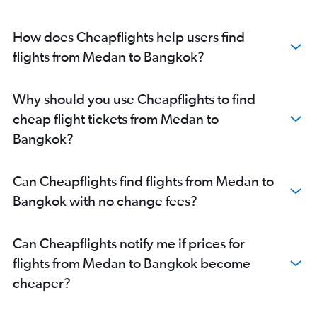
How does Cheapflights help users find
flights from Medan to Bangkok?
Why should you use Cheapflights to find
cheap flight tickets from Medan to
Bangkok?
Can Cheapflights find flights from Medan to
Bangkok with no change fees?
Can Cheapflights notify me if prices for
flights from Medan to Bangkok become
cheaper?