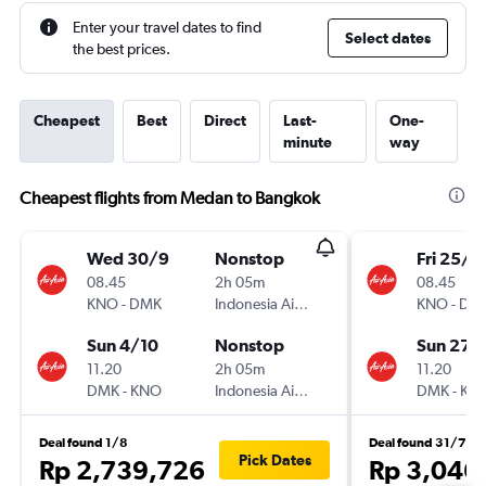
Enter your travel dates to find
Select dates
the best prices.
Cheapest
Best
Direct
Last-
One-
minute
way
Cheapest flights from Medan to Bangkok
Wed 30/9
Nonstop
Fri 25/9
08.45
2h 05m
08.45
KNO
-
DMK
Indonesia AirAsia
KNO
-
DM
Sun 4/10
Nonstop
Sun 27/
11.20
2h 05m
11.20
DMK
-
KNO
Indonesia AirAsia
DMK
-
KN
Deal found 1/8
Deal found 31/7
Pick Dates
Rp 2,739,726
Rp 3,046