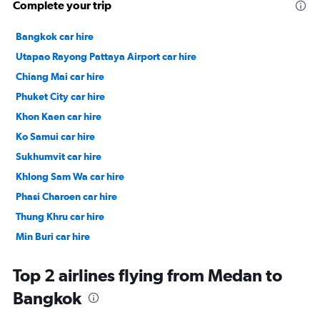
Complete your trip
Bangkok car hire
Utapao Rayong Pattaya Airport car hire
Chiang Mai car hire
Phuket City car hire
Khon Kaen car hire
Ko Samui car hire
Sukhumvit car hire
Khlong Sam Wa car hire
Phasi Charoen car hire
Thung Khru car hire
Min Buri car hire
Thonglor car hire
Top 2 airlines flying from Medan to
Bangkok