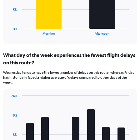
values.
Range:
The
5%
0
chart
to
has
60.
1
0%
X
End
Morning
Afternoon
of
axis
interactive
displaying
chart
categories.
What day of the week experiences the fewest flight delays
Range:
on this route?
2
categories.
Wednesday tends to have the lowest number of delays on this route, whereas Friday
The
has historically faced a higher average of delays compared to other days of the
chart
week.
has
1
24%
Y
Bar
Chart
axis
graphic.
chart
displaying
with
values.
16%
7
Range:
bars.
0
to
The
8%