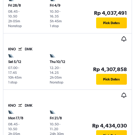
Fri 28/8
Fri 4/9
08.45
-
10.50
-
Rp 4,037,491
10.50
16.35
2h 05m
5h 45m
Pick Dates
Nonstop
1 stop
KNO
DMK
Sat 5/12
Thu 10/12
07.00
-
12.20
-
Rp 4,307,858
17.45
14.25
10h 45m
2h 05m
Pick Dates
1 stop
Nonstop
KNO
DMK
Mon 17/8
Fri 21/8
08.45
-
10.50
-
Rp 4,434,030
10.50
11.20
2h 05m
24h 30m