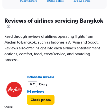
X
80 days before
50 days before
20 days before
of
axis
interactive
displaying
chart
categories.
Range:
Reviews of airlines servicing Bangkok
81
categories.
The
Read through reviews of airlines operating flights from
chart
has
Medan to Bangkok, such as Indonesia AirAsia and Scoot.
1
Reviews also offer insight into each airline's entertainment
Y
options, comfort, food, crew/service, and boarding
axis
process.
displaying
values.
Range:
0
Indonesia AirAsia
to
9000000.
Okay
6.7
64 reviews
Check prices
Overall