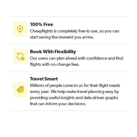
100% Free
Cheapflights is completely free to use, so you can
start saving the moment you arrive.
Book With Flexibility
Our users can plan ahead with confidence and find
flights with no change fees.
Travel Smart
Millions of people come to us for their flight needs
every year. We help make travel planning easy by
providing useful insights and data-driven graphs
that can inform your decisions.