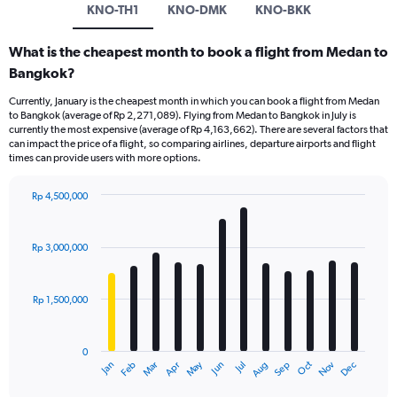
KNO-TH1
KNO-DMK
KNO-BKK
What is the cheapest month to book a flight from Medan to
Bangkok?
Currently, January is the cheapest month in which you can book a flight from Medan
to Bangkok (average of Rp 2,271,089). Flying from Medan to Bangkok in July is
currently the most expensive (average of Rp 4,163,662). There are several factors that
can impact the price of a flight, so comparing airlines, departure airports and flight
times can provide users with more options.
Rp 4,500,000
Bar
Chart
graphic.
chart
with
Rp 3,000,000
12
bars.
Rp 1,500,000
The
chart
has
0
1
Dec
Oct
May
Nov
Mar
Jun
Sep
Jan
Apr
Jul
Feb
Aug
X
End
of
axis
interactive