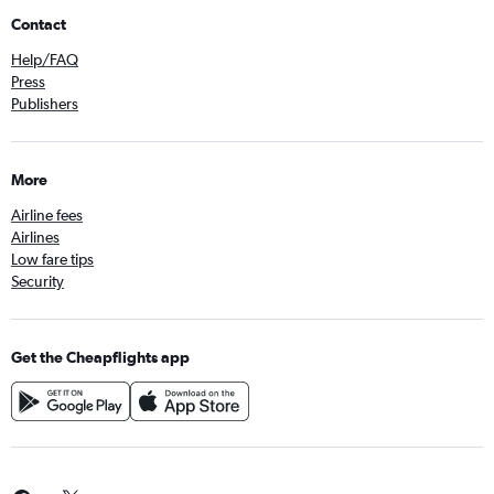
Contact
Help/FAQ
Press
Publishers
More
Airline fees
Airlines
Low fare tips
Security
Get the Cheapflights app