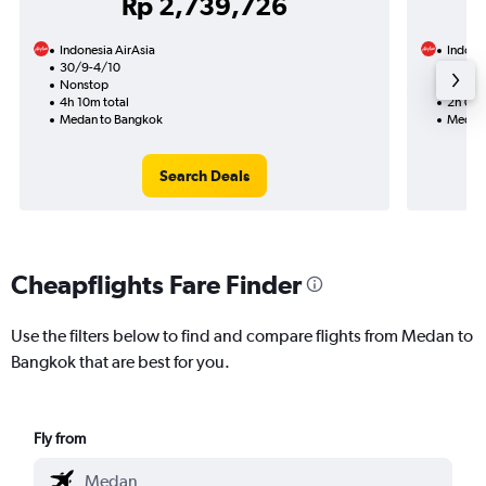
Rp 2,739,726
Indonesia AirAsia
Indones
30/9-4/10
27/9
Nonstop
Nonst
4h 10m total
2h 05m
Medan to Bangkok
Medan 
Search Deals
Cheapflights Fare Finder
Use the filters below to find and compare flights from Medan to
Bangkok that are best for you.
Fly from