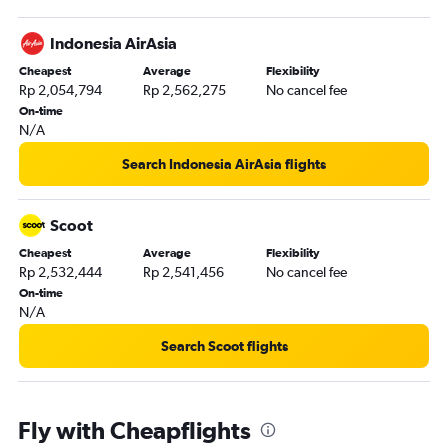
Indonesia AirAsia
Cheapest
Average
Flexibility
Rp 2,054,794
Rp 2,562,275
No cancel fee
On-time
N/A
Search Indonesia AirAsia flights
Scoot
Cheapest
Average
Flexibility
Rp 2,532,444
Rp 2,541,456
No cancel fee
On-time
N/A
Search Scoot flights
Fly with Cheapflights