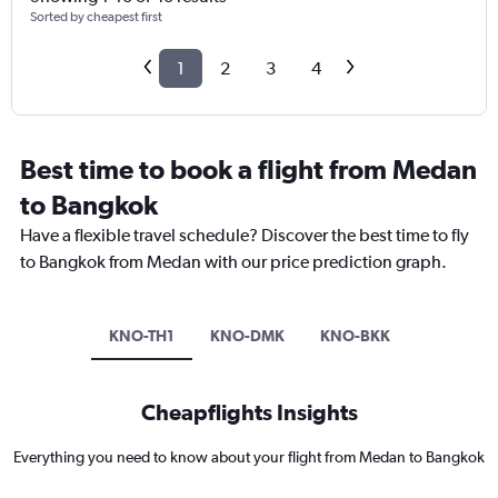
Sorted by cheapest first
1
2
3
4
Best time to book a flight from Medan
to Bangkok
Have a flexible travel schedule? Discover the best time to fly
to Bangkok from Medan with our price prediction graph.
KNO-TH1
KNO-DMK
KNO-BKK
Cheapflights Insights
Everything you need to know about your flight from Medan to Bangkok