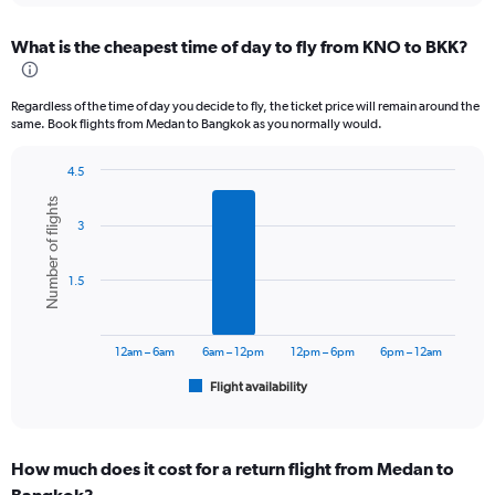
displaying
chart
categories.
What is the cheapest time of day to fly from KNO to BKK?
Range:
12
categories.
Regardless of the time of day you decide to fly, the ticket price will remain around the
The
same. Book flights from Medan to Bangkok as you normally would.
chart
has
4.5
1
Bar
Chart
Y
Number of flights
graphic.
chart
axis
3
with
displaying
6
values.
bars.
Range:
1.5
0
The
to
chart
4500000.
has
12am – 6am
6am – 12pm
12pm – 6pm
6pm – 12am
1
Flight availability
X
End
of
axis
interactive
displaying
chart
categories.
How much does it cost for a return flight from Medan to
Range: