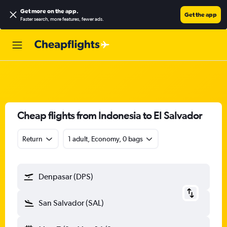
Get more on the app
.
Get the app
Faster search, more features, fewer ads.
Cheap flights from Indonesia to El Salvador
Return
1 adult, Economy, 0 bags
Denpasar (DPS)
San Salvador (SAL)