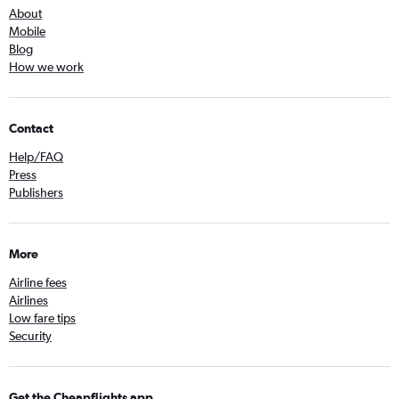
About
Mobile
Blog
How we work
Contact
Help/FAQ
Press
Publishers
More
Airline fees
Airlines
Low fare tips
Security
Get the Cheapflights app