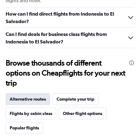
flights and hotel.
How can I find direct flights from Indonesia to El
Salvador?
Can I find deals for business class flights from
Indonesia to El Salvador?
Browse thousands of different
options on Cheapflights for your next
trip
Alternative routes
Complete your trip
Flights by cabin class
Other flight options
Popular flights