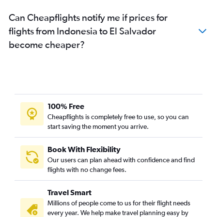
Can Cheapflights notify me if prices for
flights from Indonesia to El Salvador
become cheaper?
100% Free
Cheapflights is completely free to use, so you can
start saving the moment you arrive.
Book With Flexibility
Our users can plan ahead with confidence and find
flights with no change fees.
Travel Smart
Millions of people come to us for their flight needs
every year. We help make travel planning easy by