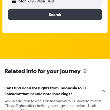
Mon 7/9
-
Mon 14/9
Search
Related info for your journey
Can I find deals for flights from Indonesia to El
Salvador that include hotel bookings?
Yes. In addition to deals on Indonesia to El Salvador flights,
Cheapflights offers holiday packages that include both