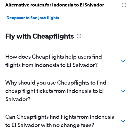
Alternative routes for Indonesia to El Salvador
Denpasar to San José flights
Fly with Cheapflights
How does Cheapflights help users find
flights from Indonesia to El Salvador?
Why should you use Cheapflights to find
cheap flight tickets from Indonesia to El
Salvador?
Can Cheapflights find flights from Indonesia
to El Salvador with no change fees?