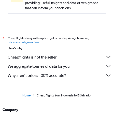
providing useful insights and data-driven graphs
that can inform your decisions.
Cheapflights always attempts to get accurate pricing, however,
*
prices are not guaranteed
.
Here's why:
Cheapflights is not the seller
We aggregate tonnes of data for you
Why aren’t prices 100% accurate?
Home
Cheap flights from Indonesia to El Salvador
Company