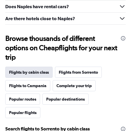
5
Does Naples have rental cars?
to
25.
Are there hotels close to Naples?
Browse thousands of different
options on Cheapflights for your next
trip
Flights by cabin class
Flights from Sorrento
Flights to Campania
Complete your trip
Popular routes
Popular destinations
Popular flights
Search flights to Sorrento by cabin class