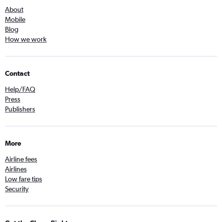
About
Mobile
Blog
How we work
Contact
Help/FAQ
Press
Publishers
More
Airline fees
Airlines
Low fare tips
Security