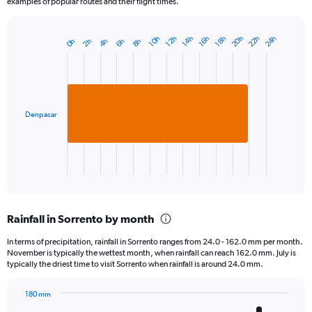
examples of popular routes and their flight times.
20h
22h
24h
10h
12h
14h
16h
18h
0h
2h
4h
6h
8h
Bar
Chart
graphic.
chart
with
1
bar.
Denpasar
The
chart
has
1
X
End
of
axis
interactive
displaying
chart
categories.
Rainfall in Sorrento by month
Range:
1
In terms of precipitation, rainfall in Sorrento ranges from 24.0 - 162.0 mm per month.
categories.
November is typically the wettest month, when rainfall can reach 162.0 mm. July is
The
typically the driest time to visit Sorrento when rainfall is around 24.0 mm.
chart
has
180 mm
1
Bar
Chart