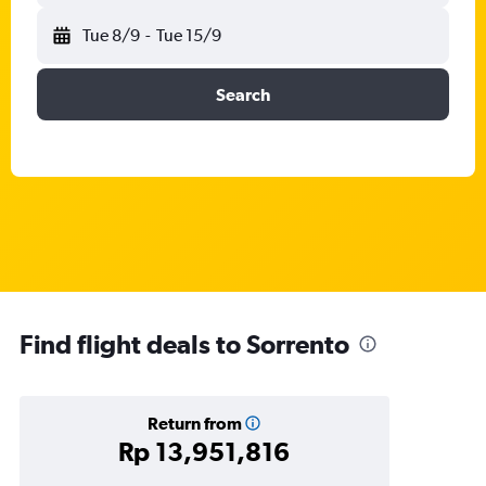
Tue 8/9
-
Tue 15/9
Search
Find flight deals to Sorrento
Return from
Rp 13,951,816