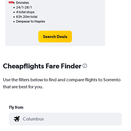
Emirates
24/1-28/1
4 total stops
63h 20m total
Denpasar to Naples
Search Deals
Cheapflights Fare Finder
Use the filters below to find and compare flights to Sorrento
that are best for you.
Fly from