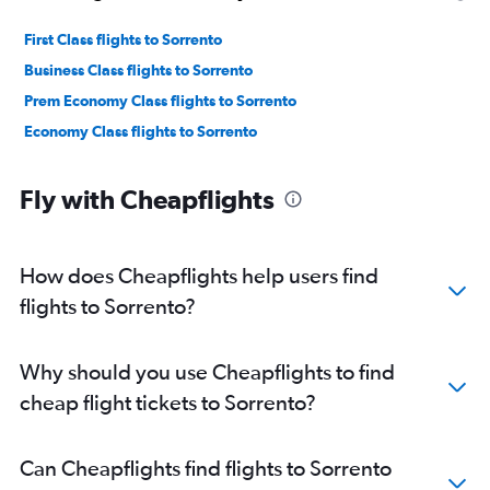
First Class flights to Sorrento
Business Class flights to Sorrento
Prem Economy Class flights to Sorrento
Economy Class flights to Sorrento
Fly with Cheapflights
How does Cheapflights help users find
flights to Sorrento?
Why should you use Cheapflights to find
cheap flight tickets to Sorrento?
Can Cheapflights find flights to Sorrento