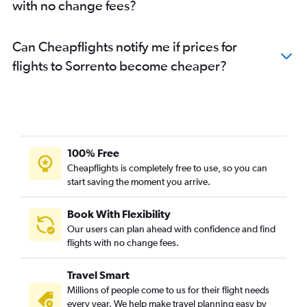
with no change fees?
Can Cheapflights notify me if prices for
flights to Sorrento become cheaper?
100% Free
Cheapflights is completely free to use, so you can
start saving the moment you arrive.
Book With Flexibility
Our users can plan ahead with confidence and find
flights with no change fees.
Travel Smart
Millions of people come to us for their flight needs
every year. We help make travel planning easy by