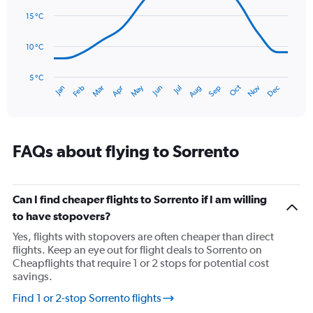
14
Range:
data
15 °C
0
points.
to
180.
10 °C
The
chart
has
5 °C
Oct
Dec
May
Nov
Jan
Apr
Jul
Mar
Jun
Sep
Feb
Aug
1
End
of
X
interactive
axis
chart
displaying
categories.
FAQs about flying to Sorrento
Range:
14
categories.
The
Can I find cheaper flights to Sorrento if I am willing
chart
to have stopovers?
has
Yes, flights with stopovers are often cheaper than direct
1
flights. Keep an eye out for flight deals to Sorrento on
Y
Cheapflights that require 1 or 2 stops for potential cost
axis
savings.
displaying
values.
Find 1 or 2-stop Sorrento flights
Range: