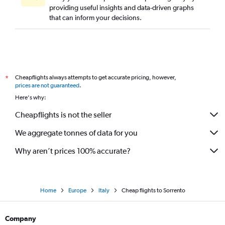
providing useful insights and data-driven graphs
that can inform your decisions.
Cheapflights always attempts to get accurate pricing, however,
*
prices are not guaranteed
.
Here's why:
Cheapflights is not the seller
We aggregate tonnes of data for you
Why aren’t prices 100% accurate?
Home
Europe
Italy
Cheap flights to Sorrento
Company