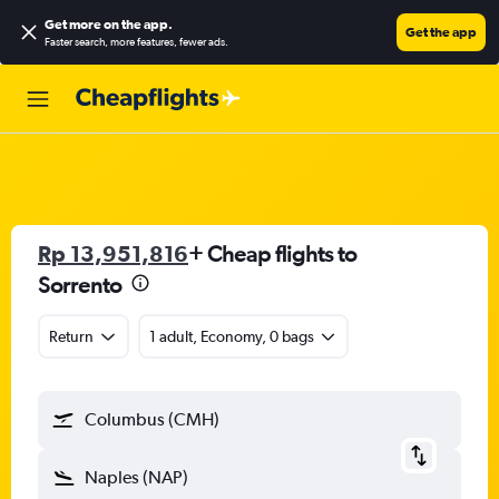
Get more on the app
.
Get the app
Faster search, more features, fewer ads.
Rp 13,951,816
+ Cheap flights to
Sorrento
Return
1 adult, Economy, 0 bags
Columbus (CMH)
Naples (NAP)