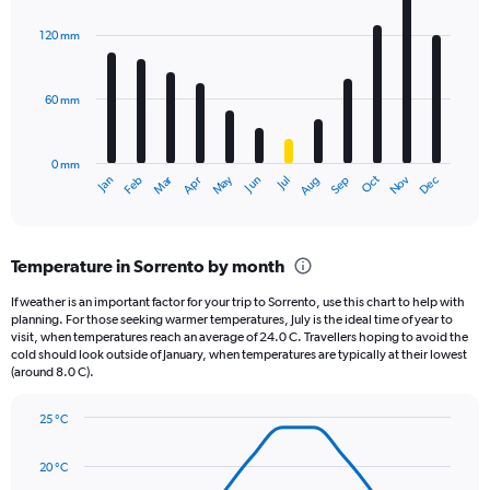
Y
graphic.
chart
axis
with
120 mm
displaying
12
bars.
values.
Range:
60 mm
The
0
chart
to
has
1440.
0 mm
1
May
Oct
Nov
Dec
Jan
Feb
Mar
Apr
Jun
Jul
Aug
Sep
X
End
of
axis
interactive
displaying
chart
categories.
Temperature in Sorrento by month
Range:
12
If weather is an important factor for your trip to Sorrento, use this chart to help with
categories.
planning. For those seeking warmer temperatures, July is the ideal time of year to
The
visit, when temperatures reach an average of 24.0 C. Travellers hoping to avoid the
chart
cold should look outside of January, when temperatures are typically at their lowest
(around 8.0 C).
has
1
Y
25 °C
axis
Line
Chart
graphic.
displaying
chart
20 °C
with
values.