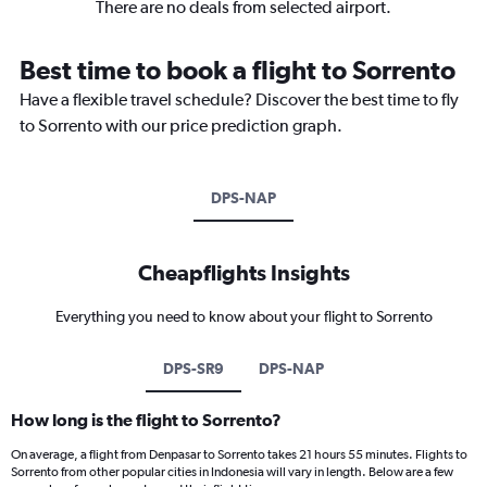
There are no deals from selected airport.
Best time to book a flight to Sorrento
Have a flexible travel schedule? Discover the best time to fly
to Sorrento with our price prediction graph.
DPS-NAP
Cheapflights Insights
Everything you need to know about your flight to Sorrento
DPS-SR9
DPS-NAP
How long is the flight to Sorrento?
On average, a flight from Denpasar to Sorrento takes 21 hours 55 minutes. Flights to
Sorrento from other popular cities in Indonesia will vary in length. Below are a few