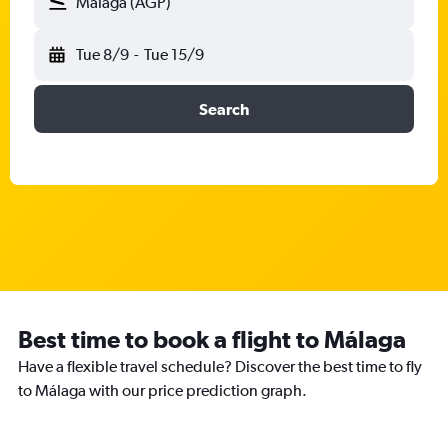
Málaga (AGP)
Tue 8/9
-
Tue 15/9
Search
Best time to book a flight to Málaga
Have a flexible travel schedule? Discover the best time to fly
to Málaga with our price prediction graph.