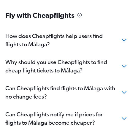
Fly with Cheapflights
How does Cheapflights help users find
flights to Málaga?
Why should you use Cheapflights to find
cheap flight tickets to Málaga?
Can Cheapflights find flights to Málaga with
no change fees?
Can Cheapflights notify me if prices for
flights to Málaga become cheaper?