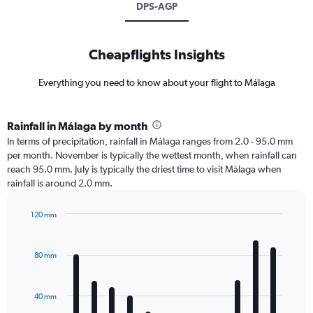
DPS-AGP
Cheapflights Insights
Everything you need to know about your flight to Málaga
Rainfall in Málaga by month
In terms of precipitation, rainfall in Málaga ranges from 2.0 - 95.0 mm
per month. November is typically the wettest month, when rainfall can
reach 95.0 mm. July is typically the driest time to visit Málaga when
rainfall is around 2.0 mm.
120 mm
Bar
Chart
graphic.
chart
with
80 mm
12
bars.
40 mm
The