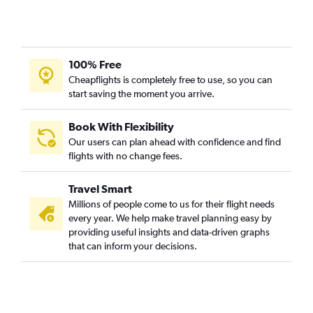
100% Free
Cheapflights is completely free to use, so you can
start saving the moment you arrive.
Book With Flexibility
Our users can plan ahead with confidence and find
flights with no change fees.
Travel Smart
Millions of people come to us for their flight needs
every year. We help make travel planning easy by
providing useful insights and data-driven graphs
that can inform your decisions.