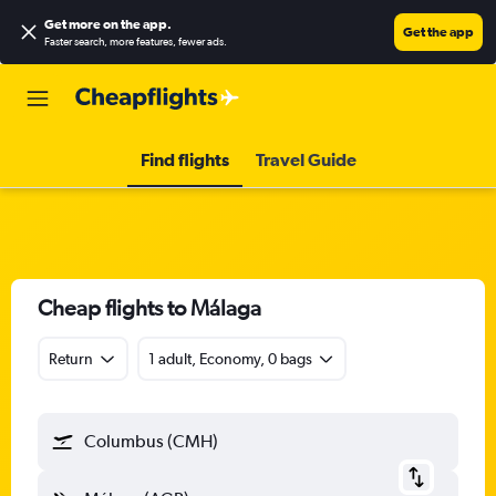
Get more on the app
.
Get the app
Faster search, more features, fewer ads.
Find flights
Travel Guide
Cheap flights to Málaga
Return
1 adult, Economy, 0 bags
Columbus (CMH)