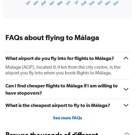
Dec
Oct
May
Nov
Mar
Jun
Sep
Jan
Apr
Jul
Feb
Aug
1
End
of
X
interactive
axis
chart
displaying
categories.
Range:
FAQs about flying to Málaga
14
categories.
The
chart
What airport do you fly into for flights to Málaga?
has
1
Malaga (AGP), located 8.4 km from the city centre, is the
Y
airport you fly into when you book flights to Málaga.
axis
displaying
Can I find cheaper flights to Málaga if I am willing to
values.
have stopovers?
Range:
10
What is the cheapest airport to fly to in Málaga?
to
30.
See more FAQs