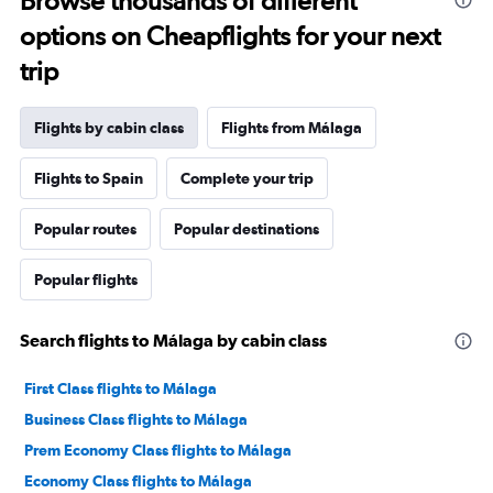
Browse thousands of different
options on Cheapflights for your next
trip
Flights by cabin class
Flights from Málaga
Flights to Spain
Complete your trip
Popular routes
Popular destinations
Popular flights
Search flights to Málaga by cabin class
First Class flights to Málaga
Business Class flights to Málaga
Prem Economy Class flights to Málaga
Economy Class flights to Málaga