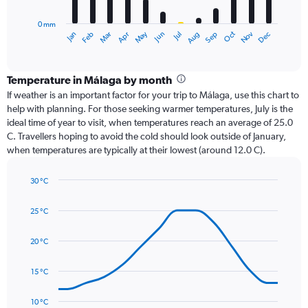
chart
has
0 mm
1
Oct
Dec
May
Nov
Jan
Apr
Jul
Mar
Jun
Sep
Feb
Aug
X
End
of
axis
interactive
displaying
chart
categories.
Temperature in Málaga by month
Range:
If weather is an important factor for your trip to Málaga, use this chart to
12
help with planning. For those seeking warmer temperatures, July is the
categories.
ideal time of year to visit, when temperatures reach an average of 25.0
The
C. Travellers hoping to avoid the cold should look outside of January,
chart
when temperatures are typically at their lowest (around 12.0 C).
has
1
30 °C
Y
Line
axis
Chart
graphic.
chart
displaying
25 °C
with
values.
14
Range:
data
20 °C
0
points.
to
15 °C
120.
The
chart
has
10 °C