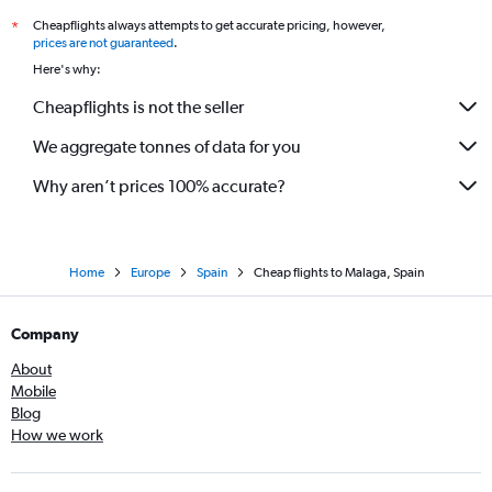
Cheapflights always attempts to get accurate pricing, however,
*
prices are not guaranteed
.
Here's why:
Cheapflights is not the seller
We aggregate tonnes of data for you
Why aren’t prices 100% accurate?
Home
Europe
Spain
Cheap flights to Malaga, Spain
Company
About
Mobile
Blog
How we work