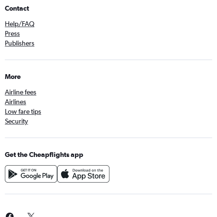
Contact
Help/FAQ
Press
Publishers
More
Airline fees
Airlines
Low fare tips
Security
Get the Cheapflights app