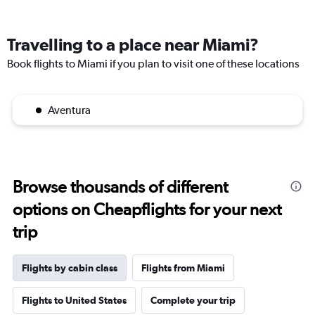
Travelling to a place near Miami?
Book flights to Miami if you plan to visit one of these locations
Aventura
Browse thousands of different
options on Cheapflights for your next
trip
Flights by cabin class
Flights from Miami
Flights to United States
Complete your trip