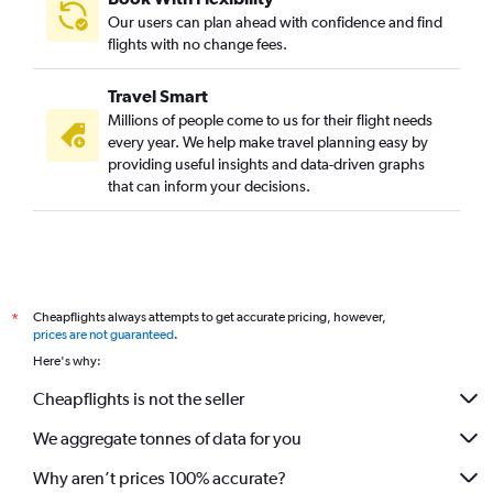
Our users can plan ahead with confidence and find
flights with no change fees.
Travel Smart
Millions of people come to us for their flight needs
every year. We help make travel planning easy by
providing useful insights and data-driven graphs
that can inform your decisions.
Cheapflights always attempts to get accurate pricing, however,
*
prices are not guaranteed
.
Here's why:
Cheapflights is not the seller
We aggregate tonnes of data for you
Why aren’t prices 100% accurate?