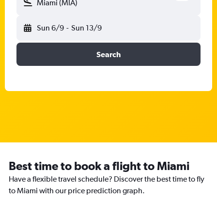
Miami (MIA)
Sun 6/9
-
Sun 13/9
Search
Best time to book a flight to Miami
Have a flexible travel schedule? Discover the best time to fly
to Miami with our price prediction graph.