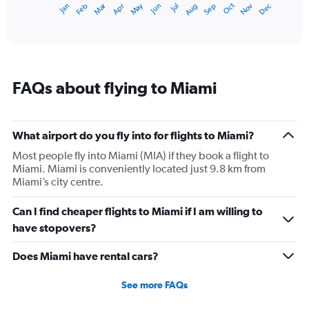
Dec
Oct
May
Nov
Mar
Jun
Sep
Jan
Apr
Jul
Feb
Aug
1
End
of
X
interactive
axis
chart
displaying
categories.
Range:
FAQs about flying to Miami
14
categories.
The
chart
What airport do you fly into for flights to Miami?
has
1
Most people fly into Miami (MIA) if they book a flight to
Y
Miami. Miami is conveniently located just 9.8 km from
axis
Miami’s city centre.
displaying
values.
Can I find cheaper flights to Miami if I am willing to
Range:
have stopovers?
15
to
Does Miami have rental cars?
30.
See more FAQs