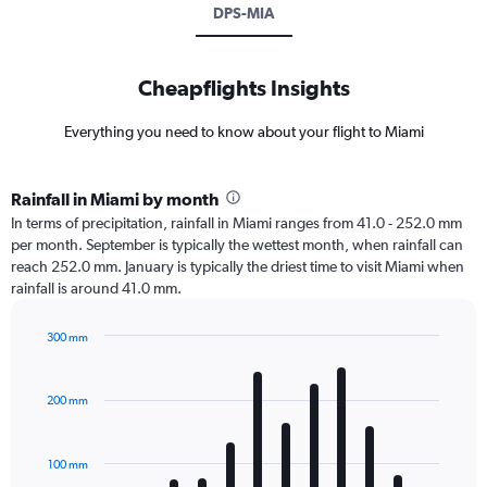
DPS-MIA
Cheapflights Insights
Everything you need to know about your flight to Miami
Rainfall in Miami by month
In terms of precipitation, rainfall in Miami ranges from 41.0 - 252.0 mm
per month. September is typically the wettest month, when rainfall can
reach 252.0 mm. January is typically the driest time to visit Miami when
rainfall is around 41.0 mm.
300 mm
Bar
Chart
graphic.
chart
with
200 mm
12
bars.
100 mm
The