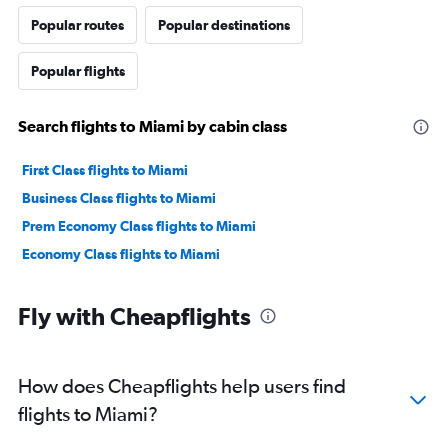
Popular routes
Popular destinations
Popular flights
Search flights to Miami by cabin class
First Class flights to Miami
Business Class flights to Miami
Prem Economy Class flights to Miami
Economy Class flights to Miami
Fly with Cheapflights
How does Cheapflights help users find
flights to Miami?