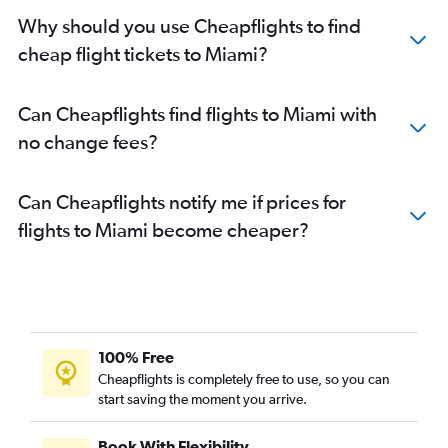
Why should you use Cheapflights to find
cheap flight tickets to Miami?
Can Cheapflights find flights to Miami with
no change fees?
Can Cheapflights notify me if prices for
flights to Miami become cheaper?
100% Free
Cheapflights is completely free to use, so you can
start saving the moment you arrive.
Book With Flexibility