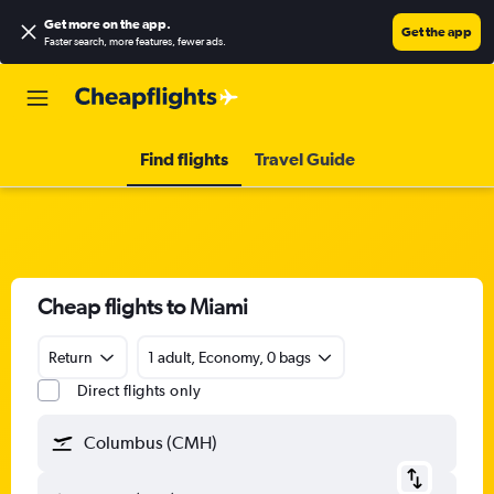
Get more on the app
.
Get the app
Faster search, more features, fewer ads.
Find flights
Travel Guide
Cheap flights to Miami
Return
1 adult, Economy, 0 bags
Direct flights only
Columbus (CMH)