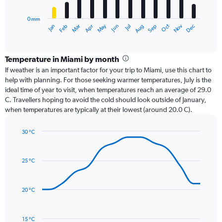
chart
has
0 mm
1
Oct
Dec
May
Nov
Jan
Apr
Jul
Mar
Jun
Sep
Feb
Aug
X
End
of
axis
interactive
displaying
chart
categories.
Temperature in Miami by month
Range:
If weather is an important factor for your trip to Miami, use this chart to
12
help with planning. For those seeking warmer temperatures, July is the
categories.
ideal time of year to visit, when temperatures reach an average of 29.0
The
C. Travellers hoping to avoid the cold should look outside of January,
chart
when temperatures are typically at their lowest (around 20.0 C).
has
1
30 °C
Y
Line
axis
Chart
graphic.
chart
displaying
with
values.
25 °C
14
Range:
data
0
points.
to
20 °C
300.
The
chart
has
15 °C