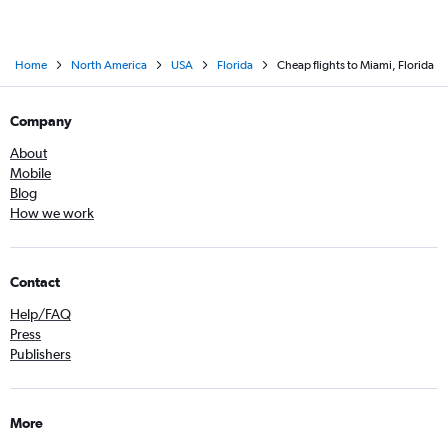
Home
North America
USA
Florida
Cheap flights to Miami, Florida
Company
About
Mobile
Blog
How we work
Contact
Help/FAQ
Press
Publishers
More