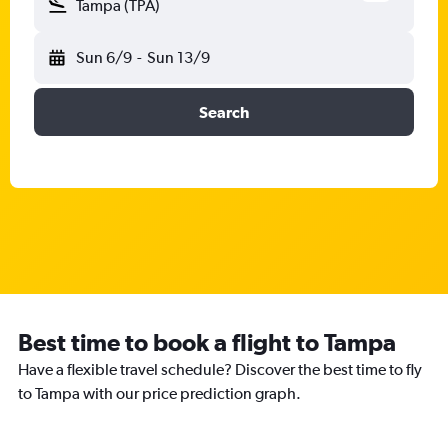
Tampa (TPA)
Sun 6/9
-
Sun 13/9
Search
Best time to book a flight to Tampa
Have a flexible travel schedule? Discover the best time to fly
to Tampa with our price prediction graph.