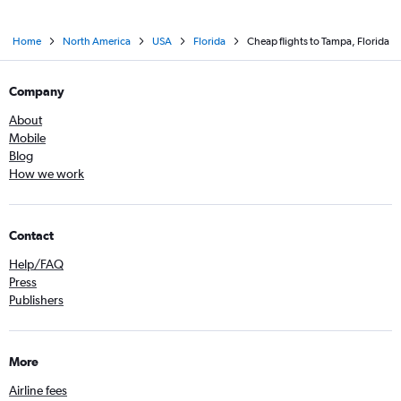
Home
North America
USA
Florida
Cheap flights to Tampa, Florida
Company
About
Mobile
Blog
How we work
Contact
Help/FAQ
Press
Publishers
More
Airline fees