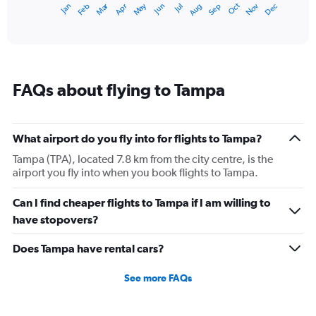
Dec
Oct
May
Nov
Mar
Jun
Sep
Jan
Apr
Jul
Feb
Aug
1
End
of
X
interactive
axis
chart
displaying
categories.
Range:
FAQs about flying to Tampa
14
categories.
The
chart
What airport do you fly into for flights to Tampa?
has
1
Tampa (TPA), located 7.8 km from the city centre, is the
Y
airport you fly into when you book flights to Tampa.
axis
displaying
Can I find cheaper flights to Tampa if I am willing to
values.
have stopovers?
Range:
15
Does Tampa have rental cars?
to
30.
See more FAQs