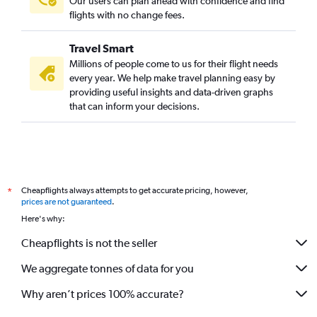
Our users can plan ahead with confidence and find
flights with no change fees.
Travel Smart
Millions of people come to us for their flight needs
every year. We help make travel planning easy by
providing useful insights and data-driven graphs
that can inform your decisions.
Cheapflights always attempts to get accurate pricing, however,
*
prices are not guaranteed
.
Here's why:
Cheapflights is not the seller
We aggregate tonnes of data for you
Why aren’t prices 100% accurate?