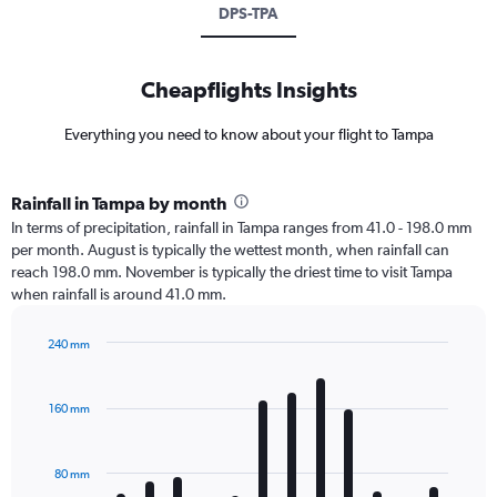
DPS-TPA
Cheapflights Insights
Everything you need to know about your flight to Tampa
Rainfall in Tampa by month
In terms of precipitation, rainfall in Tampa ranges from 41.0 - 198.0 mm
per month. August is typically the wettest month, when rainfall can
reach 198.0 mm. November is typically the driest time to visit Tampa
when rainfall is around 41.0 mm.
240 mm
Bar
Chart
graphic.
chart
with
160 mm
12
bars.
80 mm
The