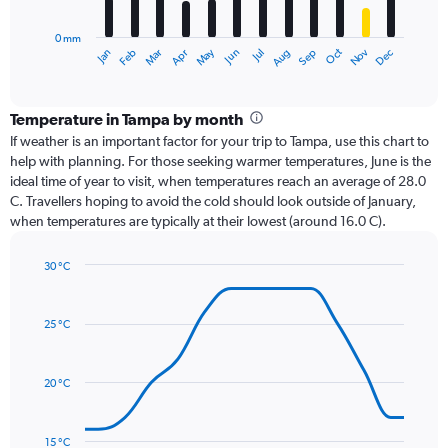
chart
has
0 mm
1
Oct
Dec
May
Nov
Jan
Apr
Jul
Mar
Jun
Sep
Feb
Aug
X
End
of
axis
interactive
displaying
chart
categories.
Temperature in Tampa by month
Range:
If weather is an important factor for your trip to Tampa, use this chart to
12
help with planning. For those seeking warmer temperatures, June is the
categories.
ideal time of year to visit, when temperatures reach an average of 28.0
The
C. Travellers hoping to avoid the cold should look outside of January,
chart
when temperatures are typically at their lowest (around 16.0 C).
has
1
30 °C
Y
Line
axis
Chart
graphic.
chart
displaying
with
values.
25 °C
14
Range:
data
0
points.
to
20 °C
240.
The
chart
has
15 °C