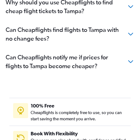
Why should you use Cheapflights to find
cheap flight tickets to Tampa?
Can Cheapflights find flights to Tampa with
no change fees?
Can Cheapflights notify me if prices for
flights to Tampa become cheaper?
100% Free
Cheapflights is completely free to use, so you can
start saving the moment you arrive.
Book With Flexibility