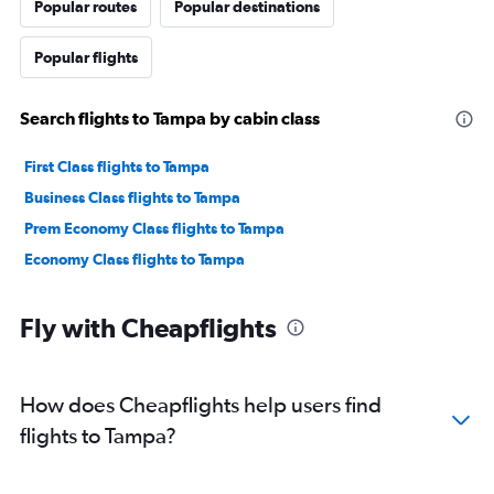
Popular routes
Popular destinations
Popular flights
Search flights to Tampa by cabin class
First Class flights to Tampa
Business Class flights to Tampa
Prem Economy Class flights to Tampa
Economy Class flights to Tampa
Fly with Cheapflights
How does Cheapflights help users find
flights to Tampa?