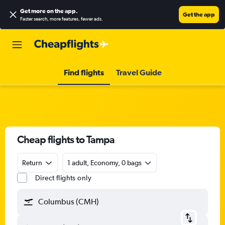
Get more on the app
.
Get the app
Faster search, more features, fewer ads.
Find flights
Travel Guide
Cheap flights to Tampa
Return
1 adult, Economy, 0 bags
Direct flights only
Columbus (CMH)