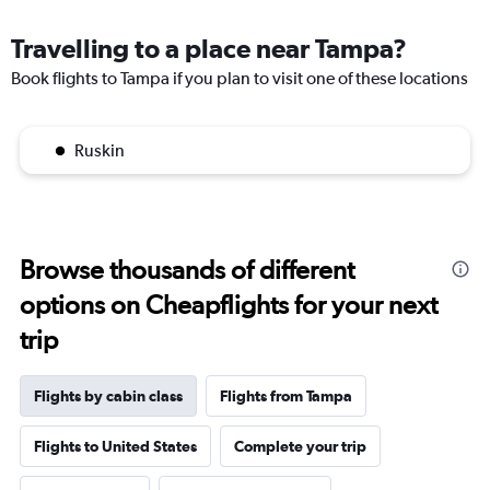
Travelling to a place near Tampa?
Book flights to Tampa if you plan to visit one of these locations
Ruskin
Browse thousands of different
options on Cheapflights for your next
trip
Flights by cabin class
Flights from Tampa
Flights to United States
Complete your trip