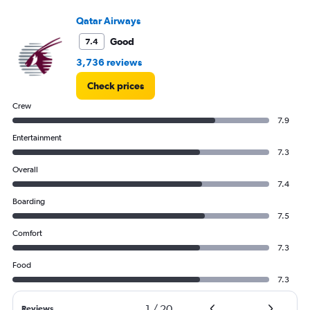
Qatar Airways
Good
7.4
3,736 reviews
Check prices
Crew
7.9
Entertainment
7.3
Overall
7.4
Boarding
7.5
Comfort
7.3
Food
7.3
1
/
20
Reviews