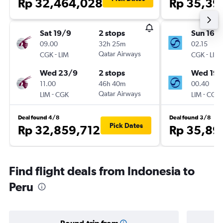
Rp 32,464,028
Rp 35,39
Sat 19/9
2 stops
Sun 16/
09.00
32h 25m
02.15
-
Qatar Airways
-
CGK
LIM
CGK
LIM
Wed 23/9
2 stops
Wed 19/
11.00
46h 40m
00.40
-
Qatar Airways
-
LIM
CGK
LIM
CGK
Deal found 4/8
Deal found 3/8
Pick Dates
Rp 32,859,712
Rp 35,89
Find flight deals from Indonesia to
Peru