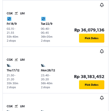
CGK
LIM
Fri 18/9
Tue 22/9
02.15
-
00.40
-
Rp 36,079,136
21.55
00.45
55h 40m
36h 05m
Pick Dates
2 stops
2 stops
CGK
LIM
Thu 17/12
Mon 28/12
21.50
-
23.40
-
Rp 38,183,452
21.20
20.20
35h 30m
56h 40m
Pick Dates
2 stops
2 stops
CGK
LIM