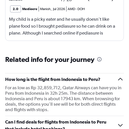
2.0
Mediocre
Manish
,
Jul 2026
AMD
-
DOH
My child is a picky eater and he usually doesn't like
plane food so I brought pediasure so he can drink on a
plane. Although I searched online if pediasure is
permitted on a plane and it says yes yet Qatar airline
made me throw it away. They didn't even bother to look
into it.
Related info for your journey
How long is the flight from Indonesia to Peru?
For as low as Rp 32,859,712, Qatar Airways can have you in
Peru from Indonesia in 32h 25m. The distance between
Indonesia and Peru is about 17943 km. When browsing for
deals, the options you’ll see will be for both direct flights
and flights with stops.
Can I find deals for flights from Indonesia to Peru
that include hotel bookings?