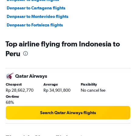
Denpasar to Cartagena flights
Denpasar to Montevideo flights
Denpasar to Fortaleza flights
Top airline flying from Indonesia to
Peru
Qatar Airways
Cheapest
Average
Flexibility
Rp 28,662,770
Rp 34,901,800
No cancel fee
On-time
68%
Search Qatar Airways flights