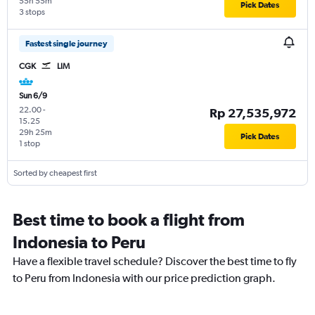
55h 55m
Pick Dates
3 stops
Fastest single journey
CGK
LIM
Sun 6/9
22.00
-
Rp 27,535,972
15.25
29h 25m
Pick Dates
1 stop
Sorted by cheapest first
Best time to book a flight from
Indonesia to Peru
Have a flexible travel schedule? Discover the best time to fly
to Peru from Indonesia with our price prediction graph.