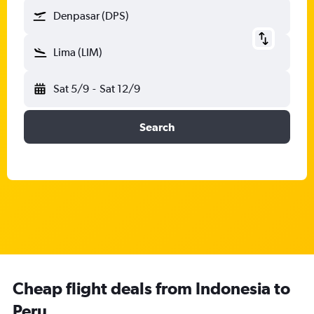
Denpasar (DPS)
Lima (LIM)
Sat 5/9
-
Sat 12/9
Search
Cheap flight deals from Indonesia to
Peru