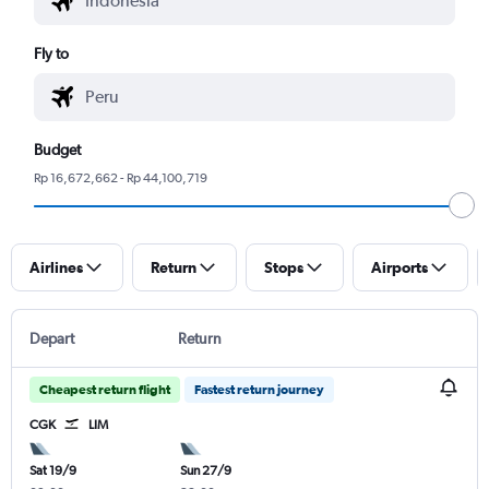
Fly to
Budget
Rp 16,672,662 - Rp 44,100,719
Airlines
Return
Stops
Airports
Depart
Return
Cheapest return flight
Fastest return journey
CGK
LIM
Sat 19/9
Sun 27/9