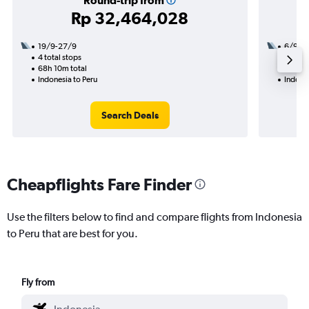
Round-trip from
Rp 32,464,028
19/9-27/9
6/9
4 total stops
3 total
68h 10m total
55h 55
Indonesia to Peru
Indones
Search Deals
Cheapflights Fare Finder
Use the filters below to find and compare flights from Indonesia
to Peru that are best for you.
Fly from