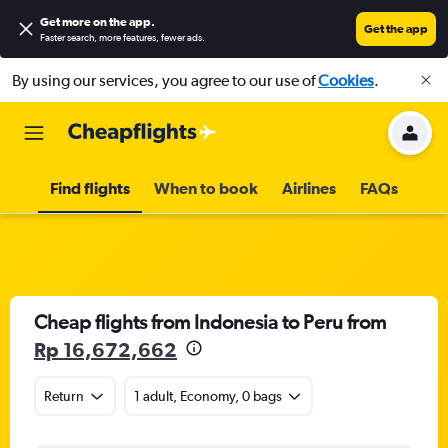
Get more on the app
.
Get the app
Faster search, more features, fewer ads.
By using our services, you agree to our use of
Cookies
.
Find flights
When to book
Airlines
FAQs
Cheap flights from Indonesia to Peru from
Rp 16,672,662
Return
1 adult, Economy, 0 bags