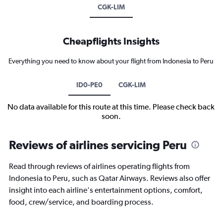
CGK-LIM
Cheapflights Insights
Everything you need to know about your flight from Indonesia to Peru
ID0-PE0
CGK-LIM
No data available for this route at this time. Please check back
soon.
Reviews of airlines servicing Peru
Read through reviews of airlines operating flights from
Indonesia to Peru, such as Qatar Airways. Reviews also offer
insight into each airline's entertainment options, comfort,
food, crew/service, and boarding process.