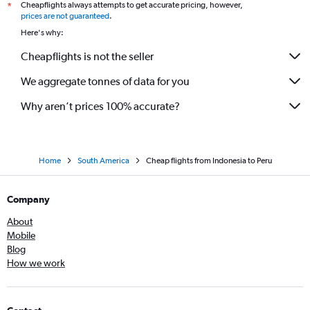
Cheapflights always attempts to get accurate pricing, however,
*
prices are not guaranteed
.
Here's why:
Cheapflights is not the seller
We aggregate tonnes of data for you
Why aren’t prices 100% accurate?
Home
South America
Cheap flights from Indonesia to Peru
Company
About
Mobile
Blog
How we work