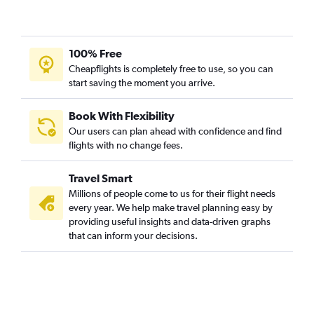
100% Free
Cheapflights is completely free to use, so you can
start saving the moment you arrive.
Book With Flexibility
Our users can plan ahead with confidence and find
flights with no change fees.
Travel Smart
Millions of people come to us for their flight needs
every year. We help make travel planning easy by
providing useful insights and data-driven graphs
that can inform your decisions.