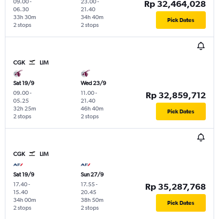
09.00
-
23.00
-
Rp 32,464,028
06.30
21.40
33h 30m
34h 40m
Pick Dates
2 stops
2 stops
CGK
LIM
Sat 19/9
Wed 23/9
09.00
-
11.00
-
Rp 32,859,712
05.25
21.40
32h 25m
46h 40m
Pick Dates
2 stops
2 stops
CGK
LIM
Sat 19/9
Sun 27/9
17.40
-
17.55
-
Rp 35,287,768
15.40
20.45
34h 00m
38h 50m
Pick Dates
2 stops
2 stops