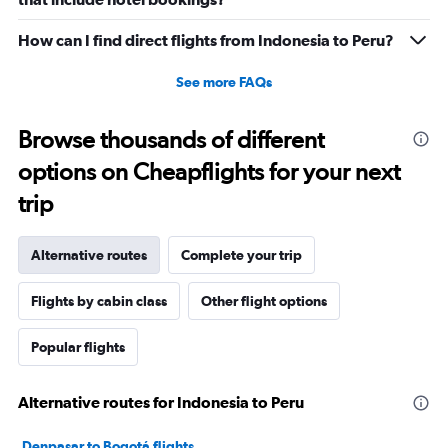
How can I find direct flights from Indonesia to Peru?
See more FAQs
Browse thousands of different
options on Cheapflights for your next
trip
Alternative routes
Complete your trip
Flights by cabin class
Other flight options
Popular flights
Alternative routes for Indonesia to Peru
Denpasar to Bogotá flights