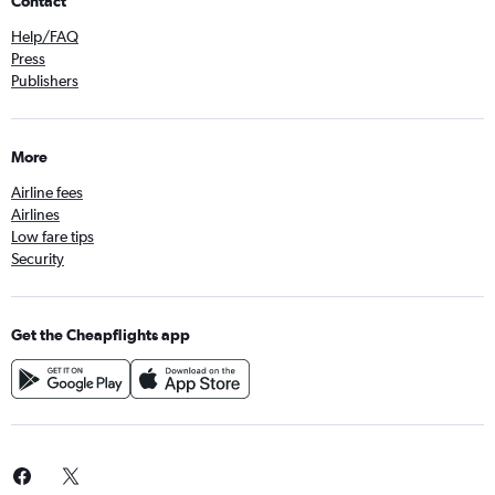
Contact
Help/FAQ
Press
Publishers
More
Airline fees
Airlines
Low fare tips
Security
Get the Cheapflights app