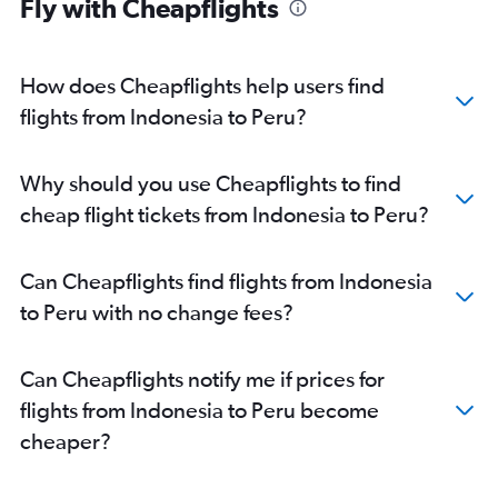
Fly with Cheapflights
How does Cheapflights help users find
flights from Indonesia to Peru?
Why should you use Cheapflights to find
cheap flight tickets from Indonesia to Peru?
Can Cheapflights find flights from Indonesia
to Peru with no change fees?
Can Cheapflights notify me if prices for
flights from Indonesia to Peru become
cheaper?