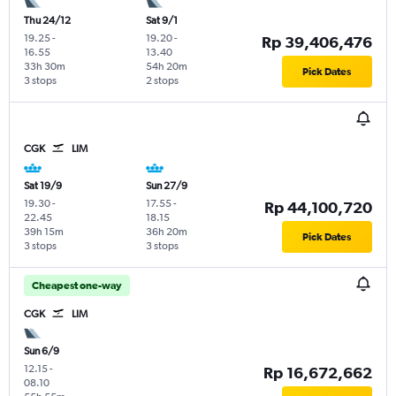
Thu 24/12
Sat 9/1
19.25
-
19.20
-
Rp 39,406,476
16.55
13.40
33h 30m
54h 20m
Pick Dates
3 stops
2 stops
CGK
LIM
Sat 19/9
Sun 27/9
19.30
-
17.55
-
Rp 44,100,720
22.45
18.15
39h 15m
36h 20m
Pick Dates
3 stops
3 stops
Cheapest one-way
CGK
LIM
Sun 6/9
12.15
-
Rp 16,672,662
08.10