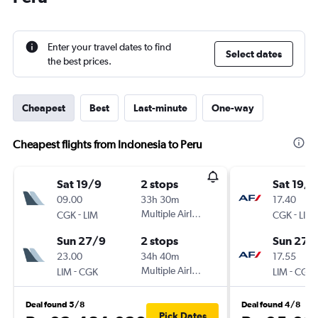
Enter your travel dates to find
Select dates
the best prices.
Cheapest
Best
Last-minute
One-way
Cheapest flights from Indonesia to Peru
Sat 19/9
2 stops
Sat 19/9
09.00
33h 30m
17.40
-
Multiple Airlines
-
CGK
LIM
CGK
LIM
Sun 27/9
2 stops
Sun 27/
23.00
34h 40m
17.55
-
Multiple Airlines
-
LIM
CGK
LIM
CGK
Deal found 5/8
Deal found 4/8
Pick Dates