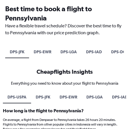
Best time to book a flight to
Pennsylvania
Have a flexible travel schedule? Discover the best time to fly
to Pennsylvania with our price prediction graph.
DPS-JFK
DPS-EWR
DPS-LGA
DPS-IAD
DPS-DCA
Cheapflights Insights
Everything you need to know about your flight to Pennsylvania
DPS-USPA
DPS-JFK
DPS-EWR
DPS-LGA
DPS-IAD
How long is the flight to Pennsylvania?
On average, a flight from Denpasar to Pennsylvania takes 26 hours 20 minutes.
Flights to Pennsylvania from other popular cities in Indonesia will vary in length.
Below are a few examples of popular routes and their flight times.