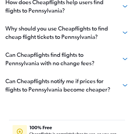
How does Cheapflights help users find
flights to Pennsylvania?
Why should you use Cheapflights to find
cheap flight tickets to Pennsylvania?
Can Cheapflights find flights to
Pennsylvania with no change fees?
Can Cheapflights notify me if prices for
flights to Pennsylvania become cheaper?
100% Free
Cheapflights is completely free to use, so you can