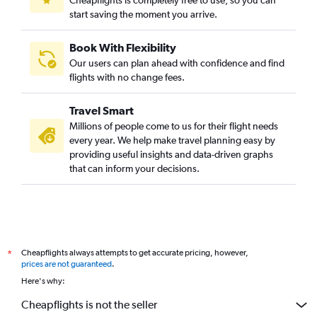
start saving the moment you arrive.
Book With Flexibility
Our users can plan ahead with confidence and find
flights with no change fees.
Travel Smart
Millions of people come to us for their flight needs
every year. We help make travel planning easy by
providing useful insights and data-driven graphs
that can inform your decisions.
Cheapflights always attempts to get accurate pricing, however,
*
prices are not guaranteed
.
Here's why:
Cheapflights is not the seller