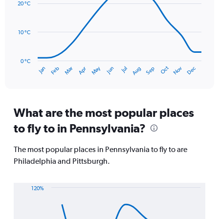
values.
20 °C
14
Range:
data
0
points.
to
10 °C
120.
The
chart
has
0 °C
Oct
Dec
May
Nov
Jan
Apr
Jul
Mar
Jun
Sep
Feb
Aug
1
End
of
X
interactive
axis
chart
displaying
categories.
What are the most popular places
Range:
to fly to in Pennsylvania?
14
categories.
The
The most popular places in Pennsylvania to fly to are
chart
Philadelphia and Pittsburgh.
has
1
Y
120%
axis
Line
Chart
displaying
graphic.
chart
values.
with