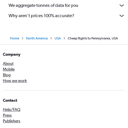
We aggregate tonnes of data for you
Why aren’t prices 100% accurate?
Home
North America
USA
Cheap flights to Pennsylvania, USA
Company
About
Mobile
Blog
How we work
Contact
Help/FAQ
Press
Publishers