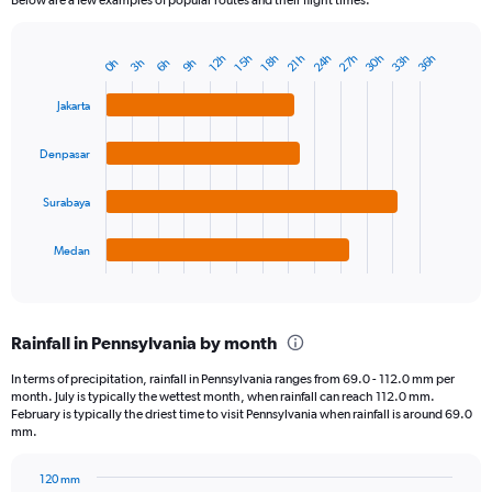
24h
27h
30h
33h
36h
12h
15h
18h
21h
0h
3h
6h
9h
Bar
Chart
graphic.
chart
with
Jakarta
4
bars.
Denpasar
The
chart
Surabaya
has
1
Medan
X
End
of
axis
interactive
displaying
chart
categories.
Rainfall in Pennsylvania by month
Range:
4
In terms of precipitation, rainfall in Pennsylvania ranges from 69.0 - 112.0 mm per
categories.
month. July is typically the wettest month, when rainfall can reach 112.0 mm.
The
February is typically the driest time to visit Pennsylvania when rainfall is around 69.0
chart
mm.
has
1
120 mm