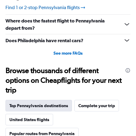
0
Find 1 or 2-stop Pennsylvania flights
to
120.
Where does the fastest flight to Pennsylvania
depart from?
Does Philadelphia have rental cars?
See more FAQs
Browse thousands of different
options on Cheapflights for your next
trip
Top Pennsylvania destinations
Complete your trip
United States flights
Popular routes from Pennsylvania