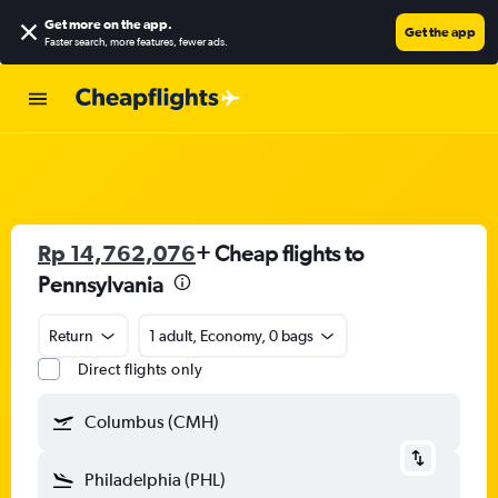
Get more on the app
.
Get the app
Faster search, more features, fewer ads.
Rp 14,762,076
+ Cheap flights to
Pennsylvania
Return
1 adult, Economy, 0 bags
Direct flights only
Columbus (CMH)
Philadelphia (PHL)