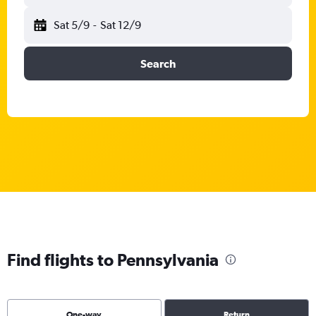
Sat 5/9
-
Sat 12/9
Search
Find flights to Pennsylvania
One-way
Return