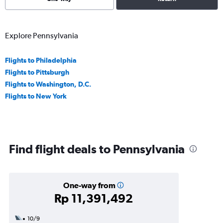
Explore Pennsylvania
Flights to Philadelphia
Flights to Pittsburgh
Flights to Washington, D.C.
Flights to New York
Find flight deals to Pennsylvania
One-way from
Rp 11,391,492
10/9