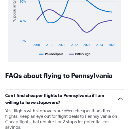
Range:
2
80%
% popularity
0
lines.
to
30.
The
40%
chart
has
1
X
0%
axis
2018
2019
2021
2022
2023
2024
2026
displaying
Philadelphia
Pittsburgh
End
categories.
of
Range:
interactive
7
chart
categories.
FAQs about flying to Pennsylvania
The
chart
has
1
Can I find cheaper flights to Pennsylvania if I am
Y
willing to have stopovers?
axis
displaying
Yes, flights with stopovers are often cheaper than direct
%
flights. Keep an eye out for flight deals to Pennsylvania on
popularity.
Cheapflights that require 1 or 2 stops for potential cost
Range:
savings.