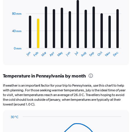
Y
Bar
Chart
axis
graphic.
chart
displaying
with
80 mm
12
values.
bars.
Range:
0
40 mm
The
to
chart
2160.
has
0 mm
1
May
Oct
Nov
Dec
Jan
Feb
Mar
Apr
Jun
Jul
Aug
Sep
X
End
of
axis
interactive
displaying
chart
categories.
Temperature in Pennsylvania by month
Range:
12
If weather is an important factor for your trip to Pennsylvania, use this chart to help
categories.
with planning. For those seeking warmer temperatures, July is the ideal time of year
The
to visit, when temperatures reach an average of 26.0 C. Travellers hoping to avoid
chart
the cold should look outside of January, when temperatures are typically at their
lowest (around 1.0 C).
has
1
Y
30 °C
axis
Line
Chart
graphic.
displaying
chart
with