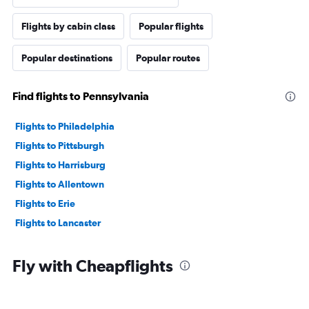
Flights by cabin class
Popular flights
Popular destinations
Popular routes
Find flights to Pennsylvania
Flights to Philadelphia
Flights to Pittsburgh
Flights to Harrisburg
Flights to Allentown
Flights to Erie
Flights to Lancaster
Fly with Cheapflights