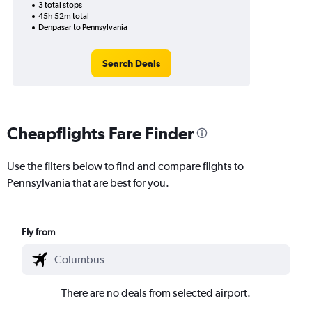
3 total stops
45h 52m total
Denpasar to Pennsylvania
Search Deals
Cheapflights Fare Finder
Use the filters below to find and compare flights to
Pennsylvania that are best for you.
Fly from
There are no deals from selected airport.