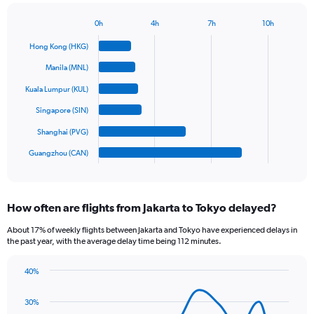
has
1
0h
4h
7h
10h
Bar
Y
Chart
graphic.
chart
axis
Hong Kong (HKG)
with
displaying
6
Manila (MNL)
values.
bars.
Range:
Kuala Lumpur (KUL)
0
The
Singapore (SIN)
to
chart
1200.
has
Shanghai (PVG)
1
Guangzhou (CAN)
X
End
of
axis
interactive
displaying
chart
categories.
How often are flights from Jakarta to Tokyo delayed?
Range:
6
About 17% of weekly flights between Jakarta and Tokyo have experienced delays in
categories.
the past year, with the average delay time being 112 minutes.
The
chart
40%
has
Line
Chart
1
graphic.
chart
30%
Y
with