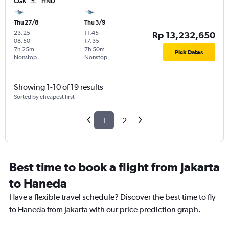
CGK
HND
Thu 27/8
Thu 3/9
23.25
-
11.45
-
Rp 13,232,650
08.50
17.35
7h 25m
7h 50m
Pick Dates
Nonstop
Nonstop
Showing 1-10 of 19 results
Sorted by cheapest first
1
2
Best time to book a flight from Jakarta
to Haneda
Have a flexible travel schedule? Discover the best time to fly
to Haneda from Jakarta with our price prediction graph.