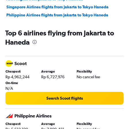
Singapore Airlines flights from Jakarta to Tokyo Haneda
Philippine Airlines flights from Jakarta to Tokyo Haneda
Top 6 airlines flying from Jakarta to
Haneda
Scoot
Cheapest
Average
Flexibility
Rp 4,962,244
Rp 6,727,976
No cancel fee
On-time
N/A
Search Scoot flights
Philippine Airlines
Cheapest
Average
Flexibility