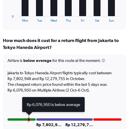
0
chart
to
has
36.
1
0
X
End
Mon
Tue
Wed
Thu
Fri
Sat
Sun
of
axis
interactive
displaying
chart
categories.
How much does it cost for a return flight from Jakarta to
Range:
Tokyo Haneda Airport?
7
categories.
The
Airfare is
below average
for this route at the moment.
chart
has
Jakarta to Tokyo Haneda Airport flights typically cost between
1
Rp 7,802,948 and Rp 12,279,755 in October.
Y
The cheapest return price found within the last 5 days was
axis
Rp 6,076,950 on Multiple Airlines (2 Oct–6 Oct).
displaying
values.
Range:
Rp 6,076,950 is below average
0
to
12.
Rp 7,802,949
Rp 12,279,755