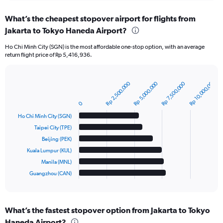
chart
What’s the cheapest stopover airport for flights from
Jakarta to Tokyo Haneda Airport?
Ho Chi Minh City (SGN) is the most affordable one-stop option, with an average
return flight price of Rp 5,416,936.
Rp 10,000,000
Rp 2,500,000
Rp 5,000,000
Rp 7,500,000
Bar
Chart
graphic.
chart
with
0
6
Ho Chi Minh City (SGN)
bars.
Taipei City (TPE)
The
Beijing (PEK)
chart
Kuala Lumpur (KUL)
has
Manila (MNL)
1
Guangzhou (CAN)
X
End
of
axis
interactive
displaying
chart
categories.
What’s the fastest stopover option from Jakarta to Tokyo
Range:
Haneda Airport?
6