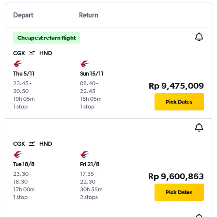
Depart
Return
Cheapest return flight
CGK
HND
Thu 5/11
Sun 15/11
23.45
-
08.40
-
Rp 9,475,009
20.50
22.45
19h 05m
16h 05m
Pick Dates
1 stop
1 stop
CGK
HND
Tue 18/8
Fri 21/8
23.30
-
17.35
-
Rp 9,600,863
18.30
22.30
17h 00m
30h 55m
Pick Dates
1 stop
2 stops