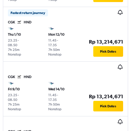
Fastest return journey
CGK
HND
Thu 1/10
Mon 12/10
23.25
-
11.45
-
Rp 13,214,671
08.50
17.35
7h 25m
7h 50m
Pick Dates
Nonstop
Nonstop
CGK
HND
Fri 9/10
Wed 14/10
23.25
-
11.45
-
Rp 13,214,671
08.50
17.35
7h 25m
7h 50m
Pick Dates
Nonstop
Nonstop