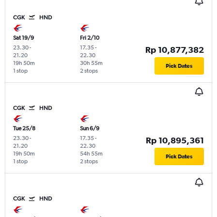
CGK
HND
Sat 19/9
Fri 2/10
23.30
-
17.35
-
Rp 10,877,382
21.20
22.30
19h 50m
30h 55m
Pick Dates
1 stop
2 stops
CGK
HND
Tue 25/8
Sun 6/9
23.30
-
17.35
-
Rp 10,895,361
21.20
22.30
19h 50m
54h 55m
Pick Dates
1 stop
2 stops
CGK
HND