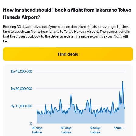
categories.
How far ahead should I book a flight from Jakarta to Tokyo
Range:
Haneda Airport?
2
categories.
Booking 30 days in advance of your planned departure date is, on average, the best
The
time to get cheap flights from Jakarta to Tokyo Haneda Airport. The general trend is
chart
that the closer you book to the departure date, the more expensive your flight will
has
be.
1
Y
Find deals
axis
displaying
values.
Rp 45,000,000
Range:
Chart
Chart
0
graphic.
with
to
91
Rp 30,000,000
data
45.
points.
Rp 15,000,000
The
chart
has
0
1
90 days
60 days
30 days
Same…
X
End
before
before
before
of