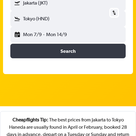
Jakarta (JKT)
Tokyo (HND)
Mon 7/9
-
Mon 14/9
Search
Cheapflights Tip:
The best prices from Jakarta to Tokyo
Haneda are usually found in April or February, booked 28
days in advance, depart on a Tuesday or Sunday and return