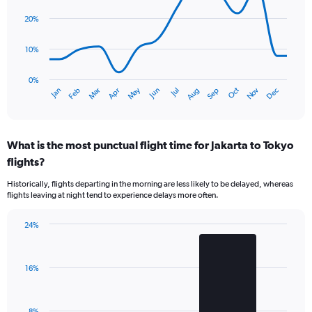
axis
14
data
displaying
20%
points.
values.
Range:
10%
The
0
chart
to
has
0%
600.
Oct
Dec
May
Nov
Jan
Apr
Jul
Mar
Jun
Sep
Feb
Aug
1
End
of
X
interactive
axis
chart
displaying
What is the most punctual flight time for Jakarta to Tokyo
categories.
Range:
flights?
14
Historically, flights departing in the morning are less likely to be delayed, whereas
categories.
flights leaving at night tend to experience delays more often.
The
chart
has
24%
Bar
1
Chart
graphic.
chart
Y
with
axis
16%
2
displaying
bars.
values.
Range:
The
8%