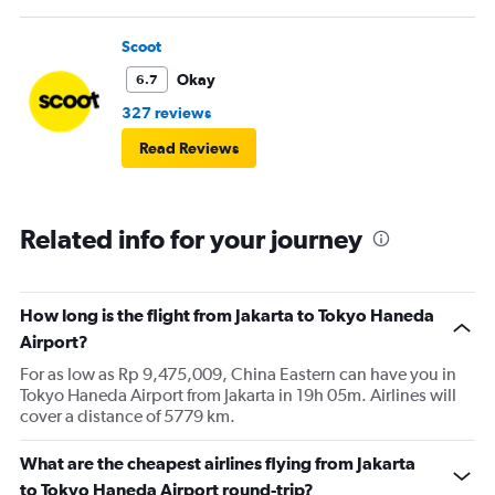
Scoot
Okay
6.7
327 reviews
Read Reviews
Related info for your journey
How long is the flight from Jakarta to Tokyo Haneda
Airport?
For as low as Rp 9,475,009, China Eastern can have you in
Tokyo Haneda Airport from Jakarta in 19h 05m. Airlines will
cover a distance of 5779 km.
What are the cheapest airlines flying from Jakarta
to Tokyo Haneda Airport round-trip?