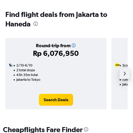
Find flight deals from Jakarta to
Haneda
Round-trip from
Rp 6,076,950
2/10-6/10
Scoot
2 total stops
20/9
43h 35m total
1 total
Jakarta to Tokyo
13h 30
Jakarta
Search Deals
Cheapflights Fare Finder