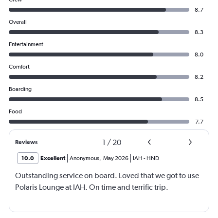
8.7
Overall
8.3
Entertainment
8.0
Comfort
8.2
Boarding
8.5
Food
7.7
1
/
20
Reviews
10.0
Excellent
Anonymous
,
May 2026
IAH
-
HND
Outstanding service on board. Loved that we got to use
Polaris Lounge at IAH. On time and terrific trip.