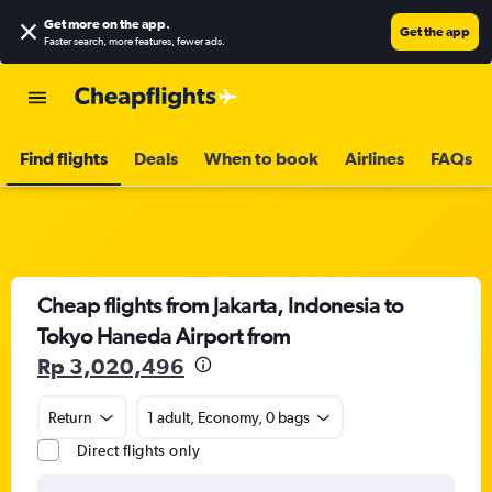
Get more on the app
.
Get the app
Faster search, more features, fewer ads.
Find flights
Deals
When to book
Airlines
FAQs
Cheap flights from Jakarta, Indonesia to
Tokyo Haneda Airport from
Rp 3,020,496
Return
1 adult, Economy, 0 bags
Direct flights only