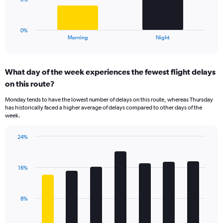
0
chart
to
has
40.
1
0%
X
End
Morning
Night
of
axis
interactive
displaying
chart
categories.
What day of the week experiences the fewest flight delays
Range:
on this route?
2
categories.
Monday tends to have the lowest number of delays on this route, whereas Thursday
The
has historically faced a higher average of delays compared to other days of the
chart
week.
has
1
24%
Y
Bar
Chart
axis
graphic.
chart
displaying
with
values.
16%
7
Range:
bars.
0
to
The
8%
24.
chart
has