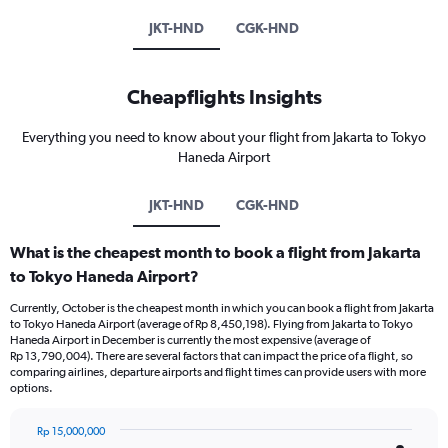
JKT-HND
CGK-HND
Cheapflights Insights
Everything you need to know about your flight from Jakarta to Tokyo
Haneda Airport
JKT-HND
CGK-HND
What is the cheapest month to book a flight from Jakarta
to Tokyo Haneda Airport?
Currently, October is the cheapest month in which you can book a flight from Jakarta
to Tokyo Haneda Airport (average of Rp 8,450,198). Flying from Jakarta to Tokyo
Haneda Airport in December is currently the most expensive (average of
Rp 13,790,004). There are several factors that can impact the price of a flight, so
comparing airlines, departure airports and flight times can provide users with more
options.
Rp 15,000,000