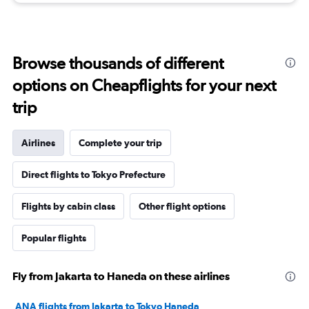
Browse thousands of different
options on Cheapflights for your next
trip
Airlines
Complete your trip
Direct flights to Tokyo Prefecture
Flights by cabin class
Other flight options
Popular flights
Fly from Jakarta to Haneda on these airlines
ANA flights from Jakarta to Tokyo Haneda