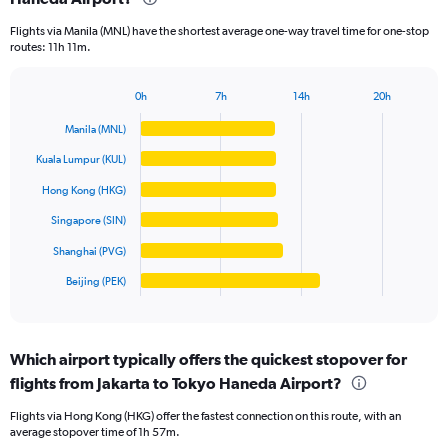
categories.
Flights via Manila (MNL) have the shortest average one-way travel time for one-stop
The
routes: 11h 11m.
chart
has
1
0h
7h
14h
20h
Bar
Y
Chart
graphic.
chart
axis
Manila (MNL)
with
displaying
6
Kuala Lumpur (KUL)
values.
bars.
Range:
Hong Kong (HKG)
0
The
Singapore (SIN)
to
chart
10000000.
has
Shanghai (PVG)
1
Beijing (PEK)
X
End
of
axis
interactive
displaying
chart
categories.
Which airport typically offers the quickest stopover for
Range:
flights from Jakarta to Tokyo Haneda Airport?
6
categories.
Flights via Hong Kong (HKG) offer the fastest connection on this route, with an
The
average stopover time of 1h 57m.
chart