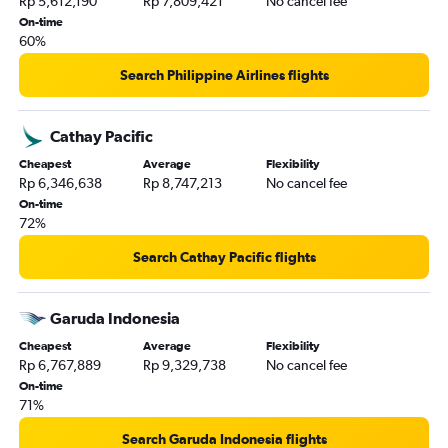
Rp 5,612,190
Rp 7,809,421
No cancel fee
On-time
60%
Search Philippine Airlines flights
Cathay Pacific
Cheapest
Average
Flexibility
Rp 6,346,638
Rp 8,747,213
No cancel fee
On-time
72%
Search Cathay Pacific flights
Garuda Indonesia
Cheapest
Average
Flexibility
Rp 6,767,889
Rp 9,329,738
No cancel fee
On-time
71%
Search Garuda Indonesia flights