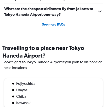
What are the cheapest airlines to fly from Jakarta to
Tokyo Haneda Airport one-way?
See more FAQs
Travelling to a place near Tokyo
Haneda Airport?
Book flights to Tokyo Haneda Airport if you plan to visit one of
these locations
Fujiyoshida
Urayasu
Chiba
Kawasaki