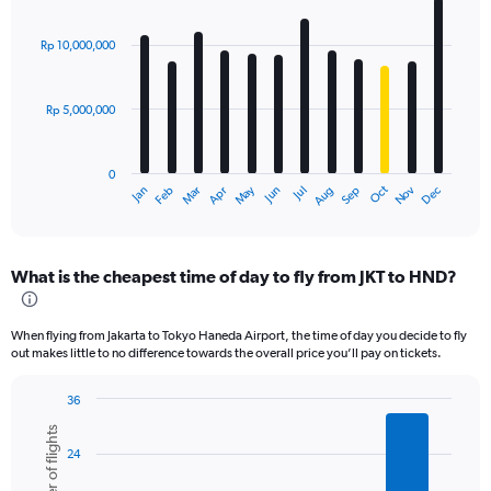
Bar
Chart
graphic.
chart
with
Rp 10,000,000
12
bars.
Rp 5,000,000
The
chart
has
0
1
Dec
Oct
May
Nov
Mar
Jun
Sep
Jan
Apr
Jul
Feb
Aug
X
End
of
axis
interactive
displaying
chart
categories.
What is the cheapest time of day to fly from JKT to HND?
Range:
12
categories.
When flying from Jakarta to Tokyo Haneda Airport, the time of day you decide to fly
The
out makes little to no difference towards the overall price you’ll pay on tickets.
chart
has
36
1
Bar
Chart
Y
Number of flights
graphic.
chart
axis
24
with
displaying
6