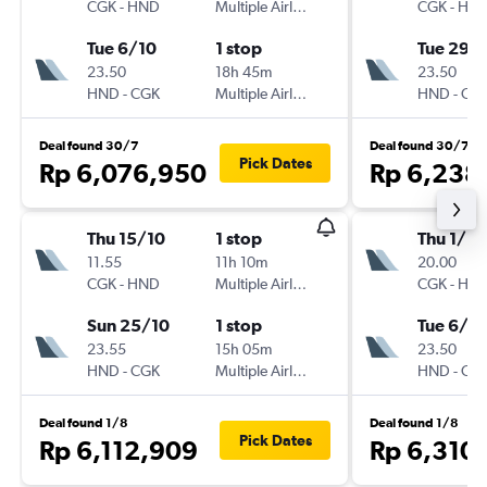
CGK
-
HND
Multiple Airlines
CGK
-
HN
Tue 6/10
1 stop
Tue 29/
23.50
18h 45m
23.50
HND
-
CGK
Multiple Airlines
HND
-
CG
Deal found 30/7
Deal found 30/7
Pick Dates
Rp 6,076,950
Rp 6,238
Thu 15/10
1 stop
Thu 1/10
11.55
11h 10m
20.00
CGK
-
HND
Multiple Airlines
CGK
-
HN
Sun 25/10
1 stop
Tue 6/10
23.55
15h 05m
23.50
HND
-
CGK
Multiple Airlines
HND
-
CG
Deal found 1/8
Deal found 1/8
Pick Dates
Rp 6,112,909
Rp 6,310