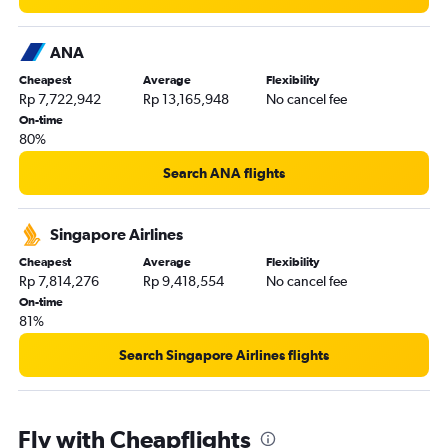
ANA
Cheapest
Average
Flexibility
Rp 7,722,942
Rp 13,165,948
No cancel fee
On-time
80%
Search ANA flights
Singapore Airlines
Cheapest
Average
Flexibility
Rp 7,814,276
Rp 9,418,554
No cancel fee
On-time
81%
Search Singapore Airlines flights
Fly with Cheapflights