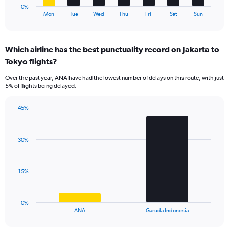
1
0%
X
End
Mon
Tue
Wed
Thu
Fri
Sat
Sun
of
axis
interactive
displaying
chart
categories.
Which airline has the best punctuality record on Jakarta to
Range:
Tokyo flights?
7
categories.
Over the past year, ANA have had the lowest number of delays on this route, with just
The
5% of flights being delayed.
chart
has
45%
1
Bar
Chart
Y
graphic.
chart
axis
with
displaying
30%
2
values.
bars.
Range:
0
The
15%
to
chart
24.
has
1
0%
X
End
ANA
Garuda Indonesia
of
axis
interactive
displaying
chart