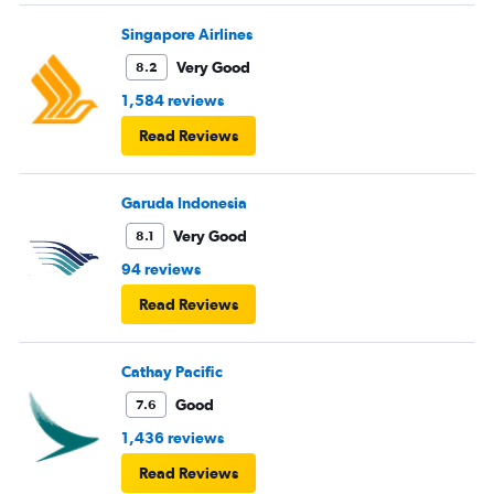
Singapore Airlines
Very Good
8.2
1,584 reviews
Read Reviews
Garuda Indonesia
Very Good
8.1
94 reviews
Read Reviews
Cathay Pacific
Good
7.6
1,436 reviews
Read Reviews