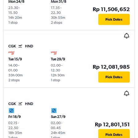
Mon 24/8
Mon 31/8
23.30
-
17.35
-
Rp 11,506,652
15.50
22.30
14h 20m
30h 55m
Pick Dates
1 stop
2 stops
CGK
HND
Tue 15/9
Tue 29/9
14.00
-
02.00
-
Rp 12,081,985
01.00
12.30
33h 00m
12h 30m
Pick Dates
2 stops
1 stop
CGK
HND
Fri 18/9
Sun 27/9
02.15
-
02.00
-
Rp 12,801,151
22.50
00.45
18h 35m
24h 45m
Pick Dates
1 stop
1 stop