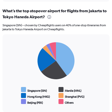
What’s the top stopover airport for flights from Jakarta to
Tokyo Haneda Airport?
Singapore (SIN) – chosen by Cheapflights users on 40% of one-stop itineraries from
Jakarta to Tokyo Haneda Airport on Cheapflights.
Pie
Chart
graphic.
chart
with
6
slices.
Singapore (SIN)
Manila (MNL)
Hong Kong (HKG)
Shanghai (PVG)
Beijing (PEK)
Others
End
of
interactive