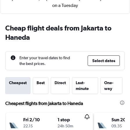
on a Tuesday
Cheap flight deals from Jakarta to
Haneda
Enter your travel dates to find
Select dates
the best prices.
Cheapest
Best
Direct
Last-
One-
minute
way
Cheapest flights from Jakarta to Haneda
Fri 2/10
1 stop
Sun 20/
22.15
24h 50m
09.35