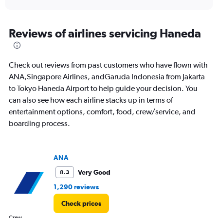
axis
interactive
displaying
chart
categories.
Range:
Reviews of airlines servicing Haneda
91
categories.
The
Check out reviews from past customers who have flown with
chart
has
ANA,Singapore Airlines, andGaruda Indonesia from Jakarta
1
to Tokyo Haneda Airport to help guide your decision. You
Y
can also see how each airline stacks up in terms of
axis
entertainment options, comfort, food, crew/service, and
displaying
values.
boarding process.
Range:
0
to
ANA
45000000.
Very Good
8.3
1,290 reviews
Check prices
Crew