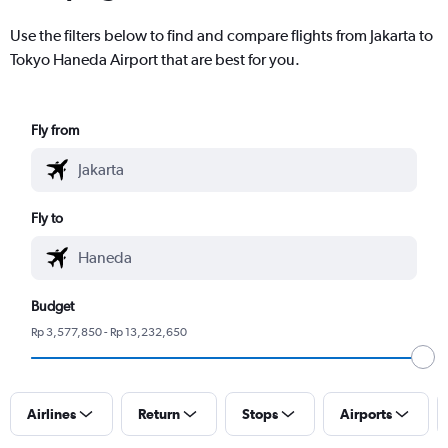
Use the filters below to find and compare flights from Jakarta to
Tokyo Haneda Airport that are best for you.
Fly from
Fly to
Budget
Rp 3,577,850 - Rp 13,232,650
Airlines
Return
Stops
Airports