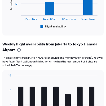
values.
bars.
Range:
12
0
The
to
chart
15000000.
has
12am – 6am
6am – 12pm
12pm – 6pm
6pm – 12am
1
Flight availability
X
End
of
axis
interactive
displaying
chart
categories.
Weekly flight availability from Jakarta to Tokyo Haneda
Range:
Airport
6
categories.
The most flights from JKT to HND are scheduled on a Monday (9 on average). You will
The
have fewer flight options on Friday, which is when the least amount of flights are
chart
scheduled (7 on average).
has
1
12
Y
Bar
Chart
axis
graphic.
chart
displaying
with
Number
8
7
of
bars.
flights.
Range:
The
4