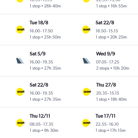
1 stop
26h 40m
1 stop
16h 55m
Tue 18/8
Sat 22/8
16.00
-
17.50
18.50
-
15.15
1 stop
25h 50m
1 stop
20h 25m
Sat 5/9
Wed 9/9
16.00
-
19.35
07.05
-
17.25
1 stop
27h 35m
2 stops
10h 20m
Sat 22/8
Thu 27/8
16.00
-
19.35
20.35
-
15.15
1 stop
27h 35m
1 stop
18h 40m
Thu 12/11
Tue 17/11
08.05
-
17.35
22.55
-
16.10
1 stop
9h 30m
1 stop
17h 15m