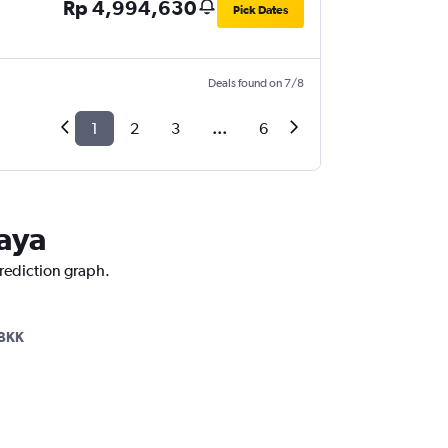
Rp 4,994,630
Pick Dates
Deals found on 7/8
1
2
3
...
6
taya
prediction graph.
BKK