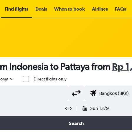
Find flights
Deals
When to book
Airlines
FAQs
om Indonesia to Pattaya from
Rp 1
nomy
Direct flights only
Sun 13/9
Search