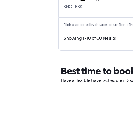
Medan Kuala Namu Intl
Bangkok Suvarnabhumi
KNO
-
BKK
Flights are sorted by cheapest return flights firs
Showing 1-10 of 60 results
Best time to book
Have a flexible travel schedule? Dis