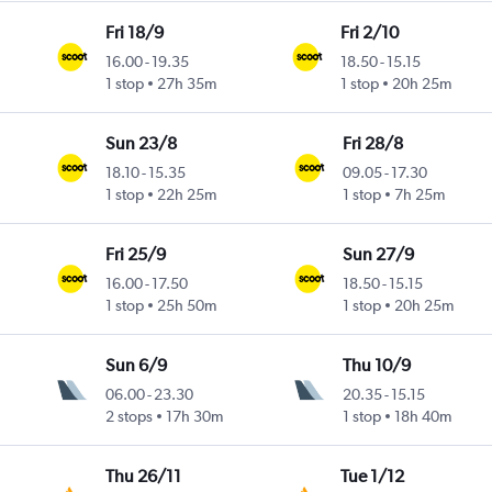
Fri 18/9
Fri 2/10
16.00
-
19.35
18.50
-
15.15
1 stop
27h 35m
1 stop
20h 25m
Sun 23/8
Fri 28/8
18.10
-
15.35
09.05
-
17.30
1 stop
22h 25m
1 stop
7h 25m
Fri 25/9
Sun 27/9
16.00
-
17.50
18.50
-
15.15
1 stop
25h 50m
1 stop
20h 25m
Sun 6/9
Thu 10/9
06.00
-
23.30
20.35
-
15.15
2 stops
17h 30m
1 stop
18h 40m
Thu 26/11
Tue 1/12