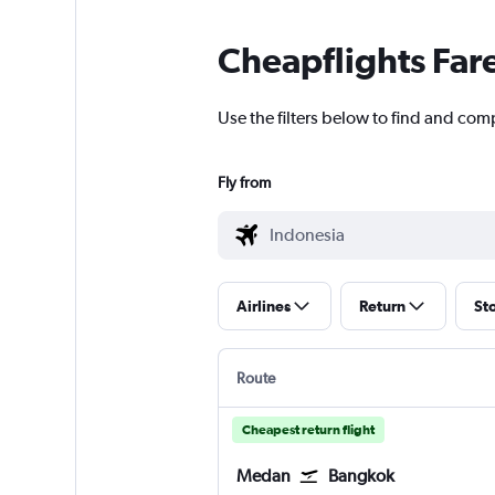
Cheapflights Far
Use the filters below to find and comp
Fly from
Airlines
Return
St
Route
Cheapest return flight
Medan
Bangkok