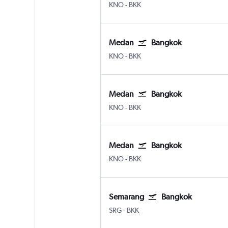
Medan Kuala Namu Intl
Bangkok Suvarnabhumi
KNO
-
BKK
Medan
Bangkok
Medan Kuala Namu Intl
Bangkok Suvarnabhumi
KNO
-
BKK
Medan
Bangkok
Medan Kuala Namu Intl
Bangkok Suvarnabhumi
KNO
-
BKK
Medan
Bangkok
Medan Kuala Namu Intl
Bangkok Suvarnabhumi
KNO
-
BKK
Semarang
Bangkok
Semarang Achmad Yani
Bangkok Suvarnabhumi
SRG
-
BKK