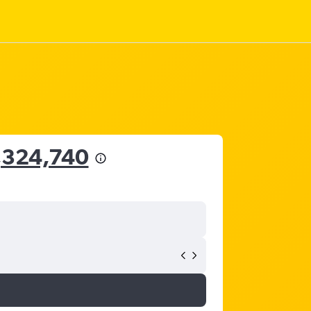
,324,740