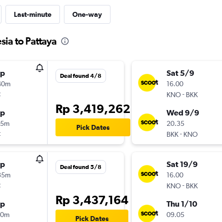
Last-minute
One-way
sia to Pattaya
op
Sat 5/9
Deal found 4/8
40m
16.00
t
-
KNO
BKK
Rp 3,419,262
op
Wed 9/9
55m
20.35
Pick Dates
t
-
BKK
KNO
op
Sat 19/9
Deal found 5/8
35m
16.00
t
-
KNO
BKK
Rp 3,437,164
op
Thu 1/10
40m
09.05
Pick Dates