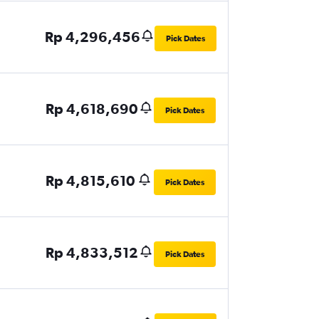
Rp 4,296,456
Pick Dates
Rp 4,618,690
Pick Dates
Rp 4,815,610
Pick Dates
Rp 4,833,512
Pick Dates