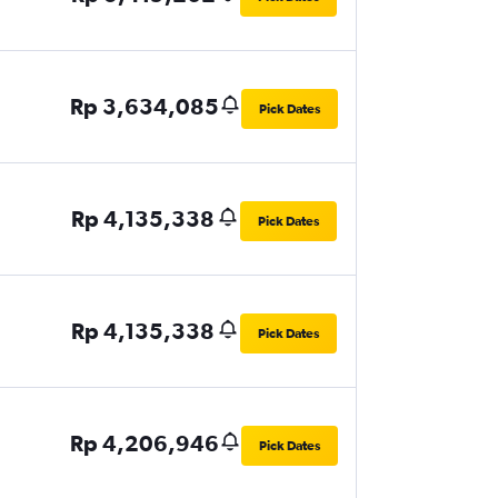
Rp 3,634,085
Pick Dates
Rp 4,135,338
Pick Dates
Rp 4,135,338
Pick Dates
Rp 4,206,946
Pick Dates