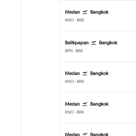
Medan
Bangkok
Medan Kuala Namu Intl
Bangkok Suvarnabhumi
KNO
-
BKK
Balikpapan
Bangkok
Balikpapan Sepinnggan
Bangkok Suvarnabhumi
BPN
-
BKK
Medan
Bangkok
Medan Kuala Namu Intl
Bangkok Suvarnabhumi
KNO
-
BKK
Medan
Bangkok
Medan Kuala Namu Intl
Bangkok Suvarnabhumi
KNO
-
BKK
Medan
Bangkok