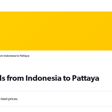
om Indonesia to Pattaya
ls from Indonesia to Pattaya
e best prices.