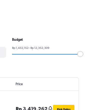
Budget
Rp 1,432,152 - Rp 12,352,309
Price
Rp 3,419,262
Pick Dates