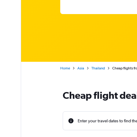
Home
Asia
Thailand
Cheap flights fr
Cheap flight dea
Enter your travel dates to find th