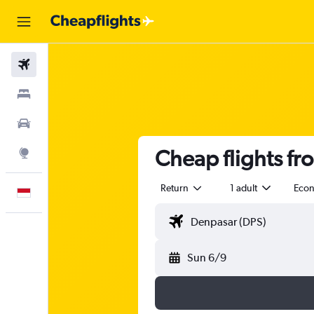
Flights
Stays
Car Rental
Cheap flights fr
Explore
Return
1 adult
Eco
English
Sun 6/9