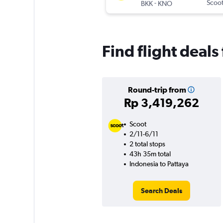
-
Scoo
BKK
KNO
Find flight deals
Round-trip from
Rp 3,419,262
Scoot
2/11-6/11
2 total stops
43h 35m total
Indonesia to Pattaya
Search Deals