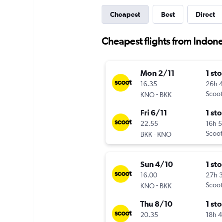
Cheapest
Best
Direct
Cheapest flights from Indone
Mon 2/11
1 st
16.35
26h 
-
Scoo
KNO
BKK
Fri 6/11
1 st
22.55
16h 
-
Scoo
BKK
KNO
Sun 4/10
1 st
16.00
27h 
-
Scoo
KNO
BKK
Thu 8/10
1 st
20.35
18h 