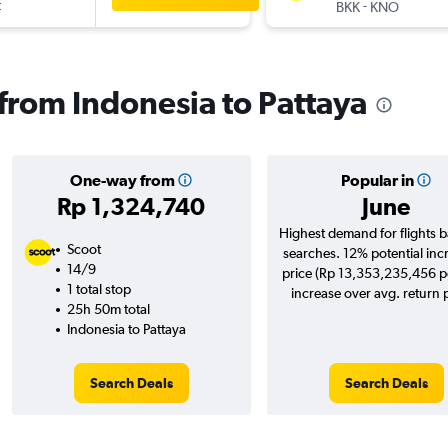
t
-
BKK
KNO
 from Indonesia to Pattaya
One-way from
Popular in
Rp 1,324,740
June
Highest demand for flights 
Scoot
searches. 12% potential inc
14/9
price (Rp 13,353,235,456 po
1 total stop
increase over avg. return p
25h 50m total
Indonesia to Pattaya
Search Deals
Search Deals