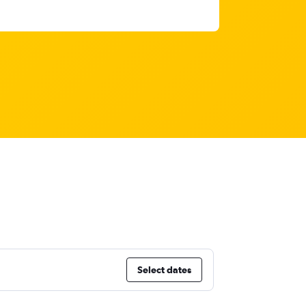
Select dates