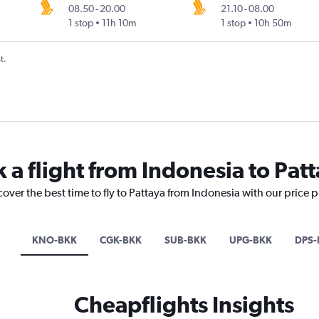
08.50
-
20.00
21.10
-
08.00
1 stop
11h 10m
1 stop
10h 50m
t.
 a flight from Indonesia to Pat
cover the best time to fly to Pattaya from Indonesia with our price 
KNO-BKK
CGK-BKK
SUB-BKK
UPG-BKK
DPS-
Cheapflights Insights