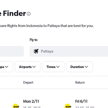
e Finder
are flights from Indonesia to Pattaya that are best for you.
Fly to
ops
Airports
Times
Duration
Depart
Return
Mon 2/11
Fri 6/11
16.35
-
19.15
22.55
-
15.50