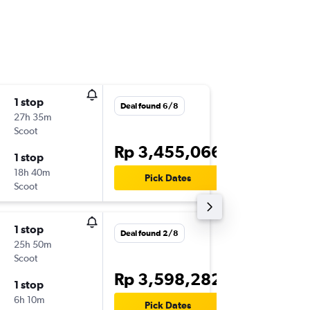
1 stop
Mon 17
Deal found 6/8
27h 35m
16.00
Scoot
-
KNO
BK
Rp 3,455,066
1 stop
Fri 21/8
18h 40m
18.50
Pick Dates
Scoot
-
BKK
KN
1 stop
Tue 1/9
Deal found 2/8
25h 50m
09.35
Scoot
-
CGK
BK
Rp 3,598,282
1 stop
Sun 6/9
6h 10m
20.35
Pick Dates