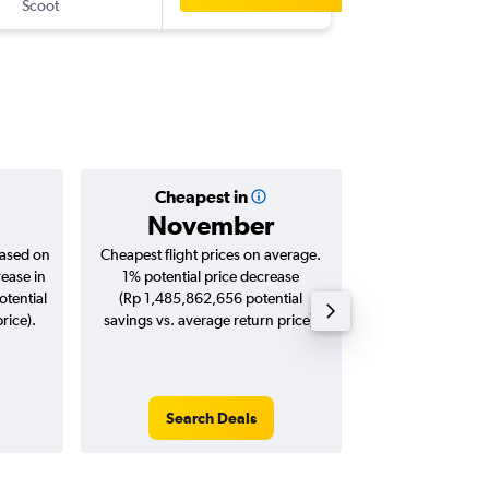
Scoot
-
BKK
CG
Cheapest in
Averag
November
Rp 5,2
based on
Cheapest flight prices on average.
Average for roun
rease in
1% potential price decrease
Augus
tential
(Rp 1,485,862,656 potential
rice).
savings vs. average return price).
Search Deals
Search