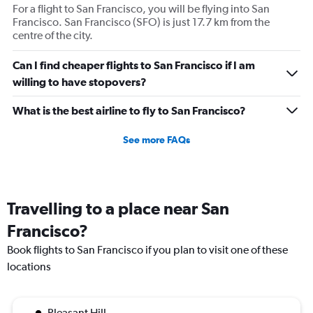
axis
For a flight to San Francisco, you will be flying into San
displaying
Francisco. San Francisco (SFO) is just 17.7 km from the
values.
centre of the city.
Range:
0
Can I find cheaper flights to San Francisco if I am
to
willing to have stopovers?
1800.
What is the best airline to fly to San Francisco?
See more FAQs
Travelling to a place near San
Francisco?
Book flights to San Francisco if you plan to visit one of these
locations
Pleasant Hill