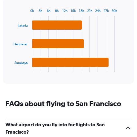
chart
has
0h
3h
6h
9h
12h
15h
18h
21h
24h
27h
30h
Bar
1
Chart
graphic.
chart
Y
with
Jakarta
axis
3
displaying
bars.
values.
Range:
Denpasar
The
10
chart
to
has
17.5.
Surabaya
1
X
End
of
axis
interactive
displaying
chart
categories.
Range:
3
FAQs about flying to San Francisco
categories.
The
chart
has
What airport do you fly into for flights to San
1
Francisco?
Y