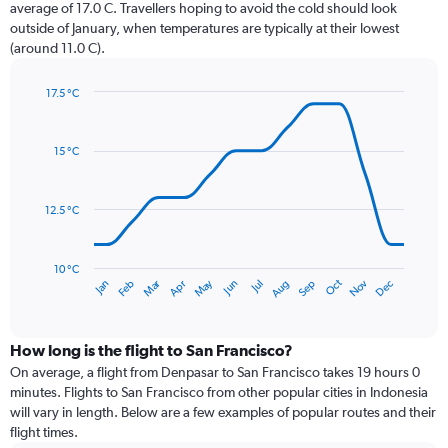
The
average of 17.0 C. Travellers hoping to avoid the cold should look
chart
outside of January, when temperatures are typically at their lowest
has
(around 11.0 C).
1
Y
axis
17.5 °C
Line
displaying
Chart
graphic.
chart
values.
with
Range:
15 °C
14
0
data
to
points.
120.
12.5 °C
The
chart
has
10 °C
Dec
Oct
May
Nov
Mar
Jun
Sep
Jan
Apr
Jul
Feb
Aug
1
End
of
X
interactive
axis
chart
displaying
How long is the flight to San Francisco?
categories.
On average, a flight from Denpasar to San Francisco takes 19 hours 0
Range:
minutes. Flights to San Francisco from other popular cities in Indonesia
14
will vary in length. Below are a few examples of popular routes and their
categories.
flight times.
The