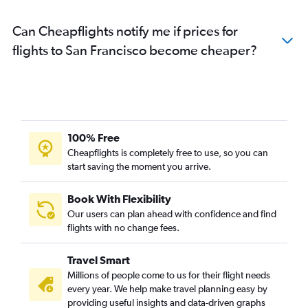
Can Cheapflights notify me if prices for
flights to San Francisco become cheaper?
100% Free
Cheapflights is completely free to use, so you can
start saving the moment you arrive.
Book With Flexibility
Our users can plan ahead with confidence and find
flights with no change fees.
Travel Smart
Millions of people come to us for their flight needs
every year. We help make travel planning easy by
providing useful insights and data-driven graphs