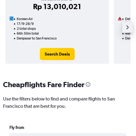
Rp 13,010,021
Korean Air
Delta
17/9-28/9
1/9
2 total stops
2 total
66h 50m total
48h 05
Denpasar to San Francisco
Denpas
Search Deals
Cheapflights Fare Finder
Use the filters below to find and compare flights to San
Francisco that are best for you.
Fly from