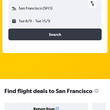
San Francisco (SFO)
Tue 8/9
-
Tue 15/9
Search
Find flight deals to San Francisco
Return from