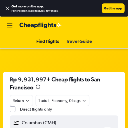
Get more on the app
.
Get the app
Faster search, more features, fewer ads.
Find flights
Travel Guide
Rp 9,931,997
+ Cheap flights to San
Francisco
Return
1 adult, Economy, 0 bags
Direct flights only
Columbus (CMH)