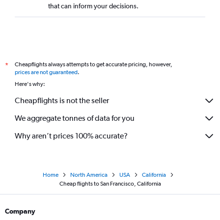
that can inform your decisions.
Cheapflights always attempts to get accurate pricing, however,
*
prices are not guaranteed
.
Here's why:
Cheapflights is not the seller
We aggregate tonnes of data for you
Why aren’t prices 100% accurate?
Home
North America
USA
California
Cheap flights to San Francisco, California
Company