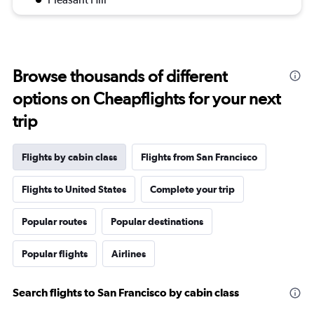
Browse thousands of different
options on Cheapflights for your next
trip
Flights by cabin class
Flights from San Francisco
Flights to United States
Complete your trip
Popular routes
Popular destinations
Popular flights
Airlines
Search flights to San Francisco by cabin class