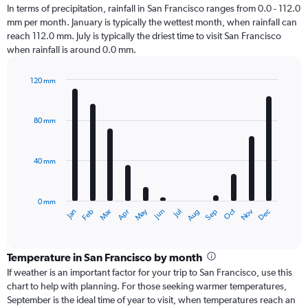
In terms of precipitation, rainfall in San Francisco ranges from 0.0 - 112.0
mm per month. January is typically the wettest month, when rainfall can
reach 112.0 mm. July is typically the driest time to visit San Francisco
when rainfall is around 0.0 mm.
120 mm
Bar
Chart
graphic.
chart
with
80 mm
12
bars.
40 mm
The
chart
has
0 mm
1
Oct
Dec
May
Nov
Jan
Apr
Jul
Mar
Jun
Sep
Feb
Aug
X
End
of
axis
interactive
displaying
chart
categories.
Temperature in San Francisco by month
Range:
If weather is an important factor for your trip to San Francisco, use this
12
chart to help with planning. For those seeking warmer temperatures,
categories.
September is the ideal time of year to visit, when temperatures reach an