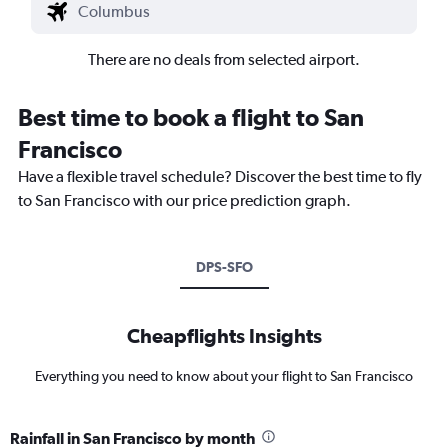
There are no deals from selected airport.
Best time to book a flight to San
Francisco
Have a flexible travel schedule? Discover the best time to fly
to San Francisco with our price prediction graph.
DPS-SFO
Cheapflights Insights
Everything you need to know about your flight to San Francisco
Rainfall in San Francisco by month