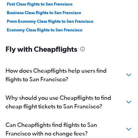
First Class flights to San Francisco
Business Class flights to San Francisco
Prem Economy Class flights to San Francisco
Economy Class flights to San Francisco
Fly with Cheapflights
How does Cheapflights help users find
flights to San Francisco?
Why should you use Cheapflights to find
cheap flight tickets to San Francisco?
Can Cheapflights find flights to San
Francisco with no change fees?