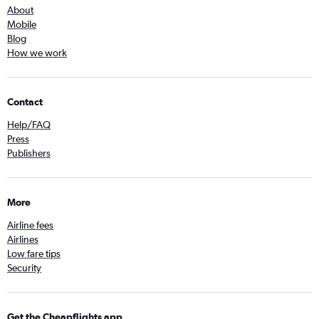
About
Mobile
Blog
How we work
Contact
Help/FAQ
Press
Publishers
More
Airline fees
Airlines
Low fare tips
Security
Get the Cheapflights app