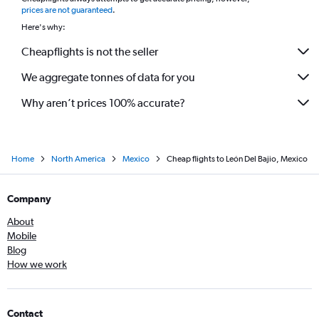
*
prices are not guaranteed
.
Here's why:
Cheapflights is not the seller
We aggregate tonnes of data for you
Why aren’t prices 100% accurate?
Home
North America
Mexico
Cheap flights to León Del Bajio, Mexico
Company
About
Mobile
Blog
How we work
Contact