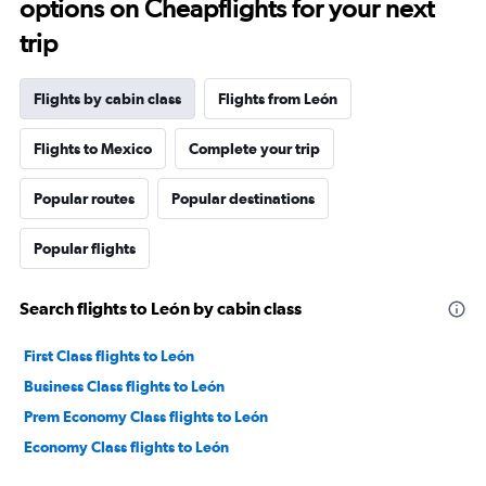
options on Cheapflights for your next
trip
Flights by cabin class
Flights from León
Flights to Mexico
Complete your trip
Popular routes
Popular destinations
Popular flights
Search flights to León by cabin class
First Class flights to León
Business Class flights to León
Prem Economy Class flights to León
Economy Class flights to León