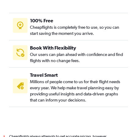
100% Free
Cheapflights is completely free to use, so you can
start saving the moment you arrive.
Book With Flexibility
Our users can plan ahead with confidence and find
flights with no change fees.
Travel Smart
Millions of people come to us for their flight needs
every year. We help make travel planning easy by
providing useful insights and data-driven graphs
that can inform your decisions.
Cheapflights always attempts to get accurate pricing, however,