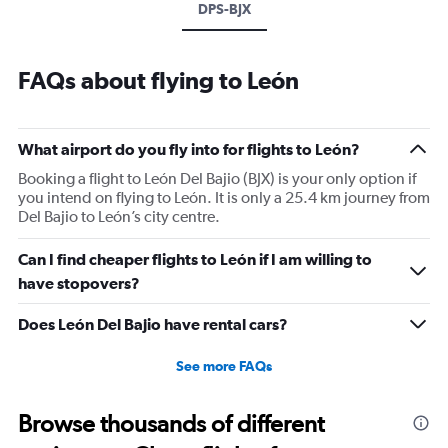
DPS-BJX
FAQs about flying to León
What airport do you fly into for flights to León?
Booking a flight to León Del Bajio (BJX) is your only option if
you intend on flying to León. It is only a 25.4 km journey from
Del Bajio to León’s city centre.
Can I find cheaper flights to León if I am willing to
have stopovers?
Does León Del Bajio have rental cars?
See more FAQs
Browse thousands of different