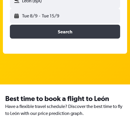
León (BJX)
Tue 8/9
-
Tue 15/9
Search
Best time to book a flight to León
Have a flexible travel schedule? Discover the best time to fly
to León with our price prediction graph.