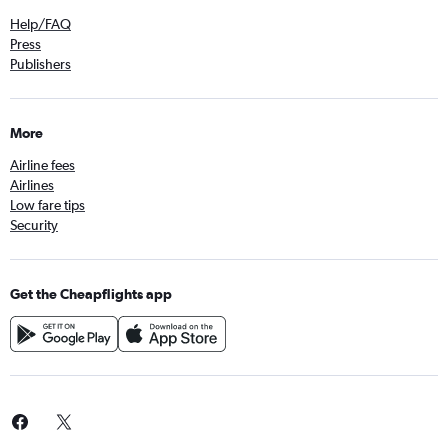
Help/FAQ
Press
Publishers
More
Airline fees
Airlines
Low fare tips
Security
Get the Cheapflights app