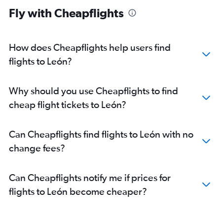
Fly with Cheapflights
How does Cheapflights help users find
flights to León?
Why should you use Cheapflights to find
cheap flight tickets to León?
Can Cheapflights find flights to León with no
change fees?
Can Cheapflights notify me if prices for
flights to León become cheaper?