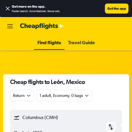
Get more on the app
.
Get the app
Faster search, more features, fewer ads.
Find flights
Travel Guide
Cheap flights to León, Mexico
Return
1 adult, Economy, 0 bags
Columbus (CMH)