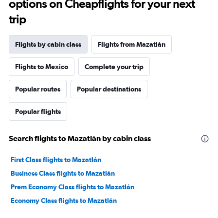
options on Cheapflights for your next
trip
Flights by cabin class
Flights from Mazatlán
Flights to Mexico
Complete your trip
Popular routes
Popular destinations
Popular flights
Search flights to Mazatlán by cabin class
First Class flights to Mazatlán
Business Class flights to Mazatlán
Prem Economy Class flights to Mazatlán
Economy Class flights to Mazatlán