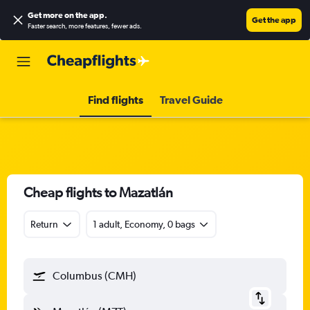
Get more on the app
.
Get the app
Faster search, more features, fewer ads.
Find flights
Travel Guide
Cheap flights to Mazatlán
Return
1 adult, Economy, 0 bags
Columbus (CMH)