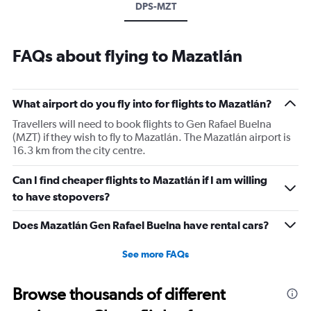
DPS-MZT
FAQs about flying to Mazatlán
What airport do you fly into for flights to Mazatlán?
Travellers will need to book flights to Gen Rafael Buelna
(MZT) if they wish to fly to Mazatlán. The Mazatlán airport is
16.3 km from the city centre.
Can I find cheaper flights to Mazatlán if I am willing
to have stopovers?
Does Mazatlán Gen Rafael Buelna have rental cars?
See more FAQs
Browse thousands of different