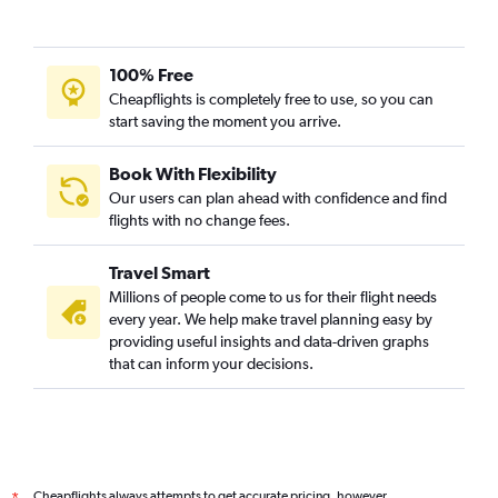
100% Free
Cheapflights is completely free to use, so you can
start saving the moment you arrive.
Book With Flexibility
Our users can plan ahead with confidence and find
flights with no change fees.
Travel Smart
Millions of people come to us for their flight needs
every year. We help make travel planning easy by
providing useful insights and data-driven graphs
that can inform your decisions.
Cheapflights always attempts to get accurate pricing, however,