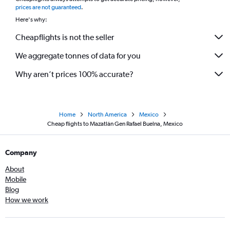
*
prices are not guaranteed
.
Here's why:
Cheapflights is not the seller
We aggregate tonnes of data for you
Why aren’t prices 100% accurate?
Home
North America
Mexico
Cheap flights to Mazatlán Gen Rafael Buelna, Mexico
Company
About
Mobile
Blog
How we work