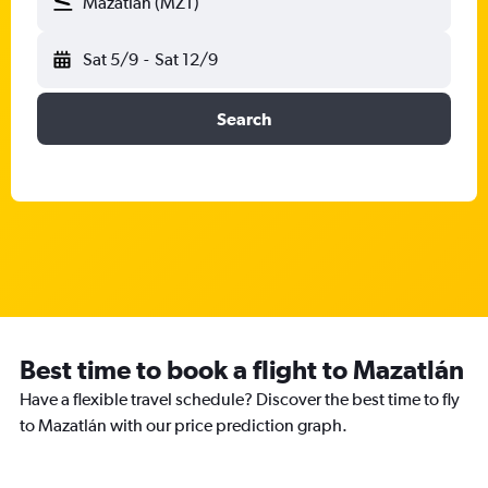
Mazatlán (MZT)
Sat 5/9
-
Sat 12/9
Search
Best time to book a flight to Mazatlán
Have a flexible travel schedule? Discover the best time to fly
to Mazatlán with our price prediction graph.