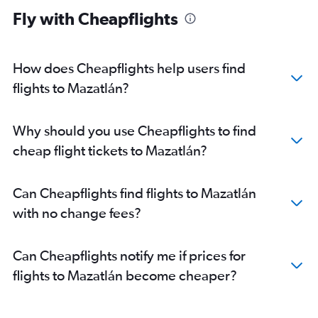
Fly with Cheapflights
How does Cheapflights help users find
flights to Mazatlán?
Why should you use Cheapflights to find
cheap flight tickets to Mazatlán?
Can Cheapflights find flights to Mazatlán
with no change fees?
Can Cheapflights notify me if prices for
flights to Mazatlán become cheaper?