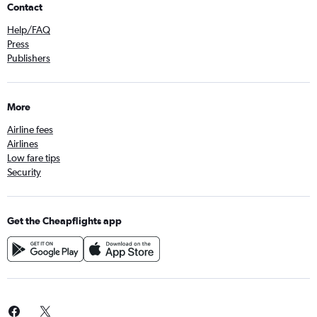
Contact
Help/FAQ
Press
Publishers
More
Airline fees
Airlines
Low fare tips
Security
Get the Cheapflights app