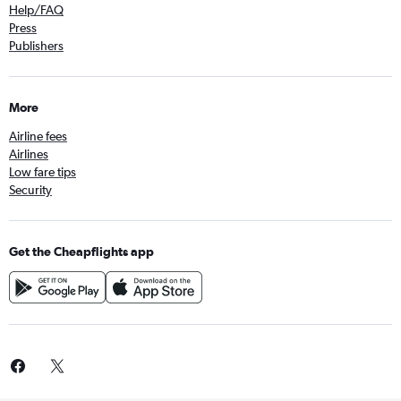
Help/FAQ
Press
Publishers
More
Airline fees
Airlines
Low fare tips
Security
Get the Cheapflights app