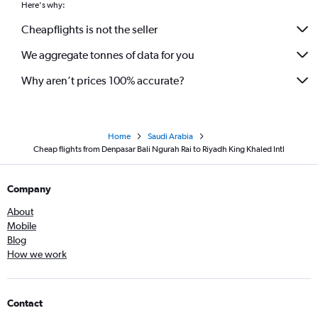
Here's why:
Cheapflights is not the seller
We aggregate tonnes of data for you
Why aren’t prices 100% accurate?
Home
Saudi Arabia
Cheap flights from Denpasar Bali Ngurah Rai to Riyadh King Khaled Intl
Company
About
Mobile
Blog
How we work
Contact