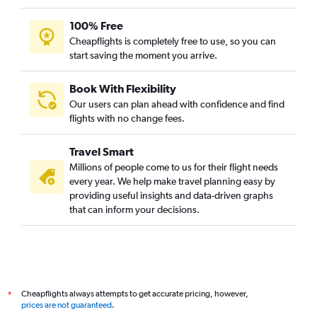
100% Free
Cheapflights is completely free to use, so you can
start saving the moment you arrive.
Book With Flexibility
Our users can plan ahead with confidence and find
flights with no change fees.
Travel Smart
Millions of people come to us for their flight needs
every year. We help make travel planning easy by
providing useful insights and data-driven graphs
that can inform your decisions.
Cheapflights always attempts to get accurate pricing, however,
*
prices are not guaranteed
.