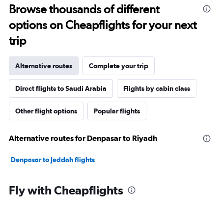
Browse thousands of different
options on Cheapflights for your next
trip
Alternative routes
Complete your trip
Direct flights to Saudi Arabia
Flights by cabin class
Other flight options
Popular flights
Alternative routes for Denpasar to Riyadh
Denpasar to Jeddah flights
Fly with Cheapflights