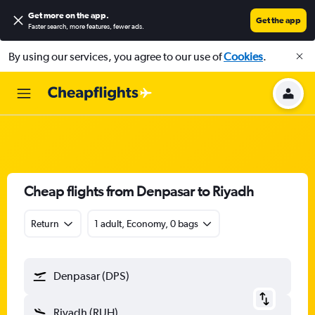
Get more on the app
.
Get the app
Faster search, more features, fewer ads.
By using our services, you agree to our use of
Cookies
.
Cheap flights from Denpasar to Riyadh
Return
1 adult, Economy, 0 bags
Denpasar (DPS)
Riyadh (RUH)