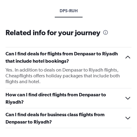
DPS-RUH
Related info for your journey
Can I find deals for flights from Denpasar to Riyadh
that include hotel bookings?
Yes. In addition to deals on Denpasar to Riyadh flights,
Cheapflights offers holiday packages that include both
flights and hotel.
How can I find direct flights from Denpasar to
Riyadh?
Can I find deals for business class flights from
Denpasar to Riyadh?