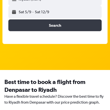
Sat 5/9
-
Sat 12/9
Search
Best time to book a flight from
Denpasar to Riyadh
Have a flexible travel schedule? Discover the best time to fly
to Riyadh from Denpasar with our price prediction graph.