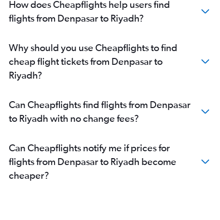
How does Cheapflights help users find
flights from Denpasar to Riyadh?
Why should you use Cheapflights to find
cheap flight tickets from Denpasar to
Riyadh?
Can Cheapflights find flights from Denpasar
to Riyadh with no change fees?
Can Cheapflights notify me if prices for
flights from Denpasar to Riyadh become
cheaper?