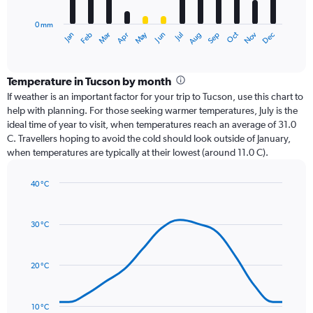
chart
has
0 mm
1
Dec
Oct
May
Nov
Mar
Jun
Sep
Jan
Apr
Jul
Feb
Aug
X
End
of
axis
interactive
displaying
chart
categories.
Temperature in Tucson by month
Range:
If weather is an important factor for your trip to Tucson, use this chart to
12
help with planning. For those seeking warmer temperatures, July is the
categories.
ideal time of year to visit, when temperatures reach an average of 31.0
The
C. Travellers hoping to avoid the cold should look outside of January,
chart
when temperatures are typically at their lowest (around 11.0 C).
has
1
40 °C
Y
Line
axis
Chart
graphic.
chart
displaying
with
values.
30 °C
14
Range:
data
0
points.
to
20 °C
75.
The
chart
has
10 °C