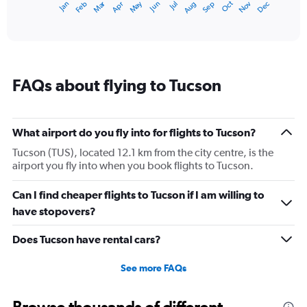
Dec
Oct
May
Nov
Mar
Jun
Sep
Jan
Apr
Jul
Feb
Aug
1
End
of
X
interactive
axis
chart
displaying
categories.
Range:
FAQs about flying to Tucson
14
categories.
The
chart
What airport do you fly into for flights to Tucson?
has
1
Tucson (TUS), located 12.1 km from the city centre, is the
Y
airport you fly into when you book flights to Tucson.
axis
displaying
Can I find cheaper flights to Tucson if I am willing to
values.
have stopovers?
Range:
10
Does Tucson have rental cars?
to
40.
See more FAQs