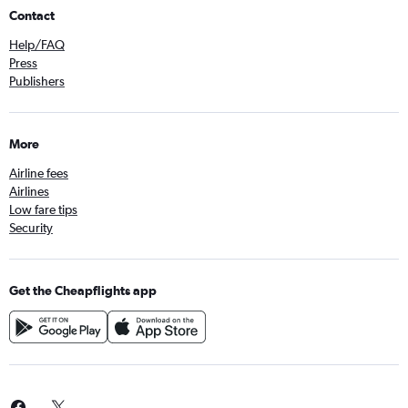
Contact
Help/FAQ
Press
Publishers
More
Airline fees
Airlines
Low fare tips
Security
Get the Cheapflights app