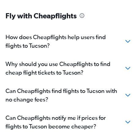
Fly with Cheapflights
How does Cheapflights help users find
flights to Tucson?
Why should you use Cheapflights to find
cheap flight tickets to Tucson?
Can Cheapflights find flights to Tucson with
no change fees?
Can Cheapflights notify me if prices for
flights to Tucson become cheaper?