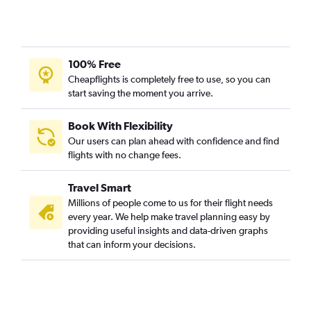
100% Free
Cheapflights is completely free to use, so you can
start saving the moment you arrive.
Book With Flexibility
Our users can plan ahead with confidence and find
flights with no change fees.
Travel Smart
Millions of people come to us for their flight needs
every year. We help make travel planning easy by
providing useful insights and data-driven graphs
that can inform your decisions.