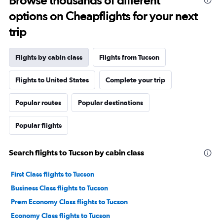
Browse thousands of different
options on Cheapflights for your next
trip
Flights by cabin class
Flights from Tucson
Flights to United States
Complete your trip
Popular routes
Popular destinations
Popular flights
Search flights to Tucson by cabin class
First Class flights to Tucson
Business Class flights to Tucson
Prem Economy Class flights to Tucson
Economy Class flights to Tucson