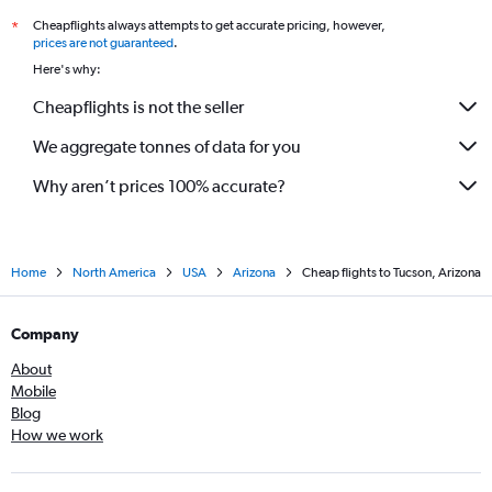
Cheapflights always attempts to get accurate pricing, however,
*
prices are not guaranteed
.
Here's why:
Cheapflights is not the seller
We aggregate tonnes of data for you
Why aren’t prices 100% accurate?
Home
North America
USA
Arizona
Cheap flights to Tucson, Arizona
Company
About
Mobile
Blog
How we work