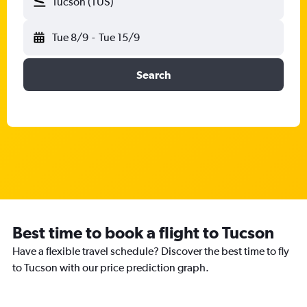
Tucson (TUS)
Tue 8/9
-
Tue 15/9
Search
Best time to book a flight to Tucson
Have a flexible travel schedule? Discover the best time to fly
to Tucson with our price prediction graph.