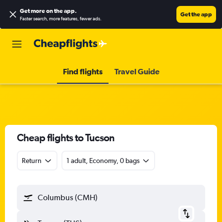
Get more on the app
.
Get the app
Faster search, more features, fewer ads.
Find flights
Travel Guide
Cheap flights to Tucson
Return
1 adult, Economy, 0 bags
Columbus (CMH)