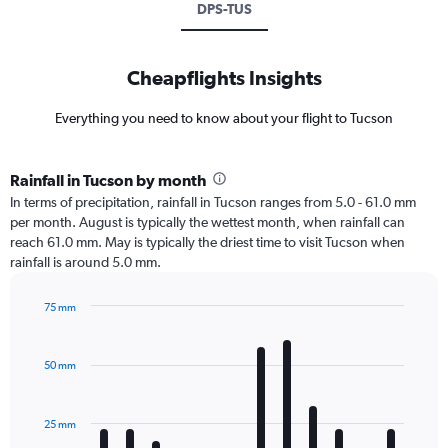
DPS-TUS
Cheapflights Insights
Everything you need to know about your flight to Tucson
Rainfall in Tucson by month
In terms of precipitation, rainfall in Tucson ranges from 5.0 - 61.0 mm
per month. August is typically the wettest month, when rainfall can
reach 61.0 mm. May is typically the driest time to visit Tucson when
rainfall is around 5.0 mm.
75 mm
Bar
Chart
graphic.
chart
with
50 mm
12
bars.
25 mm
The